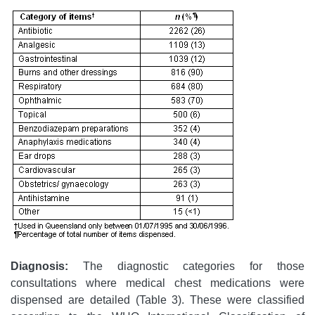
Diagnosis:
The diagnostic categories for those
consultations where medical chest medications were
dispensed are detailed (Table 3). These were classified