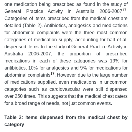
one medication being prescribed as found in the study of
17
General Practice Activity in Australia 2006-2007
.
Categories of items prescribed from the medical chest are
detailed (Table 2). Antibiotics, analgesics and medications
for abdominal complaints were the three most common
categories of medication supply, accounting for half of all
dispensed items. In the study of General Practice Activity in
Australia 2006-2007, the proportion of prescribed
medications in each of these categories was 19% for
antibiotics, 10% for analgesics and 9% for medications for
17
abdominal complaints
. However, due to the large number
of medications supplied, even medications in uncommon
categories such as cardiovascular were still dispensed
over 250 times. This suggests that the medical chest caters
for a broad range of needs, not just common events.
Table 2: Items dispensed from the medical chest by
category