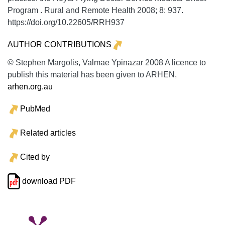
Program .
Rural and Remote Health
2008;
8:
937.
https://doi.org/10.22605/RRH937
AUTHOR CONTRIBUTIONS
© Stephen Margolis, Valmae Ypinazar 2008 A licence to
publish this material has been given to ARHEN,
arhen.org.au
PubMed
Related articles
Cited by
download PDF