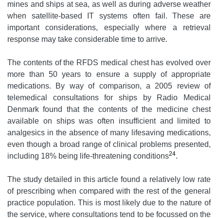
mines and ships at sea, as well as during adverse weather
when satellite-based IT systems often fail. These are
important considerations, especially where a retrieval
response may take considerable time to arrive.
The contents of the RFDS medical chest has evolved over
more than 50 years to ensure a supply of appropriate
medications. By way of comparison, a 2005 review of
telemedical consultations for ships by Radio Medical
Denmark found that the contents of the medicine chest
available on ships was often insufficient and limited to
analgesics in the absence of many lifesaving medications,
even though a broad range of clinical problems presented,
24
including 18% being life-threatening conditions
.
The study detailed in this article found a relatively low rate
of prescribing when compared with the rest of the general
practice population. This is most likely due to the nature of
the service, where consultations tend to be focussed on the