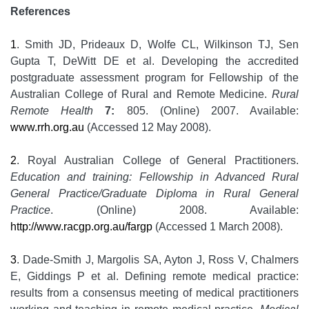
References
1
. Smith JD, Prideaux D, Wolfe CL, Wilkinson TJ, Sen
Gupta T, DeWitt DE et al. Developing the accredited
postgraduate assessment program for Fellowship of the
Australian College of Rural and Remote Medicine.
Rural
Remote Health
7:
805. (Online) 2007. Available:
www.rrh.org.au
(Accessed 12 May 2008).
2
. Royal Australian College of General Practitioners.
Education and training: Fellowship in Advanced Rural
General Practice/Graduate Diploma in Rural General
Practice
. (Online) 2008. Available:
http://www.racgp.org.au/fargp
(Accessed 1 March 2008).
3
. Dade-Smith J, Margolis SA, Ayton J, Ross V, Chalmers
E, Giddings P et al. Defining remote medical practice:
results from a consensus meeting of medical practitioners