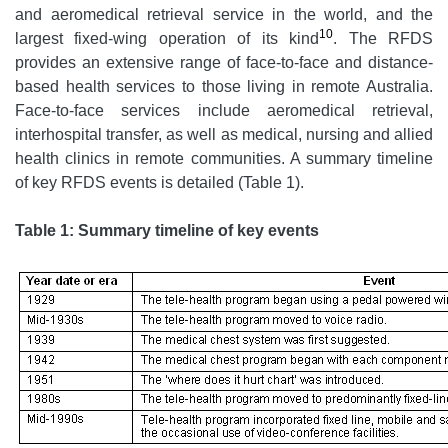
and aeromedical retrieval service in the world, and the
10
largest fixed-wing operation of its kind
. The RFDS
provides an extensive range of face-to-face and distance-
based health services to those living in remote Australia.
Face-to-face services include aeromedical retrieval,
interhospital transfer, as well as medical, nursing and allied
health clinics in remote communities. A summary timeline
of key RFDS events is detailed (Table 1).
Table 1: Summary timeline of key events