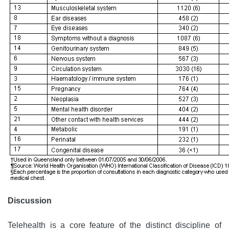
Discussion
Telehealth is a core feature of the distinct discipline of