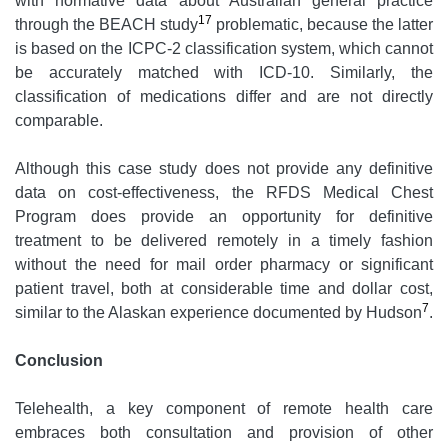
with normative data about Australian general practice
17
through the BEACH study
problematic, because the latter
is based on the ICPC-2 classification system, which cannot
be accurately matched with ICD-10. Similarly, the
classification of medications differ and are not directly
comparable.
Although this case study does not provide any definitive
data on cost-effectiveness, the RFDS Medical Chest
Program does provide an opportunity for definitive
treatment to be delivered remotely in a timely fashion
without the need for mail order pharmacy or significant
patient travel, both at considerable time and dollar cost,
7
similar to the Alaskan experience documented by Hudson
.
Conclusion
Telehealth, a key component of remote health care
embraces both consultation and provision of other