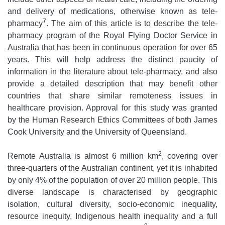
and delivery of medications, otherwise known as tele-
7
pharmacy
. The aim of this article is to describe the tele-
pharmacy program of the Royal Flying Doctor Service in
Australia that has been in continuous operation for over 65
years. This will help address the distinct paucity of
information in the literature about tele-pharmacy, and also
provide a detailed description that may benefit other
countries that share similar remoteness issues in
healthcare provision. Approval for this study was granted
by the Human Research Ethics Committees of both James
Cook University and the University of Queensland.
2
Remote Australia is almost 6 million km
, covering over
three-quarters of the Australian continent, yet it is inhabited
by only 4% of the population of over 20 million people. This
diverse landscape is characterised by geographic
isolation, cultural diversity, socio-economic inequality,
resource inequity, Indigenous health inequality and a full