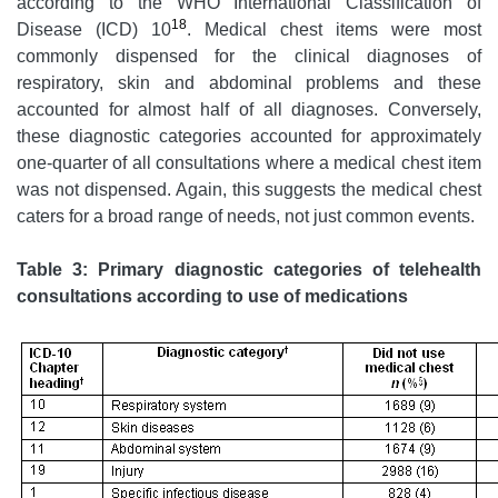
according to the WHO International Classification of
18
Disease (ICD) 10
. Medical chest items were most
commonly dispensed for the clinical diagnoses of
respiratory, skin and abdominal problems and these
accounted for almost half of all diagnoses. Conversely,
these diagnostic categories accounted for approximately
one-quarter of all consultations where a medical chest item
was not dispensed. Again, this suggests the medical chest
caters for a broad range of needs, not just common events.
Table 3: Primary diagnostic categories of telehealth
consultations according to use of medications