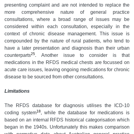
presenting complaint and are not intended to replace the
more comprehensive nature of general practice
consultations, where a broad range of issues may be
considered within each consultation, especially in the
context of chronic disease management. This issue is
compounded by the nature of rural patients, who tend to
have a later presentation and diagnosis than their urban
25
counterparts
. Another issue to consider is that
medications in the RFDS medical chests are focussed on
acute care issues, leaving ongoing medications for chronic
disease to be sourced from other consultations.
Limitations
The RFDS database for diagnosis utilises the ICD-10
18
coding system
, while the database for medications is
based on an internal RFDS historical categorisation which
began in the 1940s. Unfortunately this makes comparison