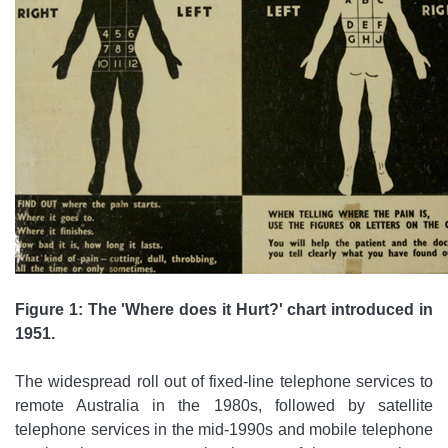
Figure 1: The 'Where does it Hurt?' chart introduced in
1951.
The widespread roll out of fixed-line telephone services to
remote Australia in the 1980s, followed by satellite
telephone services in the mid-1990s and mobile telephone