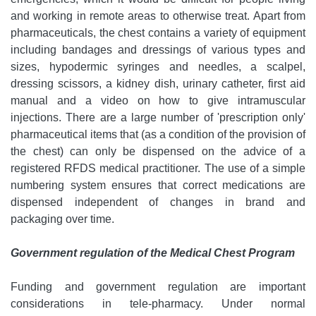
and working in remote areas to otherwise treat. Apart from
pharmaceuticals, the chest contains a variety of equipment
including bandages and dressings of various types and
sizes, hypodermic syringes and needles, a scalpel,
dressing scissors, a kidney dish, urinary catheter, first aid
manual and a video on how to give intramuscular
injections. There are a large number of 'prescription only'
pharmaceutical items that (as a condition of the provision of
the chest) can only be dispensed on the advice of a
registered RFDS medical practitioner. The use of a simple
numbering system ensures that correct medications are
dispensed independent of changes in brand and
packaging over time.
Government regulation of the Medical Chest Program
Funding and government regulation are important
considerations in tele-pharmacy. Under normal