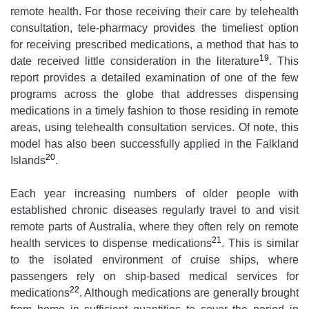
remote health. For those receiving their care by telehealth
consultation, tele-pharmacy provides the timeliest option
for receiving prescribed medications, a method that has to
19
date received little consideration in the literature
. This
report provides a detailed examination of one of the few
programs across the globe that addresses dispensing
medications in a timely fashion to those residing in remote
areas, using telehealth consultation services. Of note, this
model has also been successfully applied in the Falkland
20
Islands
.
Each year increasing numbers of older people with
established chronic diseases regularly travel to and visit
remote parts of Australia, where they often rely on remote
21
health services to dispense medications
. This is similar
to the isolated environment of cruise ships, where
passengers rely on ship-based medical services for
22
medications
. Although medications are generally brought