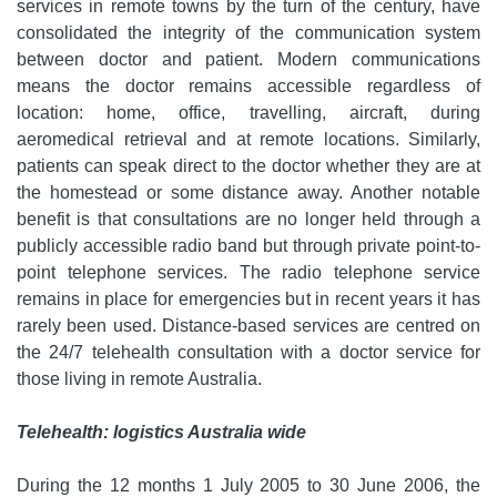
services in remote towns by the turn of the century, have
consolidated the integrity of the communication system
between doctor and patient. Modern communications
means the doctor remains accessible regardless of
location: home, office, travelling, aircraft, during
aeromedical retrieval and at remote locations. Similarly,
patients can speak direct to the doctor whether they are at
the homestead or some distance away. Another notable
benefit is that consultations are no longer held through a
publicly accessible radio band but through private point-to-
point telephone services. The radio telephone service
remains in place for emergencies but in recent years it has
rarely been used. Distance-based services are centred on
the 24/7 telehealth consultation with a doctor service for
those living in remote Australia.
Telehealth: logistics Australia wide
During the 12 months 1 July 2005 to 30 June 2006, the