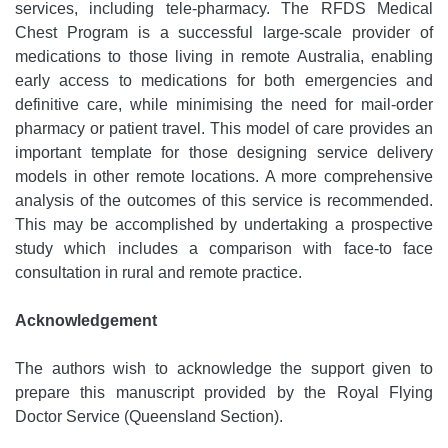
services, including tele-pharmacy. The RFDS Medical
Chest Program is a successful large-scale provider of
medications to those living in remote Australia, enabling
early access to medications for both emergencies and
definitive care, while minimising the need for mail-order
pharmacy or patient travel. This model of care provides an
important template for those designing service delivery
models in other remote locations. A more comprehensive
analysis of the outcomes of this service is recommended.
This may be accomplished by undertaking a prospective
study which includes a comparison with face-to face
consultation in rural and remote practice.
Acknowledgement
The authors wish to acknowledge the support given to
prepare this manuscript provided by the Royal Flying
Doctor Service (Queensland Section).