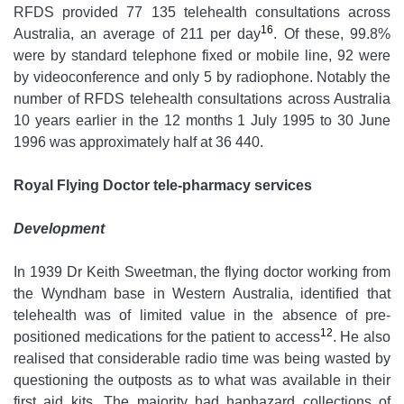
RFDS provided 77 135 telehealth consultations across
16
Australia, an average of 211 per day
. Of these, 99.8%
were by standard telephone fixed or mobile line, 92 were
by videoconference and only 5 by radiophone. Notably the
number of RFDS telehealth consultations across Australia
10 years earlier in the 12 months 1 July 1995 to 30 June
1996 was approximately half at 36 440.
Royal Flying Doctor tele-pharmacy services
Development
In 1939 Dr Keith Sweetman, the flying doctor working from
the Wyndham base in Western Australia, identified that
telehealth was of limited value in the absence of pre-
12
positioned medications for the patient to access
. He also
realised that considerable radio time was being wasted by
questioning the outposts as to what was available in their
first aid kits. The majority had haphazard collections of