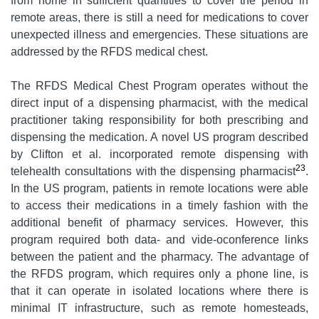
from home in sufficient quantities to cover the period in
remote areas, there is still a need for medications to cover
unexpected illness and emergencies. These situations are
addressed by the RFDS medical chest.
The RFDS Medical Chest Program operates without the
direct input of a dispensing pharmacist, with the medical
practitioner taking responsibility for both prescribing and
dispensing the medication. A novel US program described
by Clifton et al. incorporated remote dispensing with
23
telehealth consultations with the dispensing pharmacist
.
In the US program, patients in remote locations were able
to access their medications in a timely fashion with the
additional benefit of pharmacy services. However, this
program required both data- and vide-oconference links
between the patient and the pharmacy. The advantage of
the RFDS program, which requires only a phone line, is
that it can operate in isolated locations where there is
minimal IT infrastructure, such as remote homesteads,