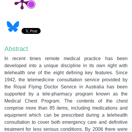
Abstract
In recent times remote medical practice has been
developed into a unique discipline in its own right with
telehealth one of the eight defining key features. Since
1942, the telemedicine consultation service provided by
the Royal Flying Doctor Service in Australia has been
supported by a tele-pharmacy program known as the
Medical Chest Program. The contents of the chest
comprise more than 85 items, including medications and
equipment which can be prescribed during a telehealth
consultation to cover both emergency care and definitive
treatment for less serious conditions. By 2006 there were