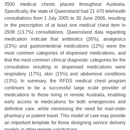
3500 medical chests placed throughout Australia.
Specifically, the state of Queensland had 21 470 telehealth
consultations from 1 July 2005 to 30 June 2006, resulting
in the prescription of at least one medical chest item in
2938 (13.7%) consultations. Queensland data regarding
medication indicate that antibiotics (26%), analgesics
(23%) and gastrointestinal medications (12%) were the
most common categories of dispensed medications, and
that the most common clinical diagnostic categories for the
consultation resulting in dispensed medications were
respiratory (17%), skin (15%) and abdominal conditions
(13%). In summary, the RFDS medical chest program
continues to be a successful large scale provider of
medications to those living in remote Australia, enabling
early access to medications for both emergencies and
definitive care, while minimising the need for mail-order
pharmacy or patient travel. This model of care may provide
an important template for those designing service delivery
models in other remote jurisdictions.