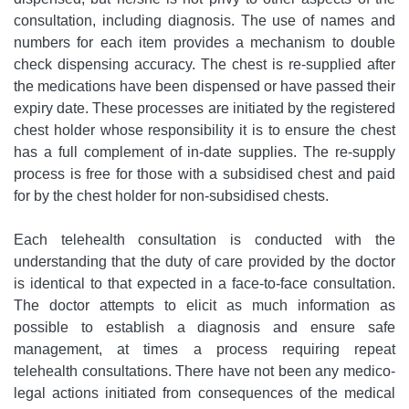
consultation, including diagnosis. The use of names and
numbers for each item provides a mechanism to double
check dispensing accuracy. The chest is re-supplied after
the medications have been dispensed or have passed their
expiry date. These processes are initiated by the registered
chest holder whose responsibility it is to ensure the chest
has a full complement of in-date supplies. The re-supply
process is free for those with a subsidised chest and paid
for by the chest holder for non-subsidised chests.
Each telehealth consultation is conducted with the
understanding that the duty of care provided by the doctor
is identical to that expected in a face-to-face consultation.
The doctor attempts to elicit as much information as
possible to establish a diagnosis and ensure safe
management, at times a process requiring repeat
telehealth consultations. There have not been any medico-
legal actions initiated from consequences of the medical