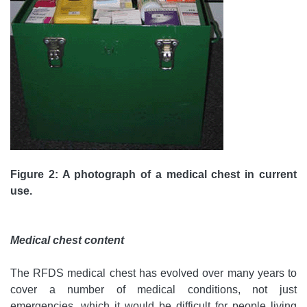
Figure 2: A photograph of a medical chest in current
use.
Medical chest content
The RFDS medical chest has evolved over many years to
cover a number of medical conditions, not just
emergencies, which it would be difficult for people living