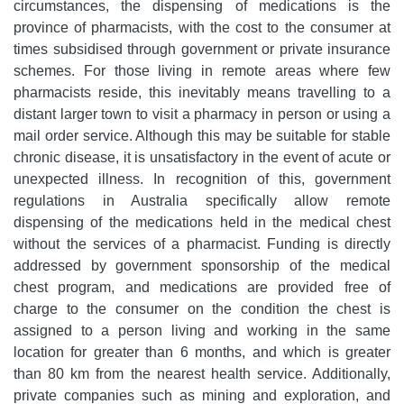
circumstances, the dispensing of medications is the
province of pharmacists, with the cost to the consumer at
times subsidised through government or private insurance
schemes. For those living in remote areas where few
pharmacists reside, this inevitably means travelling to a
distant larger town to visit a pharmacy in person or using a
mail order service. Although this may be suitable for stable
chronic disease, it is unsatisfactory in the event of acute or
unexpected illness. In recognition of this, government
regulations in Australia specifically allow remote
dispensing of the medications held in the medical chest
without the services of a pharmacist. Funding is directly
addressed by government sponsorship of the medical
chest program, and medications are provided free of
charge to the consumer on the condition the chest is
assigned to a person living and working in the same
location for greater than 6 months, and which is greater
than 80 km from the nearest health service. Additionally,
private companies such as mining and exploration, and