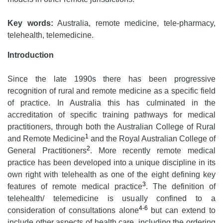
Key words:
Australia, remote medicine, tele-pharmacy,
telehealth, telemedicine.
Introduction
Since the late 1990s there has been progressive
recognition of rural and remote medicine as a specific field
of practice. In Australia this has culminated in the
accreditation of specific training pathways for medical
practitioners, through both the Australian College of Rural
1
and Remote Medicine
and the Royal Australian College of
2
General Practitioners
. More recently remote medical
practice has been developed into a unique discipline in its
own right with telehealth as one of the eight defining key
3
features of remote medical practice
. The definition of
telehealth/ telemedicine is usually confined to a
4-6
consideration of consultations alone
but can extend to
include other aspects of health care, including the ordering