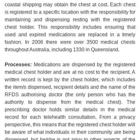
coastal shipping may obtain the chest at cost. Each chest
is registered to a specific location with the responsibility for
maintaining and dispensing resting with the registered
chest holder. This responsibility includes ensuring that
used and expired medications are replaced in a timely
fashion. In 2006 there were over 3500 medical chests
throughout Australia, including 1330 in Queensland.
Processes:
Medications are dispensed by the registered
medical chest holder and are at no cost to the recipient. A
written record is kept by the chest holder, which includes
the item/s dispensed, recipient details and the name of the
RFDS authorising doctor (the only person who has the
authority to dispense from the medical chest). The
prescribing doctor holds similar details in the medical
record for each telehealth consultation. From a privacy
perspective, this means that the registered chest holder will
be aware of what individuals in their community are being
dispensed, but he/she is not privy to other aspects of the