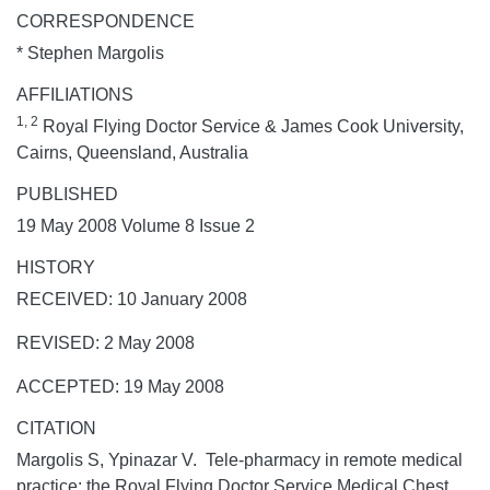
CORRESPONDENCE
* Stephen Margolis
AFFILIATIONS
1, 2
Royal Flying Doctor Service & James Cook University,
Cairns, Queensland, Australia
PUBLISHED
19 May 2008 Volume 8 Issue 2
HISTORY
RECEIVED: 10 January 2008
REVISED: 2 May 2008
ACCEPTED: 19 May 2008
CITATION
Margolis S, Ypinazar V. Tele-pharmacy in remote medical
practice: the Royal Flying Doctor Service Medical Chest