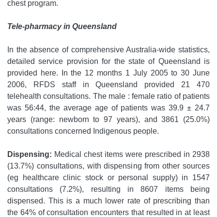
chest program.
Tele-pharmacy in Queensland
In the absence of comprehensive Australia-wide statistics,
detailed service provision for the state of Queensland is
provided here. In the 12 months 1 July 2005 to 30 June
2006, RFDS staff in Queensland provided 21 470
telehealth consultations. The male : female ratio of patients
was 56:44, the average age of patients was 39.9 ± 24.7
years (range: newborn to 97 years), and 3861 (25.0%)
consultations concerned Indigenous people.
Dispensing:
Medical chest items were prescribed in 2938
(13.7%) consultations, with dispensing from other sources
(eg healthcare clinic stock or personal supply) in 1547
consultations (7.2%), resulting in 8607 items being
dispensed. This is a much lower rate of prescribing than
the 64% of consultation encounters that resulted in at least