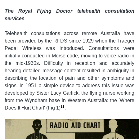
The Royal Flying Doctor telehealth consultation
services
Telehealth consultations across remote Australia have
been provided by the RFDS since 1929 when the Traeger
Pedal Wireless was introduced. Consultations were
initially conducted in Morse code, moving to voice radio in
the mid-1930s. Difficulty in reception and accurately
hearing detailed message content resulted in ambiguity in
describing the location of pain and other symptoms and
signs. In 1951 a simple device to address this issue was
developed by Sister Lucy Garlick, the flying nurse working
from the Wyndham base in Western Australia: the 'Where
11
Does It Hurt Chart' (Fig 1)
.