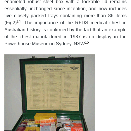
enameled robust steel box with a lockable lid remains
essentially unchanged since inception, and now includes
five closely packed trays containing more than 86 items
14
(Fig2)
. The importance of the RFDS medical chest in
Australian history is confirmed by the fact that an example
of the chest manufactured in 1987 is on display in the
15
Powerhouse Museum in Sydney, NSW
.