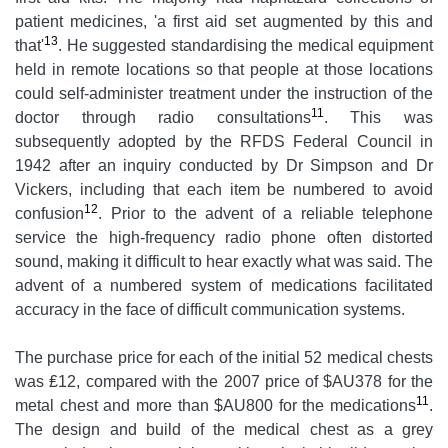
patient medicines, 'a first aid set augmented by this and
13
that'
. He suggested standardising the medical equipment
held in remote locations so that people at those locations
could self-administer treatment under the instruction of the
11
doctor through radio consultations
. This was
subsequently adopted by the RFDS Federal Council in
1942 after an inquiry conducted by Dr Simpson and Dr
Vickers, including that each item be numbered to avoid
12
confusion
. Prior to the advent of a reliable telephone
service the high-frequency radio phone often distorted
sound, making it difficult to hear exactly what was said. The
advent of a numbered system of medications facilitated
accuracy in the face of difficult communication systems.
The purchase price for each of the initial 52 medical chests
was ₤12, compared with the 2007 price of $AU378 for the
11
metal chest and more than $AU800 for the medications
.
The design and build of the medical chest as a grey