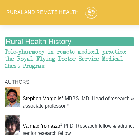
RURAL AND REMOTE HEALTH
Rural Health History
Tele-pharmacy in remote medical practice:
the Royal Flying Doctor Service Medical
Chest Program
AUTHORS
1
Stephen Margolis
MBBS, MD, Head of research &
associate professor *
2
Valmae Ypinazar
PhD, Research fellow & adjunct
senior research fellow