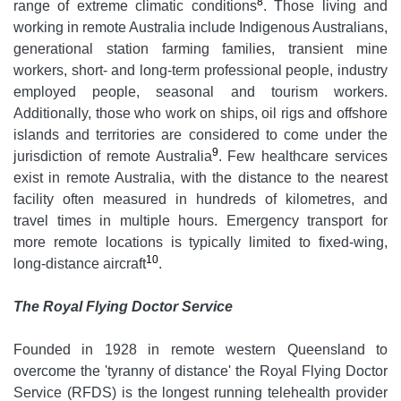
8
range of extreme climatic conditions
. Those living and
working in remote Australia include Indigenous Australians,
generational station farming families, transient mine
workers, short- and long-term professional people, industry
employed people, seasonal and tourism workers.
Additionally, those who work on ships, oil rigs and offshore
islands and territories are considered to come under the
9
jurisdiction of remote Australia
. Few healthcare services
exist in remote Australia, with the distance to the nearest
facility often measured in hundreds of kilometres, and
travel times in multiple hours. Emergency transport for
more remote locations is typically limited to fixed-wing,
10
long-distance aircraft
.
The Royal Flying Doctor Service
Founded in 1928 in remote western Queensland to
overcome the 'tyranny of distance' the Royal Flying Doctor
Service (RFDS) is the longest running telehealth provider