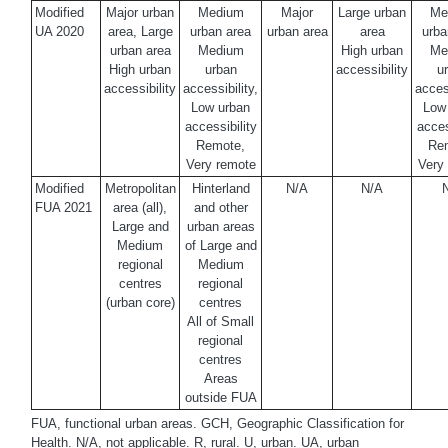
Modified
Major urban
Medium
Major
Large urban
Me
UA 2020
area, Large
urban area
urban area
area
urba
urban area
Medium
High urban
Me
High urban
urban
accessibility
u
accessibility
accessibility,
access
Low urban
Low
accessibility
acces
Remote,
Re
Very remote
Very
Modified
Metropolitan
Hinterland
N/A
N/A
FUA 2021
area (all),
and other
Large and
urban areas
Medium
of Large and
regional
Medium
centres
regional
(urban core)
centres
All of Small
regional
centres
Areas
outside FUA
FUA, functional urban areas. GCH, Geographic Classification for
Health. N/A, not applicable. R, rural. U, urban. UA, urban