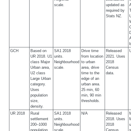
scale.
updated as
A
required by
T
Stats NZ.
U
W
C
D
A
b
GCH
Based on
SA1 2018
Drive time
Released
U
UR 2018. U1
units.
from location
2021. Uses
class Major
Neighbourhood
to urban
2018
Urban area,
scale.
area, drive
Census
U2 class
time to the
data.
Large Urban
edge of an
category.
urban area.
Uses
25 min, 60
population
min, 90 min
size,
thresholds.
density.
UR 2018
Rural
SA1 2018
N/A
Released
M
settlement
units.
2018. Uses
200–1000
Neighbourhood
2018
u
population,
scale.
Census
s