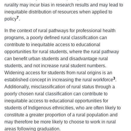
rurality may incur bias in research results and may lead to
inequitable distribution of resources when applied to
7
policy
.
In the context of rural pathways for professional health
programs, a poorly defined rural classification can
contribute to inequitable access to educational
opportunities for rural students, where the rural pathway
can benefit urban students and disadvantage rural
students, and not increase rural student numbers.
Widening access for students from rural origins is an
3
established concept in increasing the rural workforce
.
Additionally, misclassification of rural status through a
poorly chosen rural classification can contribute to
inequitable access to educational opportunities for
students of Indigenous ethnicities, who are often likely to
constitute a greater proportion of a rural population and
may therefore be more likely to choose to work in rural
areas following graduation.