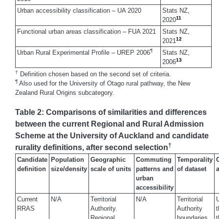
Urban accessibility classification – UA 2020
Stats NZ,
11
2020
Functional urban areas classification – FUA 2021
Stats NZ,
12
2021
¶
Urban Rural Experimental Profile – UREP 2006
Stats NZ,
13
2006
†
Definition chosen based on the second set of criteria.
¶
Also used for the University of Otago rural pathway, the New
Zealand Rural Origins subcategory.
Table 2: Comparisons of similarities and differences
between the current Regional and Rural Admission
Scheme at the University of Auckland and candidate
†
rurality definitions, after second selection
Candidate
Population
Geographic
Commuting
Temporality
C
definition
size/density
scale of units
patterns and
of dataset
urban
accessibility
Current
N/A
Territorial
N/A
Territorial
U
RRAS
Authority.
Authority
t
Regional
boundaries
t