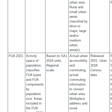
urban area.
Rural and
small urban
areas
classified by
drive to
major, large
and/or
medium
urban
area(s).
FUA 2021
Activity
Based on SA1
Actual urban
Released
space of
2018 units.
accessibility
2021. Uses
U
population,
Regional
and
2018
classifies
scale.
commuting,
Census
c
FUA types
actual
data.
u
and FUA
commuting
H
components
information
by
to closest
c
population
urban area.
p
size. Areas
Workplace
M
included in
address and
the FUA
usual
r