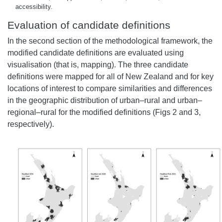
accessibility.
Evaluation of candidate definitions
In the second section of the methodological framework, the
modified candidate definitions are evaluated using
visualisation (that is, mapping). The three candidate
definitions were mapped for all of New Zealand and for key
locations of interest to compare similarities and differences
in the geographic distribution of urban–rural and urban–
regional–rural for the modified definitions (Figs 2 and 3,
respectively).