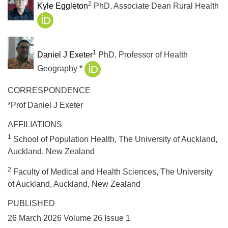
2
Kyle Eggleton
PhD, Associate Dean Rural Health
1
Daniel J Exeter
PhD, Professor of Health
Geography *
CORRESPONDENCE
*Prof Daniel J Exeter
AFFILIATIONS
1
School of Population Health, The University of Auckland,
Auckland, New Zealand
2
Faculty of Medical and Health Sciences, The University
of Auckland, Auckland, New Zealand
PUBLISHED
26 March 2026 Volume 26 Issue 1