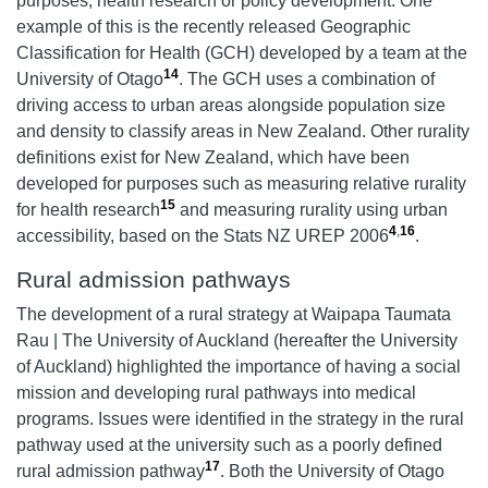
purposes, health research or policy development. One
example of this is the recently released Geographic
Classification for Health (GCH) developed by a team at the
14
University of Otago
. The GCH uses a combination of
driving access to urban areas alongside population size
and density to classify areas in New Zealand. Other rurality
definitions exist for New Zealand, which have been
developed for purposes such as measuring relative rurality
15
for health research
and measuring rurality using urban
4
,
16
accessibility, based on the Stats NZ UREP 2006
.
Rural admission pathways
The development of a rural strategy at
Waipapa Taumata
Rau | T
he University of Auckland (hereafter the University
of Auckland) highlighted the importance of having a social
mission and developing rural pathways into medical
programs. Issues were identified in the strategy in the rural
pathway used at the university such as a poorly defined
17
rural admission pathway
. Both the University of Otago