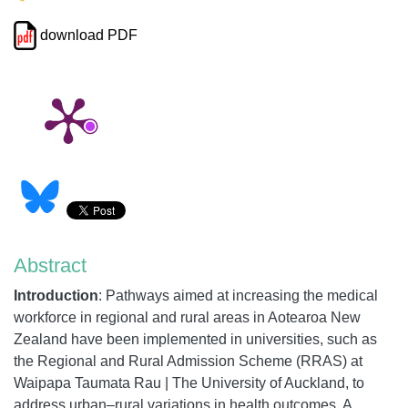
download PDF
Abstract
Introduction
:
Pathways aimed at increasing the medical
workforce in regional and rural areas in Aotearoa New
Zealand have been implemented in universities, such as
the Regional and Rural Admission Scheme (RRAS) at
Waipapa Taumata Rau
| The
University of Auckland, to
address urban–rural variations in health outcomes. A