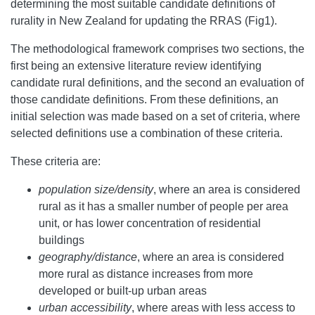
determining the most suitable candidate definitions of
rurality in New Zealand for updating the RRAS (Fig1).
The methodological framework comprises two sections, the
first being an extensive literature review identifying
candidate rural definitions, and the second an evaluation of
those candidate definitions. From these definitions, an
initial selection was made based on a set of criteria, where
selected definitions use a combination of these criteria.
These criteria are:
population size/density
, where an area is considered
rural as it has a smaller number of people per area
unit, or has lower concentration of residential
buildings
geography/distance
, where an area is considered
more rural as distance increases from more
developed or built-up urban areas
urban accessibility
, where areas with less access to