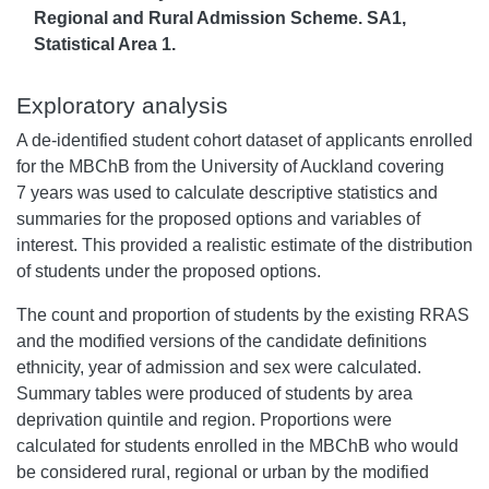
Regional and Rural Admission Scheme. SA1,
Statistical Area 1.
Exploratory analysis
A de-identified student cohort dataset of applicants enrolled
for the MBChB from the University of Auckland covering
7 years was used to calculate descriptive statistics and
summaries for the proposed options and variables of
interest. This provided a realistic estimate of the distribution
of students under the proposed options.
The count and proportion of students by the existing RRAS
and the modified versions of the candidate definitions
ethnicity, year of admission and sex were calculated.
Summary tables were produced of students by area
deprivation quintile and region. Proportions were
calculated for students enrolled in the MBChB who would
be considered rural, regional or urban by the modified