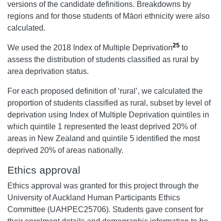
versions of the candidate definitions. Breakdowns by
regions and for those students of Māori ethnicity were also
calculated.
25
We used the 2018 Index of Multiple Deprivation
to
assess the distribution of students classified as rural by
area deprivation status.
For each proposed definition of ‘rural’, we calculated the
proportion of students classified as rural, subset by level of
deprivation using Index of Multiple Deprivation quintiles in
which quintile 1 represented the least deprived 20% of
areas in New Zealand and quintile 5 identified the most
deprived 20% of areas nationally.
Ethics approval
Ethics approval was granted for this project through the
University of Auckland Human Participants Ethics
Committee (UAHPEC25706). Students gave consent for