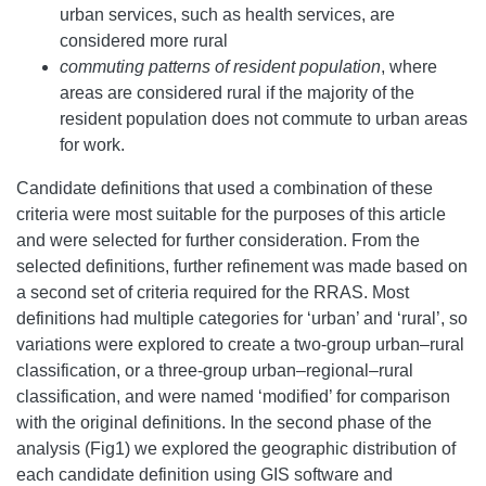
urban services, such as health services, are
considered more rural
commuting patterns of resident population
, where
areas are considered rural if the majority of the
resident population does not commute to urban areas
for work.
Candidate definitions that used a combination of these
criteria were most suitable for the purposes of this article
and were selected for further consideration. From the
selected definitions, further refinement was made based on
a second set of criteria required for the RRAS. Most
definitions had multiple categories for ‘urban’ and ‘rural’, so
variations were explored to create a two-group urban–rural
classification, or a three-group urban–regional–rural
classification, and were named ‘modified’ for comparison
with the original definitions. In the second phase of the
analysis (Fig1) we explored the geographic distribution of
each candidate definition using GIS software and