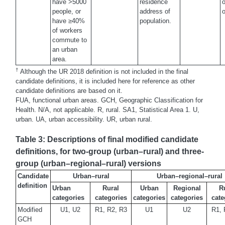
have >5000
residence
o
people, or
address of
o
have ≥40%
population.
of workers
commute to
an urban
area.
†
Although the UR 2018 definition is not included in the final
candidate definitions, it is included here for reference as other
candidate definitions are based on it.
FUA, functional urban areas. GCH, Geographic Classification for
Health. N/A, not applicable. R, rural. SA1, Statistical Area 1. U,
urban. UA, urban accessibility. UR, urban rural.
Table 3: Descriptions of final modified candidate
definitions, for two-group (urban–rural) and three-
group (urban–regional–rural) versions
Candidate
Urban–rural
Urban–regional–rural
definition
Urban
Rural
Urban
Regional
R
categories
categories
categories
categories
cate
Modified
U1, U2
R1, R2, R3
U1
U2
R1, 
GCH