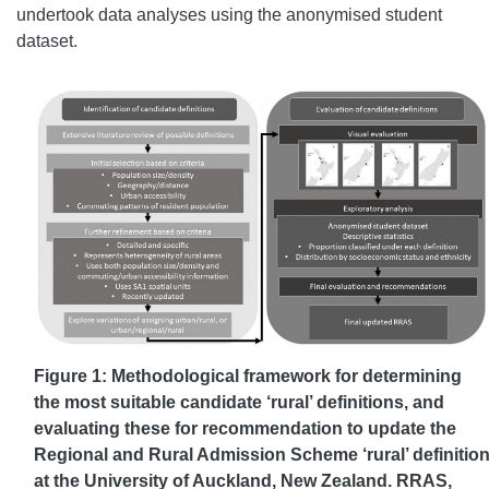
undertook data analyses using the anonymised student
dataset.
Figure 1: Methodological framework for determining
the most suitable candidate ‘rural’ definitions, and
evaluating these for recommendation to update the
Regional and Rural Admission Scheme ‘rural’ definitio
at the University of Auckland, New Zealand. RRAS,