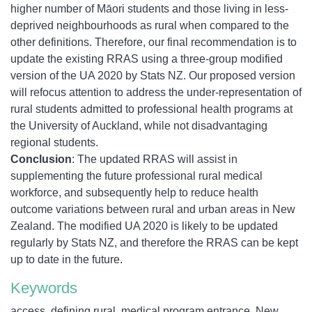
higher number of Māori students and those living in less-
deprived neighbourhoods as rural when compared to the
other definitions. Therefore, our final recommendation is to
update the existing RRAS using a three-group modified
version of the UA 2020 by Stats NZ. Our proposed version
will refocus attention to address the under-representation of
rural students admitted to professional health programs at
the University of Auckland, while not disadvantaging
regional students.
Conclusion
: The updated RRAS will assist in
supplementing the future professional rural medical
workforce, and subsequently help to reduce health
outcome variations between rural and urban areas in New
Zealand. The modified UA 2020 is likely to be updated
regularly by Stats NZ, and therefore the RRAS can be kept
up to date in the future.
Keywords
access, defining rural, medical program entrance, New