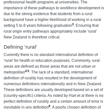
professional health programs at universities. The
importance of these pathways to workforce development is
due to the strong evidence that students from a rural
background have a higher likelihood of working in a rural
3
setting 5 to 8 years following graduation
. Ensuring that
rural origin entry pathways appropriately include ‘rural’
New Zealand is therefore critical.
Defining ‘rural’
Currently there is no standard international definition of
‘rural’ for health or education purposes. Commonly, rural
areas are defined as those areas that are not urban or
4
,
5
metropolitan
. The lack of a standard, international
definition of rurality has resulted in the development of
numerous definitions internationally and in New Zealand.
These definitions are usually developed based on a set of
(country-specific) criteria. As noted by Hart et al there is no
perfect definition of rurality and a certain amount of error is
6
inevitable in any definition
. A poorly chosen definition of