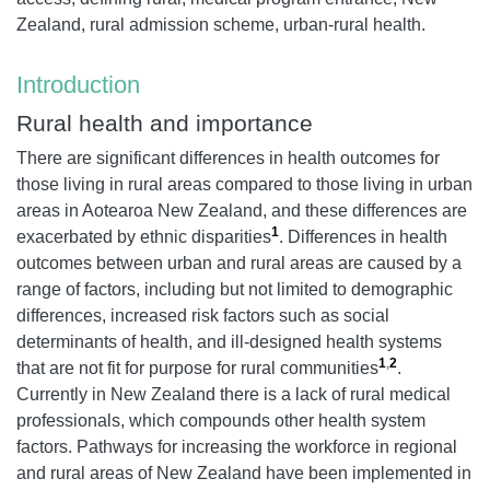
Zealand, rural admission scheme, urban-rural health.
Introduction
Rural health and importance
There are significant differences in health outcomes for
those living in rural areas compared to those living in urban
areas in Aotearoa New Zealand, and these differences are
1
exacerbated by ethnic disparities
. Differences in health
outcomes between urban and rural areas are caused by a
range of factors, including but not limited to demographic
differences, increased risk factors such as social
determinants of health, and ill-designed health systems
1
,
2
that are not fit for purpose for rural communities
.
Currently in New Zealand there is a lack of rural medical
professionals, which compounds other health system
factors. Pathways for increasing the workforce in regional
and rural areas of New Zealand have been implemented in