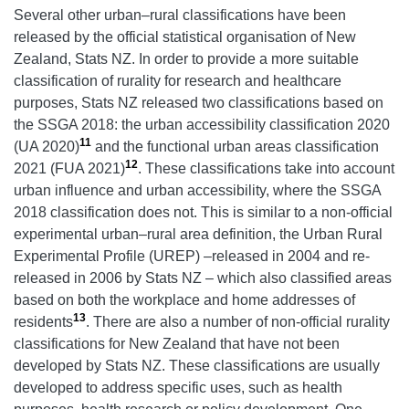
Several other urban–rural classifications have been
released by the official statistical organisation of New
Zealand, Stats NZ. In order to provide a more suitable
classification of rurality for research and healthcare
purposes, Stats NZ released two classifications based on
the SSGA 2018: the urban accessibility classification 2020
11
(UA 2020)
and the functional urban areas classification
12
2021 (FUA 2021)
. These classifications take into account
urban influence and urban accessibility, where the SSGA
2018 classification does not. This is similar to a non-official
experimental urban–rural area definition, the Urban Rural
Experimental Profile (UREP) –released in 2004 and re-
released in 2006 by Stats NZ – which also classified areas
based on both the workplace and home addresses of
13
residents
. There are also a number of non-official rurality
classifications for New Zealand that have not been
developed by Stats NZ. These classifications are usually
developed to address specific uses, such as health