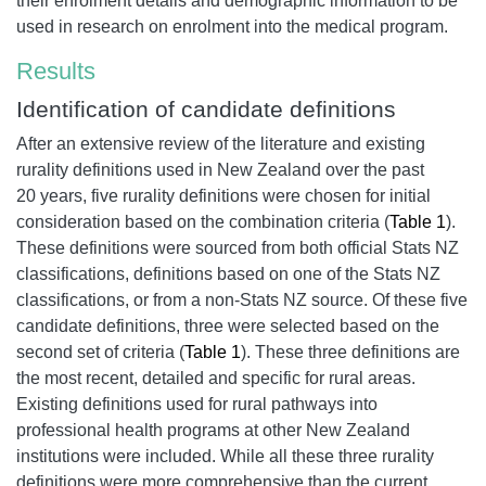
their enrolment details and demographic information to be
used in research on enrolment into the medical program.
Results
Identification of candidate definitions
After an extensive review of the literature and existing
rurality definitions used in New Zealand over the past
20 years, five rurality definitions were chosen for initial
consideration based on the combination criteria (
Table 1
).
These definitions were sourced from both official Stats NZ
classifications, definitions based on one of the Stats NZ
classifications, or from a non-Stats NZ source. Of these five
candidate definitions, three were selected based on the
second set of criteria (
Table 1
). These three definitions are
the most recent, detailed and specific for rural areas.
Existing definitions used for rural pathways into
professional health programs at other New Zealand
institutions were included. While all these three rurality
definitions were more comprehensive than the current