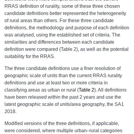
RRAS definition of rurality, some of these three chosen
candidate definitions better represented the heterogeneity
of rural areas than others. For these three candidate
definitions, the methodology and purpose of each definition
was analysed, using the established set of criteria. The
similarities and differences between each candidate
definition were compared (Table 2), as well as the potential
suitability for the RRAS.
The three candidate definitions use a finer resolution of
geographic scale of units than the current RRAS rurality
definitions and use at least two or more criteria in
classifying areas as urban or rural (
Table 2
). All definitions
have been released within the past 2 years and use the
latest geographic scale of units/area geography, the SA1
2018.
Modified versions of the three definitions, if applicable,
were considered, where multiple urban–rural categories