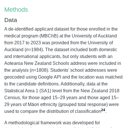
Methods
Data
A de-identified applicant dataset for those enrolled in the
medical program (MBChB) at the University of Auckland
from 2017 to 2023 was provided from the University of
Auckland (
n
=1984). The dataset included both domestic
and international applicants, but only students with an
Aotearoa New Zealand Schools address were included in
the analysis (
n
=1808). Students' school addresses were
geocoded using Google API and the location was matched
to the candidate definitions. Additionally, data at the
Statistical Area 1 (SA1) level from the New Zealand 2018
Census, for those aged 15–29 years and those aged 15–
29 years of Māori ethnicity (grouped total response) were
24
used to compare the distribution of classification
.
A methodological framework was developed for