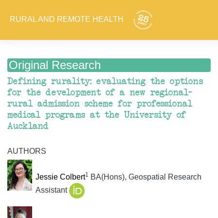
RURAL AND REMOTE HEALTH
Original Research
Defining rurality: evaluating the options
for the development of a new regional–
rural admission scheme for professional
medical programs at the University of
Auckland
AUTHORS
1
Jessie Colbert
BA(Hons), Geospatial Research
Assistant