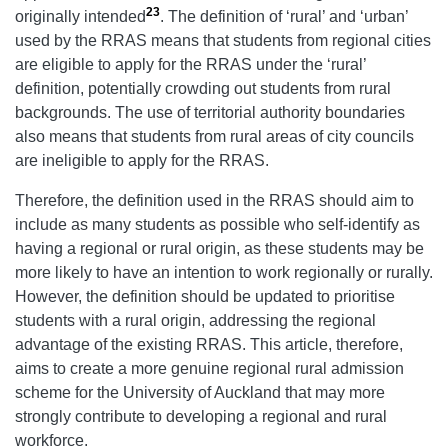
23
originally intended
. The definition of ‘rural’ and ‘urban’
used by the RRAS means that students from regional cities
are eligible to apply for the RRAS under the ‘rural’
definition, potentially crowding out students from rural
backgrounds. The use of territorial authority boundaries
also means that students from rural areas of city councils
are ineligible to apply for the RRAS.
Therefore, the definition used in the RRAS should aim to
include as many students as possible who self-identify as
having a regional or rural origin, as these students may be
more likely to have an intention to work regionally or rurally.
However, the definition should be updated to prioritise
students with a rural origin, addressing the regional
advantage of the existing RRAS. This article, therefore,
aims to create a more genuine regional rural admission
scheme for the University of Auckland that may more
strongly contribute to developing a regional and rural
workforce.