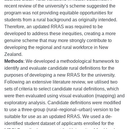
recent review of the university’s scheme suggested the
program was not providing equitable opportunities for
students from a rural background as originally intended.
Therefore, an updated RRAS was required to be
developed to address these inequities, creating a more
genuine scheme that may more strongly contribute to
developing the regional and rural workforce in New
Zealand.
Methods
: We developed a methodological framework to
identify and evaluate candidate rural definitions for the
purposes of developing a new RRAS for the university.
Following an extensive literature review, we utilised two
sets of criteria to select candidate rural definitions, which
were then evaluated using visual evaluation (mapping) and
exploratory analysis. Candidate definitions were modified
to use a three-group (rural–regional–urban) version to be
suitable for use as an updated RRAS. We used a de-
identified student dataset of applicants enrolled for the