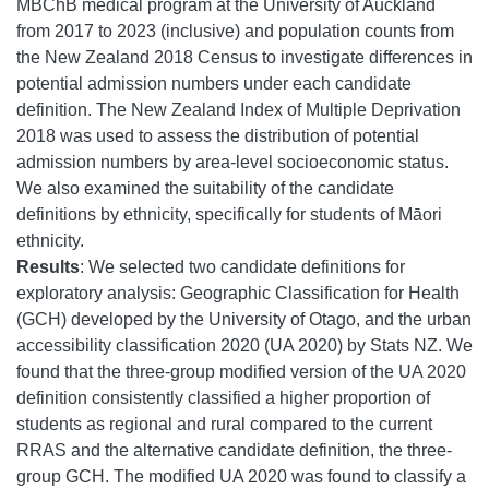
MBChB medical program at the University of Auckland
from 2017 to 2023 (inclusive) and population counts from
the New Zealand 2018 Census to investigate differences in
potential admission numbers under each candidate
definition. The New Zealand Index of Multiple Deprivation
2018 was used to assess the distribution of potential
admission numbers by area-level socioeconomic status.
We also examined the suitability of the candidate
definitions by ethnicity, specifically for students of Māori
ethnicity.
Results
: We selected two candidate definitions for
exploratory analysis: Geographic Classification for Health
(GCH) developed by the University of Otago, and the urban
accessibility classification 2020 (UA 2020) by Stats NZ. We
found that the three-group modified version of the UA 2020
definition consistently classified a higher proportion of
students as regional and rural compared to the current
RRAS and the alternative candidate definition, the three-
group GCH. The modified UA 2020 was found to classify a