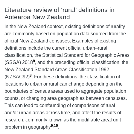
Literature review of ‘rural’ definitions in
Aotearoa New Zealand
In the New Zealand context, existing definitions of rurality
are commonly based on population data sourced from the
official New Zealand censuses. Examples of existing
definitions include the current official urban–rural
classification, the Statistical Standard for Geographic Areas
8
(SSGA) 2018
, and the preceding official classification, the
New Zealand Standard Areas Classification 1992
8
(NZSAC92)
. For these definitions, the classification of
locations to urban or rural can change depending on the
boundaries of census areas used to aggregate population
counts, or changing area geographies between censuses.
This can lead to confounding of comparisons of rural
and/or urban areas across time, and affect the results of
research, commonly known as the modifiable areal unit
9
,
10
problem in geography
.