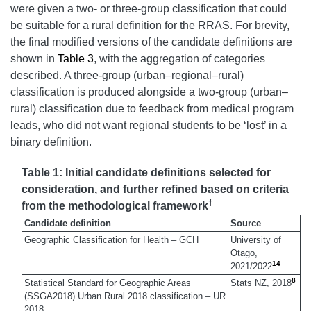
were given a two- or three-group classification that could
be suitable for a rural definition for the RRAS. For brevity,
the final modified versions of the candidate definitions are
shown in
Table 3
, with the aggregation of categories
described. A three-group (urban–regional–rural)
classification is produced alongside a two-group (urban–
rural) classification due to feedback from medical program
leads, who did not want regional students to be ‘lost’ in a
binary definition.
Table 1: Initial candidate definitions selected for
consideration, and further refined based on criteria
†
from the methodological framework
Candidate definition
Source
Geographic Classification for Health – GCH
University of
Otago,
14
2021/2022
8
Statistical Standard for Geographic Areas
Stats NZ, 2018
(SSGA2018) Urban Rural 2018 classification – UR
2018