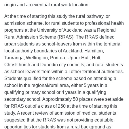
origin and an eventual rural work location.
At the time of starting this study the rural pathway, or
admission scheme, for rural students to professional health
programs at the University of Auckland was a Regional
Rural Admission Scheme (RRAS). The RRAS defined
urban students as school-leavers from within the territorial
local authority boundaries of Auckland, Hamilton,
Tauranga, Wellington, Porirua, Upper Hutt, Hutt,
Christchurch and Dunedin city councils; and rural students
as school-leavers from within all other territorial authorities.
Students qualified for the scheme based on attending a
school in the regional/rural area, either 5 years in a
qualifying primary school or 4 years in a qualifying
secondary school. Approximately 50 places were set aside
for RRAS out of a class of 250 at the time of starting this
study. A recent review of admission of medical students
suggested that the RRAS was not providing equitable
opportunities for students from a rural background as