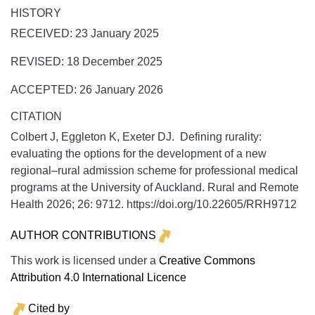
HISTORY
RECEIVED: 23 January 2025
REVISED: 18 December 2025
ACCEPTED: 26 January 2026
CITATION
Colbert J, Eggleton K, Exeter DJ. Defining rurality:
evaluating the options for the development of a new
regional–rural admission scheme for professional medical
programs at the University of Auckland.
Rural and Remote
Health
2026;
26:
9712. https://doi.org/10.22605/RRH9712
AUTHOR CONTRIBUTIONS
This work is licensed under a
Creative Commons
Attribution 4.0 International Licence
Cited by