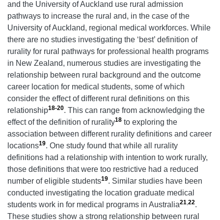
and the University of Auckland use rural admission
pathways to increase the rural and, in the case of the
University of Auckland, regional medical workforces. While
there are no studies investigating the ‘best’ definition of
rurality for rural pathways for professional health programs
in New Zealand, numerous studies are investigating the
relationship between rural background and the outcome
career location for medical students, some of which
consider the effect of different rural definitions on this
18-20
relationship
. This can range from acknowledging the
18
effect of the definition of rurality
to exploring the
association between different rurality definitions and career
19
locations
. One study found that while all rurality
definitions had a relationship with intention to work rurally,
those definitions that were too restrictive had a reduced
19
number of eligible students
. Similar studies have been
conducted investigating the location graduate medical
21
,
22
students work in for medical programs in Australia
.
These studies show a strong relationship between rural