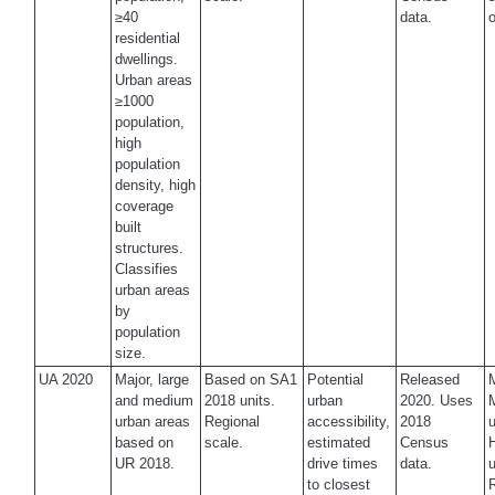
≥40
data.
o
residential
dwellings.
Urban areas
≥1000
population,
high
population
density, high
coverage
built
structures.
Classifies
urban areas
by
population
size.
UA 2020
Major, large
Based on SA1
Potential
Released
M
and medium
2018 units.
urban
2020. Uses
urban areas
Regional
accessibility,
2018
u
based on
scale.
estimated
Census
UR 2018.
drive times
data.
u
to closest