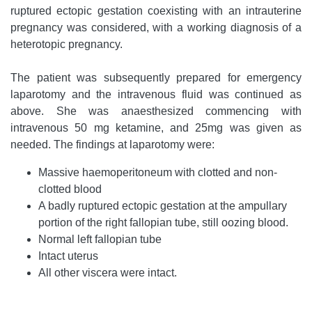
ruptured ectopic gestation coexisting with an intrauterine
pregnancy was considered, with a working diagnosis of a
heterotopic pregnancy.
The patient was subsequently prepared for emergency
laparotomy and the intravenous fluid was continued as
above. She was anaesthesized commencing with
intravenous 50 mg ketamine, and 25mg was given as
needed. The findings at laparotomy were:
Massive haemoperitoneum with clotted and non-
clotted blood
A badly ruptured ectopic gestation at the ampullary
portion of the right fallopian tube, still oozing blood.
Normal left fallopian tube
Intact uterus
All other viscera were intact.