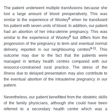
The patient underwent multiple transfusions because she
lost a large amount of blood preoperatively. This was
8
similar to the experience of Wooley
when he transfused
his patient with seven units of blood. In addition, our patient
had an abortion of her intra-uterine pregnancy. This was
8
similar to the experience of Wooley
but differs from the
progression of the pregnancy to term and eventual normal
9-11
delivery, reported in our neighbouring centres
. This
outcome may due to the fact that the patients were
managed in tertiary health centres compared with our
resource-constrained rural practice. The stress of the
illness due to delayed presentation may also contribute to
the eventual abortion of the intrauterine pregnancy in our
patient.
Nevertheless, our patient benefitted from the obstetric skills
of the family physicians, although she could have been
referred to a secondary health centre which was a