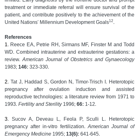
treatment or immediate referral will ensure survival of the
patient, and contribute positively to the achievement of the
12
United Nations' Millennium Development Goals
.
References
1
. Reece EA, Petrie RH, Sirmans MF, Finster M and Todd
WD. Combined intrauterine and extrauterine gestations: a
review.
American Journal of Obstetrics and Gynaecology
1983;
146:
323-330.
2
. Tat J, Haddad S, Gordon N, Timor-Trisch I. Heterotopic
pregnancy after ovulation induction and assisted
reproductive technologies: a literature review from 1971 to
1993.
Fertility and Sterility
1996;
66:
1-12.
3
. Sucov A, Deveau L, Feola P, Sculli L. Heterotopic
pregnancy after in-vitro fertilization.
American Journal of
Emergency Medicine
1995;
13(6):
641-645.