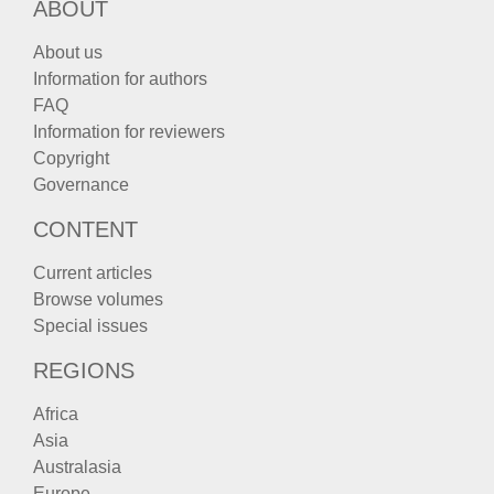
ABOUT
About us
Information for authors
FAQ
Information for reviewers
Copyright
Governance
CONTENT
Current articles
Browse volumes
Special issues
REGIONS
Africa
Asia
Australasia
Europe