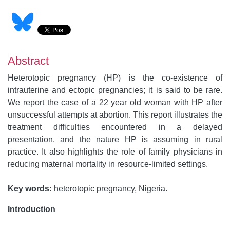
Abstract
Heterotopic pregnancy (HP) is the co-existence of
intrauterine and ectopic pregnancies; it is said to be rare.
We report the case of a 22 year old woman with HP after
unsuccessful attempts at abortion. This report illustrates the
treatment difficulties encountered in a delayed
presentation, and the nature HP is assuming in rural
practice. It also highlights the role of family physicians in
reducing maternal mortality in resource-limited settings.
Key words:
heterotopic pregnancy, Nigeria.
Introduction