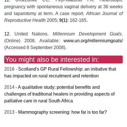
pregnancy with spontaneous vaginal delivery at 36 weeks
and laparotomy at term. A case report.
African Journal of
Reproductive Health
2005;
9(1):
162-165.
12
. United Nations.
Millennium Development Goals
.
(Online) 2008. Available:
www.un.org/millenniumgoals/
(Accessed 8 September 2008).
You might also be interested in:
2016 -
Scotland's GP Rural Fellowship: an initiative that
has impacted on rural recruitment and retention
2014 -
A qualitative study: potential benefits and
challenges of traditional healers in providing aspects of
palliative care in rural South Africa
2013 -
Mammography screening: how far is too far?