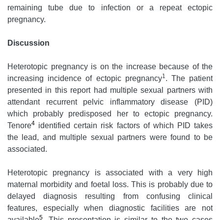
remaining tube due to infection or a repeat ectopic
pregnancy.
Discussion
Heterotopic pregnancy is on the increase because of the
1
increasing incidence of ectopic pregnancy
. The patient
presented in this report had multiple sexual partners with
attendant recurrent pelvic inflammatory disease (PID)
which probably predisposed her to ectopic pregnancy.
4
Tenore
identified certain risk factors of which PID takes
the lead, and multiple sexual partners were found to be
associated.
Heterotopic pregnancy is associated with a very high
maternal morbidity and foetal loss. This is probably due to
delayed diagnosis resulting from confusing clinical
features, especially when diagnostic facilities are not
5
available
. This presentation is similar to the two cases