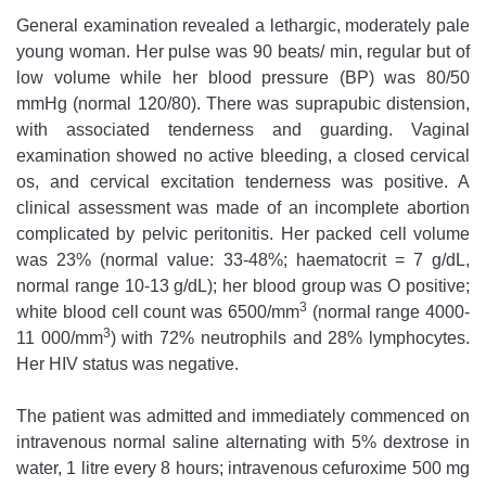
General examination revealed a lethargic, moderately pale
young woman. Her pulse was 90 beats/ min, regular but of
low volume while her blood pressure (BP) was 80/50
mmHg (normal 120/80). There was suprapubic distension,
with associated tenderness and guarding. Vaginal
examination showed no active bleeding, a closed cervical
os, and cervical excitation tenderness was positive. A
clinical assessment was made of an incomplete abortion
complicated by pelvic peritonitis. Her packed cell volume
was 23% (normal value: 33-48%; haematocrit = 7 g/dL,
normal range 10-13 g/dL); her blood group was O positive;
3
white blood cell count was 6500/mm
(normal range 4000-
3
11 000/mm
) with 72% neutrophils and 28% lymphocytes.
Her HIV status was negative.
The patient was admitted and immediately commenced on
intravenous normal saline alternating with 5% dextrose in
water, 1 litre every 8 hours; intravenous cefuroxime 500 mg