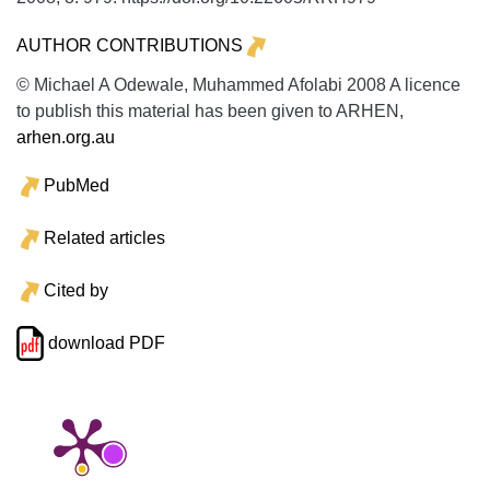
AUTHOR CONTRIBUTIONS
© Michael A Odewale, Muhammed Afolabi 2008 A licence
to publish this material has been given to ARHEN,
arhen.org.au
PubMed
Related articles
Cited by
download PDF