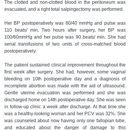
The clotted and non-clotted blood in the peritoneum was
evacuated, and a right total salpingectomy was performed.
Her BP postoperatively was 80/40 mmHg and pulse was
110 beats/ min. Two hours after surgery, her BP was
100/60mmHg and her pulse was 90 beats/ min. She had
serial transfusions of two units of cross-matched blood
postoperatively.
The patient sustained clinical improvement throughout the
first week after surgery. She had, however, some vaginal
bleeding on 10th postoperative day and a diagnosis of
incomplete abortion was made with the aid of ultrasound.
Gentle uterine evacuation was performed and she was
discharged home on 14th postoperative day. She was seen
in follow-up clinic a week after discharge. At that time she
was a healthy-looking woman and her PCV was 32%. She
was counseled about now having only one fallopian tube,
and educated about the danger of damage to this