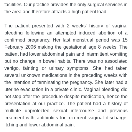
facilities. Our practice provides the only surgical services in
the area and therefore attracts a high patient load.
The patient presented with 2 weeks' history of vaginal
bleeding following an attempted induced abortion of a
confirmed pregnancy. Her last menstrual period was 15
February 2006 making the gestational age 8 weeks. The
patient had lower abdominal pain and intermittent vomiting
but no change in bowel habits. There was no associated
vertigo, fainting or urinary symptoms. She had taken
several unknown medications in the preceding weeks with
the intention of terminating the pregnancy. She later had a
uterine evacuation in a private clinic. Vaginal bleeding did
not stop after the procedure despite medication, hence the
presentation at our practice. The patient had a history of
multiple unprotected sexual intercourse and previous
treatment with antibiotics for recurrent vaginal discharge,
itching and lower abdominal pain.