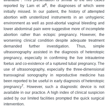
6
reported by Lam et al
, the diagnoses of which were
initially missed. In our patient, the history of attempted
abortion with unsterilized instruments in an unhygienic
environment as well as post-abortal vaginal bleeding and
lower abdominal pain were suggestive more of incomplete
abortion rather than ectopic pregnancy. However, the
worsening clinical condition despite adequate treatment
demanded further investigation. Thus, simple
ultrasonography assisted in the diagnosis of heterotopic
pregnancy, especially in confirming the live intrauterine
foetus and co-existence of a ruptured tubal pregnancy. The
use of ultrasonography, especially the three-dimensional
transvaginal sonography in reproductive medicine has
been reported to be useful in early diagnosis of heterotopic
7
pregnancy
. However, such a diagnostic device is not
available in our practice. A high index of clinical suspicion
aided by our limited facilities prompted the quick surgical
intervention.