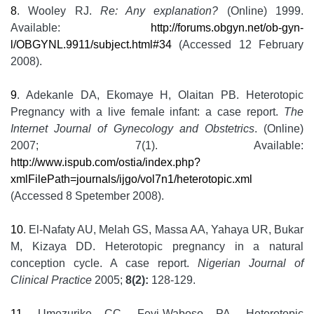
8
. Wooley RJ.
Re: Any explanation?
(Online) 1999.
Available:
http://forums.obgyn.net/ob-gyn-
l/OBGYNL.9911/subject.html#34
(Accessed 12 February
2008).
9
. Adekanle DA, Ekomaye H, Olaitan PB. Heterotopic
Pregnancy with a live female infant: a case report.
The
Internet Journal of Gynecology and Obstetrics
. (Online)
2007; 7(1). Available:
http://www.ispub.com/ostia/index.php?
xmlFilePath=journals/ijgo/vol7n1/heterotopic.xml
(Accessed 8 Spetember 2008).
10
. El-Nafaty AU, Melah GS, Massa AA, Yahaya UR, Bukar
M, Kizaya DD. Heterotopic pregnancy in a natural
conception cycle. A case report.
Nigerian Journal of
Clinical Practice
2005;
8(2):
128-129.
11
. Umezurike CC, Feyi-Waboso PA. Heterotopic