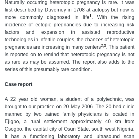
Naturally occurring heterotopic pregnancy is rare. It was
first described by Duverney in 1708 at autopsy but now is
1
more commonly diagnosed in life
. With the rising
incidence of ectopic pregnancies due to increasing risk
factors and expansion in assisted reproductive
technologies in infertile couples, the chances of heterotopic
2,3
pregnancies are increasing in many centers
. This patient
is reported on to remind that heterotopic pregnancy is not
as rare as may be assumed. The report also adds to the
series of this presumably rare condition.
Case report
A 22 year old woman, a student of a polytechnic, was
brought to our practice on 20 May 2006. The 20 bed clinic
manned by two trained family physicians is located in
Ejigbo, a rural settlement approximately 40 km from
Osogbo, the capital city of Osun State, south west Nigeria.
It has a functioning laboratory and ultrasound scan