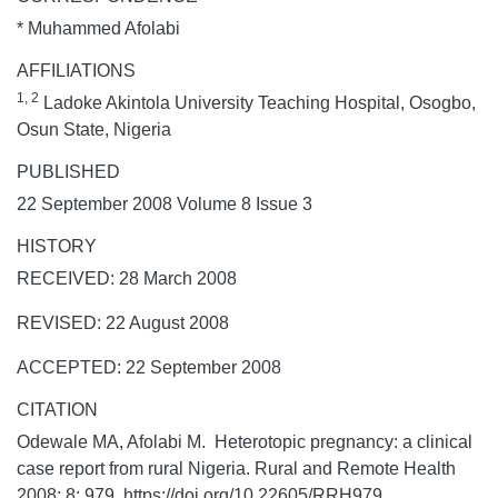
* Muhammed Afolabi
AFFILIATIONS
1, 2
Ladoke Akintola University Teaching Hospital, Osogbo,
Osun State, Nigeria
PUBLISHED
22 September 2008 Volume 8 Issue 3
HISTORY
RECEIVED: 28 March 2008
REVISED: 22 August 2008
ACCEPTED: 22 September 2008
CITATION
Odewale MA, Afolabi M. Heterotopic pregnancy: a clinical
case report from rural Nigeria.
Rural and Remote Health
2008;
8:
979. https://doi.org/10.22605/RRH979