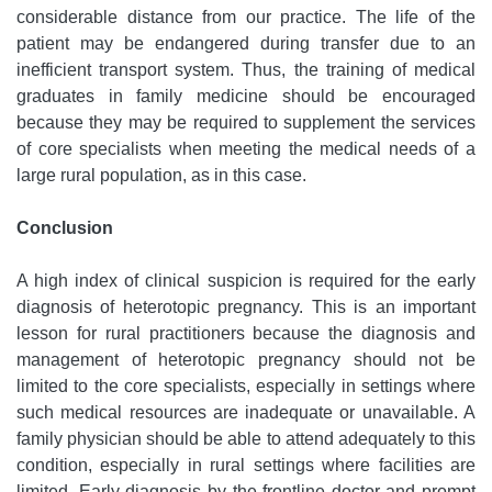
considerable distance from our practice. The life of the
patient may be endangered during transfer due to an
inefficient transport system. Thus, the training of medical
graduates in family medicine should be encouraged
because they may be required to supplement the services
of core specialists when meeting the medical needs of a
large rural population, as in this case.
Conclusion
A high index of clinical suspicion is required for the early
diagnosis of heterotopic pregnancy. This is an important
lesson for rural practitioners because the diagnosis and
management of heterotopic pregnancy should not be
limited to the core specialists, especially in settings where
such medical resources are inadequate or unavailable. A
family physician should be able to attend adequately to this
condition, especially in rural settings where facilities are
limited. Early diagnosis by the frontline doctor and prompt