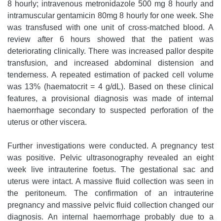
8 hourly; intravenous metronidazole 500 mg 8 hourly and
intramuscular gentamicin 80mg 8 hourly for one week. She
was transfused with one unit of cross-matched blood. A
review after 6 hours showed that the patient was
deteriorating clinically. There was increased pallor despite
transfusion, and increased abdominal distension and
tenderness. A repeated estimation of packed cell volume
was 13% (haematocrit = 4 g/dL). Based on these clinical
features, a provisional diagnosis was made of internal
haemorrhage secondary to suspected perforation of the
uterus or other viscera.
Further investigations were conducted. A pregnancy test
was positive. Pelvic ultrasonography revealed an eight
week live intrauterine foetus. The gestational sac and
uterus were intact. A massive fluid collection was seen in
the peritoneum. The confirmation of an intrauterine
pregnancy and massive pelvic fluid collection changed our
diagnosis. An internal haemorrhage probably due to a