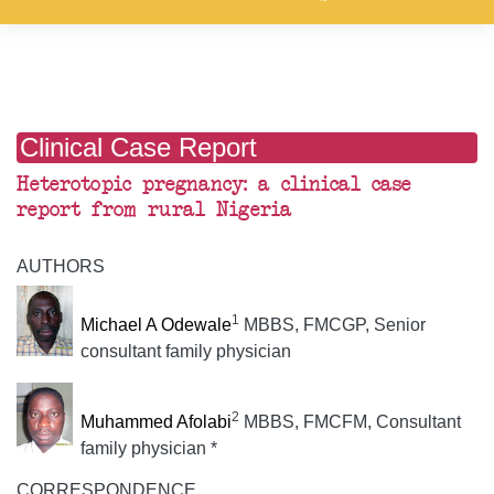
Clinical Case Report
Heterotopic pregnancy: a clinical case
report from rural Nigeria
AUTHORS
1
Michael A Odewale
MBBS, FMCGP, Senior
consultant family physician
2
Muhammed Afolabi
MBBS, FMCFM, Consultant
family physician *
CORRESPONDENCE