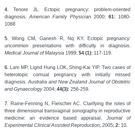
4
. Tenore JL. Ectopic pregnancy: problem-oriented
diagnosis.
American Family Physician
2000;
61:
1080-
1088
5
. Wong CM, Ganesh R, Nq KY. Ectopic pregnancy:
uncommon presentations with difficulty in diagnosis.
Medical Journal of Malaysia
1999;
54 (1):
117-119.
6
. Lam MP, Ligrid Hung LOK, Shing-Kai YIP. Two cases of
heterotopic cornual pregnancy with initially missed
diagnosis.
Australia and New Zealand Journal of Obstetric
and Gynaecology
2004;
44(3):
256-259.
7
. Raine-Fenning N, Fleischer AC. Clarifying the roles of
three dimensional transvaginal sonography in reproductive
medicine: an evidence based appraisal.
Journal of
Experimental Clinical Assisted Reproduction,
2005;
2:
10.