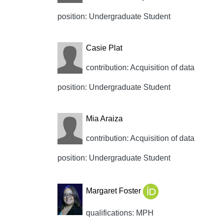
position: Undergraduate Student
Casie Plat
contribution: Acquisition of data
position: Undergraduate Student
Mia Araiza
contribution: Acquisition of data
position: Undergraduate Student
Margaret Foster
qualifications: MPH