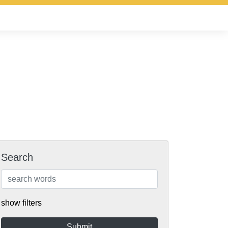
Search
show filters