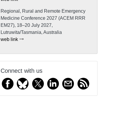
Regional, Rural and Remote Emergency
Medicine Conference 2027 (ACEM RRR
EM27), 18–20 July 2027,
Lutruwita/Tasmania, Australia
web link
Connect with us