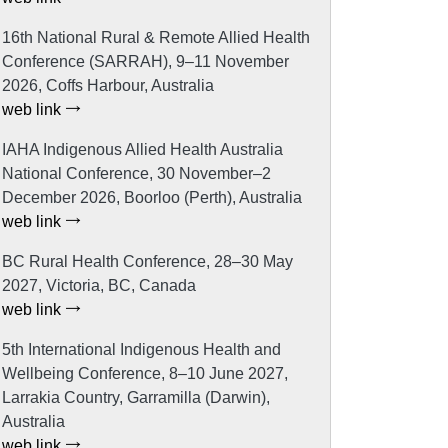
16th National Rural & Remote Allied Health
Conference (SARRAH), 9–11 November
2026, Coffs Harbour, Australia
web link
IAHA Indigenous Allied Health Australia
National Conference, 30 November–2
December 2026, Boorloo (Perth), Australia
web link
BC Rural Health Conference, 28–30 May
2027, Victoria, BC, Canada
web link
5th International Indigenous Health and
Wellbeing Conference, 8–10 June 2027,
Larrakia Country, Garramilla (Darwin),
Australia
web link