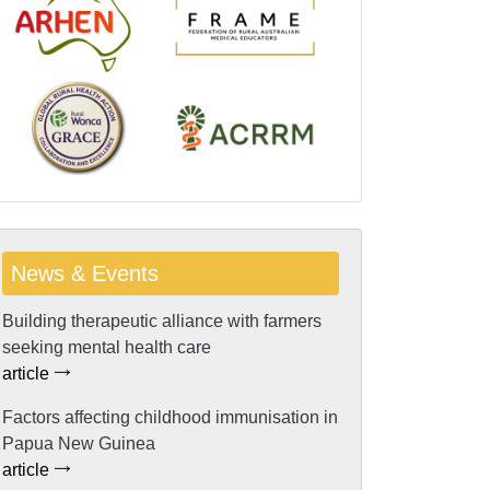
News & Events
Building therapeutic alliance with farmers
seeking mental health care
article
Factors affecting childhood immunisation in
Papua New Guinea
article