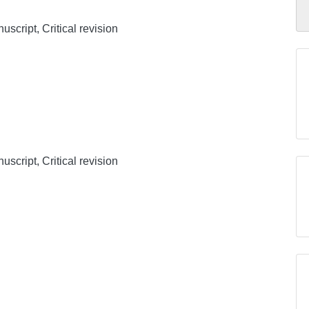
uscript, Critical revision
uscript, Critical revision