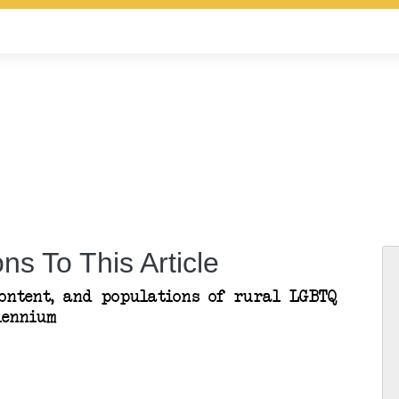
ns To This Article
content, and populations of rural LGBTQ
lennium