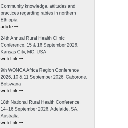
Community knowledge, attitudes and
practices regarding rabies in northern
Ethiopia
article
24th Annual Rural Health Clinic
Conference, 15 & 16 September 2026,
Kansas City, MO, USA
web link
9th WONCA Africa Region Conference
2026, 10 & 11 September 2026, Gaborone,
Botswana
web link
18th National Rural Health Conference,
14–16 September 2026, Adelaide, SA,
Australia
web link