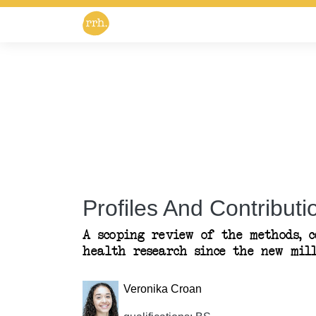
Profiles And Contributio
A scoping review of the methods, 
health research since the new mil
Veronika Croan