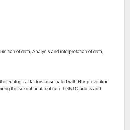
sition of data, Analysis and interpretation of data,
the ecological factors associated with HIV prevention
among the sexual health of rural LGBTQ adults and