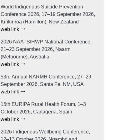
World Indigenous Suicide Prevention
Conference 2026, 17–19 September 2026,
Kirikiriroa (Hamilton), New Zealand
web link
2026 NAATSIHWP National Conference,
21–23 September 2026, Naarm
(Melbourne), Australia
web link
53rd Annual NARMH Conference, 27–29
September 2026, Santa Fe, NM, USA
web link
15th EURIPA Rural Health Forum, 1–3
October 2026, Cartagena, Spain
web link
2026 Indigenous Wellbeing Conference,
12–13 October 2026, Ngambri and