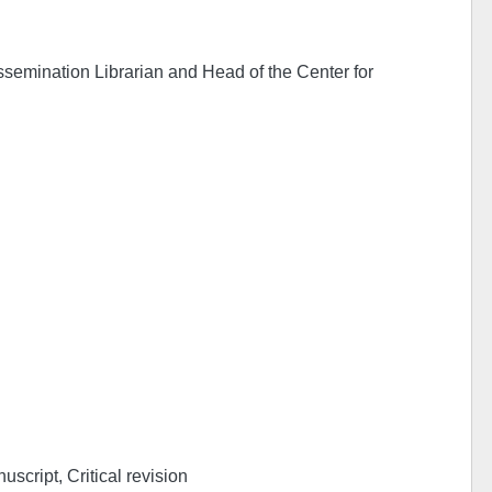
ssemination Librarian and Head of the Center for
uscript, Critical revision