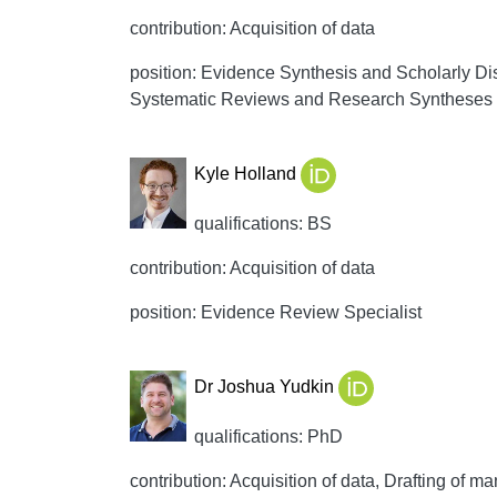
contribution: Acquisition of data
position: Evidence Synthesis and Scholarly Di
Systematic Reviews and Research Syntheses
Kyle Holland
qualifications: BS
contribution: Acquisition of data
position: Evidence Review Specialist
Dr Joshua Yudkin
qualifications: PhD
contribution: Acquisition of data, Drafting of man