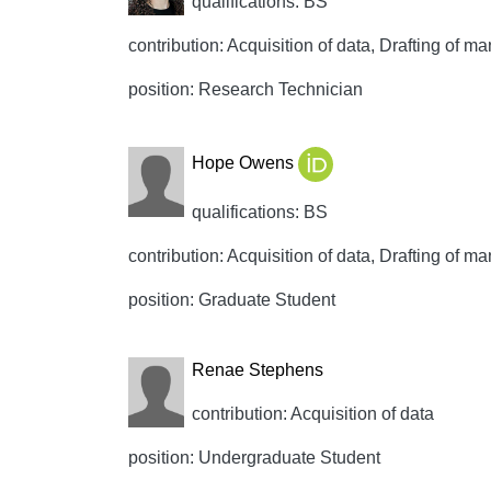
qualifications: BS
contribution: Acquisition of data, Drafting of man
position: Research Technician
Hope Owens
qualifications: BS
contribution: Acquisition of data, Drafting of man
position: Graduate Student
Renae Stephens
contribution: Acquisition of data
position: Undergraduate Student