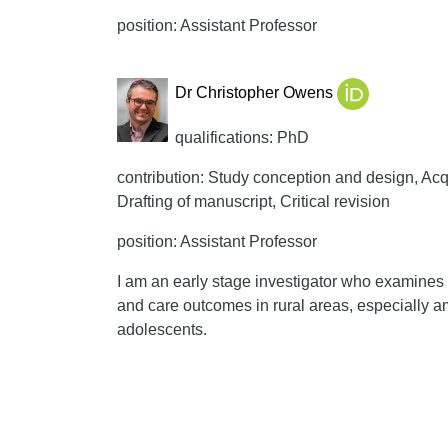
position: Assistant Professor
Dr Christopher Owens
qualifications: PhD
contribution: Study conception and design, Acqui
Drafting of manuscript, Critical revision
position: Assistant Professor
I am an early stage investigator who examines 
and care outcomes in rural areas, especially 
adolescents.