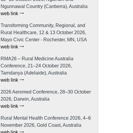
Ngunnawal Country (Canberra), Australia
web link
Transforming Community, Regional, and
Rural Healthcare, 12 & 13 October 2026,
Mayo Civic Center - Rochester, MN, USA
web link
RMA26 – Rural Medicine Australia
Conference, 21–24 October 2026,
Tarndanya (Adelaide), Australia
web link
2026 Aeromed Conference, 28–30 October
2026, Darwin, Australia
web link
Rural Mental Health Conference 2026, 4–6
November 2026, Gold Coast, Australia
web link