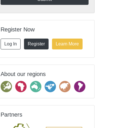
Register Now
Log In
Register
Learn More
About our regions
Partners