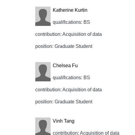
Katherine Kurtin
qualifications: BS
contribution: Acquisition of data
position: Graduate Student
Chelsea Fu
qualifications: BS
contribution: Acquisition of data
position: Graduate Student
Vinh Tang
contribution: Acquisition of data