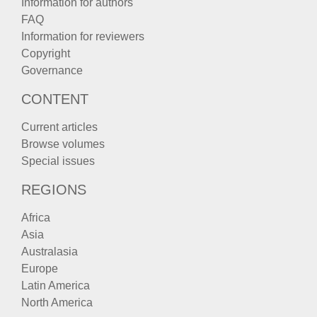
Information for authors
FAQ
Information for reviewers
Copyright
Governance
CONTENT
Current articles
Browse volumes
Special issues
REGIONS
Africa
Asia
Australasia
Europe
Latin America
North America