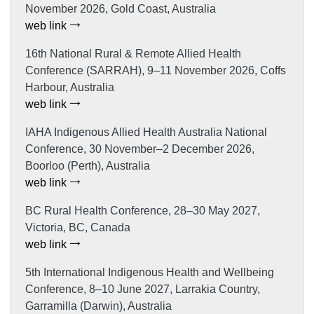
November 2026, Gold Coast, Australia
web link
16th National Rural & Remote Allied Health
Conference (SARRAH), 9–11 November 2026, Coffs
Harbour, Australia
web link
IAHA Indigenous Allied Health Australia National
Conference, 30 November–2 December 2026,
Boorloo (Perth), Australia
web link
BC Rural Health Conference, 28–30 May 2027,
Victoria, BC, Canada
web link
5th International Indigenous Health and Wellbeing
Conference, 8–10 June 2027, Larrakia Country,
Garramilla (Darwin), Australia