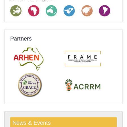
Partners
News & Events