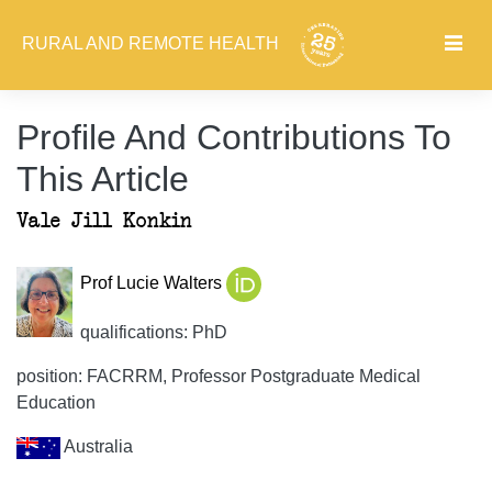
RURAL AND REMOTE HEALTH
Profile And Contributions To
This Article
Vale Jill Konkin
Prof Lucie Walters
qualifications: PhD
position: FACRRM, Professor Postgraduate Medical
Education
Australia