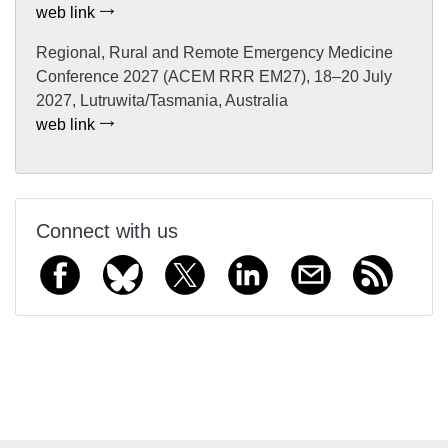
web link
Regional, Rural and Remote Emergency Medicine
Conference 2027 (ACEM RRR EM27), 18–20 July
2027, Lutruwita/Tasmania, Australia
web link
Connect with us