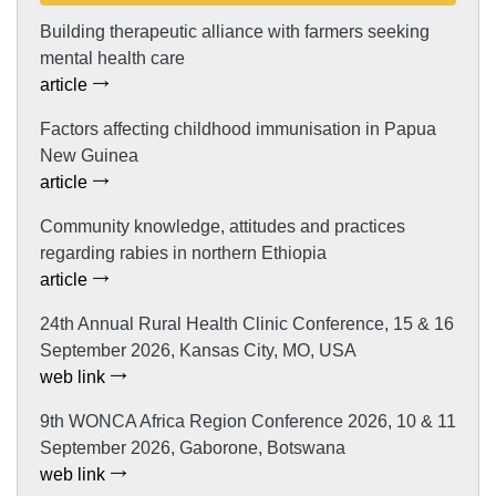
Building therapeutic alliance with farmers seeking
mental health care
article
Factors affecting childhood immunisation in Papua
New Guinea
article
Community knowledge, attitudes and practices
regarding rabies in northern Ethiopia
article
24th Annual Rural Health Clinic Conference, 15 & 16
September 2026, Kansas City, MO, USA
web link
9th WONCA Africa Region Conference 2026, 10 & 11
September 2026, Gaborone, Botswana
web link