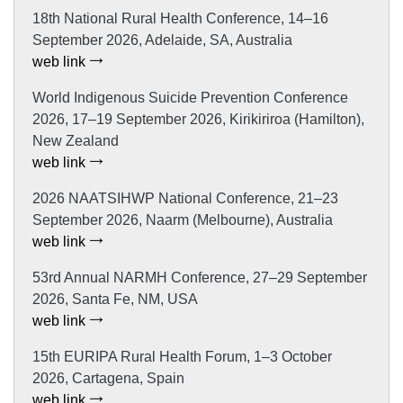
18th National Rural Health Conference, 14–16
September 2026, Adelaide, SA, Australia
web link
World Indigenous Suicide Prevention Conference
2026, 17–19 September 2026, Kirikiriroa (Hamilton),
New Zealand
web link
2026 NAATSIHWP National Conference, 21–23
September 2026, Naarm (Melbourne), Australia
web link
53rd Annual NARMH Conference, 27–29 September
2026, Santa Fe, NM, USA
web link
15th EURIPA Rural Health Forum, 1–3 October
2026, Cartagena, Spain
web link