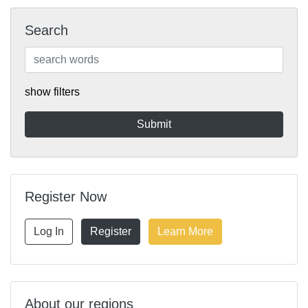
Search
show filters
Register Now
Log In
Register
Learn More
About our regions