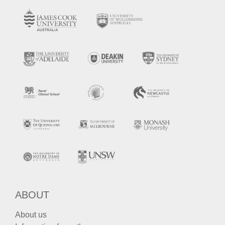
ABOUT
About us