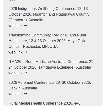
2026 Indigenous Wellbeing Conference, 12–13
October 2026, Ngambri and Ngunnawal Country
(Canberra), Australia
web link
Transforming Community, Regional, and Rural
Healthcare, 12 & 13 October 2026, Mayo Civic
Center - Rochester, MN, USA
web link
RMA26 – Rural Medicine Australia Conference, 21–
24 October 2026, Tarndanya (Adelaide), Australia
web link
2026 Aeromed Conference, 28–30 October 2026,
Darwin, Australia
web link
Rural Mental Health Conference 2026, 4–6