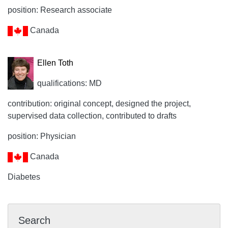
position: Research associate
Canada
Ellen Toth
qualifications: MD
contribution: original concept, designed the project,
supervised data collection, contributed to drafts
position: Physician
Canada
Diabetes
Search