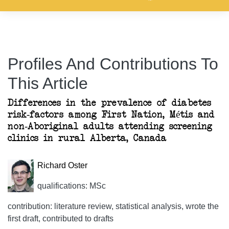
Profiles And Contributions To
This Article
Differences in the prevalence of diabetes
risk-factors among First Nation, Métis and
non-Aboriginal adults attending screening
clinics in rural Alberta, Canada
Richard Oster
qualifications: MSc
contribution: literature review, statistical analysis, wrote the
first draft, contributed to drafts