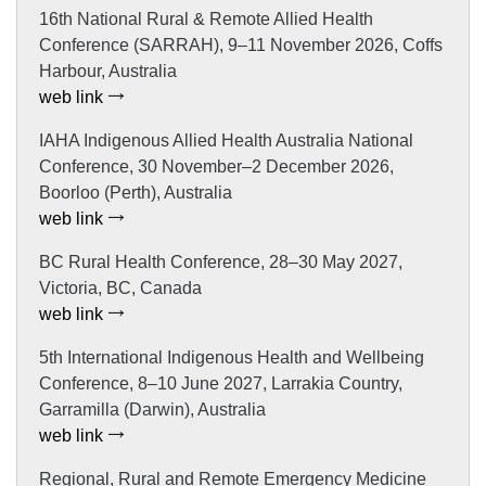
16th National Rural & Remote Allied Health
Conference (SARRAH), 9–11 November 2026, Coffs
Harbour, Australia
web link
IAHA Indigenous Allied Health Australia National
Conference, 30 November–2 December 2026,
Boorloo (Perth), Australia
web link
BC Rural Health Conference, 28–30 May 2027,
Victoria, BC, Canada
web link
5th International Indigenous Health and Wellbeing
Conference, 8–10 June 2027, Larrakia Country,
Garramilla (Darwin), Australia
web link
Regional, Rural and Remote Emergency Medicine