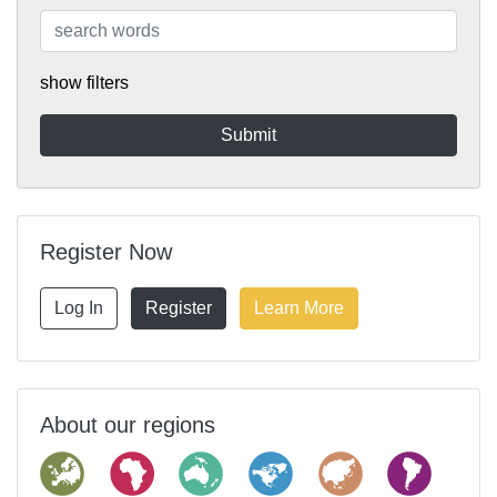
show filters
Register Now
Log In
Register
Learn More
About our regions