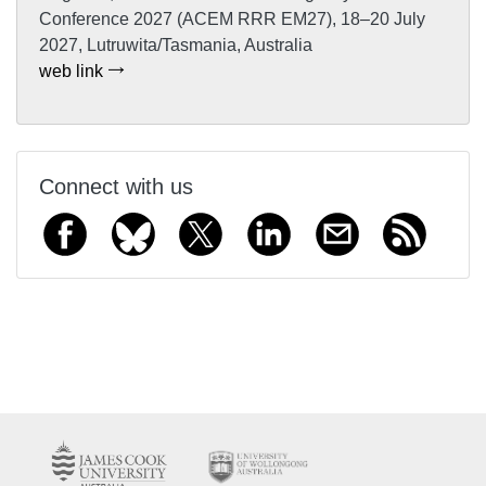
Conference 2027 (ACEM RRR EM27), 18–20 July
2027, Lutruwita/Tasmania, Australia
web link
Connect with us