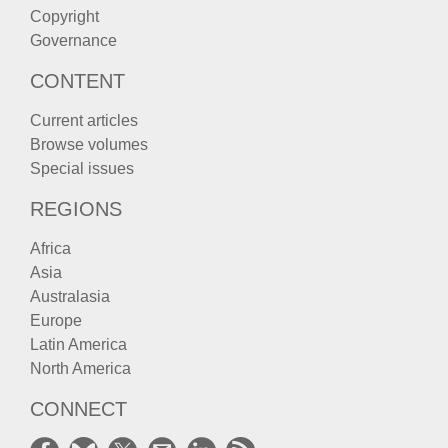
Copyright
Governance
CONTENT
Current articles
Browse volumes
Special issues
REGIONS
Africa
Asia
Australasia
Europe
Latin America
North America
CONNECT