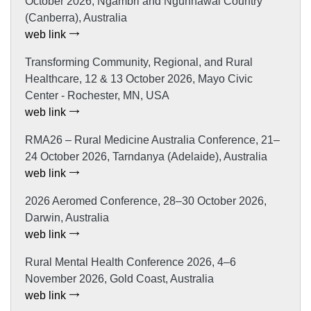
October 2026, Ngambri and Ngunnawal Country
(Canberra), Australia
web link
Transforming Community, Regional, and Rural
Healthcare, 12 & 13 October 2026, Mayo Civic
Center - Rochester, MN, USA
web link
RMA26 – Rural Medicine Australia Conference, 21–
24 October 2026, Tarndanya (Adelaide), Australia
web link
2026 Aeromed Conference, 28–30 October 2026,
Darwin, Australia
web link
Rural Mental Health Conference 2026, 4–6
November 2026, Gold Coast, Australia
web link