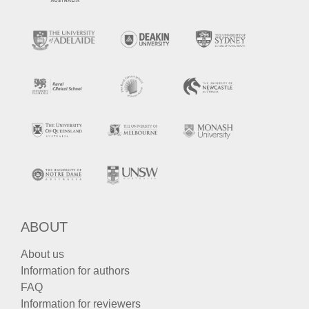
ABOUT
About us
Information for authors
FAQ
Information for reviewers