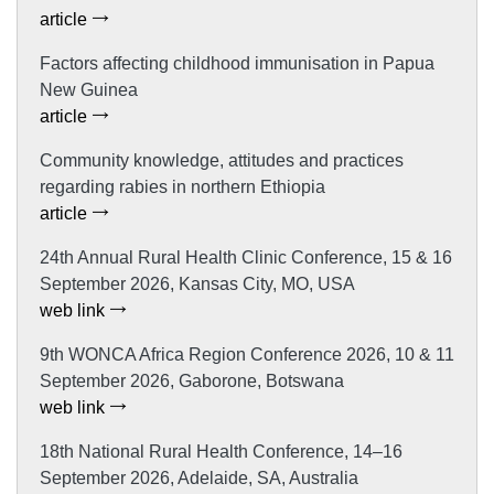
article
Factors affecting childhood immunisation in Papua
New Guinea
article
Community knowledge, attitudes and practices
regarding rabies in northern Ethiopia
article
24th Annual Rural Health Clinic Conference, 15 & 16
September 2026, Kansas City, MO, USA
web link
9th WONCA Africa Region Conference 2026, 10 & 11
September 2026, Gaborone, Botswana
web link
18th National Rural Health Conference, 14–16
September 2026, Adelaide, SA, Australia