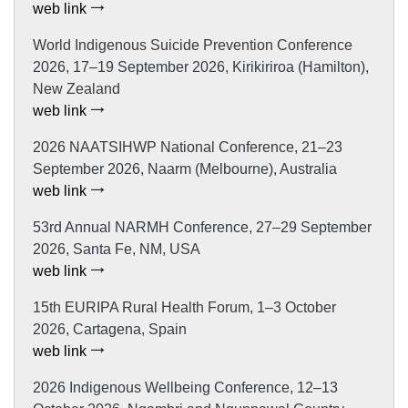
web link
World Indigenous Suicide Prevention Conference
2026, 17–19 September 2026, Kirikiriroa (Hamilton),
New Zealand
web link
2026 NAATSIHWP National Conference, 21–23
September 2026, Naarm (Melbourne), Australia
web link
53rd Annual NARMH Conference, 27–29 September
2026, Santa Fe, NM, USA
web link
15th EURIPA Rural Health Forum, 1–3 October
2026, Cartagena, Spain
web link
2026 Indigenous Wellbeing Conference, 12–13