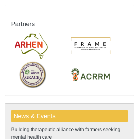
Partners
News & Events
Building therapeutic alliance with farmers seeking
mental health care