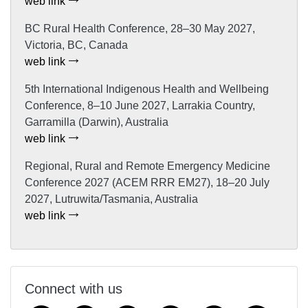
web link
BC Rural Health Conference, 28–30 May 2027,
Victoria, BC, Canada
web link
5th International Indigenous Health and Wellbeing
Conference, 8–10 June 2027, Larrakia Country,
Garramilla (Darwin), Australia
web link
Regional, Rural and Remote Emergency Medicine
Conference 2027 (ACEM RRR EM27), 18–20 July
2027, Lutruwita/Tasmania, Australia
web link
Connect with us