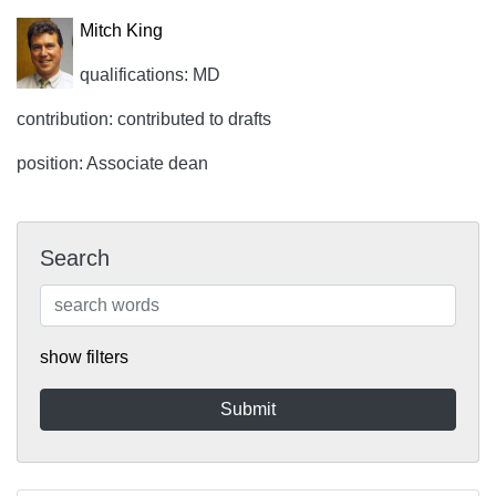
Mitch King
qualifications: MD
contribution: contributed to drafts
position: Associate dean
Search
show filters