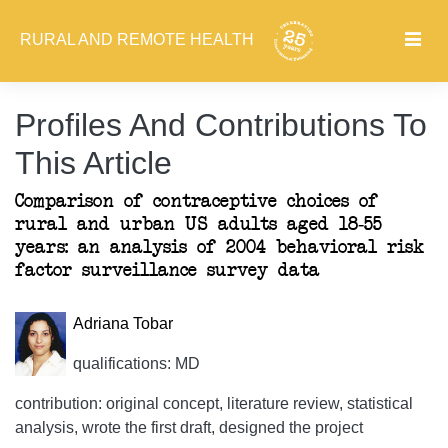
RURAL AND REMOTE HEALTH
Profiles And Contributions To
This Article
Comparison of contraceptive choices of
rural and urban US adults aged 18-55
years: an analysis of 2004 behavioral risk
factor surveillance survey data
Adriana Tobar
qualifications: MD
contribution: original concept, literature review, statistical
analysis, wrote the first draft, designed the project