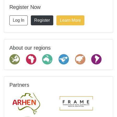
Register Now
Log In
Register
Learn More
About our regions
Partners