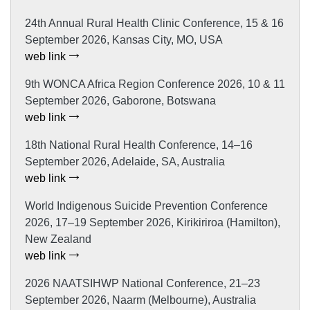
24th Annual Rural Health Clinic Conference, 15 & 16
September 2026, Kansas City, MO, USA
web link
9th WONCA Africa Region Conference 2026, 10 & 11
September 2026, Gaborone, Botswana
web link
18th National Rural Health Conference, 14–16
September 2026, Adelaide, SA, Australia
web link
World Indigenous Suicide Prevention Conference
2026, 17–19 September 2026, Kirikiriroa (Hamilton),
New Zealand
web link
2026 NAATSIHWP National Conference, 21–23
September 2026, Naarm (Melbourne), Australia