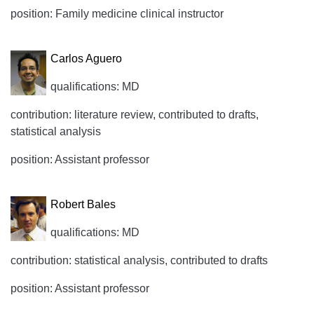
position: Family medicine clinical instructor
Carlos Aguero
qualifications: MD
contribution: literature review, contributed to drafts,
statistical analysis
position: Assistant professor
Robert Bales
qualifications: MD
contribution: statistical analysis, contributed to drafts
position: Assistant professor