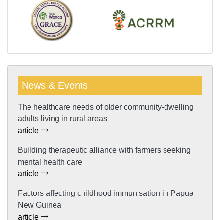
News & Events
The healthcare needs of older community-dwelling
adults living in rural areas
article
Building therapeutic alliance with farmers seeking
mental health care
article
Factors affecting childhood immunisation in Papua
New Guinea
article