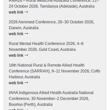
RMA26 – Rural Medicine Australia Conference, 21–
24 October 2026, Tarndanya (Adelaide), Australia
web link
2026 Aeromed Conference, 28–30 October 2026,
Darwin, Australia
web link
Rural Mental Health Conference 2026, 4–6
November 2026, Gold Coast, Australia
web link
16th National Rural & Remote Allied Health
Conference (SARRAH), 9–11 November 2026, Coffs
Harbour, Australia
web link
IAHA Indigenous Allied Health Australia National
Conference, 30 November–2 December 2026,
Boorloo (Perth), Australia