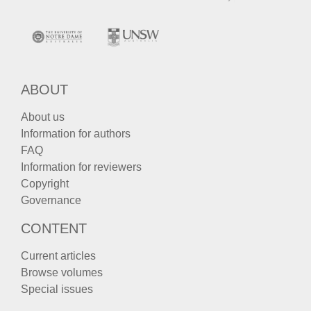
ABOUT
About us
Information for authors
FAQ
Information for reviewers
Copyright
Governance
CONTENT
Current articles
Browse volumes
Special issues