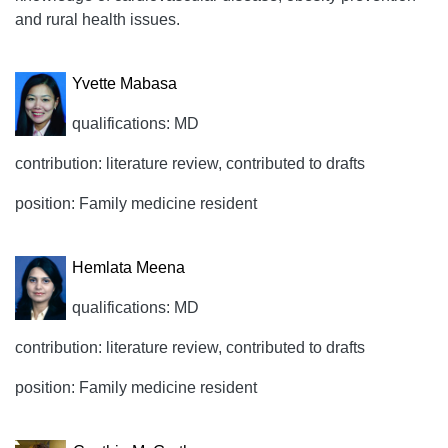
and rural health issues.
Yvette Mabasa
qualifications: MD
contribution: literature review, contributed to drafts
position: Family medicine resident
Hemlata Meena
qualifications: MD
contribution: literature review, contributed to drafts
position: Family medicine resident