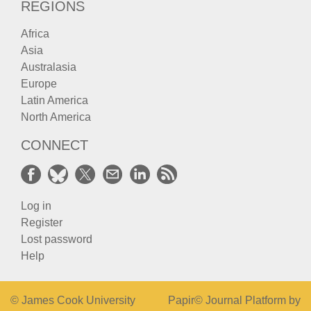
REGIONS
Africa
Asia
Australasia
Europe
Latin America
North America
CONNECT
Log in
Register
Lost password
Help
© James Cook University
Papir© Journal Platform by