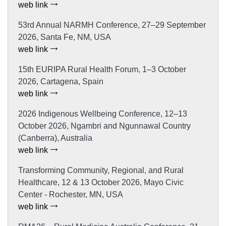
web link
53rd Annual NARMH Conference, 27–29 September
2026, Santa Fe, NM, USA
web link
15th EURIPA Rural Health Forum, 1–3 October
2026, Cartagena, Spain
web link
2026 Indigenous Wellbeing Conference, 12–13
October 2026, Ngambri and Ngunnawal Country
(Canberra), Australia
web link
Transforming Community, Regional, and Rural
Healthcare, 12 & 13 October 2026, Mayo Civic
Center - Rochester, MN, USA
web link