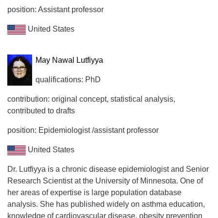
position: Assistant professor
United States
May Nawal Lutfiyya
qualifications: PhD
contribution: original concept, statistical analysis,
contributed to drafts
position: Epidemiologist /assistant professor
United States
Dr. Lutfiyya is a chronic disease epidemiologist and Senior
Research Scientist at the University of Minnesota. One of
her areas of expertise is large population database
analysis. She has published widely on asthma education,
knowledge of cardiovascular disease, obesity prevention