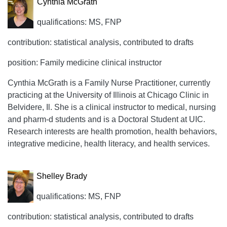
Cynthia McGrath
qualifications: MS, FNP
contribution: statistical analysis, contributed to drafts
position: Family medicine clinical instructor
Cynthia McGrath is a Family Nurse Practitioner, currently
practicing at the University of Illinois at Chicago Clinic in
Belvidere, Il. She is a clinical instructor to medical, nursing
and pharm-d students and is a Doctoral Student at UIC.
Research interests are health promotion, health behaviors,
integrative medicine, health literacy, and health services.
Shelley Brady
qualifications: MS, FNP
contribution: statistical analysis, contributed to drafts