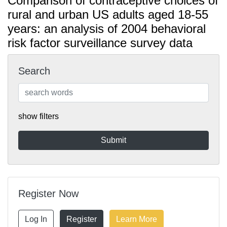
Comparison of contraceptive choices of
rural and urban US adults aged 18-55
years: an analysis of 2004 behavioral
risk factor surveillance survey data
Search
show filters
Register Now
Log In
Register
Learn More