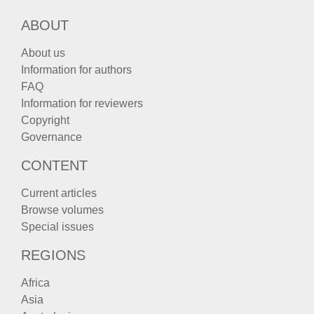
ABOUT
About us
Information for authors
FAQ
Information for reviewers
Copyright
Governance
CONTENT
Current articles
Browse volumes
Special issues
REGIONS
Africa
Asia