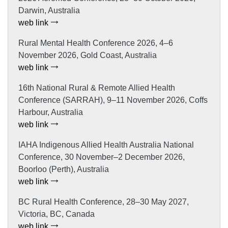
Darwin, Australia
web link
Rural Mental Health Conference 2026, 4–6
November 2026, Gold Coast, Australia
web link
16th National Rural & Remote Allied Health
Conference (SARRAH), 9–11 November 2026, Coffs
Harbour, Australia
web link
IAHA Indigenous Allied Health Australia National
Conference, 30 November–2 December 2026,
Boorloo (Perth), Australia
web link
BC Rural Health Conference, 28–30 May 2027,
Victoria, BC, Canada
web link