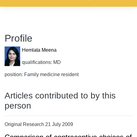
Profile
Hemlata Meena
qualifications: MD
position: Family medicine resident
Articles contributed to by this
person
Original Research 21 July 2009