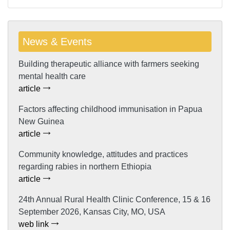
News & Events
Building therapeutic alliance with farmers seeking
mental health care
article
Factors affecting childhood immunisation in Papua
New Guinea
article
Community knowledge, attitudes and practices
regarding rabies in northern Ethiopia
article
24th Annual Rural Health Clinic Conference, 15 & 16
September 2026, Kansas City, MO, USA
web link