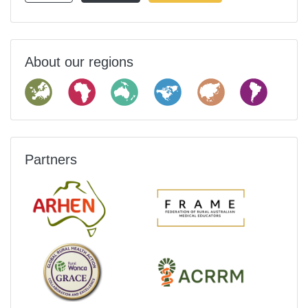
About our regions
Partners