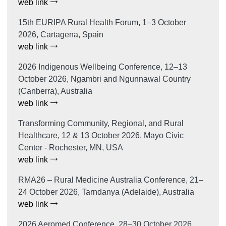
web link
15th EURIPA Rural Health Forum, 1–3 October
2026, Cartagena, Spain
web link
2026 Indigenous Wellbeing Conference, 12–13
October 2026, Ngambri and Ngunnawal Country
(Canberra), Australia
web link
Transforming Community, Regional, and Rural
Healthcare, 12 & 13 October 2026, Mayo Civic
Center - Rochester, MN, USA
web link
RMA26 – Rural Medicine Australia Conference, 21–
24 October 2026, Tarndanya (Adelaide), Australia
web link
2026 Aeromed Conference, 28–30 October 2026,