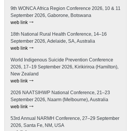
9th WONCA Africa Region Conference 2026, 10 & 11
September 2026, Gaborone, Botswana
web link
18th National Rural Health Conference, 14–16
September 2026, Adelaide, SA, Australia
web link
World Indigenous Suicide Prevention Conference
2026, 17–19 September 2026, Kirikiriroa (Hamilton),
New Zealand
web link
2026 NAATSIHWP National Conference, 21–23
September 2026, Naarm (Melbourne), Australia
web link
53rd Annual NARMH Conference, 27–29 September
2026, Santa Fe, NM, USA