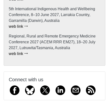
5th International Indigenous Health and Wellbeing
Conference, 8–10 June 2027, Larrakia Country,
Garramilla (Darwin), Australia
web link
Regional, Rural and Remote Emergency Medicine
Conference 2027 (ACEM RRR EM27), 18–20 July
2027, Lutruwita/Tasmania, Australia
web link
Connect with us