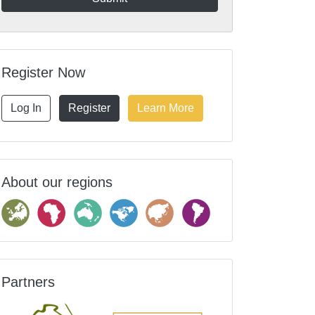
Register Now
Log In
Register
Learn More
About our regions
Partners