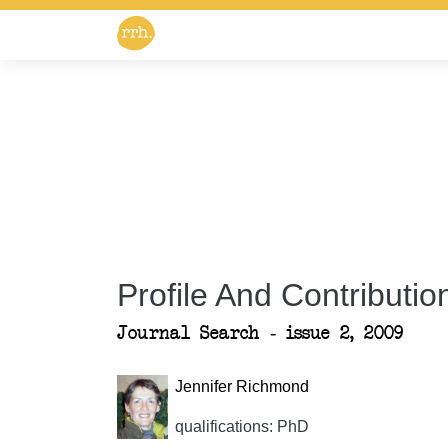
Profile And Contribution
Journal Search - issue 2, 2009
Jennifer Richmond
qualifications: PhD