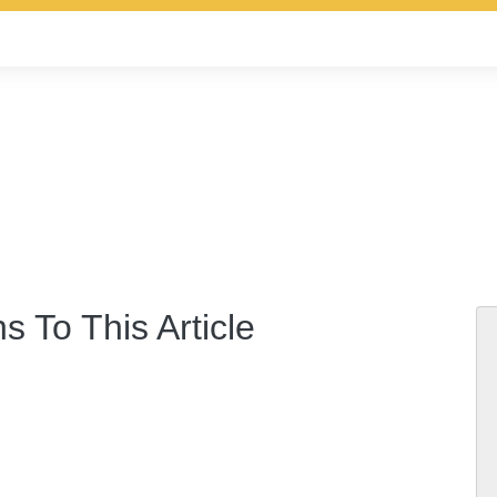
s To This Article