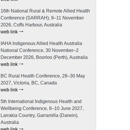
16th National Rural & Remote Allied Health
Conference (SARRAH), 9–11 November
2026, Coffs Harbour, Australia
web link
IAHA Indigenous Allied Health Australia
National Conference, 30 November–2
December 2026, Boorloo (Perth), Australia
web link
BC Rural Health Conference, 28–30 May
2027, Victoria, BC, Canada
web link
5th International Indigenous Health and
Wellbeing Conference, 8–10 June 2027,
Larrakia Country, Garramilla (Darwin),
Australia
web link