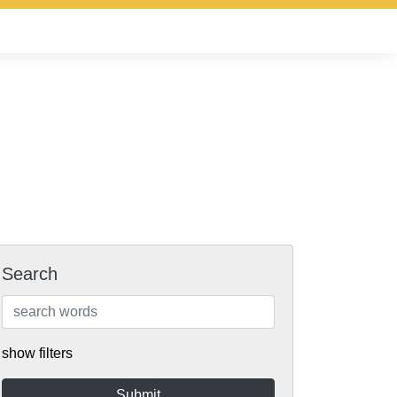
Search
show filters