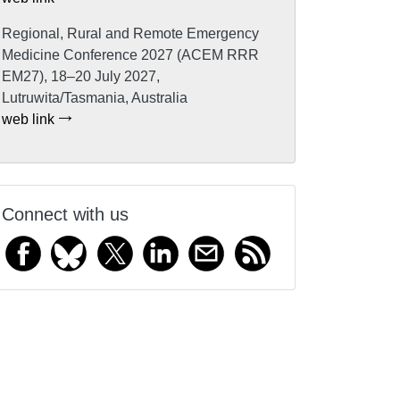
Regional, Rural and Remote Emergency
Medicine Conference 2027 (ACEM RRR
EM27), 18–20 July 2027,
Lutruwita/Tasmania, Australia
web link
Connect with us