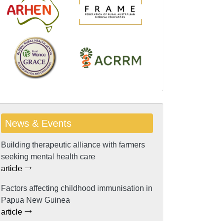
News & Events
Building therapeutic alliance with farmers
seeking mental health care
article
Factors affecting childhood immunisation in
Papua New Guinea
article