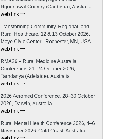
Ngunnawal Country (Canberra), Australia
web link
Transforming Community, Regional, and
Rural Healthcare, 12 & 13 October 2026,
Mayo Civic Center - Rochester, MN, USA
web link
RMA26 – Rural Medicine Australia
Conference, 21–24 October 2026,
Tarndanya (Adelaide), Australia
web link
2026 Aeromed Conference, 28–30 October
2026, Darwin, Australia
web link
Rural Mental Health Conference 2026, 4–6
November 2026, Gold Coast, Australia
web link