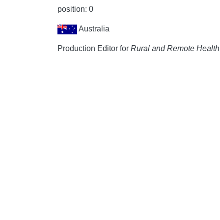
position: 0
Australia
Production Editor for
Rural and Remote Health