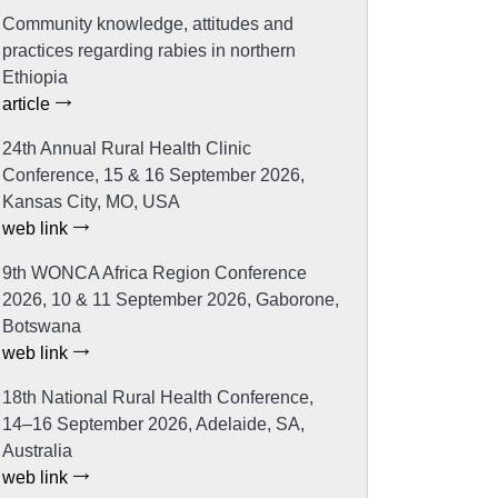
Community knowledge, attitudes and
practices regarding rabies in northern
Ethiopia
article
24th Annual Rural Health Clinic
Conference, 15 & 16 September 2026,
Kansas City, MO, USA
web link
9th WONCA Africa Region Conference
2026, 10 & 11 September 2026, Gaborone,
Botswana
web link
18th National Rural Health Conference,
14–16 September 2026, Adelaide, SA,
Australia
web link