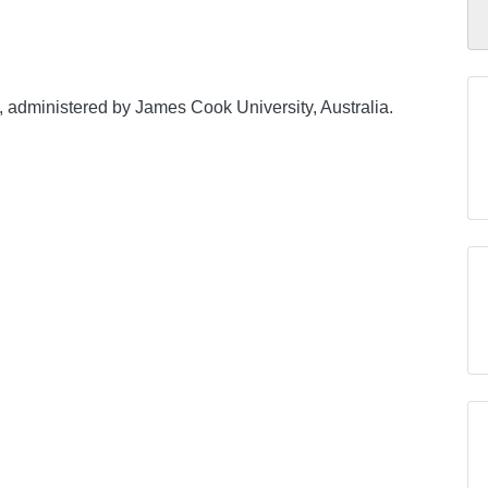
, administered by James Cook University, Australia.