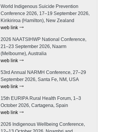
World Indigenous Suicide Prevention
Conference 2026, 17–19 September 2026,
Kirikiriroa (Hamilton), New Zealand
web link
2026 NAATSIHWP National Conference,
21–23 September 2026, Naarm
(Melbourne), Australia
web link
53rd Annual NARMH Conference, 27–29
September 2026, Santa Fe, NM, USA
web link
15th EURIPA Rural Health Forum, 1–3
October 2026, Cartagena, Spain
web link
2026 Indigenous Wellbeing Conference,
12–13 October 2026, Ngambri and