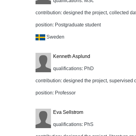
qualifications: MSc
contribution: designed the project, collected data
position: Postgraduate student
Sweden
Kenneth Asplund
qualifications: PhD
contribution: designed the project, supervised d
position: Professor
Eva Sellstrom
qualifications: PhS