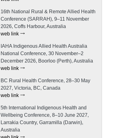
16th National Rural & Remote Allied Health
Conference (SARRAH), 9–11 November
2026, Coffs Harbour, Australia
web link
IAHA Indigenous Allied Health Australia
National Conference, 30 November–2
December 2026, Boorloo (Perth), Australia
web link
BC Rural Health Conference, 28–30 May
2027, Victoria, BC, Canada
web link
5th International Indigenous Health and
Wellbeing Conference, 8–10 June 2027,
Larrakia Country, Garramilla (Darwin),
Australia
web link