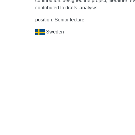
contribution: designed the project, literature re
contributed to drafts, analysis
position: Senior lecturer
Sweden