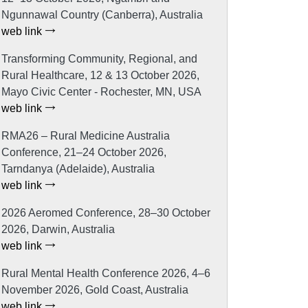
Ngunnawal Country (Canberra), Australia
web link
Transforming Community, Regional, and
Rural Healthcare, 12 & 13 October 2026,
Mayo Civic Center - Rochester, MN, USA
web link
RMA26 – Rural Medicine Australia
Conference, 21–24 October 2026,
Tarndanya (Adelaide), Australia
web link
2026 Aeromed Conference, 28–30 October
2026, Darwin, Australia
web link
Rural Mental Health Conference 2026, 4–6
November 2026, Gold Coast, Australia
web link