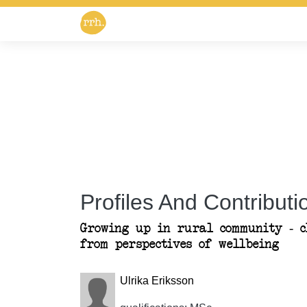
Profiles And Contributio
Growing up in rural community - c
from perspectives of wellbeing
Ulrika Eriksson