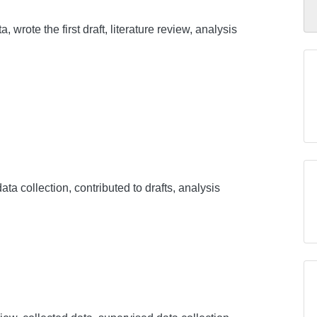
, wrote the first draft, literature review, analysis
ata collection, contributed to drafts, analysis