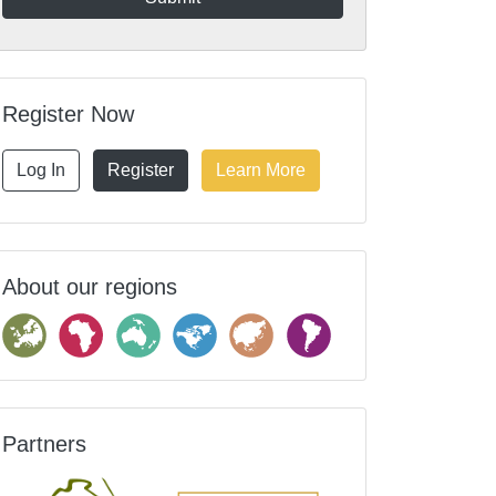
Register Now
Log In
Register
Learn More
About our regions
Partners