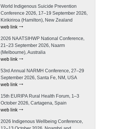
World Indigenous Suicide Prevention
Conference 2026, 17–19 September 2026,
Kirikiriroa (Hamilton), New Zealand
web link
2026 NAATSIHWP National Conference,
21–23 September 2026, Naarm
(Melbourne), Australia
web link
53rd Annual NARMH Conference, 27–29
September 2026, Santa Fe, NM, USA
web link
15th EURIPA Rural Health Forum, 1–3
October 2026, Cartagena, Spain
web link
2026 Indigenous Wellbeing Conference,
12–13 October 2026, Ngambri and