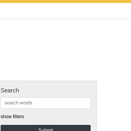
Search
show filters