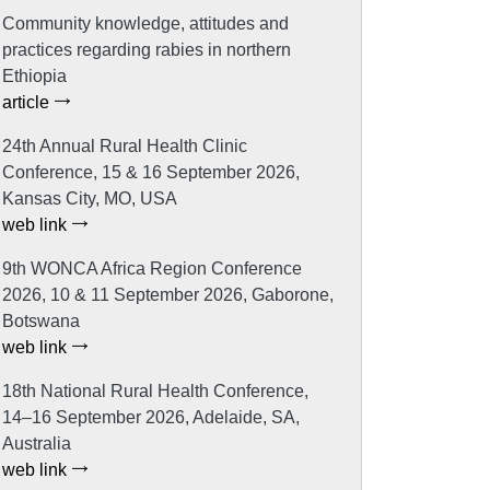
Community knowledge, attitudes and
practices regarding rabies in northern
Ethiopia
article
24th Annual Rural Health Clinic
Conference, 15 & 16 September 2026,
Kansas City, MO, USA
web link
9th WONCA Africa Region Conference
2026, 10 & 11 September 2026, Gaborone,
Botswana
web link
18th National Rural Health Conference,
14–16 September 2026, Adelaide, SA,
Australia
web link