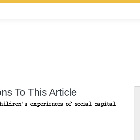
ns To This Article
hildren's experiences of social capital