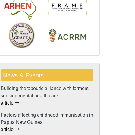
News & Events
Building therapeutic alliance with farmers
seeking mental health care
article
Factors affecting childhood immunisation in
Papua New Guinea
article