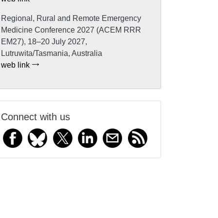
Regional, Rural and Remote Emergency
Medicine Conference 2027 (ACEM RRR
EM27), 18–20 July 2027,
Lutruwita/Tasmania, Australia
web link
Connect with us