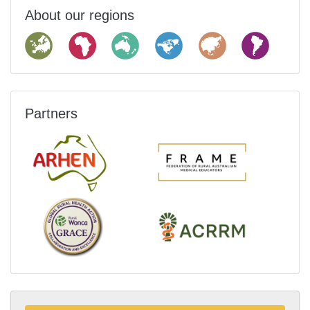
About our regions
Partners