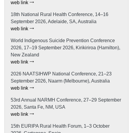
web link
18th National Rural Health Conference, 14–16
September 2026, Adelaide, SA, Australia
web link
World Indigenous Suicide Prevention Conference
2026, 17–19 September 2026, Kirikiriroa (Hamilton),
New Zealand
web link
2026 NAATSIHWP National Conference, 21–23
September 2026, Naarm (Melbourne), Australia
web link
53rd Annual NARMH Conference, 27–29 September
2026, Santa Fe, NM, USA
web link
15th EURIPA Rural Health Forum, 1–3 October