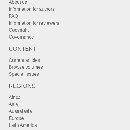
About us
Information for authors
FAQ
Information for reviewers
Copyright
Governance
CONTENT
Current articles
Browse volumes
Special issues
REGIONS
Africa
Asia
Australasia
Europe
Latin America