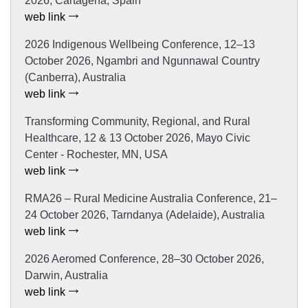
2026, Cartagena, Spain
web link
2026 Indigenous Wellbeing Conference, 12–13
October 2026, Ngambri and Ngunnawal Country
(Canberra), Australia
web link
Transforming Community, Regional, and Rural
Healthcare, 12 & 13 October 2026, Mayo Civic
Center - Rochester, MN, USA
web link
RMA26 – Rural Medicine Australia Conference, 21–
24 October 2026, Tarndanya (Adelaide), Australia
web link
2026 Aeromed Conference, 28–30 October 2026,
Darwin, Australia
web link