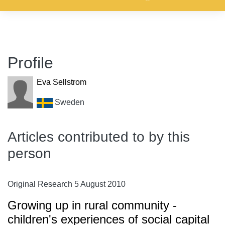
Profile
Eva Sellstrom
Sweden
Articles contributed to by this
person
Original Research 5 August 2010
Growing up in rural community -
children's experiences of social capital