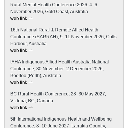
Rural Mental Health Conference 2026, 4–6
November 2026, Gold Coast, Australia
web link
16th National Rural & Remote Allied Health
Conference (SARRAH), 9–11 November 2026, Coffs
Harbour, Australia
web link
IAHA Indigenous Allied Health Australia National
Conference, 30 November–2 December 2026,
Boorloo (Perth), Australia
web link
BC Rural Health Conference, 28–30 May 2027,
Victoria, BC, Canada
web link
5th International Indigenous Health and Wellbeing
Conference, 8–10 June 2027, Larrakia Country,