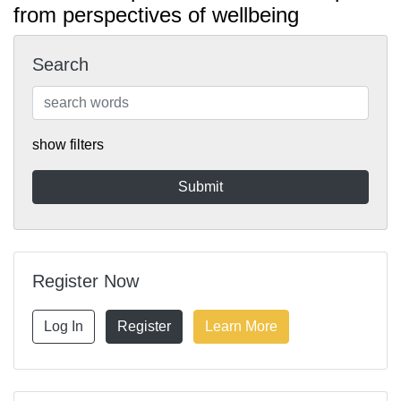
from perspectives of wellbeing
Search
show filters
Register Now
Log In
Register
Learn More