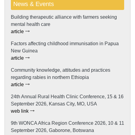
News & Events
Building therapeutic alliance with farmers seeking
mental health care
article
Factors affecting childhood immunisation in Papua
New Guinea
article
Community knowledge, attitudes and practices
regarding rabies in northern Ethiopia
article
24th Annual Rural Health Clinic Conference, 15 & 16
September 2026, Kansas City, MO, USA
web link
9th WONCA Africa Region Conference 2026, 10 & 11
September 2026, Gaborone, Botswana