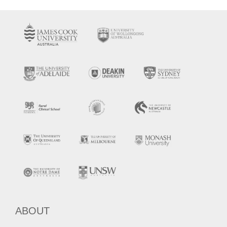
ABOUT