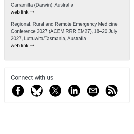
Garramilla (Darwin), Australia
web link
Regional, Rural and Remote Emergency Medicine
Conference 2027 (ACEM RRR EM27), 18–20 July
2027, Lutruwita/Tasmania, Australia
web link
Connect with us