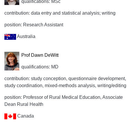
qualifications: MSc
contribution: data entry and statistical analysis; writing
position: Research Assistant
Australia
Prof Dawn DeWitt
qualifications: MD
contribution: study conception, questionnaire development,
study coordination, mixed-methods analysis, writing/editing
position: Professor of Rural Medical Education, Associate
Dean Rural Health
Canada