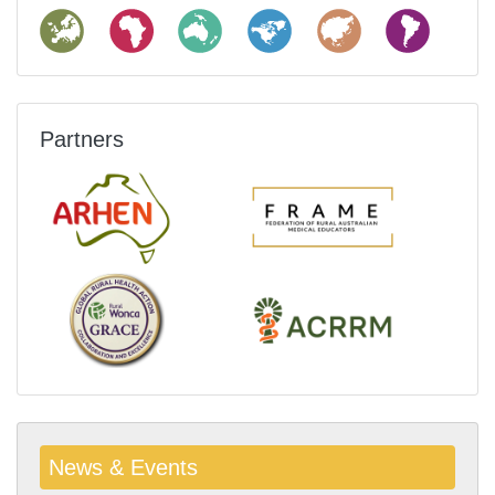
Partners
News & Events