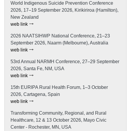
World Indigenous Suicide Prevention Conference
2026, 17–19 September 2026, Kirikiriroa (Hamilton),
New Zealand
web link
2026 NAATSIHWP National Conference, 21–23
September 2026, Naarm (Melbourne), Australia
web link
53rd Annual NARMH Conference, 27–29 September
2026, Santa Fe, NM, USA
web link
15th EURIPA Rural Health Forum, 1–3 October
2026, Cartagena, Spain
web link
Transforming Community, Regional, and Rural
Healthcare, 12 & 13 October 2026, Mayo Civic
Center - Rochester, MN, USA