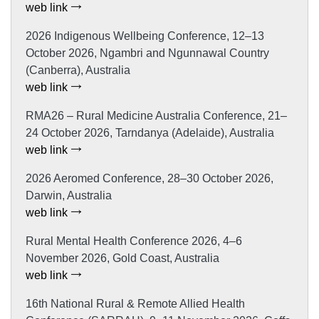
web link
2026 Indigenous Wellbeing Conference, 12–13
October 2026, Ngambri and Ngunnawal Country
(Canberra), Australia
web link
RMA26 – Rural Medicine Australia Conference, 21–
24 October 2026, Tarndanya (Adelaide), Australia
web link
2026 Aeromed Conference, 28–30 October 2026,
Darwin, Australia
web link
Rural Mental Health Conference 2026, 4–6
November 2026, Gold Coast, Australia
web link
16th National Rural & Remote Allied Health