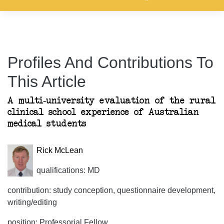
Profiles And Contributions To
This Article
A multi-university evaluation of the rural
clinical school experience of Australian
medical students
Rick McLean
qualifications: MD
contribution: study conception, questionnaire development,
writing/editing
position: Professorial Fellow