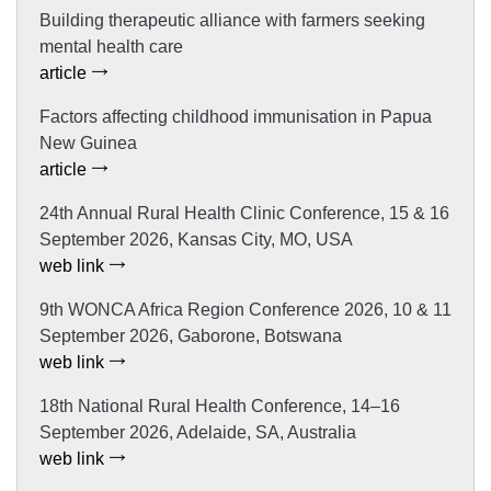
Building therapeutic alliance with farmers seeking
mental health care
article
Factors affecting childhood immunisation in Papua
New Guinea
article
24th Annual Rural Health Clinic Conference, 15 & 16
September 2026, Kansas City, MO, USA
web link
9th WONCA Africa Region Conference 2026, 10 & 11
September 2026, Gaborone, Botswana
web link
18th National Rural Health Conference, 14–16
September 2026, Adelaide, SA, Australia
web link