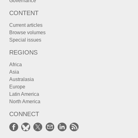
Governance
CONTENT
Current articles
Browse volumes
Special issues
REGIONS
Africa
Asia
Australasia
Europe
Latin America
North America
CONNECT