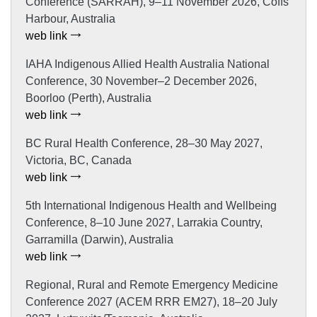
Conference (SARRAH), 9–11 November 2026, Coffs
Harbour, Australia
web link
IAHA Indigenous Allied Health Australia National
Conference, 30 November–2 December 2026,
Boorloo (Perth), Australia
web link
BC Rural Health Conference, 28–30 May 2027,
Victoria, BC, Canada
web link
5th International Indigenous Health and Wellbeing
Conference, 8–10 June 2027, Larrakia Country,
Garramilla (Darwin), Australia
web link
Regional, Rural and Remote Emergency Medicine
Conference 2027 (ACEM RRR EM27), 18–20 July