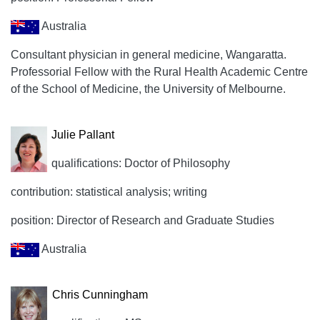
Australia
Consultant physician in general medicine, Wangaratta.
Professorial Fellow with the Rural Health Academic Centre
of the School of Medicine, the University of Melbourne.
Julie Pallant
qualifications: Doctor of Philosophy
contribution: statistical analysis; writing
position: Director of Research and Graduate Studies
Australia
Chris Cunningham