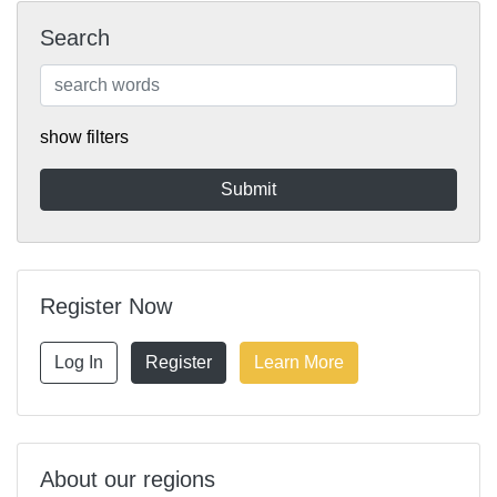
Search
show filters
Register Now
Log In
Register
Learn More
About our regions