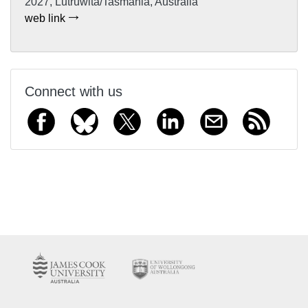
2027, Lutruwita/Tasmania, Australia
web link
Connect with us