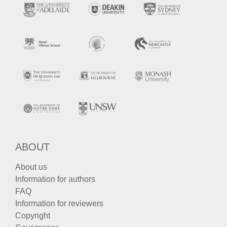
ABOUT
About us
Information for authors
FAQ
Information for reviewers
Copyright