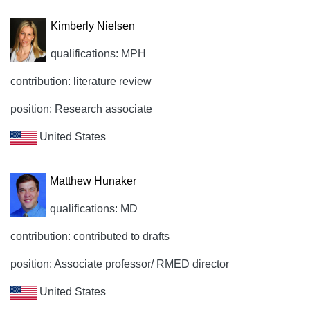
Kimberly Nielsen
qualifications: MPH
contribution: literature review
position: Research associate
United States
Matthew Hunaker
qualifications: MD
contribution: contributed to drafts
position: Associate professor/ RMED director
United States