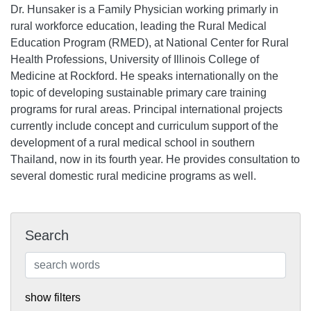
Dr. Hunsaker is a Family Physician working primarly in
rural workforce education, leading the Rural Medical
Education Program (RMED), at National Center for Rural
Health Professions, University of Illinois College of
Medicine at Rockford. He speaks internationally on the
topic of developing sustainable primary care training
programs for rural areas. Principal international projects
currently include concept and curriculum support of the
development of a rural medical school in southern
Thailand, now in its fourth year. He provides consultation to
several domestic rural medicine programs as well.
Search
show filters