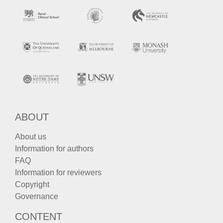
ABOUT
About us
Information for authors
FAQ
Information for reviewers
Copyright
Governance
CONTENT