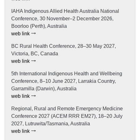
IAHA Indigenous Allied Health Australia National
Conference, 30 November–2 December 2026,
Boorloo (Perth), Australia
web link
BC Rural Health Conference, 28–30 May 2027,
Victoria, BC, Canada
web link
5th International Indigenous Health and Wellbeing
Conference, 8–10 June 2027, Larrakia Country,
Garramilla (Darwin), Australia
web link
Regional, Rural and Remote Emergency Medicine
Conference 2027 (ACEM RRR EM27), 18–20 July
2027, Lutruwita/Tasmania, Australia
web link