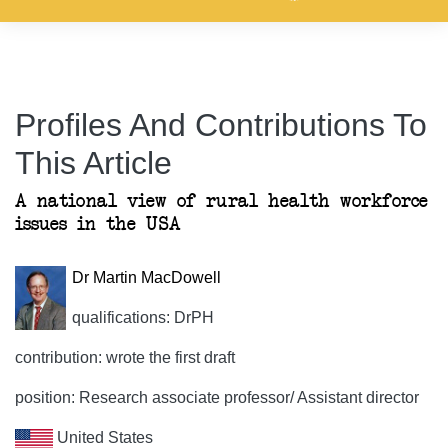
Profiles And Contributions To
This Article
A national view of rural health workforce
issues in the USA
Dr Martin MacDowell
qualifications: DrPH
contribution: wrote the first draft
position: Research associate professor/ Assistant director
United States