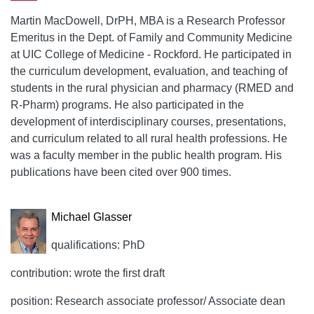
Martin MacDowell, DrPH, MBA is a Research Professor
Emeritus in the Dept. of Family and Community Medicine
at UIC College of Medicine - Rockford. He participated in
the curriculum development, evaluation, and teaching of
students in the rural physician and pharmacy (RMED and
R-Pharm) programs. He also participated in the
development of interdisciplinary courses, presentations,
and curriculum related to all rural health professions. He
was a faculty member in the public health program. His
publications have been cited over 900 times.
Michael Glasser
qualifications: PhD
contribution: wrote the first draft
position: Research associate professor/ Associate dean