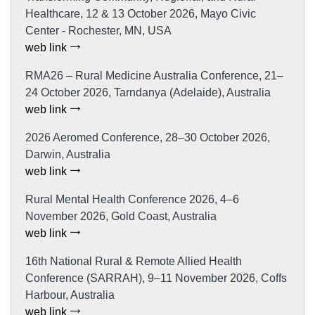
Healthcare, 12 & 13 October 2026, Mayo Civic
Center - Rochester, MN, USA
web link
RMA26 – Rural Medicine Australia Conference, 21–
24 October 2026, Tarndanya (Adelaide), Australia
web link
2026 Aeromed Conference, 28–30 October 2026,
Darwin, Australia
web link
Rural Mental Health Conference 2026, 4–6
November 2026, Gold Coast, Australia
web link
16th National Rural & Remote Allied Health
Conference (SARRAH), 9–11 November 2026, Coffs
Harbour, Australia
web link