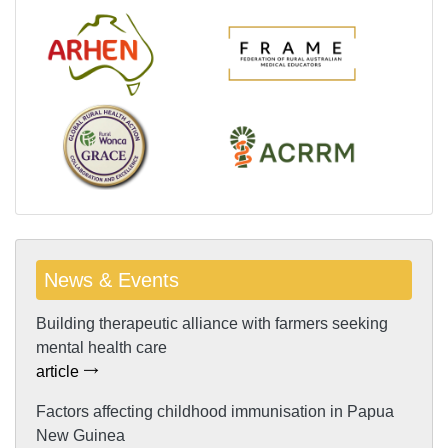
News & Events
Building therapeutic alliance with farmers seeking
mental health care
article
Factors affecting childhood immunisation in Papua
New Guinea