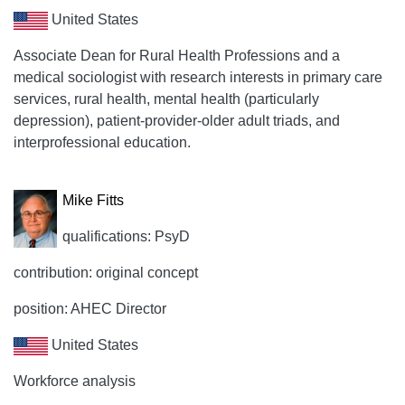
United States
Associate Dean for Rural Health Professions and a
medical sociologist with research interests in primary care
services, rural health, mental health (particularly
depression), patient-provider-older adult triads, and
interprofessional education.
Mike Fitts
qualifications: PsyD
contribution: original concept
position: AHEC Director
United States
Workforce analysis