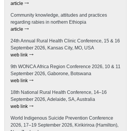
article
Community knowledge, attitudes and practices
regarding rabies in northern Ethiopia
article
24th Annual Rural Health Clinic Conference, 15 & 16
September 2026, Kansas City, MO, USA
web link
9th WONCA Africa Region Conference 2026, 10 & 11
September 2026, Gaborone, Botswana
web link
18th National Rural Health Conference, 14–16
September 2026, Adelaide, SA, Australia
web link
World Indigenous Suicide Prevention Conference
2026, 17–19 September 2026, Kirikiriroa (Hamilton),