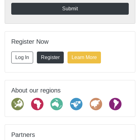
Register Now
Log In
Register
Learn More
About our regions
Partners