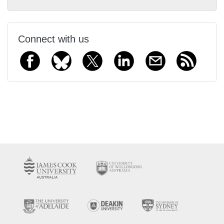
Connect with us