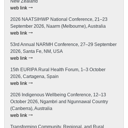
New Zealand
web link
2026 NAATSIHWP National Conference, 21–23
September 2026, Naarm (Melbourne), Australia
web link
53rd Annual NARMH Conference, 27–29 September
2026, Santa Fe, NM, USA
web link
15th EURIPA Rural Health Forum, 1–3 October
2026, Cartagena, Spain
web link
2026 Indigenous Wellbeing Conference, 12–13
October 2026, Ngambri and Ngunnawal Country
(Canberra), Australia
web link
Transforming Community, Regional, and Rural