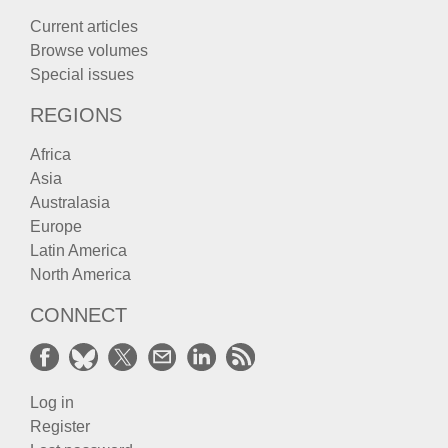
Current articles
Browse volumes
Special issues
REGIONS
Africa
Asia
Australasia
Europe
Latin America
North America
CONNECT
Log in
Register