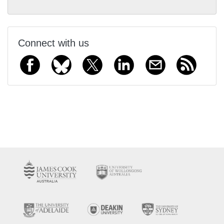
Connect with us