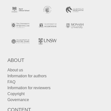
ABOUT
About us
Information for authors
FAQ
Information for reviewers
Copyright
Governance
CONTENT