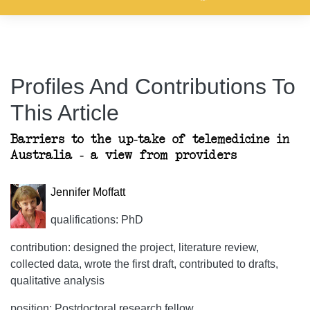
Profiles And Contributions To
This Article
Barriers to the up-take of telemedicine in
Australia - a view from providers
Jennifer Moffatt
qualifications: PhD
contribution: designed the project, literature review,
collected data, wrote the first draft, contributed to drafts,
qualitative analysis
position: Postdoctoral research fellow