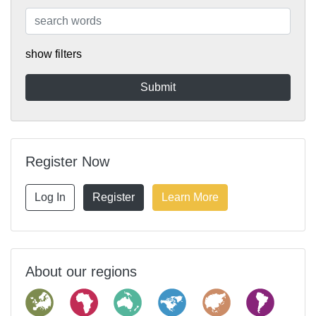
show filters
Register Now
Log In
Register
Learn More
About our regions