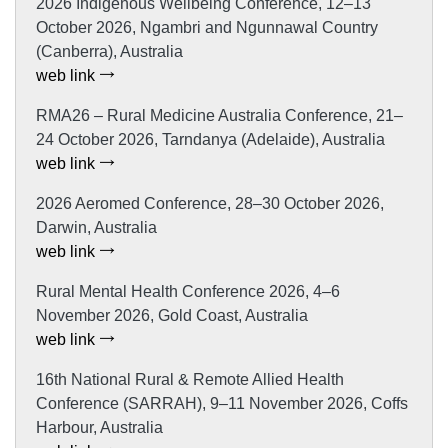
2026 Indigenous Wellbeing Conference, 12–13
October 2026, Ngambri and Ngunnawal Country
(Canberra), Australia
web link
RMA26 – Rural Medicine Australia Conference, 21–
24 October 2026, Tarndanya (Adelaide), Australia
web link
2026 Aeromed Conference, 28–30 October 2026,
Darwin, Australia
web link
Rural Mental Health Conference 2026, 4–6
November 2026, Gold Coast, Australia
web link
16th National Rural & Remote Allied Health
Conference (SARRAH), 9–11 November 2026, Coffs
Harbour, Australia