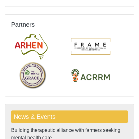
Partners
News & Events
Building therapeutic alliance with farmers seeking
mental health care