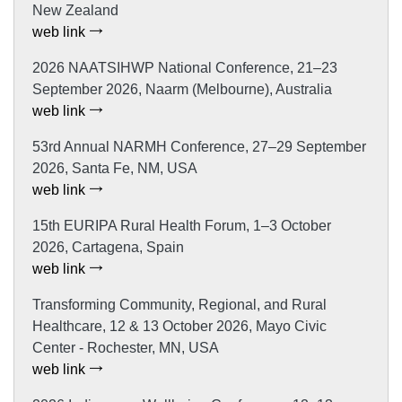
New Zealand
web link
2026 NAATSIHWP National Conference, 21–23
September 2026, Naarm (Melbourne), Australia
web link
53rd Annual NARMH Conference, 27–29 September
2026, Santa Fe, NM, USA
web link
15th EURIPA Rural Health Forum, 1–3 October
2026, Cartagena, Spain
web link
Transforming Community, Regional, and Rural
Healthcare, 12 & 13 October 2026, Mayo Civic
Center - Rochester, MN, USA
web link