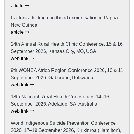
article
Factors affecting childhood immunisation in Papua
New Guinea
article
24th Annual Rural Health Clinic Conference, 15 & 16
September 2026, Kansas City, MO, USA
web link
9th WONCA Africa Region Conference 2026, 10 & 11
September 2026, Gaborone, Botswana
web link
18th National Rural Health Conference, 14–16
September 2026, Adelaide, SA, Australia
web link
World Indigenous Suicide Prevention Conference
2026, 17–19 September 2026, Kirikiriroa (Hamilton),