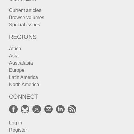
Current articles
Browse volumes
Special issues
REGIONS
Africa
Asia
Australasia
Europe
Latin America
North America
CONNECT
Log in
Register