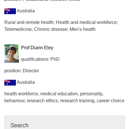
Australia
Rural and remote health; Health and medical workforce;
Telemedicine; Chronic disease; Men's health
Prof Diann Eley
qualifications: PhD
position: Director
Australia
health workforce, medical education, personality,
behaviour, research ethics, research training, career choice
Search