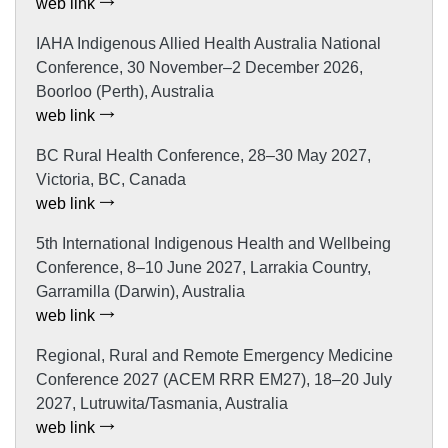
web link
IAHA Indigenous Allied Health Australia National
Conference, 30 November–2 December 2026,
Boorloo (Perth), Australia
web link
BC Rural Health Conference, 28–30 May 2027,
Victoria, BC, Canada
web link
5th International Indigenous Health and Wellbeing
Conference, 8–10 June 2027, Larrakia Country,
Garramilla (Darwin), Australia
web link
Regional, Rural and Remote Emergency Medicine
Conference 2027 (ACEM RRR EM27), 18–20 July
2027, Lutruwita/Tasmania, Australia
web link