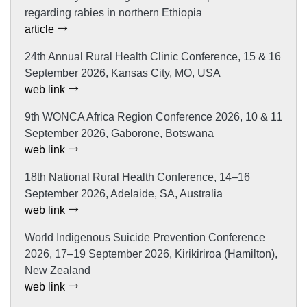
regarding rabies in northern Ethiopia
article
24th Annual Rural Health Clinic Conference, 15 & 16
September 2026, Kansas City, MO, USA
web link
9th WONCA Africa Region Conference 2026, 10 & 11
September 2026, Gaborone, Botswana
web link
18th National Rural Health Conference, 14–16
September 2026, Adelaide, SA, Australia
web link
World Indigenous Suicide Prevention Conference
2026, 17–19 September 2026, Kirikiriroa (Hamilton),
New Zealand
web link