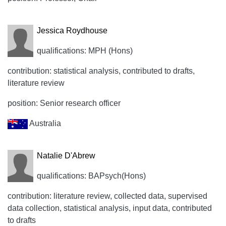
Jessica Roydhouse
qualifications: MPH (Hons)
contribution: statistical analysis, contributed to drafts,
literature review
position: Senior research officer
Australia
Natalie D'Abrew
qualifications: BAPsych(Hons)
contribution: literature review, collected data, supervised
data collection, statistical analysis, input data, contributed
to drafts