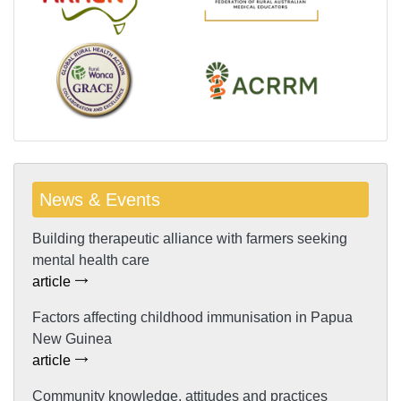
News & Events
Building therapeutic alliance with farmers seeking
mental health care
article
Factors affecting childhood immunisation in Papua
New Guinea
article
Community knowledge, attitudes and practices