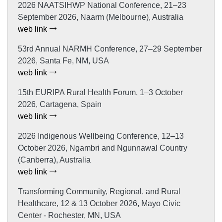
2026 NAATSIHWP National Conference, 21–23
September 2026, Naarm (Melbourne), Australia
web link
53rd Annual NARMH Conference, 27–29 September
2026, Santa Fe, NM, USA
web link
15th EURIPA Rural Health Forum, 1–3 October
2026, Cartagena, Spain
web link
2026 Indigenous Wellbeing Conference, 12–13
October 2026, Ngambri and Ngunnawal Country
(Canberra), Australia
web link
Transforming Community, Regional, and Rural
Healthcare, 12 & 13 October 2026, Mayo Civic
Center - Rochester, MN, USA