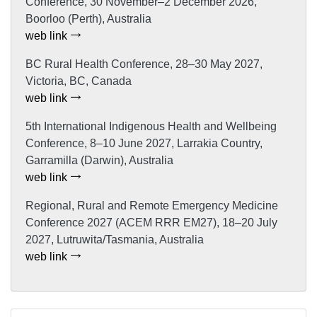
Conference, 30 November–2 December 2026,
Boorloo (Perth), Australia
web link
BC Rural Health Conference, 28–30 May 2027,
Victoria, BC, Canada
web link
5th International Indigenous Health and Wellbeing
Conference, 8–10 June 2027, Larrakia Country,
Garramilla (Darwin), Australia
web link
Regional, Rural and Remote Emergency Medicine
Conference 2027 (ACEM RRR EM27), 18–20 July
2027, Lutruwita/Tasmania, Australia
web link