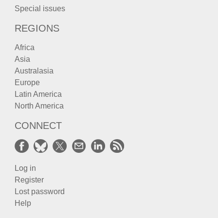
Special issues
REGIONS
Africa
Asia
Australasia
Europe
Latin America
North America
CONNECT
Log in
Register
Lost password
Help