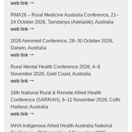
web link
RMA26 – Rural Medicine Australia Conference, 21–
24 October 2026, Tarndanya (Adelaide), Australia
web link
2026 Aeromed Conference, 28–30 October 2026,
Darwin, Australia
web link
Rural Mental Health Conference 2026, 4–6
November 2026, Gold Coast, Australia
web link
16th National Rural & Remote Allied Health
Conference (SARRAH), 9–11 November 2026, Coffs
Harbour, Australia
web link
IAHA Indigenous Allied Health Australia National