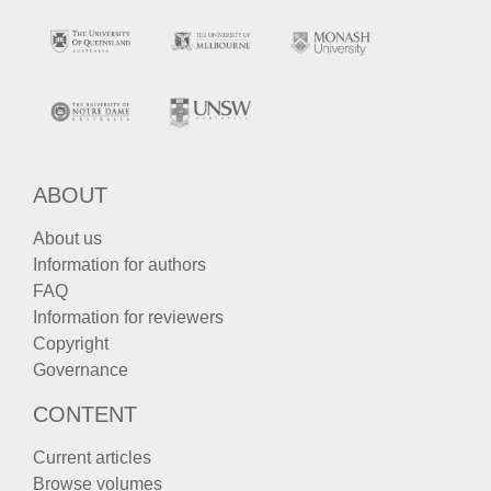
ABOUT
About us
Information for authors
FAQ
Information for reviewers
Copyright
Governance
CONTENT
Current articles
Browse volumes