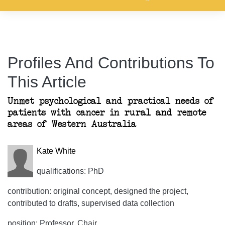
Profiles And Contributions To
This Article
Unmet psychological and practical needs of
patients with cancer in rural and remote
areas of Western Australia
Kate White
qualifications: PhD
contribution: original concept, designed the project,
contributed to drafts, supervised data collection
position: Professor, Chair