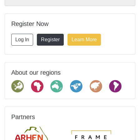
Register Now
Log In
Register
Learn More
About our regions
Partners