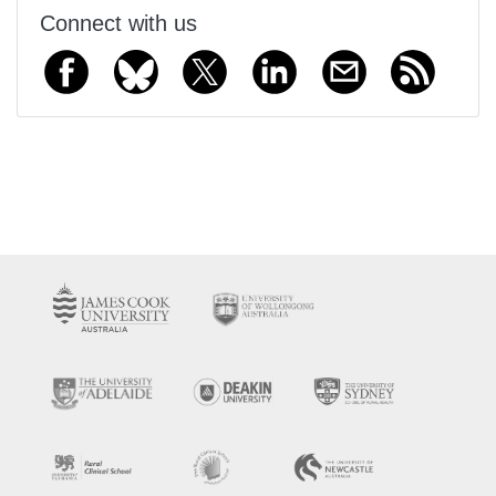
Connect with us