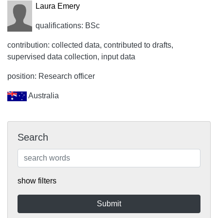
Laura Emery
qualifications: BSc
contribution: collected data, contributed to drafts,
supervised data collection, input data
position: Research officer
Australia
Search
show filters