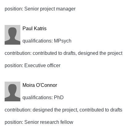
position: Senior project manager
Paul Katris
qualifications: MPsych
contribution: contributed to drafts, designed the project
position: Executive officer
Moira O'Connor
qualifications: PhD
contribution: designed the project, contributed to drafts
position: Senior research fellow