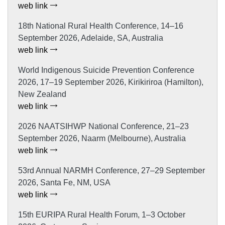
web link
18th National Rural Health Conference, 14–16
September 2026, Adelaide, SA, Australia
web link
World Indigenous Suicide Prevention Conference
2026, 17–19 September 2026, Kirikiriroa (Hamilton),
New Zealand
web link
2026 NAATSIHWP National Conference, 21–23
September 2026, Naarm (Melbourne), Australia
web link
53rd Annual NARMH Conference, 27–29 September
2026, Santa Fe, NM, USA
web link
15th EURIPA Rural Health Forum, 1–3 October