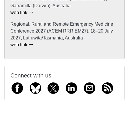
Garramilla (Darwin), Australia
web link
Regional, Rural and Remote Emergency Medicine
Conference 2027 (ACEM RRR EM27), 18–20 July
2027, Lutruwita/Tasmania, Australia
web link
Connect with us