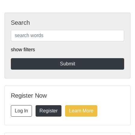
Search
show filters
Register Now
Log In
Register
Learn More