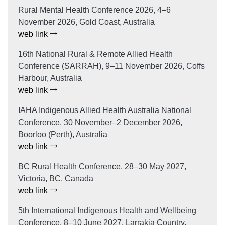
Rural Mental Health Conference 2026, 4–6
November 2026, Gold Coast, Australia
web link
16th National Rural & Remote Allied Health
Conference (SARRAH), 9–11 November 2026, Coffs
Harbour, Australia
web link
IAHA Indigenous Allied Health Australia National
Conference, 30 November–2 December 2026,
Boorloo (Perth), Australia
web link
BC Rural Health Conference, 28–30 May 2027,
Victoria, BC, Canada
web link
5th International Indigenous Health and Wellbeing
Conference, 8–10 June 2027, Larrakia Country,