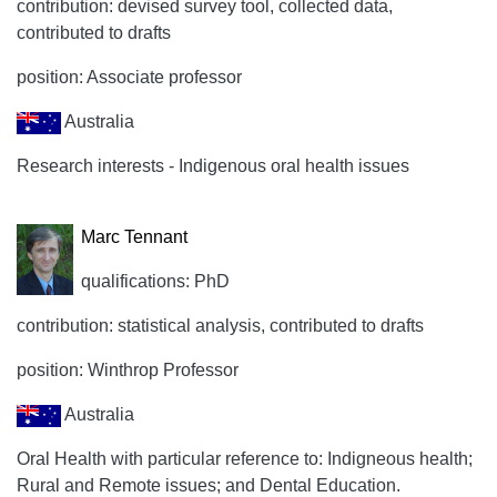
contribution: devised survey tool, collected data,
contributed to drafts
position: Associate professor
Australia
Research interests - Indigenous oral health issues
Marc Tennant
qualifications: PhD
contribution: statistical analysis, contributed to drafts
position: Winthrop Professor
Australia
Oral Health with particular reference to: Indigneous health;
Rural and Remote issues; and Dental Education.