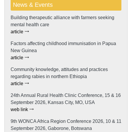
News & Events
Building therapeutic alliance with farmers seeking
mental health care
article
Factors affecting childhood immunisation in Papua
New Guinea
article
Community knowledge, attitudes and practices
regarding rabies in northern Ethiopia
article
24th Annual Rural Health Clinic Conference, 15 & 16
September 2026, Kansas City, MO, USA
web link
9th WONCA Africa Region Conference 2026, 10 & 11
September 2026, Gaborone, Botswana