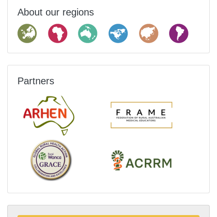
About our regions
Partners