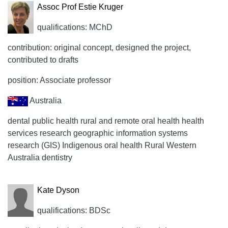
Assoc Prof Estie Kruger
qualifications: MChD
contribution: original concept, designed the project,
contributed to drafts
position: Associate professor
Australia
dental public health rural and remote oral health health
services research geographic information systems
research (GIS) Indigenous oral health Rural Western
Australia dentistry
Kate Dyson
qualifications: BDSc