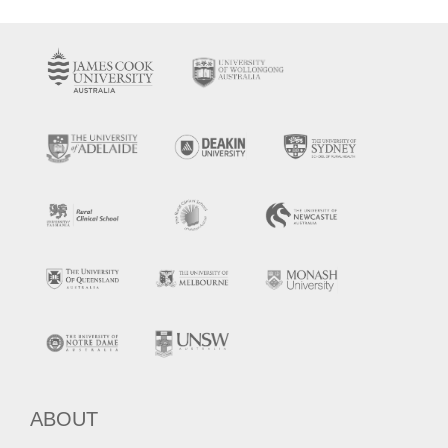
ABOUT