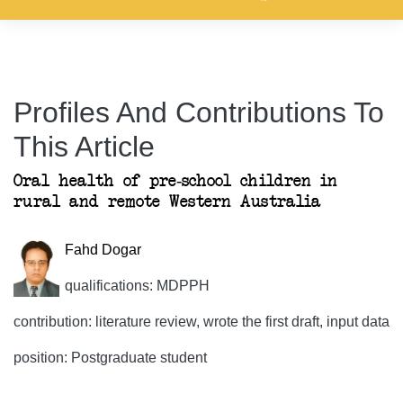
Profiles And Contributions To
This Article
Oral health of pre-school children in
rural and remote Western Australia
Fahd Dogar
qualifications: MDPPH
contribution: literature review, wrote the first draft, input data
position: Postgraduate student