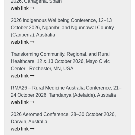
2026, Cartagena, Spain
web link
2026 Indigenous Wellbeing Conference, 12–13
October 2026, Ngambri and Ngunnawal Country
(Canberra), Australia
web link
Transforming Community, Regional, and Rural
Healthcare, 12 & 13 October 2026, Mayo Civic
Center - Rochester, MN, USA
web link
RMA26 – Rural Medicine Australia Conference, 21–
24 October 2026, Tarndanya (Adelaide), Australia
web link
2026 Aeromed Conference, 28–30 October 2026,
Darwin, Australia
web link