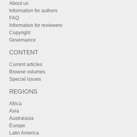
About us
Information for authors
FAQ
Information for reviewers
Copyright
Governance
CONTENT
Current articles
Browse volumes
Special issues
REGIONS
Africa
Asia
Australasia
Europe
Latin America