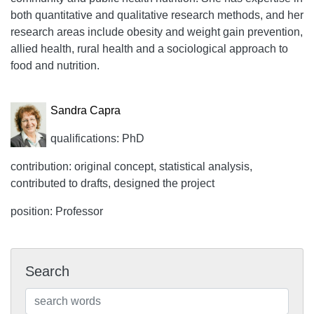
both quantitative and qualitative research methods, and her
research areas include obesity and weight gain prevention,
allied health, rural health and a sociological approach to
food and nutrition.
Sandra Capra
qualifications: PhD
contribution: original concept, statistical analysis,
contributed to drafts, designed the project
position: Professor
Search