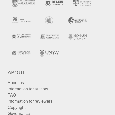
ABOUT
About us
Information for authors
FAQ
Information for reviewers
Copyright
Governance