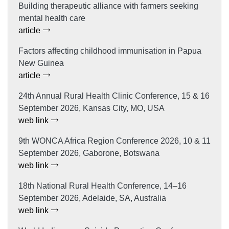
Building therapeutic alliance with farmers seeking
mental health care
article
Factors affecting childhood immunisation in Papua
New Guinea
article
24th Annual Rural Health Clinic Conference, 15 & 16
September 2026, Kansas City, MO, USA
web link
9th WONCA Africa Region Conference 2026, 10 & 11
September 2026, Gaborone, Botswana
web link
18th National Rural Health Conference, 14–16
September 2026, Adelaide, SA, Australia
web link