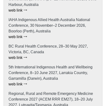
Harbour, Australia
web link
IAHA Indigenous Allied Health Australia National
Conference, 30 November–2 December 2026,
Boorloo (Perth), Australia
web link
BC Rural Health Conference, 28–30 May 2027,
Victoria, BC, Canada
web link
5th International Indigenous Health and Wellbeing
Conference, 8–10 June 2027, Larrakia Country,
Garramilla (Darwin), Australia
web link
Regional, Rural and Remote Emergency Medicine
Conference 2027 (ACEM RRR EM27), 18–20 July
2027, Lutruwita/Tasmania, Australia