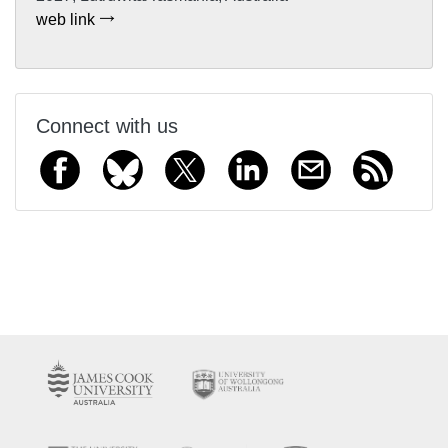
web link
Connect with us