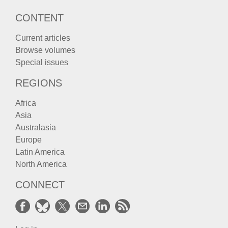
CONTENT
Current articles
Browse volumes
Special issues
REGIONS
Africa
Asia
Australasia
Europe
Latin America
North America
CONNECT