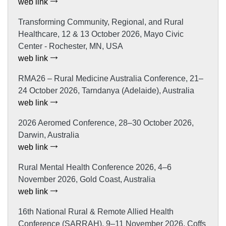
web link
Transforming Community, Regional, and Rural
Healthcare, 12 & 13 October 2026, Mayo Civic
Center - Rochester, MN, USA
web link
RMA26 – Rural Medicine Australia Conference, 21–
24 October 2026, Tarndanya (Adelaide), Australia
web link
2026 Aeromed Conference, 28–30 October 2026,
Darwin, Australia
web link
Rural Mental Health Conference 2026, 4–6
November 2026, Gold Coast, Australia
web link
16th National Rural & Remote Allied Health
Conference (SARRAH), 9–11 November 2026, Coffs