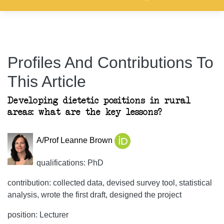
Profiles And Contributions To
This Article
Developing dietetic positions in rural
areas: what are the key lessons?
A/Prof Leanne Brown
qualifications: PhD
contribution: collected data, devised survey tool, statistical
analysis, wrote the first draft, designed the project
position: Lecturer