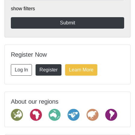
show filters
Register Now
Log In
Register
Learn More
About our regions