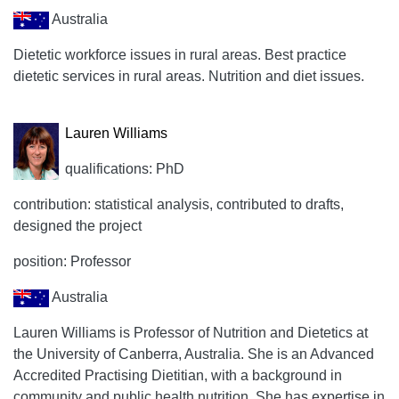
Australia
Dietetic workforce issues in rural areas. Best practice
dietetic services in rural areas. Nutrition and diet issues.
Lauren Williams
qualifications: PhD
contribution: statistical analysis, contributed to drafts,
designed the project
position: Professor
Australia
Lauren Williams is Professor of Nutrition and Dietetics at
the University of Canberra, Australia. She is an Advanced
Accredited Practising Dietitian, with a background in
community and public health nutrition. She has expertise in