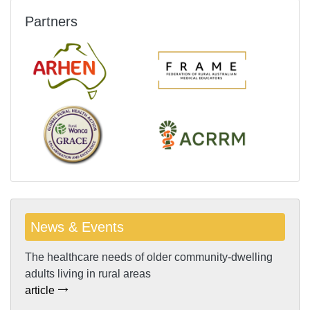
Partners
News & Events
The healthcare needs of older community-dwelling
adults living in rural areas
article