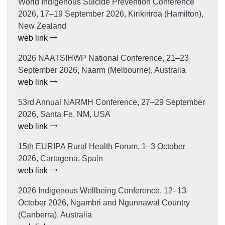
World Indigenous Suicide Prevention Conference
2026, 17–19 September 2026, Kirikiriroa (Hamilton),
New Zealand
web link
2026 NAATSIHWP National Conference, 21–23
September 2026, Naarm (Melbourne), Australia
web link
53rd Annual NARMH Conference, 27–29 September
2026, Santa Fe, NM, USA
web link
15th EURIPA Rural Health Forum, 1–3 October
2026, Cartagena, Spain
web link
2026 Indigenous Wellbeing Conference, 12–13
October 2026, Ngambri and Ngunnawal Country
(Canberra), Australia