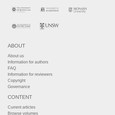
ABOUT
About us
Information for authors
FAQ
Information for reviewers
Copyright
Governance
CONTENT
Current articles
Browse volumes