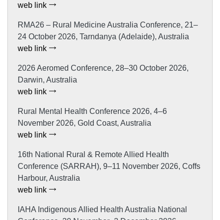
web link
RMA26 – Rural Medicine Australia Conference, 21–
24 October 2026, Tarndanya (Adelaide), Australia
web link
2026 Aeromed Conference, 28–30 October 2026,
Darwin, Australia
web link
Rural Mental Health Conference 2026, 4–6
November 2026, Gold Coast, Australia
web link
16th National Rural & Remote Allied Health
Conference (SARRAH), 9–11 November 2026, Coffs
Harbour, Australia
web link
IAHA Indigenous Allied Health Australia National