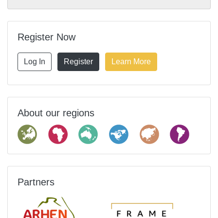
Register Now
Log In
Register
Learn More
About our regions
Partners