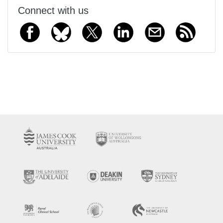
Connect with us