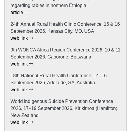
regarding rabies in northern Ethiopia
article
24th Annual Rural Health Clinic Conference, 15 & 16
September 2026, Kansas City, MO, USA
web link
9th WONCA Africa Region Conference 2026, 10 & 11
September 2026, Gaborone, Botswana
web link
18th National Rural Health Conference, 14–16
September 2026, Adelaide, SA, Australia
web link
World Indigenous Suicide Prevention Conference
2026, 17–19 September 2026, Kirikiriroa (Hamilton),
New Zealand
web link