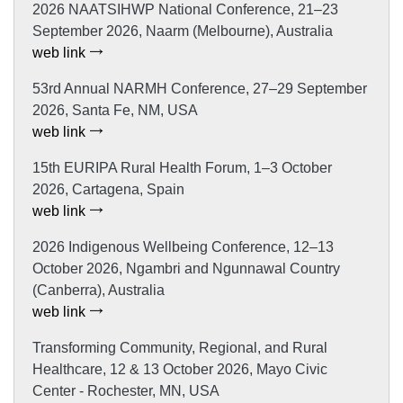
2026 NAATSIHWP National Conference, 21–23
September 2026, Naarm (Melbourne), Australia
web link
53rd Annual NARMH Conference, 27–29 September
2026, Santa Fe, NM, USA
web link
15th EURIPA Rural Health Forum, 1–3 October
2026, Cartagena, Spain
web link
2026 Indigenous Wellbeing Conference, 12–13
October 2026, Ngambri and Ngunnawal Country
(Canberra), Australia
web link
Transforming Community, Regional, and Rural
Healthcare, 12 & 13 October 2026, Mayo Civic
Center - Rochester, MN, USA