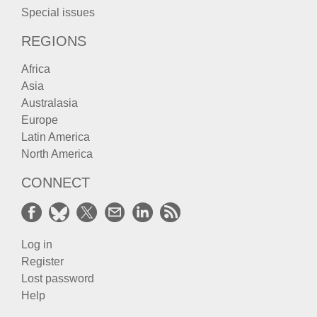
Special issues
REGIONS
Africa
Asia
Australasia
Europe
Latin America
North America
CONNECT
Log in
Register
Lost password
Help