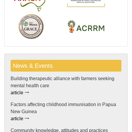
News & Events
Building therapeutic alliance with farmers seeking
mental health care
article
Factors affecting childhood immunisation in Papua
New Guinea
article
Community knowledge, attitudes and practices