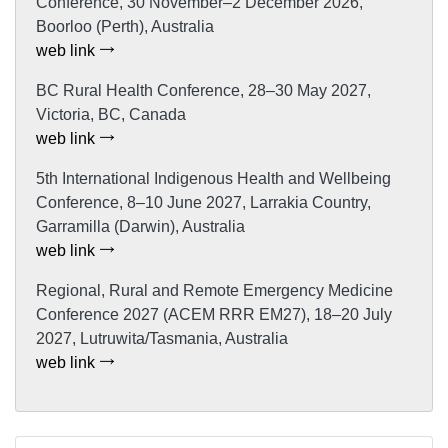
Conference, 30 November–2 December 2026,
Boorloo (Perth), Australia
web link
BC Rural Health Conference, 28–30 May 2027,
Victoria, BC, Canada
web link
5th International Indigenous Health and Wellbeing
Conference, 8–10 June 2027, Larrakia Country,
Garramilla (Darwin), Australia
web link
Regional, Rural and Remote Emergency Medicine
Conference 2027 (ACEM RRR EM27), 18–20 July
2027, Lutruwita/Tasmania, Australia
web link