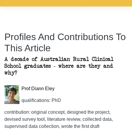
Profiles And Contributions To
This Article
A decade of Australian Rural Clinical
School graduates - where are they and
why?
Prof Diann Eley
qualifications: PhD
contribution: original concept, designed the project,
devised survey tool, literature review, collected data,
supervised data collection, wrote the first draft