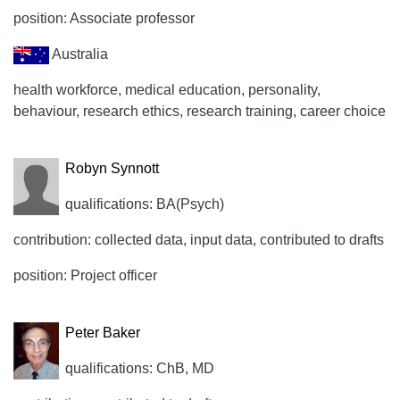
position: Associate professor
Australia
health workforce, medical education, personality,
behaviour, research ethics, research training, career choice
Robyn Synnott
qualifications: BA(Psych)
contribution: collected data, input data, contributed to drafts
position: Project officer
Peter Baker
qualifications: ChB, MD