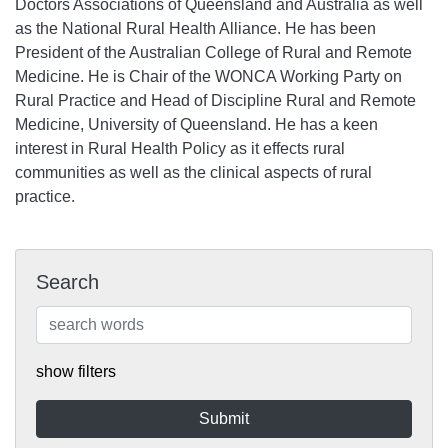
Doctors Associations of Queensland and Australia as well
as the National Rural Health Alliance. He has been
President of the Australian College of Rural and Remote
Medicine. He is Chair of the WONCA Working Party on
Rural Practice and Head of Discipline Rural and Remote
Medicine, University of Queensland. He has a keen
interest in Rural Health Policy as it effects rural
communities as well as the clinical aspects of rural
practice.
Search
show filters