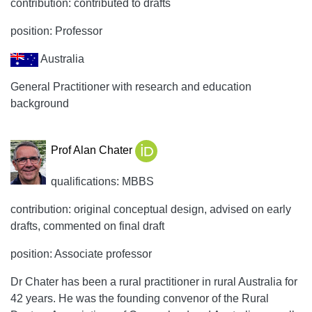
contribution: contributed to drafts
position: Professor
Australia
General Practitioner with research and education
background
Prof Alan Chater
qualifications: MBBS
contribution: original conceptual design, advised on early
drafts, commented on final draft
position: Associate professor
Dr Chater has been a rural practitioner in rural Australia for
42 years. He was the founding convenor of the Rural