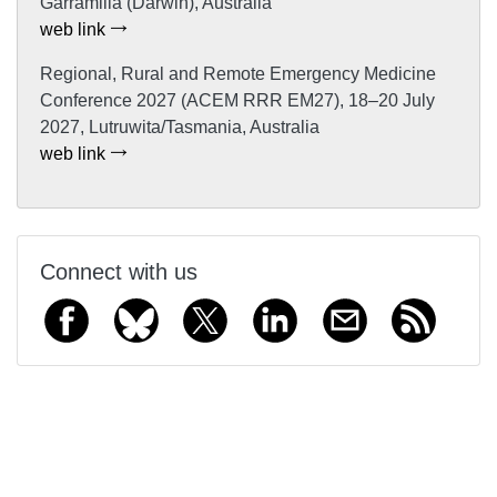
Garramilla (Darwin), Australia
web link
Regional, Rural and Remote Emergency Medicine
Conference 2027 (ACEM RRR EM27), 18–20 July
2027, Lutruwita/Tasmania, Australia
web link
Connect with us