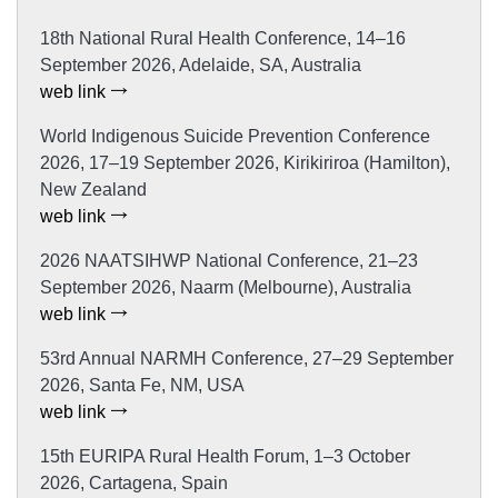
18th National Rural Health Conference, 14–16
September 2026, Adelaide, SA, Australia
web link
World Indigenous Suicide Prevention Conference
2026, 17–19 September 2026, Kirikiriroa (Hamilton),
New Zealand
web link
2026 NAATSIHWP National Conference, 21–23
September 2026, Naarm (Melbourne), Australia
web link
53rd Annual NARMH Conference, 27–29 September
2026, Santa Fe, NM, USA
web link
15th EURIPA Rural Health Forum, 1–3 October
2026, Cartagena, Spain