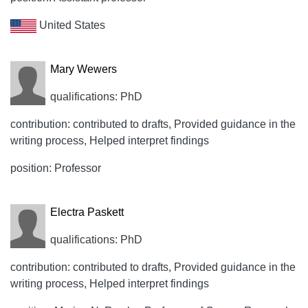
United States
Mary Wewers
qualifications: PhD
contribution: contributed to drafts, Provided guidance in the
writing process, Helped interpret findings
position: Professor
Electra Paskett
qualifications: PhD
contribution: contributed to drafts, Provided guidance in the
writing process, Helped interpret findings