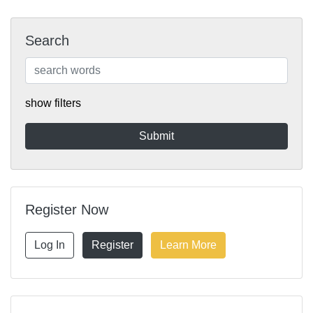
Search
show filters
Register Now
Log In
Register
Learn More