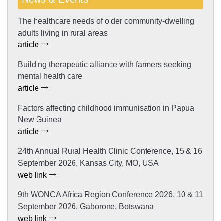
The healthcare needs of older community-dwelling
adults living in rural areas
article
Building therapeutic alliance with farmers seeking
mental health care
article
Factors affecting childhood immunisation in Papua
New Guinea
article
24th Annual Rural Health Clinic Conference, 15 & 16
September 2026, Kansas City, MO, USA
web link
9th WONCA Africa Region Conference 2026, 10 & 11
September 2026, Gaborone, Botswana
web link