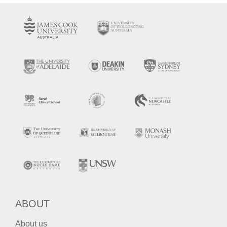
ABOUT
About us