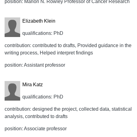
position: Marion N. Rowley Professor of Cancer Research
Elizabeth Klein
qualifications: PhD
contribution: contributed to drafts, Provided guidance in the
writing process, Helped interpret findings
position: Assistant professor
Mira Katz
qualifications: PhD
contribution: designed the project, collected data, statistical
analysis, contributed to drafts
position: Associate professor