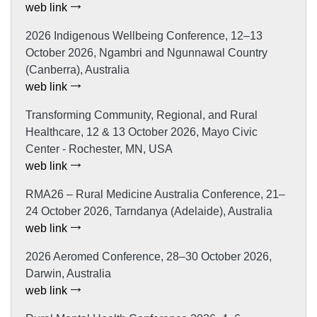
web link
2026 Indigenous Wellbeing Conference, 12–13
October 2026, Ngambri and Ngunnawal Country
(Canberra), Australia
web link
Transforming Community, Regional, and Rural
Healthcare, 12 & 13 October 2026, Mayo Civic
Center - Rochester, MN, USA
web link
RMA26 – Rural Medicine Australia Conference, 21–
24 October 2026, Tarndanya (Adelaide), Australia
web link
2026 Aeromed Conference, 28–30 October 2026,
Darwin, Australia
web link