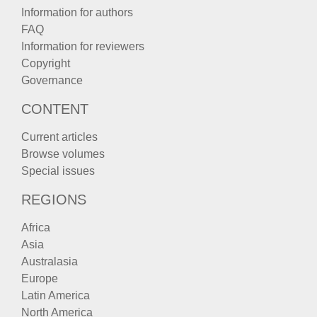
Information for authors
FAQ
Information for reviewers
Copyright
Governance
CONTENT
Current articles
Browse volumes
Special issues
REGIONS
Africa
Asia
Australasia
Europe
Latin America
North America