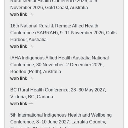
Rural Mental Health Conference 2026, 4–6
November 2026, Gold Coast, Australia
web link
16th National Rural & Remote Allied Health
Conference (SARRAH), 9–11 November 2026, Coffs
Harbour, Australia
web link
IAHA Indigenous Allied Health Australia National
Conference, 30 November–2 December 2026,
Boorloo (Perth), Australia
web link
BC Rural Health Conference, 28–30 May 2027,
Victoria, BC, Canada
web link
5th International Indigenous Health and Wellbeing
Conference, 8–10 June 2027, Larrakia Country,