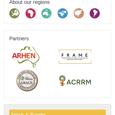
About our regions
Partners
News & Events