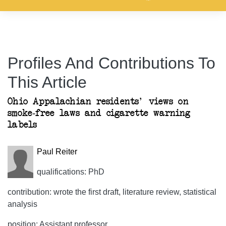
Profiles And Contributions To
This Article
Ohio Appalachian residents' views on
smoke-free laws and cigarette warning
labels
Paul Reiter
qualifications: PhD
contribution: wrote the first draft, literature review, statistical
analysis
position: Assistant professor