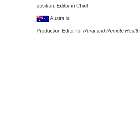
position: Editor in Chief
Australia
Production Editor for
Rural and Remote Health