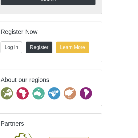
Register Now
Log In
Register
Learn More
About our regions
Partners