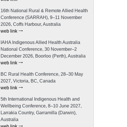
16th National Rural & Remote Allied Health
Conference (SARRAH), 9–11 November
2026, Coffs Harbour, Australia
web link
IAHA Indigenous Allied Health Australia
National Conference, 30 November–2
December 2026, Boorloo (Perth), Australia
web link
BC Rural Health Conference, 28–30 May
2027, Victoria, BC, Canada
web link
5th International Indigenous Health and
Wellbeing Conference, 8–10 June 2027,
Larrakia Country, Garramilla (Darwin),
Australia
web link