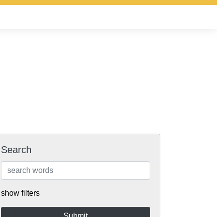
Search
show filters