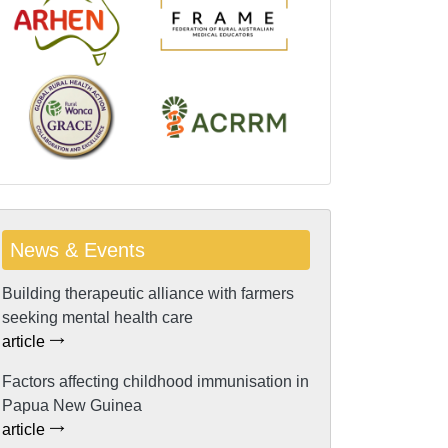
News & Events
Building therapeutic alliance with farmers
seeking mental health care
article
Factors affecting childhood immunisation in
Papua New Guinea
article