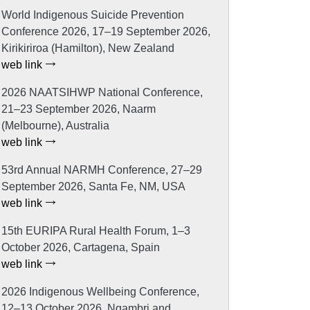
World Indigenous Suicide Prevention
Conference 2026, 17–19 September 2026,
Kirikiriroa (Hamilton), New Zealand
web link
2026 NAATSIHWP National Conference,
21–23 September 2026, Naarm
(Melbourne), Australia
web link
53rd Annual NARMH Conference, 27–29
September 2026, Santa Fe, NM, USA
web link
15th EURIPA Rural Health Forum, 1–3
October 2026, Cartagena, Spain
web link
2026 Indigenous Wellbeing Conference,
12–13 October 2026, Ngambri and