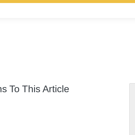
s To This Article