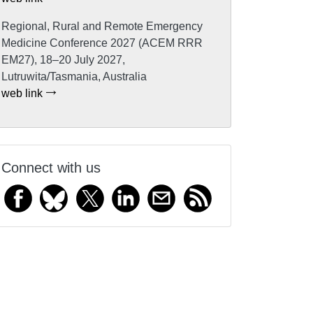
Regional, Rural and Remote Emergency
Medicine Conference 2027 (ACEM RRR
EM27), 18–20 July 2027,
Lutruwita/Tasmania, Australia
web link
Connect with us