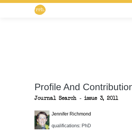
Profile And Contribution
Journal Search - issue 3, 2011
Jennifer Richmond
qualifications: PhD