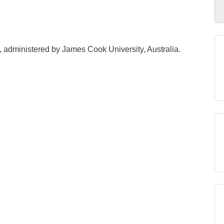
, administered by James Cook University, Australia.