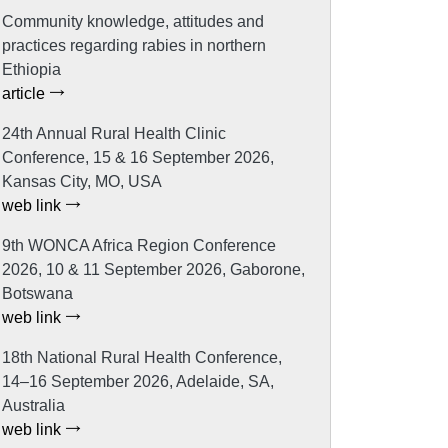
Community knowledge, attitudes and
practices regarding rabies in northern
Ethiopia
article
24th Annual Rural Health Clinic
Conference, 15 & 16 September 2026,
Kansas City, MO, USA
web link
9th WONCA Africa Region Conference
2026, 10 & 11 September 2026, Gaborone,
Botswana
web link
18th National Rural Health Conference,
14–16 September 2026, Adelaide, SA,
Australia
web link