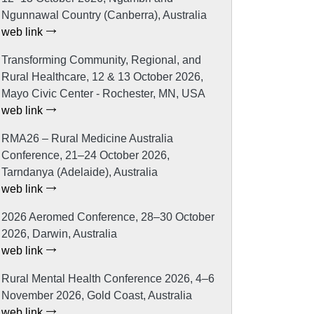
Ngunnawal Country (Canberra), Australia
web link
Transforming Community, Regional, and
Rural Healthcare, 12 & 13 October 2026,
Mayo Civic Center - Rochester, MN, USA
web link
RMA26 – Rural Medicine Australia
Conference, 21–24 October 2026,
Tarndanya (Adelaide), Australia
web link
2026 Aeromed Conference, 28–30 October
2026, Darwin, Australia
web link
Rural Mental Health Conference 2026, 4–6
November 2026, Gold Coast, Australia
web link