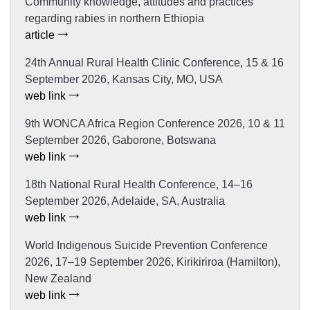
Community knowledge, attitudes and practices
regarding rabies in northern Ethiopia
article
24th Annual Rural Health Clinic Conference, 15 & 16
September 2026, Kansas City, MO, USA
web link
9th WONCA Africa Region Conference 2026, 10 & 11
September 2026, Gaborone, Botswana
web link
18th National Rural Health Conference, 14–16
September 2026, Adelaide, SA, Australia
web link
World Indigenous Suicide Prevention Conference
2026, 17–19 September 2026, Kirikiriroa (Hamilton),
New Zealand
web link