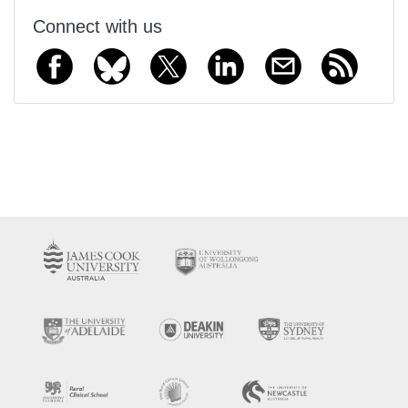
Connect with us