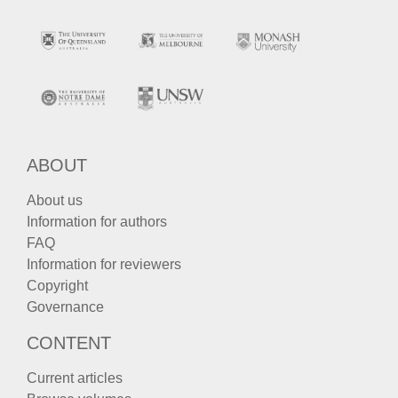
ABOUT
About us
Information for authors
FAQ
Information for reviewers
Copyright
Governance
CONTENT
Current articles