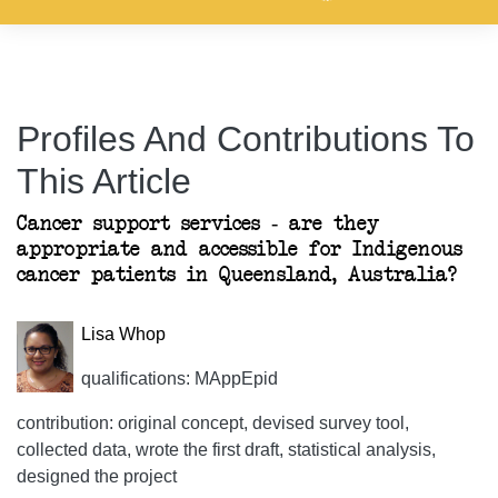
Profiles And Contributions To
This Article
Cancer support services - are they
appropriate and accessible for Indigenous
cancer patients in Queensland, Australia?
Lisa Whop
qualifications: MAppEpid
contribution: original concept, devised survey tool,
collected data, wrote the first draft, statistical analysis,
designed the project