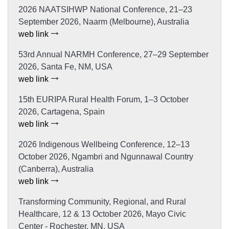
2026 NAATSIHWP National Conference, 21–23
September 2026, Naarm (Melbourne), Australia
web link
53rd Annual NARMH Conference, 27–29 September
2026, Santa Fe, NM, USA
web link
15th EURIPA Rural Health Forum, 1–3 October
2026, Cartagena, Spain
web link
2026 Indigenous Wellbeing Conference, 12–13
October 2026, Ngambri and Ngunnawal Country
(Canberra), Australia
web link
Transforming Community, Regional, and Rural
Healthcare, 12 & 13 October 2026, Mayo Civic
Center - Rochester, MN, USA