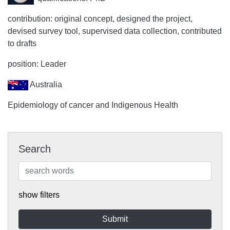
contribution: original concept, designed the project,
devised survey tool, supervised data collection, contributed
to drafts
position: Leader
Australia
Epidemiology of cancer and Indigenous Health
Search
show filters