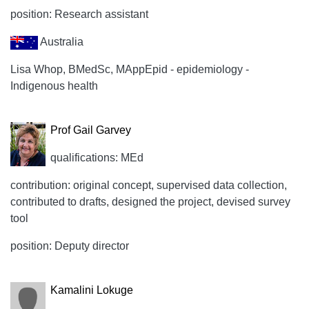
position: Research assistant
Australia
Lisa Whop, BMedSc, MAppEpid - epidemiology -
Indigenous health
Prof Gail Garvey
qualifications: MEd
contribution: original concept, supervised data collection,
contributed to drafts, designed the project, devised survey
tool
position: Deputy director
Kamalini Lokuge