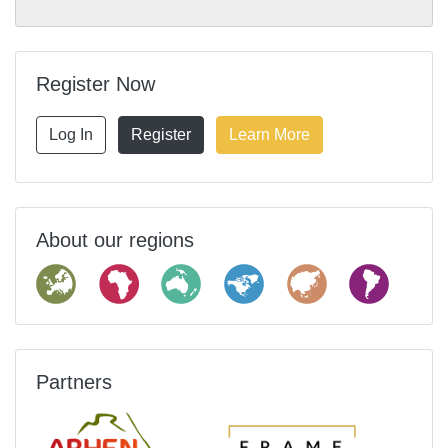
Register Now
Log In
Register
Learn More
About our regions
Partners