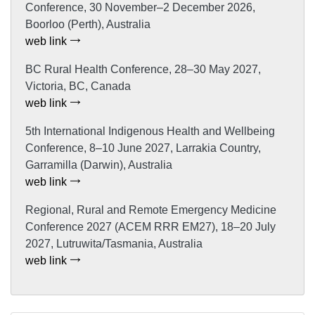
Conference, 30 November–2 December 2026,
Boorloo (Perth), Australia
web link
BC Rural Health Conference, 28–30 May 2027,
Victoria, BC, Canada
web link
5th International Indigenous Health and Wellbeing
Conference, 8–10 June 2027, Larrakia Country,
Garramilla (Darwin), Australia
web link
Regional, Rural and Remote Emergency Medicine
Conference 2027 (ACEM RRR EM27), 18–20 July
2027, Lutruwita/Tasmania, Australia
web link