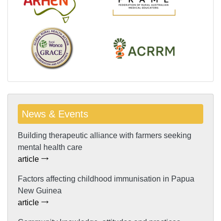
News & Events
Building therapeutic alliance with farmers seeking
mental health care
article
Factors affecting childhood immunisation in Papua
New Guinea
article