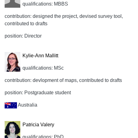
qualifications: MBBS
contribution: designed the project, devised survey tool,
contributed to drafts
position: Director
Kylie-Ann Mallitt
qualifications: MSc
contribution: devlopment of maps, contributed to drafts
position: Postgraduate student
Australia
Patricia Valery
qualifications: PhD