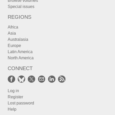
Browse volumes
Special issues
REGIONS
Africa
Asia
Australasia
Europe
Latin America
North America
CONNECT
Log in
Register
Lost password
Help