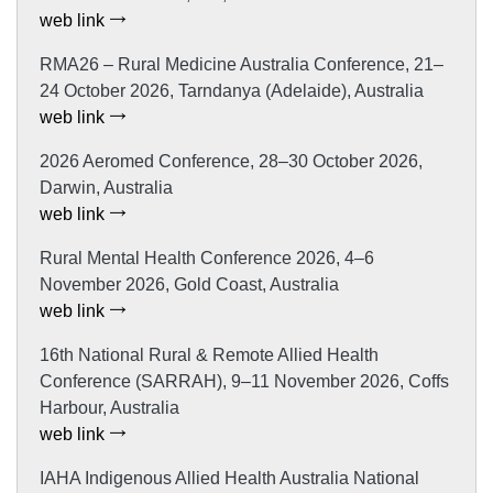
web link
RMA26 – Rural Medicine Australia Conference, 21–
24 October 2026, Tarndanya (Adelaide), Australia
web link
2026 Aeromed Conference, 28–30 October 2026,
Darwin, Australia
web link
Rural Mental Health Conference 2026, 4–6
November 2026, Gold Coast, Australia
web link
16th National Rural & Remote Allied Health
Conference (SARRAH), 9–11 November 2026, Coffs
Harbour, Australia
web link
IAHA Indigenous Allied Health Australia National