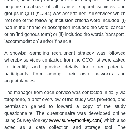
helpline database of all cancer support services and
groups in QLD (
n=
344) was ascertained. All services which
met one of the following inclusion criteria were included: (i)
had in their name or description included the word 'cancer'
or an 'Indigenous term'; or (ii) included the words 'transport',
'accommodation' and/or 'financial'.
A snowball-sampling recruitment strategy was followed
whereby services contacted from the CCQ list were asked
to identify and provide details for other potential
participants from among their own networks and
acquaintances.
The manager from each service was contacted initially via
telephone, a brief overview of the study was provided, and
permission gained to forward a copy of the study
questionnaire. The questionnaire was developed online
using SurveyMonkey (
www.surveymonkey.com
) which also
acted as a data collection and storage tool. The