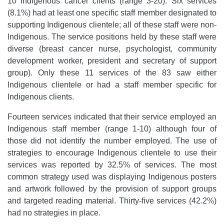
10 Indigenous cancer clients (range 3-20). Six services
(8.1%) had at least one specific staff member designated to
supporting Indigenous clientele; all of these staff were non-
Indigenous. The service positions held by these staff were
diverse (breast cancer nurse, psychologist, community
development worker, president and secretary of support
group). Only these 11 services of the 83 saw either
Indigenous clientele or had a staff member specific for
Indigenous clients.
Fourteen services indicated that their service employed an
Indigenous staff member (range 1-10) although four of
those did not identify the number employed. The use of
strategies to encourage Indigenous clientele to use their
services was reported by 32.5% of services. The most
common strategy used was displaying Indigenous posters
and artwork followed by the provision of support groups
and targeted reading material. Thirty-five services (42.2%)
had no strategies in place.