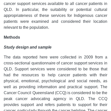
cancer support services available to all cancer patients in
QLD. In particular, the suitability or potential cultural
appropriateness of these services for Indigenous cancer
patients were examined and considered their location
relevant to the population.
Methods
Study design and sample
The data reported here were collected in 2009 from a
cross-sectional questionnaire of cancer support services in
QLD. Support services were considered to be those that
had the resources to help cancer patients with their
physical, emotional, psychological and social needs, as
well as providing information and practical support. The
Cancer Council Queensland (CCQ) is considered to be the
peak cancer advocating agency in QLD. The CCQ
provides support and refers patients to support for their
cancer, particularly through the cancer helpline. The cancer