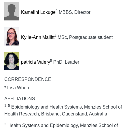
3
Kamalini Lokuge
MBBS, Director
4
Kylie-Ann Mallitt
MSc, Postgraduate student
5
patricia Valery
PhD, Leader
CORRESPONDENCE
* Lisa Whop
AFFILIATIONS
1, 5
Epidemiology and Health Systems, Menzies School of
Health Research, Brisbane, Queensland, Australia
2
Health Systems and Epidemiology, Menzies School of