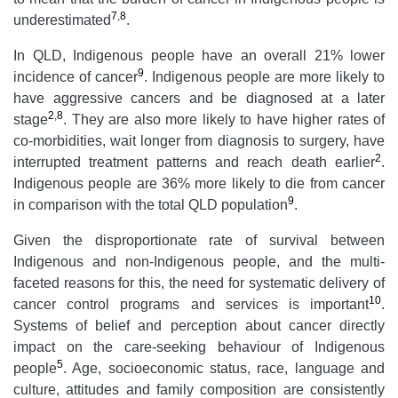
7
,
8
underestimated
.
In QLD, Indigenous people have an overall 21% lower
9
incidence of cancer
. Indigenous people are more likely to
have aggressive cancers and be diagnosed at a later
2
,
8
stage
. They are also more likely to have higher rates of
co-morbidities, wait longer from diagnosis to surgery, have
2
interrupted treatment patterns and reach death earlier
.
Indigenous people are 36% more likely to die from cancer
9
in comparison with the total QLD population
.
Given the disproportionate rate of survival between
Indigenous and non-Indigenous people, and the multi-
faceted reasons for this, the need for systematic delivery of
10
cancer control programs and services is important
.
Systems of belief and perception about cancer directly
impact on the care-seeking behaviour of Indigenous
5
people
. Age, socioeconomic status, race, language and
culture, attitudes and family composition are consistently