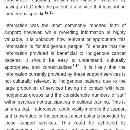
having an ILO refer the patient to a service that may not be
12
,
15
Indigenous-specific
.
Information was the most commonly reported form of
support; however, while providing information is highly
valuable, it is unknown how relevant or appropriate this
information is for Indigenous people. To ensure that the
information provided is beneficial to Indigenous cancer
patients, it should be easy to understand, culturally
5
,
18
appropriate, and contextualised
. It is likely that the
information currently provided by these support services is
not culturally relevant to Indigenous patients due to the
large proportion of services having no contact with local
Indigenous groups and the considerable numbers of staff
within services not participating in cultural training. This is
an area that, if addressed, could vastly improve the support
and knowledge for Indigenous cancer patients provided by
these support services. This could be achieved by
implementing and fostering relationships with local