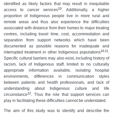
identified as likely factors that may result in inequitable
10
access to cancer services
. Additionally, a higher
proportion of Indigenous people live in more rural and
remote areas and thus also experience the difficulties
associated with distance from their homes to major treating
centres, including travel time, cost, accommodation and
separation from support networks which have been
documented as possible reasons for inadequate and
10
,
11
interrupted treatment in other Indigenous populations
.
Specific cultural barriers may also exist, including history of
racism, lack of Indigenous staff, limited to no culturally
appropriate information available, isolating hospital
environments, differences in communication styles
between patients and health professionals, and lack of
understanding about Indigenous culture and life
12
circumstance
. Thus the role that support services can
play in facilitating these difficulties cannot be understated.
The aim of this study was to identify and describe the