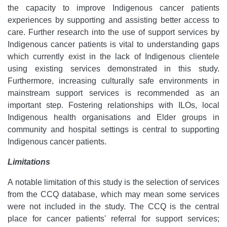
the capacity to improve Indigenous cancer patients
experiences by supporting and assisting better access to
care. Further research into the use of support services by
Indigenous cancer patients is vital to understanding gaps
which currently exist in the lack of Indigenous clientele
using existing services demonstrated in this study.
Furthermore, increasing culturally safe environments in
mainstream support services is recommended as an
important step. Fostering relationships with ILOs, local
Indigenous health organisations and Elder groups in
community and hospital settings is central to supporting
Indigenous cancer patients.
Limitations
A notable limitation of this study is the selection of services
from the CCQ database, which may mean some services
were not included in the study. The CCQ is the central
place for cancer patients' referral for support services;