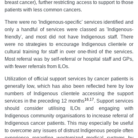
breast cancer), further restricting access to support to those
patients with less common cancers.
There were no 'Indigenous-specific' services identified and
only a handful of services were classed as 'Indigenous-
friendly', and most did not have Indigenous staff. There
were no strategies to encourage Indigenous clientele or
cultural training for staff in over one-third of the services.
Most referral was by self-referral or hospital staff and GPs,
with fewer referrals from ILOs.
Utilization of official support services by cancer patients is
generally low, which has also been reflected here by low
numbers of Indigenous clientele accessing the support
16
,
17
services in the preceding 12 months
. Support services
should consider utilising ILOs and engaging with
Indigenous community organisations to increase referral of
Indigenous cancer patients. This may especially be useful
to overcome any issues of distrust Indigenous people often
experience regarding westernized medical systems by