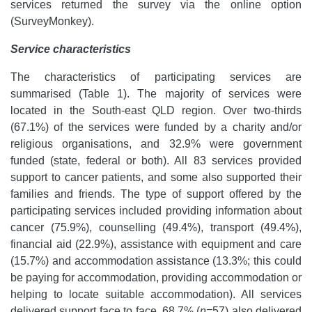
services returned the survey via the online option
(SurveyMonkey).
Service characteristics
The characteristics of participating services are
summarised (Table 1). The majority of services were
located in the South-east QLD region. Over two-thirds
(67.1%) of the services were funded by a charity and/or
religious organisations, and 32.9% were government
funded (state, federal or both). All 83 services provided
support to cancer patients, and some also supported their
families and friends. The type of support offered by the
participating services included providing information about
cancer (75.9%), counselling (49.4%), transport (49.4%),
financial aid (22.9%), assistance with equipment and care
(15.7%) and accommodation assistance (13.3%; this could
be paying for accommodation, providing accommodation or
helping to locate suitable accommodation). All services
delivered support face to face, 68.7% (
n=
57) also delivered