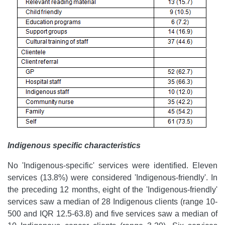
Indigenous specific characteristics
No 'Indigenous-specific' services were identified. Eleven
services (13.8%) were considered 'Indigenous-friendly'. In
the preceding 12 months, eight of the 'Indigenous-friendly'
services saw a median of 28 Indigenous clients (range 10-
500 and IQR 12.5-63.8) and five services saw a median of