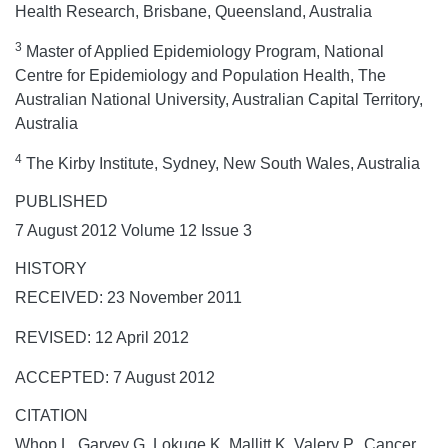
Health Research, Brisbane, Queensland, Australia
3
Master of Applied Epidemiology Program, National
Centre for Epidemiology and Population Health, The
Australian National University, Australian Capital Territory,
Australia
4
The Kirby Institute, Sydney, New South Wales, Australia
PUBLISHED
7 August 2012 Volume 12 Issue 3
HISTORY
RECEIVED: 23 November 2011
REVISED: 12 April 2012
ACCEPTED: 7 August 2012
CITATION
Whop L, Garvey G, Lokuge K, Mallitt K, Valery P. Cancer