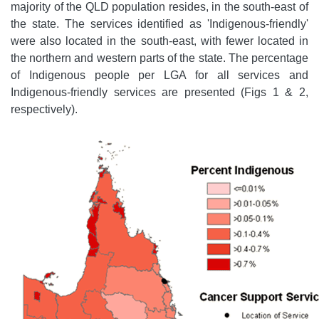
majority of the QLD population resides, in the south-east of
the state. The services identified as 'Indigenous-friendly'
were also located in the south-east, with fewer located in
the northern and western parts of the state. The percentage
of Indigenous people per LGA for all services and
Indigenous-friendly services are presented (Figs 1 & 2,
respectively).