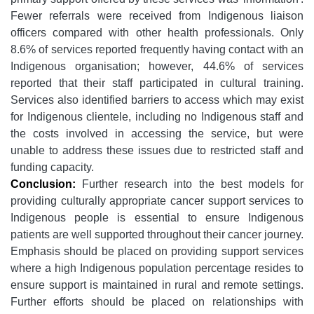
Fewer referrals were received from Indigenous liaison
officers compared with other health professionals. Only
8.6% of services reported frequently having contact with an
Indigenous organisation; however, 44.6% of services
reported that their staff participated in cultural training.
Services also identified barriers to access which may exist
for Indigenous clientele, including no Indigenous staff and
the costs involved in accessing the service, but were
unable to address these issues due to restricted staff and
funding capacity.
Conclusion:
Further research into the best models for
providing culturally appropriate cancer support services to
Indigenous people is essential to ensure Indigenous
patients are well supported throughout their cancer journey.
Emphasis should be placed on providing support services
where a high Indigenous population percentage resides to
ensure support is maintained in rural and remote settings.
Further efforts should be placed on relationships with