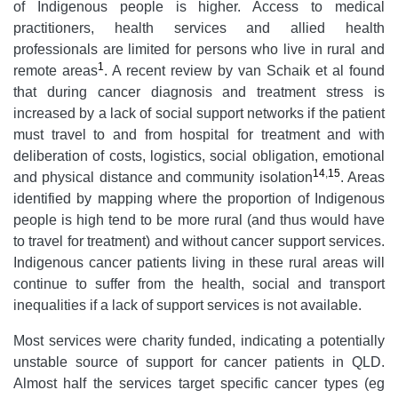
of Indigenous people is higher. Access to medical
practitioners, health services and allied health
professionals are limited for persons who live in rural and
1
remote areas
. A recent review by van
Schaik et al found
that during cancer diagnosis and treatment stress is
increased by a lack of social support networks if the patient
must travel to and from hospital for treatment and with
deliberation of costs, logistics, social obligation, emotional
14
,
15
and physical distance and community isolation
. Areas
identified by mapping where the proportion of Indigenous
people is high tend to be more rural (and thus would have
to travel for treatment) and without cancer support services.
Indigenous cancer patients living in these rural areas will
continue to suffer from the health, social and transport
inequalities if a lack of support services is not available.
Most services were charity funded, indicating a potentially
unstable source of support for cancer patients in QLD.
Almost half the services target specific cancer types (eg