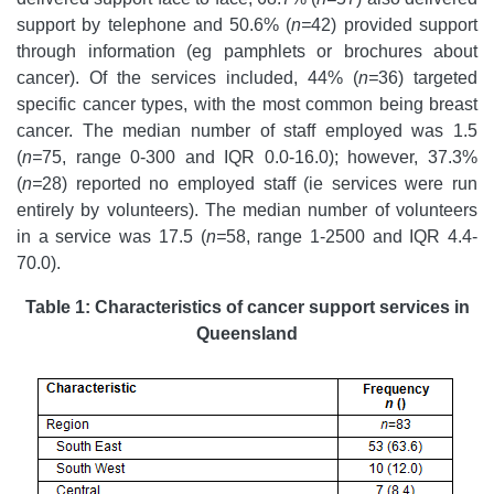
support by telephone and 50.6% (
n=
42) provided support
through information (eg pamphlets or brochures about
cancer). Of the services included, 44% (
n=
36) targeted
specific cancer types, with the most common being breast
cancer. The median number of staff employed was 1.5
(
n=
75, range 0-300 and IQR 0.0-16.0); however, 37.3%
(
n=
28) reported no employed staff (ie services were run
entirely by volunteers). The median number of volunteers
in a service was 17.5 (
n=
58, range 1-2500 and IQR 4.4-
70.0).
Table 1: Characteristics of cancer support services in
Queensland