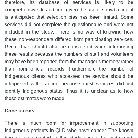
therefore, its database of services is likely to be
comprehensive. In addition, given the use of snowballing, it
is anticipated that selection bias has been limited. Some
services did not complete the questionnaire and were not
included in the study. There is no way of knowing how
these non-responders differed from participating services.
Recall bias should also be considered when interpreting
these results because the numbers of staff and volunteers
may have been reported from the manager's memory rather
than from official records. Furthermore the number of
Indigenous clients who accessed the service should be
interpreted with caution because most services did not
identify Indigenous status. Thus it is unclear as to how
those estimates were made.
Conclusions
There is much room for improvement in supporting
Indigenous patients in QLD who have cancer. The known
barriers documented in this study should be addressed.