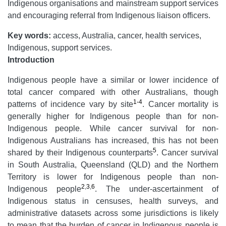
Indigenous organisations and mainstream support services
and encouraging referral from Indigenous liaison officers.
Key words:
access, Australia, cancer, health services,
Indigenous, support services.
Introduction
Indigenous people have a similar or lower incidence of
total cancer compared with other Australians, though
1-4
patterns of incidence vary by site
. Cancer mortality is
generally higher for Indigenous people than for non-
Indigenous people. While cancer survival for non-
Indigenous Australians has increased, this has not been
5
shared by their Indigenous counterparts
. Cancer survival
in South Australia, Queensland (QLD) and the Northern
Territory is lower for Indigenous people than non-
2
,
3
,
6
Indigenous people
. The under-ascertainment of
Indigenous status in censuses, health surveys, and
administrative datasets across some jurisdictions is likely
to mean that the burden of cancer in Indigenous people is