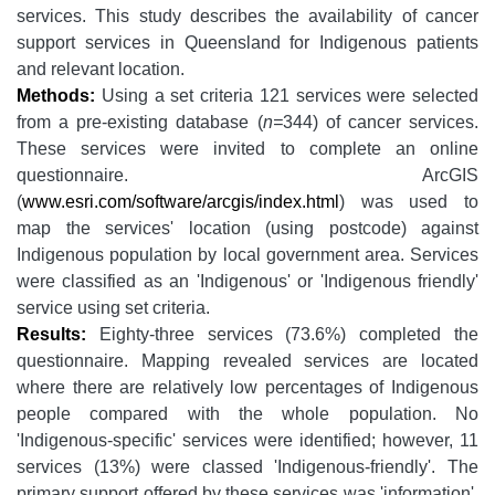
services. This study describes the availability of cancer
support services in Queensland for Indigenous patients
and relevant location.
Methods:
Using a set criteria 121 services were selected
from a pre-existing database (
n=
344) of cancer services.
These services were invited to complete an online
questionnaire. ArcGIS
(
www.esri.com/software/arcgis/index.html
) was used to
map the services' location (using postcode) against
Indigenous population by local government area. Services
were classified as an 'Indigenous' or 'Indigenous friendly'
service using set criteria.
Results:
Eighty-three services (73.6%) completed the
questionnaire. Mapping revealed services are located
where there are relatively low percentages of Indigenous
people compared with the whole population. No
'Indigenous-specific' services were identified; however, 11
services (13%) were classed 'Indigenous-friendly'. The
primary support offered by these services was 'information'.