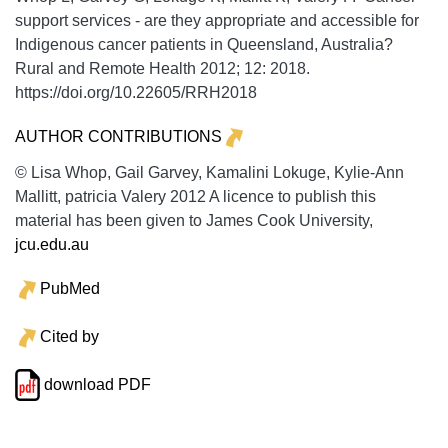
support services - are they appropriate and accessible for
Indigenous cancer patients in Queensland, Australia?
Rural and Remote Health
2012;
12:
2018.
https://doi.org/10.22605/RRH2018
AUTHOR CONTRIBUTIONS
© Lisa Whop, Gail Garvey, Kamalini Lokuge, Kylie-Ann
Mallitt, patricia Valery 2012 A licence to publish this
material has been given to James Cook University,
jcu.edu.au
PubMed
Cited by
download PDF