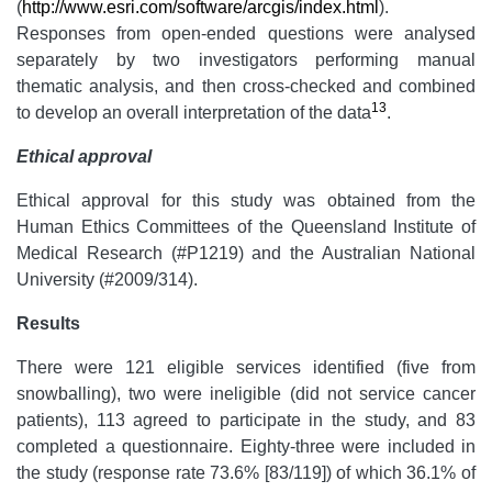
(
http://www.esri.com/software/arcgis/index.html
).
Responses from open-ended questions were analysed
separately by two investigators performing manual
thematic analysis, and then cross-checked and combined
13
to develop an overall interpretation of the data
.
Ethical approval
Ethical approval for this study was obtained from the
Human Ethics Committees of the Queensland Institute of
Medical Research (#P1219) and the Australian National
University (#2009/314).
Results
There were 121 eligible services identified (five from
snowballing), two were ineligible (did not service cancer
patients), 113 agreed to participate in the study, and 83
completed a questionnaire. Eighty-three were included in
the study (response rate 73.6% [83/119]) of which 36.1% of