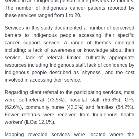
service to an Indigenous person in the previous 12 months.
The number of Indigenous cancer patients reported by
these services ranged from 1 to 20.
Services in this study documented a number of perceived
barriers to Indigenous people accessing their specific
cancer support service. A range of themes emerged
including: a lack of awareness or knowledge about their
service, lack of referral, limited culturally appropriate
resources including Indigenous staff, lack of confidence by
Indigenous people described as 'shyness', and the cost
involved in accessing their service.
Regarding client referral to the participating services, most
were self-referral (73.5%), hospital staff (66.3%), GPs
(62.6%), community nurse (42.2%) and families (54.2%).
Fewer referrals were received from Indigenous health
workers' (ILOs; 12.1%).
Mapping revealed services were located where the