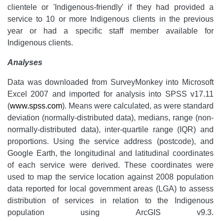
clientele or 'Indigenous-friendly' if they had provided a
service to 10 or more Indigenous clients in the previous
year or had a specific staff member available for
Indigenous clients.
Analyses
Data was downloaded from SurveyMonkey into Microsoft
Excel 2007 and imported for analysis into SPSS v17.11
(
www.spss.com
). Means were calculated, as were standard
deviation (normally-distributed data), medians, range (non-
normally-distributed data), inter-quartile range (IQR) and
proportions. Using the service address (postcode), and
Google Earth, the longitudinal and latitudinal coordinates
of each service were derived. These coordinates were
used to map the service location against 2008 population
data reported for local government areas (LGA) to assess
distribution of services in relation to the Indigenous
population using ArcGIS v9.3.