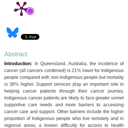
Abstract
Introduction:
In Queensland, Australia, the incidence of
cancer (all cancers combined) is 21% lower for Indigenous
people compared with non-Indigenous people but mortality
is 36% higher. Support services play an important role in
helping cancer patients through their cancer journey.
Indigenous cancer patients are likely to face greater unmet
supportive care needs and more barriers to accessing
cancer care and support. Other barriers include the higher
proportion of Indigenous people who live remotely and in
regional areas, a known difficulty for access to health