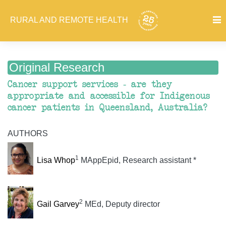
RURAL AND REMOTE HEALTH
Original Research
Cancer support services - are they
appropriate and accessible for Indigenous
cancer patients in Queensland, Australia?
AUTHORS
1
Lisa Whop
MAppEpid, Research assistant *
2
Gail Garvey
MEd, Deputy director