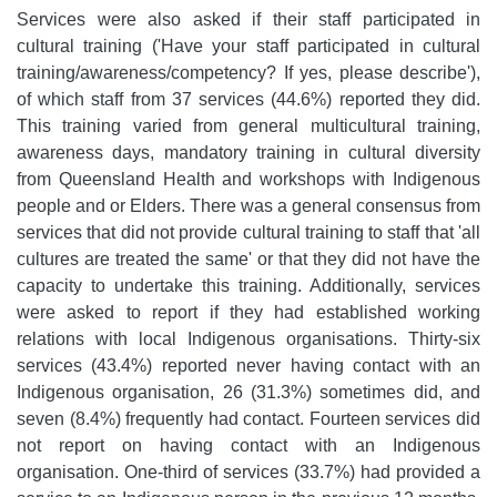
Services were also asked if their staff participated in
cultural training ('Have your staff participated in cultural
training/awareness/competency? If yes, please describe'),
of which staff from 37 services (44.6%) reported they did.
This training varied from general multicultural training,
awareness days, mandatory training in cultural diversity
from Queensland Health and workshops with Indigenous
people and or Elders. There was a general consensus from
services that did not provide cultural training to staff that 'all
cultures are treated the same' or that they did not have the
capacity to undertake this training. Additionally, services
were asked to report if they had established working
relations with local Indigenous organisations. Thirty-six
services (43.4%) reported never having contact with an
Indigenous organisation, 26 (31.3%) sometimes did, and
seven (8.4%) frequently had contact. Fourteen services did
not report on having contact with an Indigenous
organisation. One-third of services (33.7%) had provided a