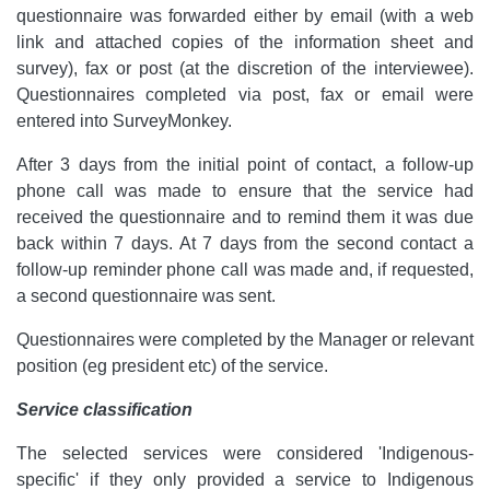
questionnaire was forwarded either by email (with a web
link and attached copies of the information sheet and
survey), fax or post (at the discretion of the interviewee).
Questionnaires completed via post, fax or email were
entered into SurveyMonkey.
After 3 days from the initial point of contact, a follow-up
phone call was made to ensure that the service had
received the questionnaire and to remind them it was due
back within 7 days. At 7 days from the second contact a
follow-up reminder phone call was made and, if requested,
a second questionnaire was sent.
Questionnaires were completed by the Manager or relevant
position (eg president etc) of the service.
Service classification
The selected services were considered 'Indigenous-
specific' if they only provided a service to Indigenous