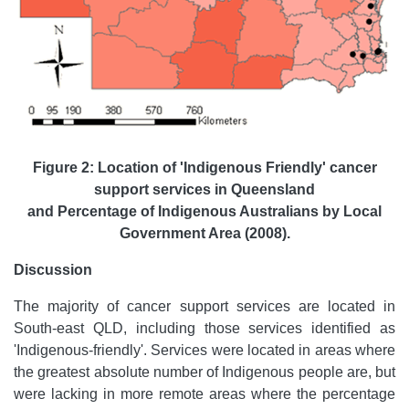
Figure 2: Location of 'Indigenous Friendly' cancer
support services in Queensland
and Percentage of Indigenous Australians by Local
Government Area (2008).
Discussion
The majority of cancer support services are located in
South-east QLD, including those services identified as
'Indigenous-friendly'. Services were located in areas where
the greatest absolute number of Indigenous people are, but
were lacking in more remote areas where the percentage