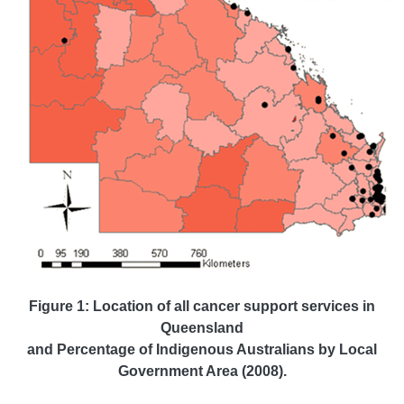
Figure 1: Location of all cancer support services in
Queensland
and Percentage of Indigenous Australians by Local
Government Area (2008).