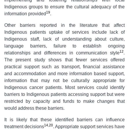
Indigenous groups to ensure the cultural adequacy of the
19
information provided
.
Other barriers reported in the literature that affect
Indigenous patients uptake of services include lack of
Indigenous staff, lack of understanding about culture,
language barriers, failure to establish ongoing
12
relationships and differences in communication style
.
The present study shows that fewer services offered
practical support such as transport, financial assistance
and accommodation and more information based support,
information that may not be culturally appropriate for
Indigenous cancer patients. Most services could identify
barriers to Indigenous patients accessing support but were
restricted by capacity and funds to make changes that
would address these barriers.
It is likely that these identified barriers can influence
14
,
20
treatment decisions
. Appropriate support services have