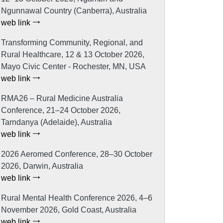
Ngunnawal Country (Canberra), Australia
web link
Transforming Community, Regional, and
Rural Healthcare, 12 & 13 October 2026,
Mayo Civic Center - Rochester, MN, USA
web link
RMA26 – Rural Medicine Australia
Conference, 21–24 October 2026,
Tarndanya (Adelaide), Australia
web link
2026 Aeromed Conference, 28–30 October
2026, Darwin, Australia
web link
Rural Mental Health Conference 2026, 4–6
November 2026, Gold Coast, Australia
web link