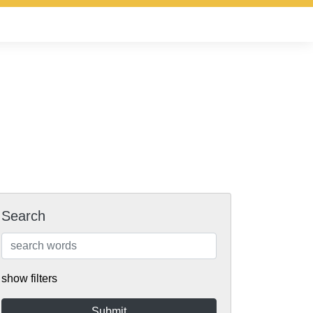
Search
show filters