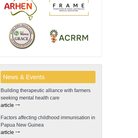
News & Events
Building therapeutic alliance with farmers
seeking mental health care
article
Factors affecting childhood immunisation in
Papua New Guinea
article