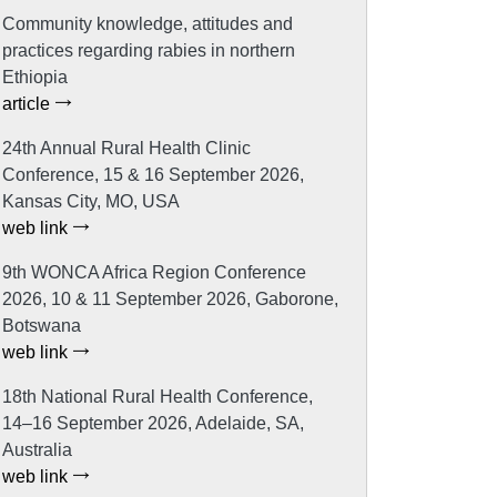
Community knowledge, attitudes and
practices regarding rabies in northern
Ethiopia
article
24th Annual Rural Health Clinic
Conference, 15 & 16 September 2026,
Kansas City, MO, USA
web link
9th WONCA Africa Region Conference
2026, 10 & 11 September 2026, Gaborone,
Botswana
web link
18th National Rural Health Conference,
14–16 September 2026, Adelaide, SA,
Australia
web link