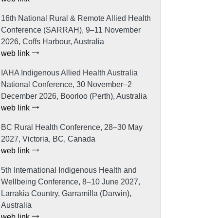
16th National Rural & Remote Allied Health
Conference (SARRAH), 9–11 November
2026, Coffs Harbour, Australia
web link
IAHA Indigenous Allied Health Australia
National Conference, 30 November–2
December 2026, Boorloo (Perth), Australia
web link
BC Rural Health Conference, 28–30 May
2027, Victoria, BC, Canada
web link
5th International Indigenous Health and
Wellbeing Conference, 8–10 June 2027,
Larrakia Country, Garramilla (Darwin),
Australia
web link