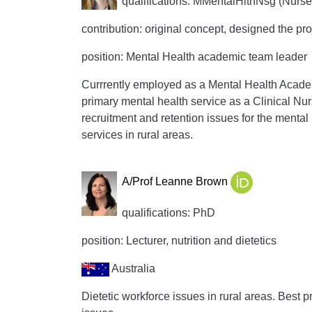
qualifications: MMentalHlthNsg (Nurse 
contribution: original concept, designed the pro
position: Mental Health academic team leader
Currrently employed as a Mental Health Acade
primary mental health service as a Clinical Nur
recruitment and retention issues for the menta
services in rural areas.
A/Prof Leanne Brown
qualifications: PhD
position: Lecturer, nutrition and dietetics
Australia
Dietetic workforce issues in rural areas. Best pr