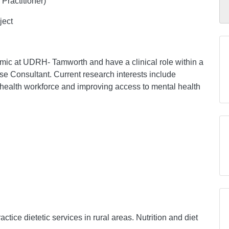
Practitioner)
ject
mic at UDRH- Tamworth and have a clinical role within a
se Consultant. Current research interests include
l health workforce and improving access to mental health
actice dietetic services in rural areas. Nutrition and diet