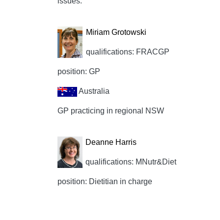
issues.
Miriam Grotowski
qualifications: FRACGP
position: GP
Australia
GP practicing in regional NSW
Deanne Harris
qualifications: MNutr&Diet
position: Dietitian in charge