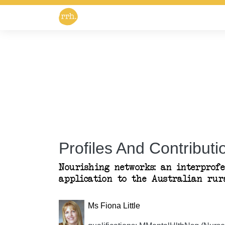
Profiles And Contributio
Nourishing networks: an interprof
application to the Australian rur
Ms Fiona Little