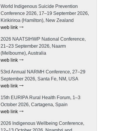
World Indigenous Suicide Prevention
Conference 2026, 17–19 September 2026,
Kirikiriroa (Hamilton), New Zealand
web link
2026 NAATSIHWP National Conference,
21–23 September 2026, Naarm
(Melbourne), Australia
web link
53rd Annual NARMH Conference, 27–29
September 2026, Santa Fe, NM, USA
web link
15th EURIPA Rural Health Forum, 1–3
October 2026, Cartagena, Spain
web link
2026 Indigenous Wellbeing Conference,
12–13 October 2026, Ngambri and