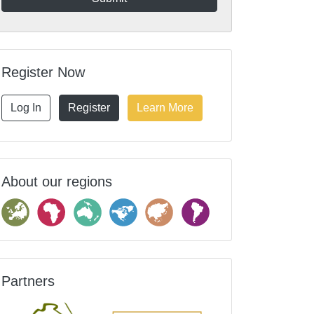
Register Now
Log In
Register
Learn More
About our regions
Partners