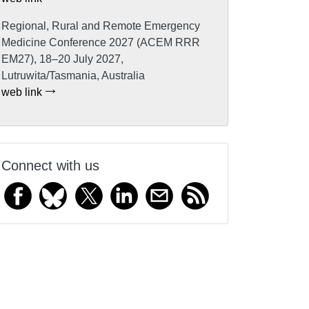
Regional, Rural and Remote Emergency
Medicine Conference 2027 (ACEM RRR
EM27), 18–20 July 2027,
Lutruwita/Tasmania, Australia
web link
Connect with us