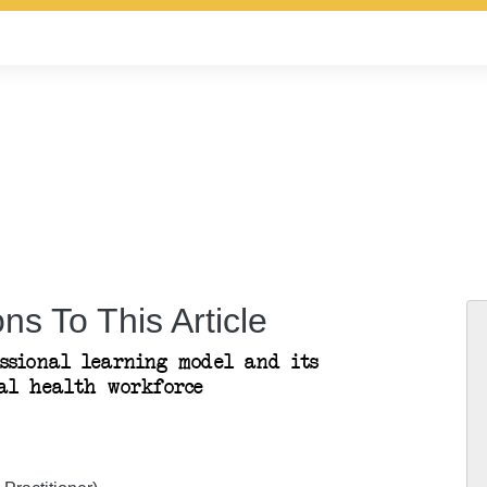
ns To This Article
essional learning model and its
al health workforce