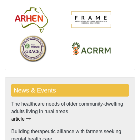
News & Events
The healthcare needs of older community-dwelling
adults living in rural areas
article
Building therapeutic alliance with farmers seeking
mental health care