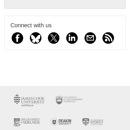
Connect with us