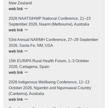
New Zealand
web link
2026 NAATSIHWP National Conference, 21–23
September 2026, Naarm (Melbourne), Australia
web link
53rd Annual NARMH Conference, 27–29 September
2026, Santa Fe, NM, USA
web link
15th EURIPA Rural Health Forum, 1–3 October
2026, Cartagena, Spain
web link
2026 Indigenous Wellbeing Conference, 12–13
October 2026, Ngambri and Ngunnawal Country
(Canberra), Australia
web link