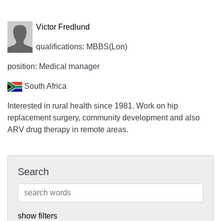
Victor Fredlund
qualifications: MBBS(Lon)
position: Medical manager
South Africa
Interested in rural health since 1981. Work on hip
replacement surgery, community development and also
ARV drug therapy in remote areas.
Search
show filters