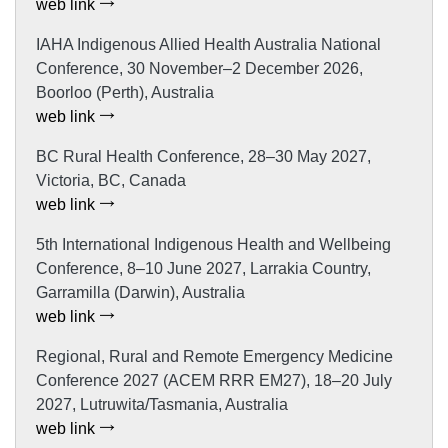
web link
IAHA Indigenous Allied Health Australia National
Conference, 30 November–2 December 2026,
Boorloo (Perth), Australia
web link
BC Rural Health Conference, 28–30 May 2027,
Victoria, BC, Canada
web link
5th International Indigenous Health and Wellbeing
Conference, 8–10 June 2027, Larrakia Country,
Garramilla (Darwin), Australia
web link
Regional, Rural and Remote Emergency Medicine
Conference 2027 (ACEM RRR EM27), 18–20 July
2027, Lutruwita/Tasmania, Australia
web link