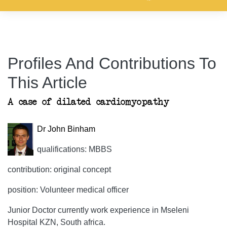
Profiles And Contributions To
This Article
A case of dilated cardiomyopathy
Dr John Binham
qualifications: MBBS
contribution: original concept
position: Volunteer medical officer
Junior Doctor currently work experience in Mseleni
Hospital KZN, South africa.