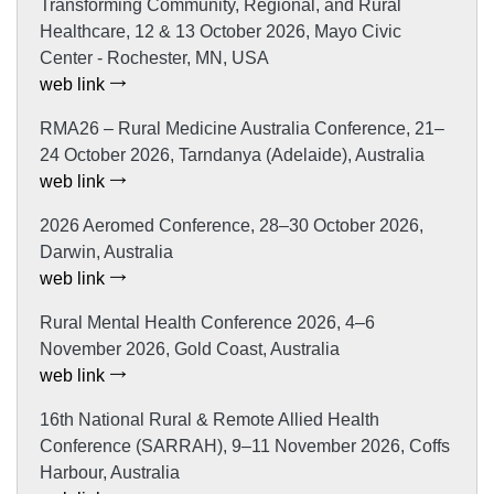
Transforming Community, Regional, and Rural
Healthcare, 12 & 13 October 2026, Mayo Civic
Center - Rochester, MN, USA
web link
RMA26 – Rural Medicine Australia Conference, 21–
24 October 2026, Tarndanya (Adelaide), Australia
web link
2026 Aeromed Conference, 28–30 October 2026,
Darwin, Australia
web link
Rural Mental Health Conference 2026, 4–6
November 2026, Gold Coast, Australia
web link
16th National Rural & Remote Allied Health
Conference (SARRAH), 9–11 November 2026, Coffs
Harbour, Australia