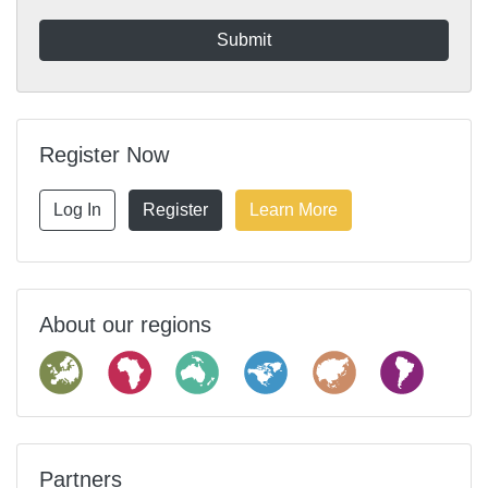
Register Now
Log In
Register
Learn More
About our regions
Partners