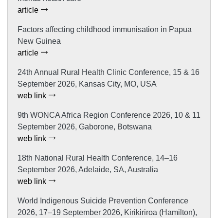
article
Factors affecting childhood immunisation in Papua
New Guinea
article
24th Annual Rural Health Clinic Conference, 15 & 16
September 2026, Kansas City, MO, USA
web link
9th WONCA Africa Region Conference 2026, 10 & 11
September 2026, Gaborone, Botswana
web link
18th National Rural Health Conference, 14–16
September 2026, Adelaide, SA, Australia
web link
World Indigenous Suicide Prevention Conference
2026, 17–19 September 2026, Kirikiriroa (Hamilton),