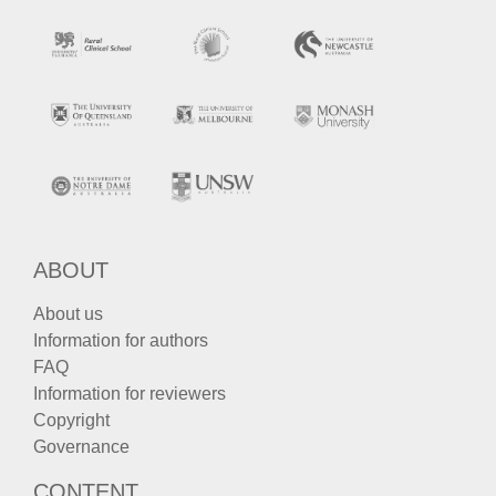
ABOUT
About us
Information for authors
FAQ
Information for reviewers
Copyright
Governance
CONTENT