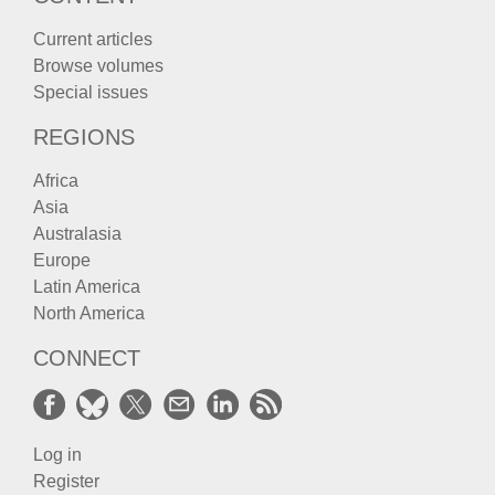
Current articles
Browse volumes
Special issues
REGIONS
Africa
Asia
Australasia
Europe
Latin America
North America
CONNECT
Log in
Register