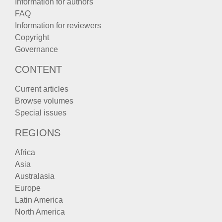
Information for authors
FAQ
Information for reviewers
Copyright
Governance
CONTENT
Current articles
Browse volumes
Special issues
REGIONS
Africa
Asia
Australasia
Europe
Latin America
North America