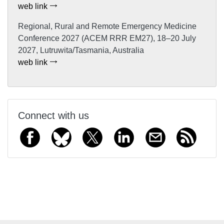
web link
Regional, Rural and Remote Emergency Medicine
Conference 2027 (ACEM RRR EM27), 18–20 July
2027, Lutruwita/Tasmania, Australia
web link
Connect with us