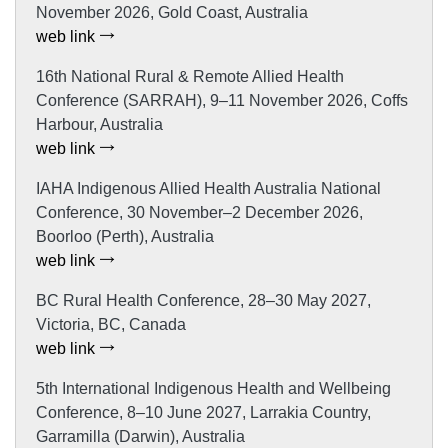
November 2026, Gold Coast, Australia
web link
16th National Rural & Remote Allied Health
Conference (SARRAH), 9–11 November 2026, Coffs
Harbour, Australia
web link
IAHA Indigenous Allied Health Australia National
Conference, 30 November–2 December 2026,
Boorloo (Perth), Australia
web link
BC Rural Health Conference, 28–30 May 2027,
Victoria, BC, Canada
web link
5th International Indigenous Health and Wellbeing
Conference, 8–10 June 2027, Larrakia Country,
Garramilla (Darwin), Australia