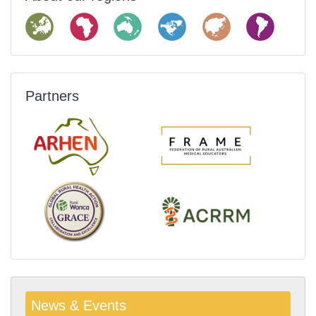
Partners
News & Events