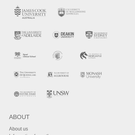
ABOUT
About us