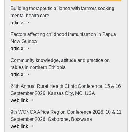
Building therapeutic alliance with farmers seeking
mental health care
article
Factors affecting childhood immunisation in Papua
New Guinea
article
Community knowledge, attitude and practice on
rabies in northern Ethiopia
article
24th Annual Rural Health Clinic Conference, 15 & 16
September 2026, Kansas City, MO, USA
web link
9th WONCA Africa Region Conference 2026, 10 & 11
September 2026, Gaborone, Botswana
web link