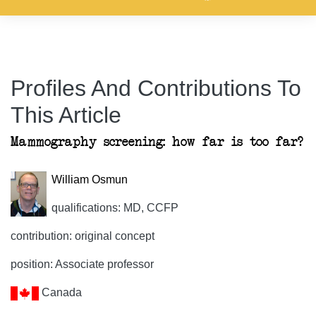
Profiles And Contributions To
This Article
Mammography screening: how far is too far?
William Osmun
qualifications: MD, CCFP
contribution: original concept
position: Associate professor
Canada