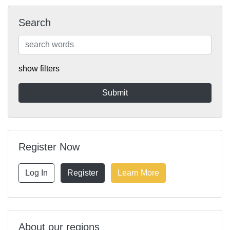
Search
show filters
Register Now
Log In
Register
Learn More
About our regions