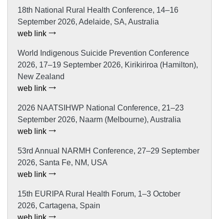
18th National Rural Health Conference, 14–16
September 2026, Adelaide, SA, Australia
web link
World Indigenous Suicide Prevention Conference
2026, 17–19 September 2026, Kirikiriroa (Hamilton),
New Zealand
web link
2026 NAATSIHWP National Conference, 21–23
September 2026, Naarm (Melbourne), Australia
web link
53rd Annual NARMH Conference, 27–29 September
2026, Santa Fe, NM, USA
web link
15th EURIPA Rural Health Forum, 1–3 October
2026, Cartagena, Spain
web link