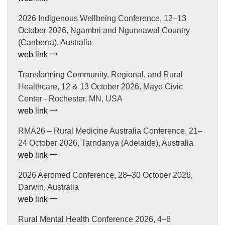
2026 Indigenous Wellbeing Conference, 12–13
October 2026, Ngambri and Ngunnawal Country
(Canberra), Australia
web link
Transforming Community, Regional, and Rural
Healthcare, 12 & 13 October 2026, Mayo Civic
Center - Rochester, MN, USA
web link
RMA26 – Rural Medicine Australia Conference, 21–
24 October 2026, Tarndanya (Adelaide), Australia
web link
2026 Aeromed Conference, 28–30 October 2026,
Darwin, Australia
web link
Rural Mental Health Conference 2026, 4–6