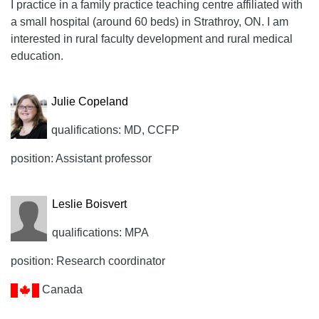
I practice in a family practice teaching centre affiliated with
a small hospital (around 60 beds) in Strathroy, ON. I am
interested in rural faculty development and rural medical
education.
Julie Copeland
qualifications: MD, CCFP
position: Assistant professor
Leslie Boisvert
qualifications: MPA
position: Research coordinator
Canada