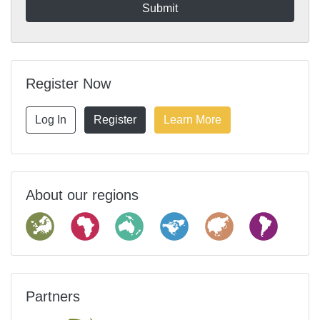
Register Now
Log In
Register
Learn More
About our regions
Partners