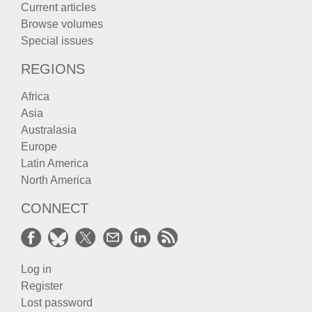
Current articles
Browse volumes
Special issues
REGIONS
Africa
Asia
Australasia
Europe
Latin America
North America
CONNECT
Log in
Register
Lost password