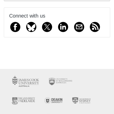
Connect with us