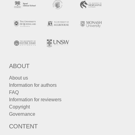
ABOUT
About us
Information for authors
FAQ
Information for reviewers
Copyright
Governance
CONTENT