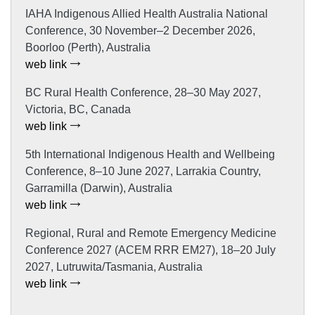
IAHA Indigenous Allied Health Australia National
Conference, 30 November–2 December 2026,
Boorloo (Perth), Australia
web link
BC Rural Health Conference, 28–30 May 2027,
Victoria, BC, Canada
web link
5th International Indigenous Health and Wellbeing
Conference, 8–10 June 2027, Larrakia Country,
Garramilla (Darwin), Australia
web link
Regional, Rural and Remote Emergency Medicine
Conference 2027 (ACEM RRR EM27), 18–20 July
2027, Lutruwita/Tasmania, Australia
web link