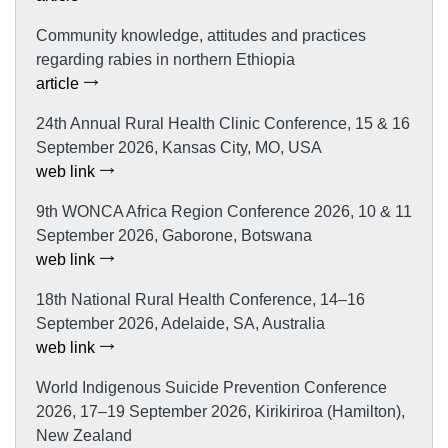
Community knowledge, attitudes and practices
regarding rabies in northern Ethiopia
article
24th Annual Rural Health Clinic Conference, 15 & 16
September 2026, Kansas City, MO, USA
web link
9th WONCA Africa Region Conference 2026, 10 & 11
September 2026, Gaborone, Botswana
web link
18th National Rural Health Conference, 14–16
September 2026, Adelaide, SA, Australia
web link
World Indigenous Suicide Prevention Conference
2026, 17–19 September 2026, Kirikiriroa (Hamilton),
New Zealand