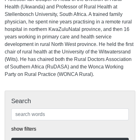
Health (Ukwanda) and Professor of Rural Health at
Stellenbosch University, South Africa. A trained family
physician, he spent nine years practising in a remote rural
hospital in northern KwaZuluNatal province, and then 16
years working in primary care and health service
development in rural North West province. He held the first
chair of rural health at the University of the Witwatersrand
(Wits). He has chaired both the Rural Doctors Association
of Southern Africa (RuDASA) and the Wonca Working
Party on Rural Practice (WONCA Rural).
Search
show filters