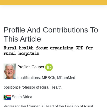
Profile And Contributions To
This Article
Rural health focus: organising CPD for
rural hospitals
Prof Ian Couper
qualifications: MBBCh, MFamMed
position: Professor of Rural Health
South Africa
Professor Ian Couper is Head of the Division of Rural