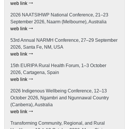
web link
2026 NAATSIHWP National Conference, 21–23
September 2026, Naarm (Melbourne), Australia
web link
53rd Annual NARMH Conference, 27–29 September
2026, Santa Fe, NM, USA
web link
15th EURIPA Rural Health Forum, 1–3 October
2026, Cartagena, Spain
web link
2026 Indigenous Wellbeing Conference, 12–13
October 2026, Ngambri and Ngunnawal Country
(Canberra), Australia
web link
Transforming Community, Regional, and Rural