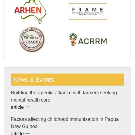
News & Events
Building therapeutic alliance with farmers seeking
mental health care
article
Factors affecting childhood immunisation in Papua
New Guinea
article