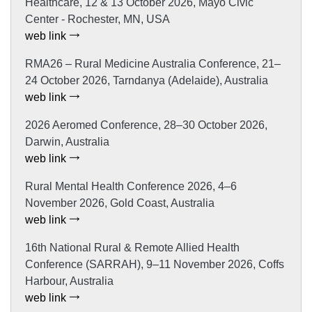
Healthcare, 12 & 13 October 2026, Mayo Civic
Center - Rochester, MN, USA
web link
RMA26 – Rural Medicine Australia Conference, 21–
24 October 2026, Tarndanya (Adelaide), Australia
web link
2026 Aeromed Conference, 28–30 October 2026,
Darwin, Australia
web link
Rural Mental Health Conference 2026, 4–6
November 2026, Gold Coast, Australia
web link
16th National Rural & Remote Allied Health
Conference (SARRAH), 9–11 November 2026, Coffs
Harbour, Australia
web link