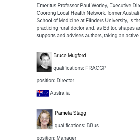
Emeritus Professor Paul Worley, Executive Dire
Coorong Local Health Network, former Austral
School of Medicine at Flinders University, is th
practicing rural doctor and, as Editor, shapes 
supports and advises authors, taking an active i
Bruce Mugford
qualifications: FRACGP
position: Director
Australia
Pamela Stagg
qualifications: BBus
position: Manager