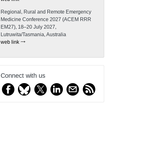
Regional, Rural and Remote Emergency
Medicine Conference 2027 (ACEM RRR
EM27), 18–20 July 2027,
Lutruwita/Tasmania, Australia
web link
Connect with us