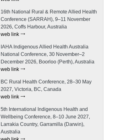
16th National Rural & Remote Allied Health
Conference (SARRAH), 9–11 November
2026, Coffs Harbour, Australia
web link
IAHA Indigenous Allied Health Australia
National Conference, 30 November–2
December 2026, Boorloo (Perth), Australia
web link
BC Rural Health Conference, 28–30 May
2027, Victoria, BC, Canada
web link
5th International Indigenous Health and
Wellbeing Conference, 8–10 June 2027,
Larrakia Country, Garramilla (Darwin),
Australia
web link