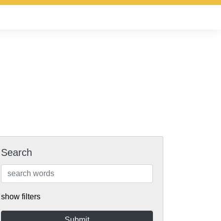
Search
show filters