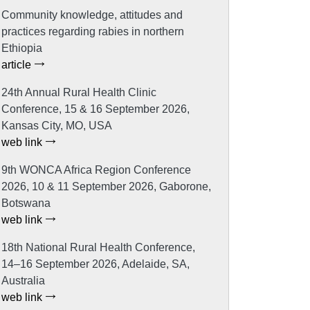
Community knowledge, attitudes and
practices regarding rabies in northern
Ethiopia
article
24th Annual Rural Health Clinic
Conference, 15 & 16 September 2026,
Kansas City, MO, USA
web link
9th WONCA Africa Region Conference
2026, 10 & 11 September 2026, Gaborone,
Botswana
web link
18th National Rural Health Conference,
14–16 September 2026, Adelaide, SA,
Australia
web link