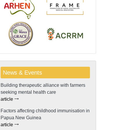
News & Events
Building therapeutic alliance with farmers
seeking mental health care
article
Factors affecting childhood immunisation in
Papua New Guinea
article