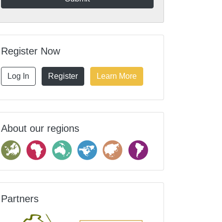
Register Now
Log In
Register
Learn More
About our regions
Partners