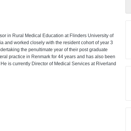
or in Rural Medical Education at Flinders University of
ia and worked closely with the resident cohort of year 3
dertaking the penultimate year of their post graduate
eral practice in Renmark for 44 years and has also been
 He is currently Director of Medical Services at Riverland