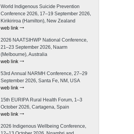
World Indigenous Suicide Prevention
Conference 2026, 17–19 September 2026,
Kirikiriroa (Hamilton), New Zealand
web link
2026 NAATSIHWP National Conference,
21–23 September 2026, Naarm
(Melbourne), Australia
web link
53rd Annual NARMH Conference, 27–29
September 2026, Santa Fe, NM, USA
web link
15th EURIPA Rural Health Forum, 1–3
October 2026, Cartagena, Spain
web link
2026 Indigenous Wellbeing Conference,
12–13 October 2026, Ngambri and