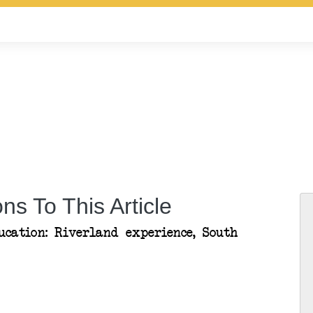
ns To This Article
ucation: Riverland experience, South