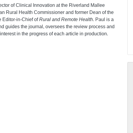
ctor of Clinical Innovation at the Riverland Mallee
ian Rural Health Commissioner and former Dean of the
e Editor-in-Chief of
Rural and Remote Health
. Paul is a
and guides the journal, oversees the review process and
nterest in the progress of each article in production.