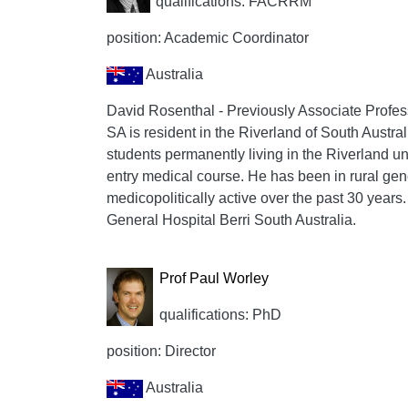
qualifications: FACRRM
position: Academic Coordinator
Australia
David Rosenthal - Previously Associate Profess
SA is resident in the Riverland of South Austral
students permanently living in the Riverland un
entry medical course. He has been in rural gen
medicopolitically active over the past 30 years.
General Hospital Berri South Australia.
Prof Paul Worley
qualifications: PhD
position: Director
Australia