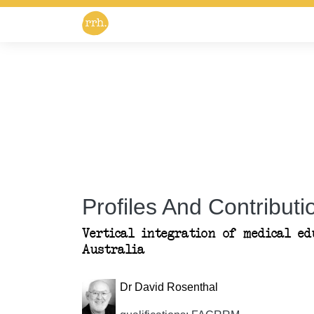
Profiles And Contributio
Vertical integration of medical ed
Australia
Dr David Rosenthal