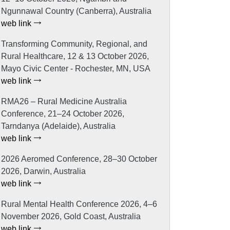
Ngunnawal Country (Canberra), Australia
web link
Transforming Community, Regional, and
Rural Healthcare, 12 & 13 October 2026,
Mayo Civic Center - Rochester, MN, USA
web link
RMA26 – Rural Medicine Australia
Conference, 21–24 October 2026,
Tarndanya (Adelaide), Australia
web link
2026 Aeromed Conference, 28–30 October
2026, Darwin, Australia
web link
Rural Mental Health Conference 2026, 4–6
November 2026, Gold Coast, Australia
web link