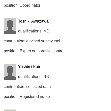
position: Coordinator
Toshiki Awazawa
qualifications: MD
contribution: devised survey tool
position: Expert on parasite control
Yoshimi Kato
qualifications: RN
contribution: collected data
position: Registered nurse