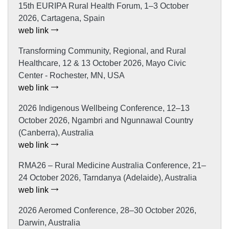
15th EURIPA Rural Health Forum, 1–3 October
2026, Cartagena, Spain
web link
Transforming Community, Regional, and Rural
Healthcare, 12 & 13 October 2026, Mayo Civic
Center - Rochester, MN, USA
web link
2026 Indigenous Wellbeing Conference, 12–13
October 2026, Ngambri and Ngunnawal Country
(Canberra), Australia
web link
RMA26 – Rural Medicine Australia Conference, 21–
24 October 2026, Tarndanya (Adelaide), Australia
web link
2026 Aeromed Conference, 28–30 October 2026,
Darwin, Australia