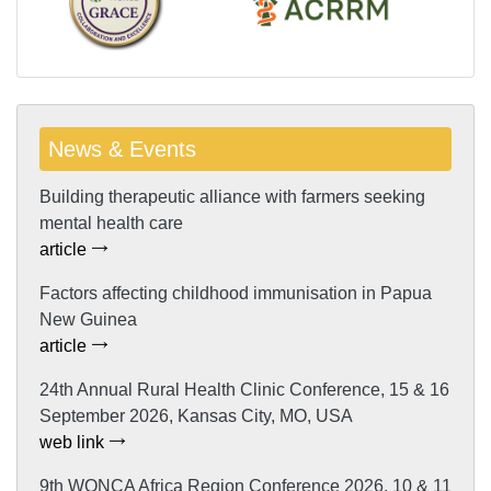
News & Events
Building therapeutic alliance with farmers seeking
mental health care
article
Factors affecting childhood immunisation in Papua
New Guinea
article
24th Annual Rural Health Clinic Conference, 15 & 16
September 2026, Kansas City, MO, USA
web link
9th WONCA Africa Region Conference 2026, 10 & 11