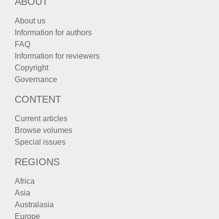
ABOUT
About us
Information for authors
FAQ
Information for reviewers
Copyright
Governance
CONTENT
Current articles
Browse volumes
Special issues
REGIONS
Africa
Asia
Australasia
Europe