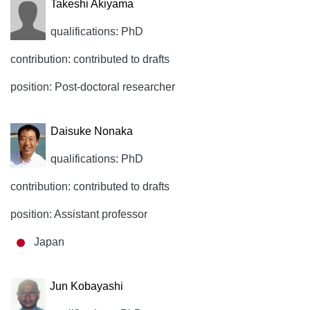
Takeshi Akiyama
qualifications: PhD
contribution: contributed to drafts
position: Post-doctoral researcher
Daisuke Nonaka
qualifications: PhD
contribution: contributed to drafts
position: Assistant professor
Japan
Jun Kobayashi