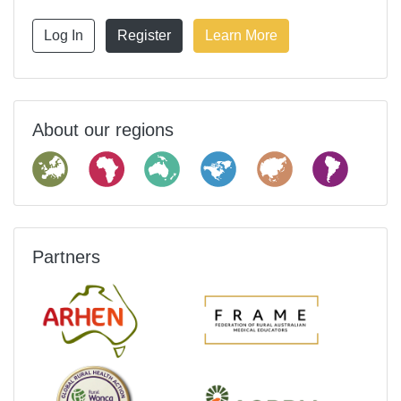
Log In
Register
Learn More
About our regions
Partners