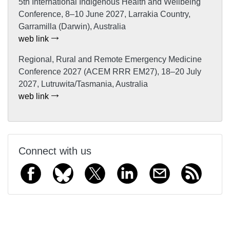
5th International Indigenous Health and Wellbeing
Conference, 8–10 June 2027, Larrakia Country,
Garramilla (Darwin), Australia
web link
Regional, Rural and Remote Emergency Medicine
Conference 2027 (ACEM RRR EM27), 18–20 July
2027, Lutruwita/Tasmania, Australia
web link
Connect with us