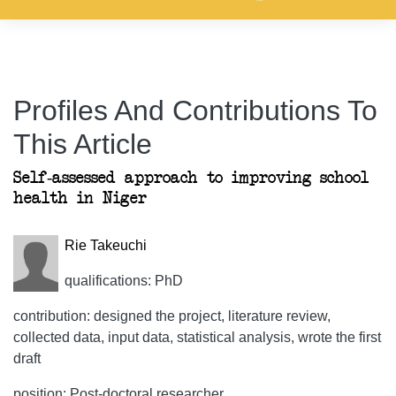
Profiles And Contributions To
This Article
Self-assessed approach to improving school
health in Niger
Rie Takeuchi
qualifications: PhD
contribution: designed the project, literature review,
collected data, input data, statistical analysis, wrote the first
draft
position: Post-doctoral researcher