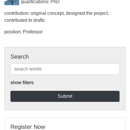
qualifications: PhD
contribution: original concept, designed the project,
contributed to drafts
position: Professor
Search
show filters
Register Now