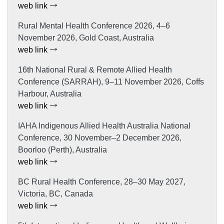
web link
Rural Mental Health Conference 2026, 4–6
November 2026, Gold Coast, Australia
web link
16th National Rural & Remote Allied Health
Conference (SARRAH), 9–11 November 2026, Coffs
Harbour, Australia
web link
IAHA Indigenous Allied Health Australia National
Conference, 30 November–2 December 2026,
Boorloo (Perth), Australia
web link
BC Rural Health Conference, 28–30 May 2027,
Victoria, BC, Canada
web link