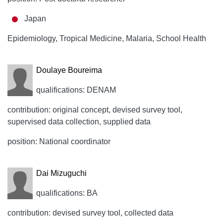
Japan
Epidemiology, Tropical Medicine, Malaria, School Health
Doulaye Boureima
qualifications: DENAM
contribution: original concept, devised survey tool,
supervised data collection, supplied data
position: National coordinator
Dai Mizuguchi
qualifications: BA
contribution: devised survey tool, collected data