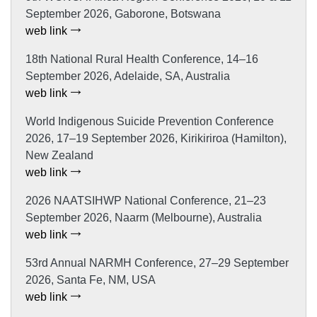
September 2026, Gaborone, Botswana
web link
18th National Rural Health Conference, 14–16
September 2026, Adelaide, SA, Australia
web link
World Indigenous Suicide Prevention Conference
2026, 17–19 September 2026, Kirikiriroa (Hamilton),
New Zealand
web link
2026 NAATSIHWP National Conference, 21–23
September 2026, Naarm (Melbourne), Australia
web link
53rd Annual NARMH Conference, 27–29 September
2026, Santa Fe, NM, USA
web link