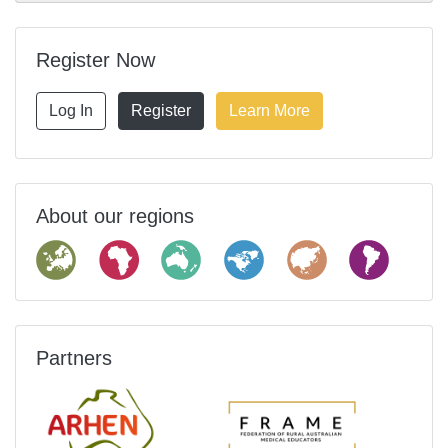
Register Now
Log In
Register
Learn More
About our regions
Partners