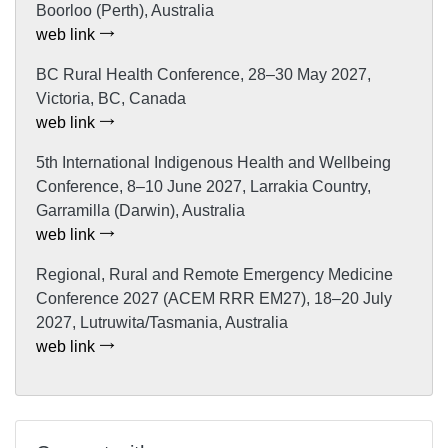
Boorloo (Perth), Australia
web link
BC Rural Health Conference, 28–30 May 2027,
Victoria, BC, Canada
web link
5th International Indigenous Health and Wellbeing
Conference, 8–10 June 2027, Larrakia Country,
Garramilla (Darwin), Australia
web link
Regional, Rural and Remote Emergency Medicine
Conference 2027 (ACEM RRR EM27), 18–20 July
2027, Lutruwita/Tasmania, Australia
web link