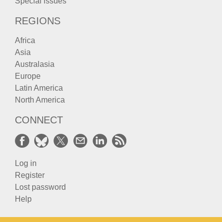
Special issues
REGIONS
Africa
Asia
Australasia
Europe
Latin America
North America
CONNECT
Log in
Register
Lost password
Help