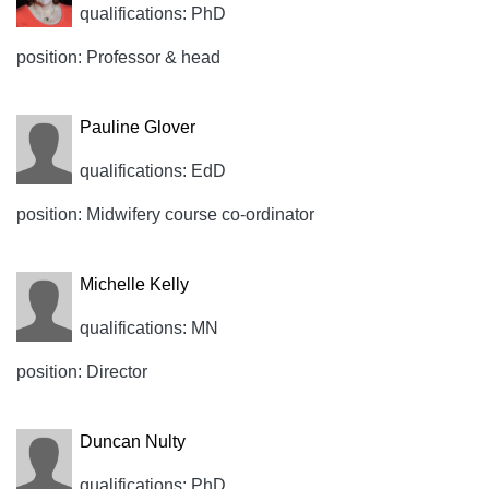
qualifications: PhD
position: Professor & head
Pauline Glover
qualifications: EdD
position: Midwifery course co-ordinator
Michelle Kelly
qualifications: MN
position: Director
Duncan Nulty
qualifications: PhD