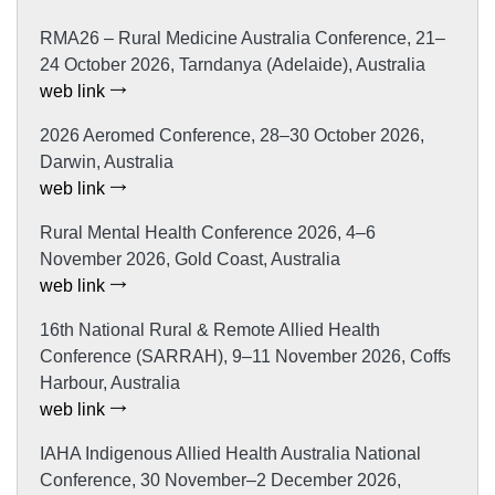
RMA26 – Rural Medicine Australia Conference, 21–
24 October 2026, Tarndanya (Adelaide), Australia
web link
2026 Aeromed Conference, 28–30 October 2026,
Darwin, Australia
web link
Rural Mental Health Conference 2026, 4–6
November 2026, Gold Coast, Australia
web link
16th National Rural & Remote Allied Health
Conference (SARRAH), 9–11 November 2026, Coffs
Harbour, Australia
web link
IAHA Indigenous Allied Health Australia National
Conference, 30 November–2 December 2026,