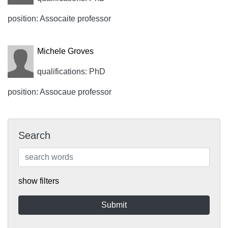
position: Assocaite professor
Michele Groves
qualifications: PhD
position: Assocaue professor
Search
show filters