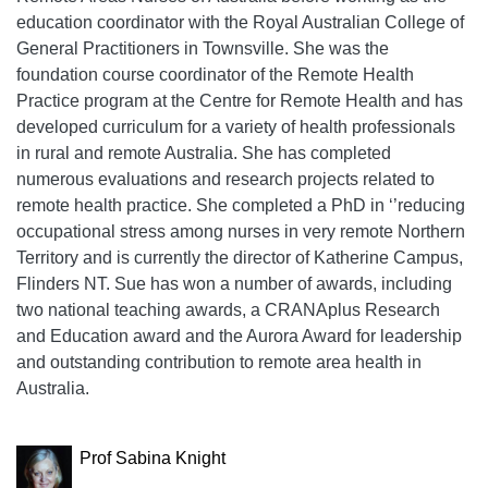
education coordinator with the Royal Australian College of
General Practitioners in Townsville. She was the
foundation course coordinator of the Remote Health
Practice program at the Centre for Remote Health and has
developed curriculum for a variety of health professionals
in rural and remote Australia. She has completed
numerous evaluations and research projects related to
remote health practice. She completed a PhD in ‘’reducing
occupational stress among nurses in very remote Northern
Territory and is currently the director of Katherine Campus,
Flinders NT. Sue has won a number of awards, including
two national teaching awards, a CRANAplus Research
and Education award and the Aurora Award for leadership
and outstanding contribution to remote area health in
Australia.
Prof Sabina Knight