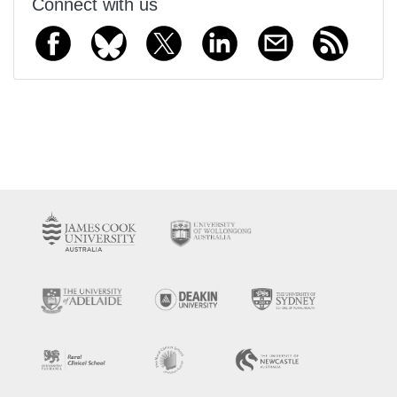
Connect with us