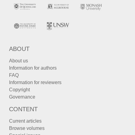
ABOUT
About us
Information for authors
FAQ
Information for reviewers
Copyright
Governance
CONTENT
Current articles
Browse volumes