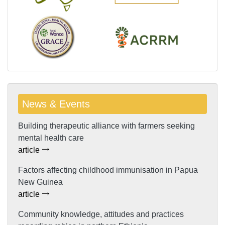
News & Events
Building therapeutic alliance with farmers seeking
mental health care
article
Factors affecting childhood immunisation in Papua
New Guinea
article
Community knowledge, attitudes and practices