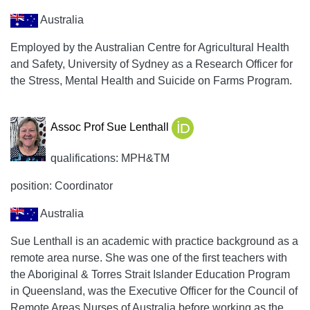
Australia
Employed by the Australian Centre for Agricultural Health
and Safety, University of Sydney as a Research Officer for
the Stress, Mental Health and Suicide on Farms Program.
Assoc Prof Sue Lenthall
qualifications: MPH&TM
position: Coordinator
Australia
Sue Lenthall is an academic with practice background as a
remote area nurse. She was one of the first teachers with
the Aboriginal & Torres Strait Islander Education Program
in Queensland, was the Executive Officer for the Council of
Remote Areas Nurses of Australia before working as the