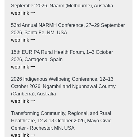
September 2026, Naarm (Melbourne), Australia
web link
53rd Annual NARMH Conference, 27–29 September
2026, Santa Fe, NM, USA
web link
15th EURIPA Rural Health Forum, 1–3 October
2026, Cartagena, Spain
web link
2026 Indigenous Wellbeing Conference, 12–13
October 2026, Ngambri and Ngunnawal Country
(Canberra), Australia
web link
Transforming Community, Regional, and Rural
Healthcare, 12 & 13 October 2026, Mayo Civic
Center - Rochester, MN, USA
web link