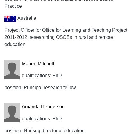
Practice
Australia
Project Officer for Office for Learning and Teaching Project
2011-2012; researching OSCEs in rural and remote
education.
Marion Mitchell
qualifications: PhD
position: Principal research fellow
Amanda Henderson
qualifications: PhD
position: Nurisng director of education