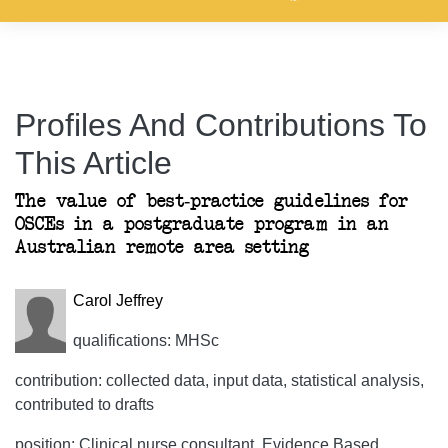
Profiles And Contributions To
This Article
The value of best-practice guidelines for
OSCEs in a postgraduate program in an
Australian remote area setting
Carol Jeffrey
qualifications: MHSc
contribution: collected data, input data, statistical analysis,
contributed to drafts
position: Clinical nurse consultant, Evidence Based