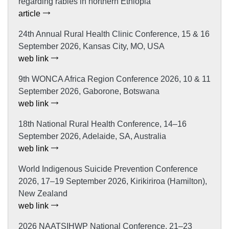
regarding rabies in northern Ethiopia
article
24th Annual Rural Health Clinic Conference, 15 & 16
September 2026, Kansas City, MO, USA
web link
9th WONCA Africa Region Conference 2026, 10 & 11
September 2026, Gaborone, Botswana
web link
18th National Rural Health Conference, 14–16
September 2026, Adelaide, SA, Australia
web link
World Indigenous Suicide Prevention Conference
2026, 17–19 September 2026, Kirikiriroa (Hamilton),
New Zealand
web link
2026 NAATSIHWP National Conference, 21–23