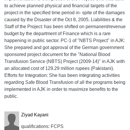
to achieve planned physical and financial targets of the
project in the specified time period in- spite of the damages
caused by the Disaster of the Oct 8, 2005. Liabilities & the
Staff of the Project: has been shifted on permanent/revenue
budget by the department of Finance which is a rare
happening in public sector. PC-1 of "NBTS Project" in AJK:
She prepared and got approval of the German government
sponsored project document for the "National Blood
Transfusion Service (NBTS) Project (2009-14)" in AJK with
an allocated cost of 129.29 million rupees (Pakistani).
Efforts for Integration: She has been integrating activities
regarding Safe Blood Transfusion of all the programs being
implemented in AJK in order to maximize benefits to the
public.
Ziyad Kayani
qualifications: FCPS