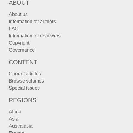
ABOUT
About us
Information for authors
FAQ
Information for reviewers
Copyright
Governance
CONTENT
Current articles
Browse volumes
Special issues
REGIONS
Africa
Asia
Australasia