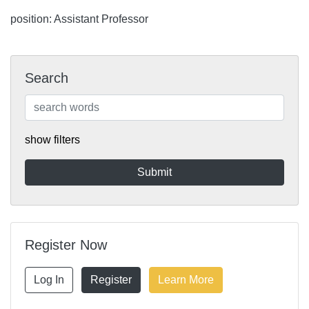
position: Assistant Professor
Search
show filters
Register Now
Log In
Register
Learn More