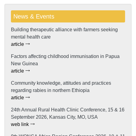
News & Events
Building therapeutic alliance with farmers seeking
mental health care
article
Factors affecting childhood immunisation in Papua
New Guinea
article
Community knowledge, attitudes and practices
regarding rabies in northern Ethiopia
article
24th Annual Rural Health Clinic Conference, 15 & 16
September 2026, Kansas City, MO, USA
web link