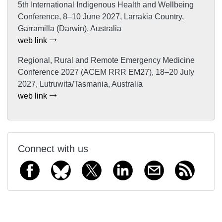
5th International Indigenous Health and Wellbeing
Conference, 8–10 June 2027, Larrakia Country,
Garramilla (Darwin), Australia
web link
Regional, Rural and Remote Emergency Medicine
Conference 2027 (ACEM RRR EM27), 18–20 July
2027, Lutruwita/Tasmania, Australia
web link
Connect with us