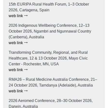
15th EURIPA Rural Health Forum, 1–3 October
2026, Cartagena, Spain
web link
2026 Indigenous Wellbeing Conference, 12–13
October 2026, Ngambri and Ngunnawal Country
(Canberra), Australia
web link
Transforming Community, Regional, and Rural
Healthcare, 12 & 13 October 2026, Mayo Civic
Center - Rochester, MN, USA
web link
RMA26 – Rural Medicine Australia Conference, 21–
24 October 2026, Tarndanya (Adelaide), Australia
web link
2026 Aeromed Conference, 28–30 October 2026,
Darwin, Australia