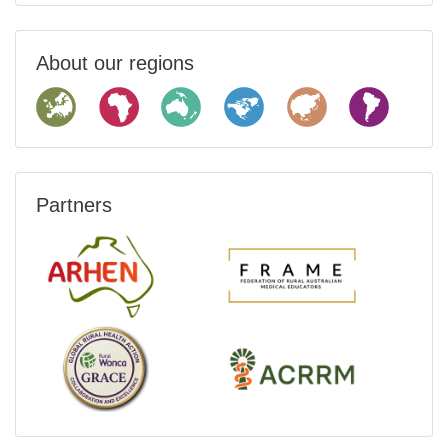
About our regions
Partners