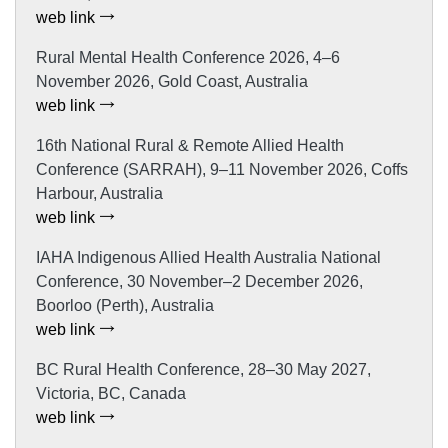
web link
Rural Mental Health Conference 2026, 4–6
November 2026, Gold Coast, Australia
web link
16th National Rural & Remote Allied Health
Conference (SARRAH), 9–11 November 2026, Coffs
Harbour, Australia
web link
IAHA Indigenous Allied Health Australia National
Conference, 30 November–2 December 2026,
Boorloo (Perth), Australia
web link
BC Rural Health Conference, 28–30 May 2027,
Victoria, BC, Canada
web link