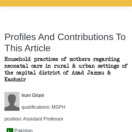
Profiles And Contributions To
This Article
Household practices of mothers regarding
neonatal care in rural & urban settings of
the capital district of Azad Jammu &
Kashmir
Irum Gilani
qualifications: MSPH
position: Assistant Professor
Pakistan