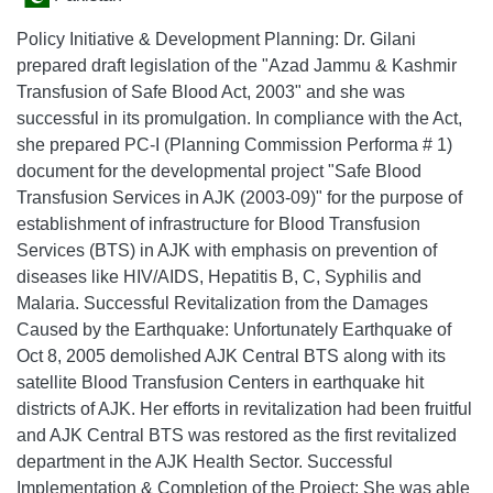
Policy Initiative & Development Planning: Dr. Gilani
prepared draft legislation of the "Azad Jammu & Kashmir
Transfusion of Safe Blood Act, 2003" and she was
successful in its promulgation. In compliance with the Act,
she prepared PC-I (Planning Commission Performa # 1)
document for the developmental project "Safe Blood
Transfusion Services in AJK (2003-09)" for the purpose of
establishment of infrastructure for Blood Transfusion
Services (BTS) in AJK with emphasis on prevention of
diseases like HIV/AIDS, Hepatitis B, C, Syphilis and
Malaria. Successful Revitalization from the Damages
Caused by the Earthquake: Unfortunately Earthquake of
Oct 8, 2005 demolished AJK Central BTS along with its
satellite Blood Transfusion Centers in earthquake hit
districts of AJK. Her efforts in revitalization had been fruitful
and AJK Central BTS was restored as the first revitalized
department in the AJK Health Sector. Successful
Implementation & Completion of the Project: She was able