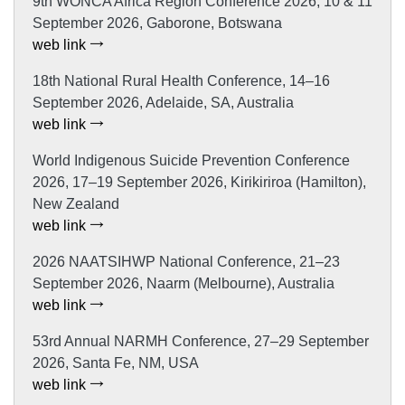
9th WONCA Africa Region Conference 2026, 10 & 11
September 2026, Gaborone, Botswana
web link
18th National Rural Health Conference, 14–16
September 2026, Adelaide, SA, Australia
web link
World Indigenous Suicide Prevention Conference
2026, 17–19 September 2026, Kirikiriroa (Hamilton),
New Zealand
web link
2026 NAATSIHWP National Conference, 21–23
September 2026, Naarm (Melbourne), Australia
web link
53rd Annual NARMH Conference, 27–29 September
2026, Santa Fe, NM, USA
web link