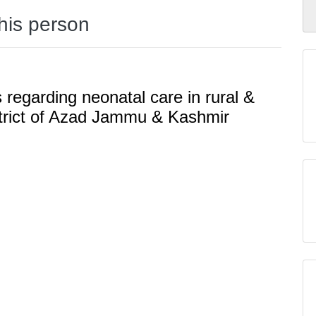
this person
regarding neonatal care in rural &
istrict of Azad Jammu & Kashmir