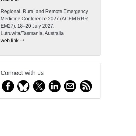
Regional, Rural and Remote Emergency
Medicine Conference 2027 (ACEM RRR
EM27), 18–20 July 2027,
Lutruwita/Tasmania, Australia
web link
Connect with us