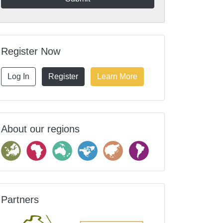
Register Now
Log In
Register
Learn More
About our regions
Partners