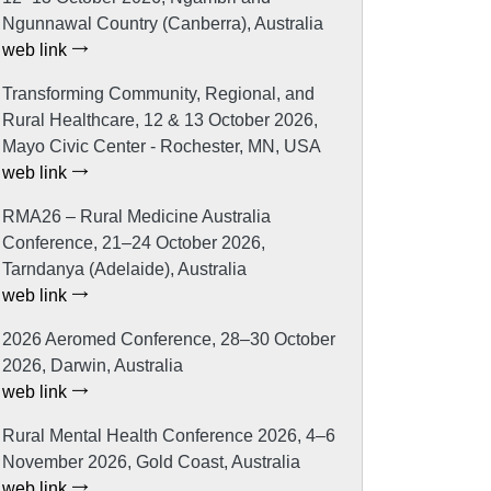
Ngunnawal Country (Canberra), Australia
web link
Transforming Community, Regional, and
Rural Healthcare, 12 & 13 October 2026,
Mayo Civic Center - Rochester, MN, USA
web link
RMA26 – Rural Medicine Australia
Conference, 21–24 October 2026,
Tarndanya (Adelaide), Australia
web link
2026 Aeromed Conference, 28–30 October
2026, Darwin, Australia
web link
Rural Mental Health Conference 2026, 4–6
November 2026, Gold Coast, Australia
web link