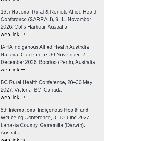
16th National Rural & Remote Allied Health
Conference (SARRAH), 9–11 November
2026, Coffs Harbour, Australia
web link
IAHA Indigenous Allied Health Australia
National Conference, 30 November–2
December 2026, Boorloo (Perth), Australia
web link
BC Rural Health Conference, 28–30 May
2027, Victoria, BC, Canada
web link
5th International Indigenous Health and
Wellbeing Conference, 8–10 June 2027,
Larrakia Country, Garramilla (Darwin),
Australia
web link