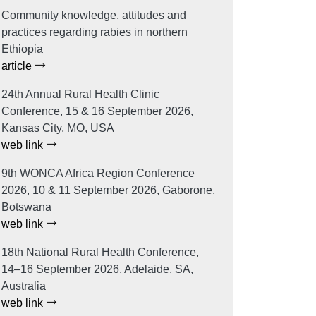
Community knowledge, attitudes and
practices regarding rabies in northern
Ethiopia
article
24th Annual Rural Health Clinic
Conference, 15 & 16 September 2026,
Kansas City, MO, USA
web link
9th WONCA Africa Region Conference
2026, 10 & 11 September 2026, Gaborone,
Botswana
web link
18th National Rural Health Conference,
14–16 September 2026, Adelaide, SA,
Australia
web link