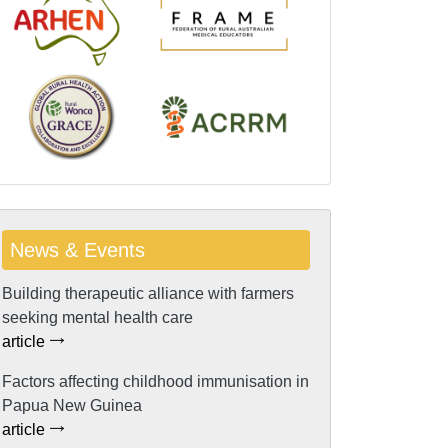
News & Events
Building therapeutic alliance with farmers
seeking mental health care
article
Factors affecting childhood immunisation in
Papua New Guinea
article