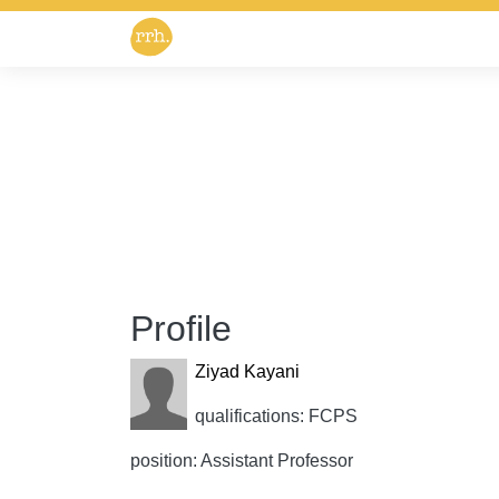
Profile
Ziyad Kayani
qualifications: FCPS
position: Assistant Professor