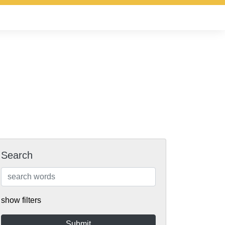
Search
show filters