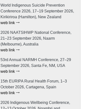
World Indigenous Suicide Prevention
Conference 2026, 17–19 September 2026,
Kirikiriroa (Hamilton), New Zealand
web link
2026 NAATSIHWP National Conference,
21–23 September 2026, Naarm
(Melbourne), Australia
web link
53rd Annual NARMH Conference, 27–29
September 2026, Santa Fe, NM, USA
web link
15th EURIPA Rural Health Forum, 1–3
October 2026, Cartagena, Spain
web link
2026 Indigenous Wellbeing Conference,
12–13 October 2026, Ngambri and