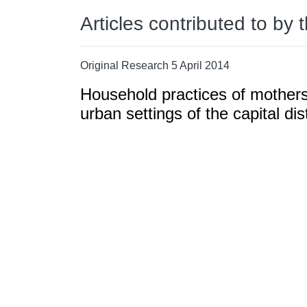
Articles contributed to by 
Original Research 5 April 2014
Household practices of mothers 
urban settings of the capital d