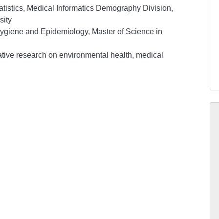
atistics, Medical Informatics Demography Division,
sity
 Hygiene and Epidemiology, Master of Science in
tative research on environmental health, medical