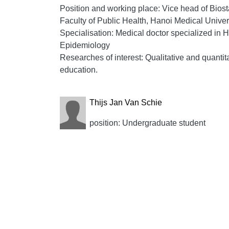
Position and working place: Vice head of Biost
Faculty of Public Health, Hanoi Medical Univer
Specialisation: Medical doctor specialized in
Epidemiology
Researches of interest: Qualitative and quanti
education.
Thijs Jan Van Schie
position: Undergraduate student