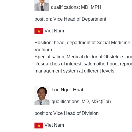
qualifications: MD, MPH
position: Vice Head of Department
Viet Nam
Position: head, department of Social Medicine
Vietnam.
Specialisation: Medical doctor of Obstetrics a
Researches of interest: safemotherhood, repro
management system at different levels
Luu Ngoc Hoat
qualifications: MD, MSc(Epi)
position: Vice Head of Division
Viet Nam