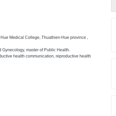
, Hue Medical College, Thuathien-Hue province ,
nd Gynecology, master of Public Health.
ductive health communication, reproductive health