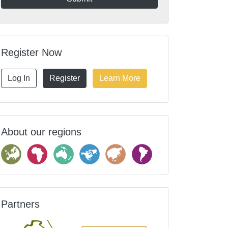
Register Now
Log In
Register
Learn More
About our regions
Partners