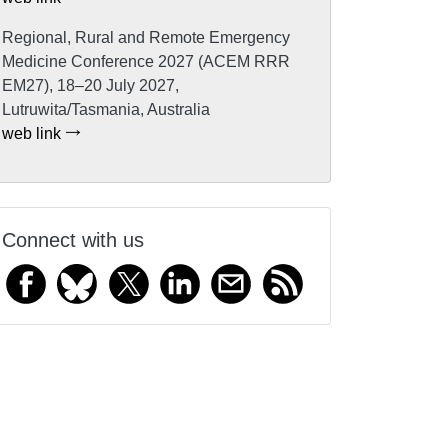
Regional, Rural and Remote Emergency
Medicine Conference 2027 (ACEM RRR
EM27), 18–20 July 2027,
Lutruwita/Tasmania, Australia
web link
Connect with us