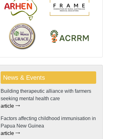
News & Events
Building therapeutic alliance with farmers
seeking mental health care
article
Factors affecting childhood immunisation in
Papua New Guinea
article