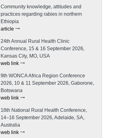
Community knowledge, attitudes and
practices regarding rabies in northern
Ethiopia
article
24th Annual Rural Health Clinic
Conference, 15 & 16 September 2026,
Kansas City, MO, USA
web link
9th WONCA Africa Region Conference
2026, 10 & 11 September 2026, Gaborone,
Botswana
web link
18th National Rural Health Conference,
14–16 September 2026, Adelaide, SA,
Australia
web link