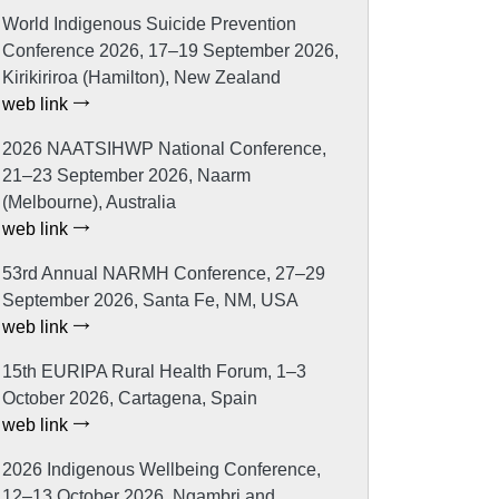
World Indigenous Suicide Prevention
Conference 2026, 17–19 September 2026,
Kirikiriroa (Hamilton), New Zealand
web link
2026 NAATSIHWP National Conference,
21–23 September 2026, Naarm
(Melbourne), Australia
web link
53rd Annual NARMH Conference, 27–29
September 2026, Santa Fe, NM, USA
web link
15th EURIPA Rural Health Forum, 1–3
October 2026, Cartagena, Spain
web link
2026 Indigenous Wellbeing Conference,
12–13 October 2026, Ngambri and