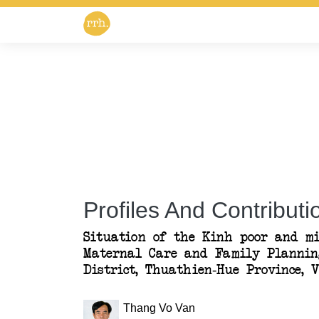
Profiles And Contributio
Situation of the Kinh poor and mi
Maternal Care and Family Plannin
District, Thuathien-Hue Province, 
Thang Vo Van