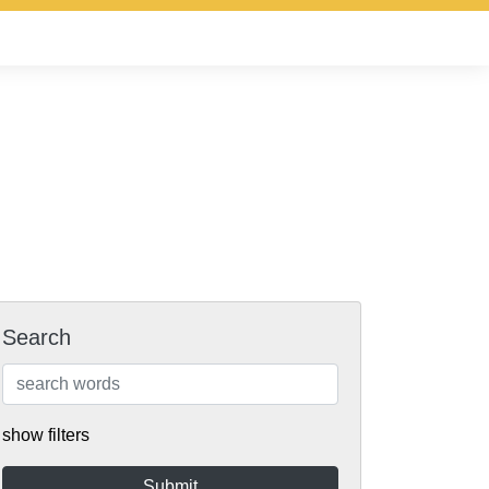
Search
show filters