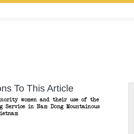
ns To This Article
nority women and their use of the
g Service in Nam Dong Mountainous
Vietnam