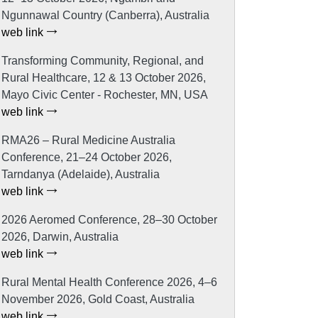
Ngunnawal Country (Canberra), Australia
web link
Transforming Community, Regional, and
Rural Healthcare, 12 & 13 October 2026,
Mayo Civic Center - Rochester, MN, USA
web link
RMA26 – Rural Medicine Australia
Conference, 21–24 October 2026,
Tarndanya (Adelaide), Australia
web link
2026 Aeromed Conference, 28–30 October
2026, Darwin, Australia
web link
Rural Mental Health Conference 2026, 4–6
November 2026, Gold Coast, Australia
web link