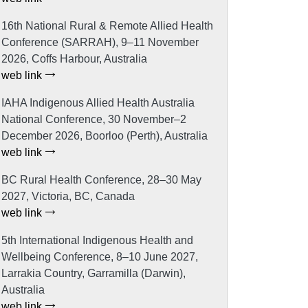
16th National Rural & Remote Allied Health
Conference (SARRAH), 9–11 November
2026, Coffs Harbour, Australia
web link
IAHA Indigenous Allied Health Australia
National Conference, 30 November–2
December 2026, Boorloo (Perth), Australia
web link
BC Rural Health Conference, 28–30 May
2027, Victoria, BC, Canada
web link
5th International Indigenous Health and
Wellbeing Conference, 8–10 June 2027,
Larrakia Country, Garramilla (Darwin),
Australia
web link