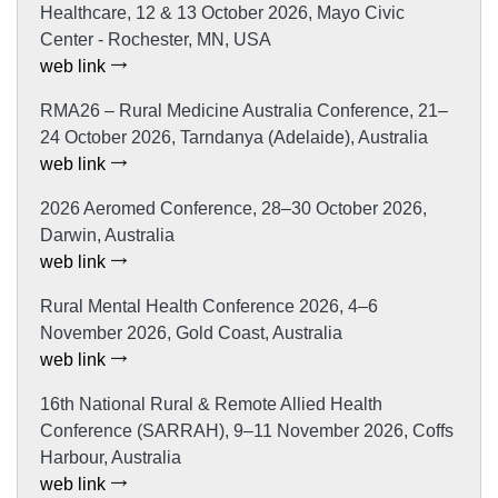
Healthcare, 12 & 13 October 2026, Mayo Civic
Center - Rochester, MN, USA
web link
RMA26 – Rural Medicine Australia Conference, 21–
24 October 2026, Tarndanya (Adelaide), Australia
web link
2026 Aeromed Conference, 28–30 October 2026,
Darwin, Australia
web link
Rural Mental Health Conference 2026, 4–6
November 2026, Gold Coast, Australia
web link
16th National Rural & Remote Allied Health
Conference (SARRAH), 9–11 November 2026, Coffs
Harbour, Australia
web link