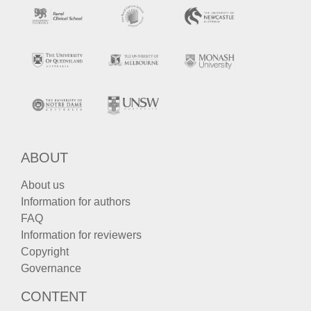
ABOUT
About us
Information for authors
FAQ
Information for reviewers
Copyright
Governance
CONTENT