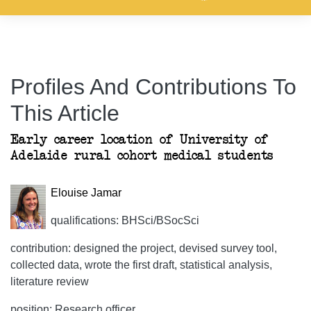
Profiles And Contributions To
This Article
Early career location of University of
Adelaide rural cohort medical students
Elouise Jamar
qualifications: BHSci/BSocSci
contribution: designed the project, devised survey tool,
collected data, wrote the first draft, statistical analysis,
literature review
position: Research officer