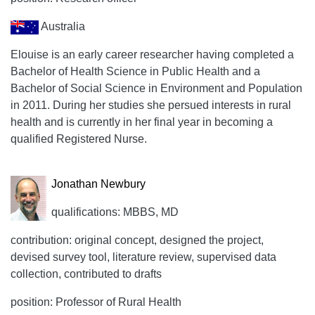
Australia
Elouise is an early career researcher having completed a
Bachelor of Health Science in Public Health and a
Bachelor of Social Science in Environment and Population
in 2011. During her studies she persued interests in rural
health and is currently in her final year in becoming a
qualified Registered Nurse.
Jonathan Newbury
qualifications: MBBS, MD
contribution: original concept, designed the project,
devised survey tool, literature review, supervised data
collection, contributed to drafts
position: Professor of Rural Health