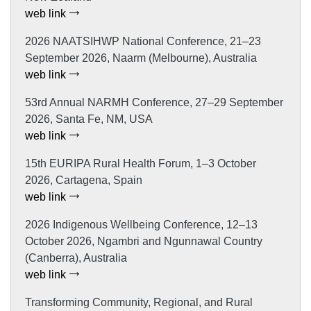
web link
2026 NAATSIHWP National Conference, 21–23
September 2026, Naarm (Melbourne), Australia
web link
53rd Annual NARMH Conference, 27–29 September
2026, Santa Fe, NM, USA
web link
15th EURIPA Rural Health Forum, 1–3 October
2026, Cartagena, Spain
web link
2026 Indigenous Wellbeing Conference, 12–13
October 2026, Ngambri and Ngunnawal Country
(Canberra), Australia
web link
Transforming Community, Regional, and Rural