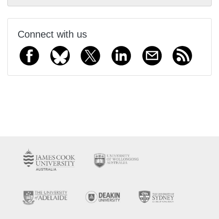
Connect with us