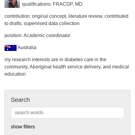
qualifications: FRACGP, MD
contribution: original concept, literature review, contributed
to drafts, supervised data collection
position: Academic coordinator
Australia
my research interests are in diabetes care in the
community, Aboriginal health service delivery, and medical
education
Search
show filters