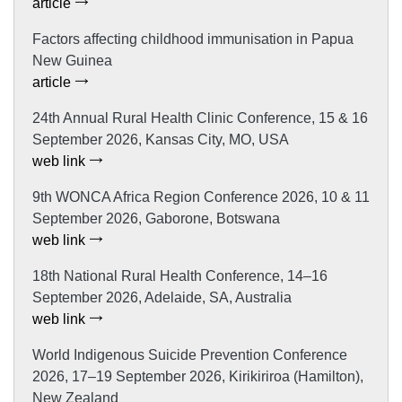
article
Factors affecting childhood immunisation in Papua
New Guinea
article
24th Annual Rural Health Clinic Conference, 15 & 16
September 2026, Kansas City, MO, USA
web link
9th WONCA Africa Region Conference 2026, 10 & 11
September 2026, Gaborone, Botswana
web link
18th National Rural Health Conference, 14–16
September 2026, Adelaide, SA, Australia
web link
World Indigenous Suicide Prevention Conference
2026, 17–19 September 2026, Kirikiriroa (Hamilton),
New Zealand