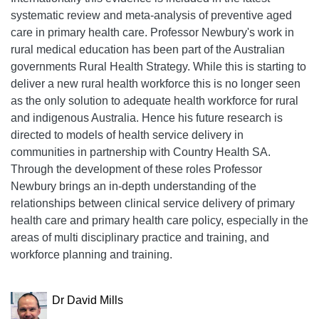
systematic review and meta-analysis of preventive aged
care in primary health care. Professor Newbury's work in
rural medical education has been part of the Australian
governments Rural Health Strategy. While this is starting to
deliver a new rural health workforce this is no longer seen
as the only solution to adequate health workforce for rural
and indigenous Australia. Hence his future research is
directed to models of health service delivery in
communities in partnership with Country Health SA.
Through the development of these roles Professor
Newbury brings an in-depth understanding of the
relationships between clinical service delivery of primary
health care and primary health care policy, especially in the
areas of multi disciplinary practice and training, and
workforce planning and training.
Dr David Mills