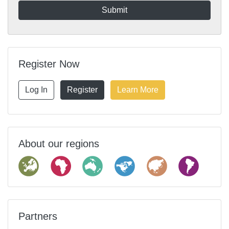
Register Now
Log In
Register
Learn More
About our regions
Partners