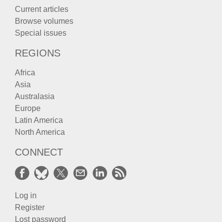
Current articles
Browse volumes
Special issues
REGIONS
Africa
Asia
Australasia
Europe
Latin America
North America
CONNECT
Log in
Register
Lost password