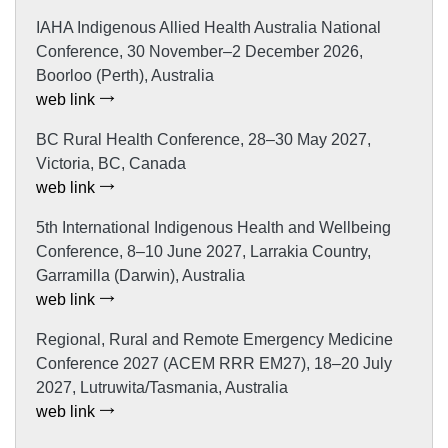
IAHA Indigenous Allied Health Australia National
Conference, 30 November–2 December 2026,
Boorloo (Perth), Australia
web link
BC Rural Health Conference, 28–30 May 2027,
Victoria, BC, Canada
web link
5th International Indigenous Health and Wellbeing
Conference, 8–10 June 2027, Larrakia Country,
Garramilla (Darwin), Australia
web link
Regional, Rural and Remote Emergency Medicine
Conference 2027 (ACEM RRR EM27), 18–20 July
2027, Lutruwita/Tasmania, Australia
web link