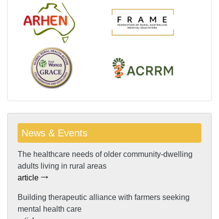
News & Events
The healthcare needs of older community-dwelling
adults living in rural areas
article
Building therapeutic alliance with farmers seeking
mental health care