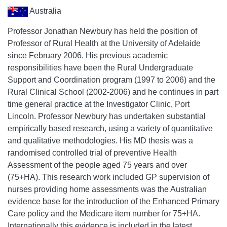
Australia
Professor Jonathan Newbury has held the position of
Professor of Rural Health at the University of Adelaide
since February 2006. His previous academic
responsibilities have been the Rural Undergraduate
Support and Coordination program (1997 to 2006) and the
Rural Clinical School (2002-2006) and he continues in part
time general practice at the Investigator Clinic, Port
Lincoln. Professor Newbury has undertaken substantial
empirically based research, using a variety of quantitative
and qualitative methodologies. His MD thesis was a
randomised controlled trial of preventive Health
Assessment of the people aged 75 years and over
(75+HA). This research work included GP supervision of
nurses providing home assessments was the Australian
evidence base for the introduction of the Enhanced Primary
Care policy and the Medicare item number for 75+HA.
Internationally this evidence is included in the latest