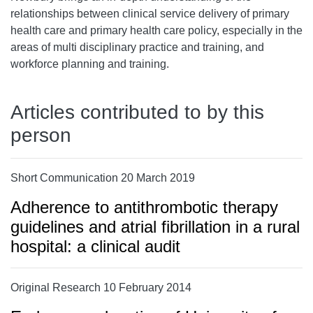
relationships between clinical service delivery of primary
health care and primary health care policy, especially in the
areas of multi disciplinary practice and training, and
workforce planning and training.
Articles contributed to by this
person
Short Communication 20 March 2019
Adherence to antithrombotic therapy
guidelines and atrial fibrillation in a rural
hospital: a clinical audit
Original Research 10 February 2014