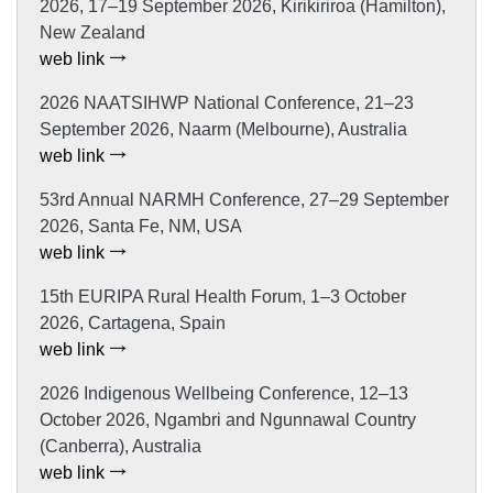
2026, 17–19 September 2026, Kirikiriroa (Hamilton),
New Zealand
web link
2026 NAATSIHWP National Conference, 21–23
September 2026, Naarm (Melbourne), Australia
web link
53rd Annual NARMH Conference, 27–29 September
2026, Santa Fe, NM, USA
web link
15th EURIPA Rural Health Forum, 1–3 October
2026, Cartagena, Spain
web link
2026 Indigenous Wellbeing Conference, 12–13
October 2026, Ngambri and Ngunnawal Country
(Canberra), Australia
web link