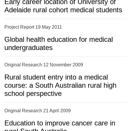
Early career location of University of
Adelaide rural cohort medical students
Project Report 19 May 2011
Global health education for medical
undergraduates
Original Research 12 November 2009
Rural student entry into a medical
course: a South Australian rural high
school perspective
Original Research 21 April 2009
Education to improve cancer care in