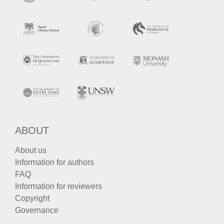
ABOUT
About us
Information for authors
FAQ
Information for reviewers
Copyright
Governance