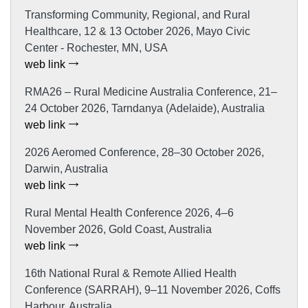
Transforming Community, Regional, and Rural
Healthcare, 12 & 13 October 2026, Mayo Civic
Center - Rochester, MN, USA
web link
RMA26 – Rural Medicine Australia Conference, 21–
24 October 2026, Tarndanya (Adelaide), Australia
web link
2026 Aeromed Conference, 28–30 October 2026,
Darwin, Australia
web link
Rural Mental Health Conference 2026, 4–6
November 2026, Gold Coast, Australia
web link
16th National Rural & Remote Allied Health
Conference (SARRAH), 9–11 November 2026, Coffs
Harbour, Australia