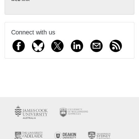
Connect with us