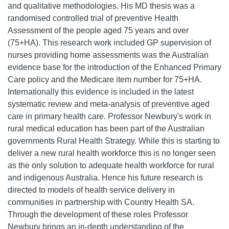
and qualitative methodologies. His MD thesis was a
randomised controlled trial of preventive Health
Assessment of the people aged 75 years and over
(75+HA). This research work included GP supervision of
nurses providing home assessments was the Australian
evidence base for the introduction of the Enhanced Primary
Care policy and the Medicare item number for 75+HA.
Internationally this evidence is included in the latest
systematic review and meta-analysis of preventive aged
care in primary health care. Professor Newbury's work in
rural medical education has been part of the Australian
governments Rural Health Strategy. While this is starting to
deliver a new rural health workforce this is no longer seen
as the only solution to adequate health workforce for rural
and indigenous Australia. Hence his future research is
directed to models of health service delivery in
communities in partnership with Country Health SA.
Through the development of these roles Professor
Newbury brings an in-depth understanding of the