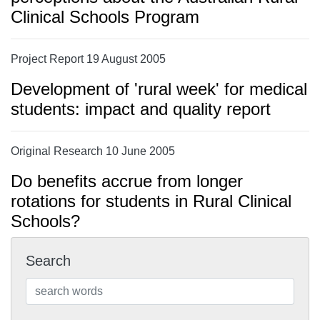
Clinical Schools Program
Project Report 19 August 2005
Development of 'rural week' for medical
students: impact and quality report
Original Research 10 June 2005
Do benefits accrue from longer
rotations for students in Rural Clinical
Schools?
Search