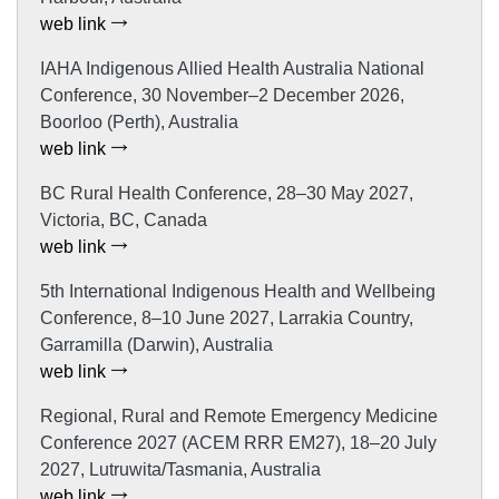
web link
IAHA Indigenous Allied Health Australia National
Conference, 30 November–2 December 2026,
Boorloo (Perth), Australia
web link
BC Rural Health Conference, 28–30 May 2027,
Victoria, BC, Canada
web link
5th International Indigenous Health and Wellbeing
Conference, 8–10 June 2027, Larrakia Country,
Garramilla (Darwin), Australia
web link
Regional, Rural and Remote Emergency Medicine
Conference 2027 (ACEM RRR EM27), 18–20 July
2027, Lutruwita/Tasmania, Australia
web link