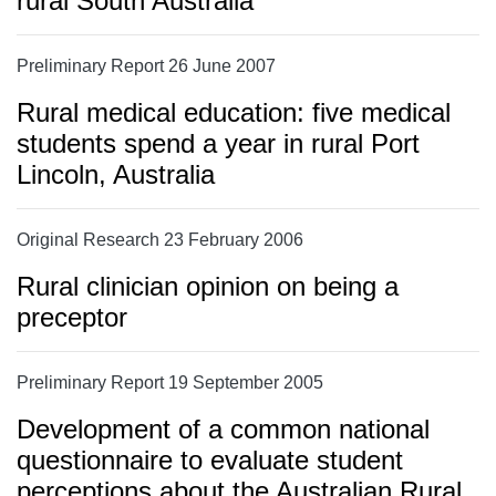
rural South Australia
Preliminary Report 26 June 2007
Rural medical education: five medical
students spend a year in rural Port
Lincoln, Australia
Original Research 23 February 2006
Rural clinician opinion on being a
preceptor
Preliminary Report 19 September 2005
Development of a common national
questionnaire to evaluate student
perceptions about the Australian Rural