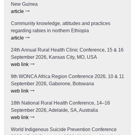
New Guinea
article
Community knowledge, attitudes and practices
regarding rabies in northern Ethiopia
article
24th Annual Rural Health Clinic Conference, 15 & 16
September 2026, Kansas City, MO, USA
web link
9th WONCA Africa Region Conference 2026, 10 & 11
September 2026, Gaborone, Botswana
web link
18th National Rural Health Conference, 14–16
September 2026, Adelaide, SA, Australia
web link
World Indigenous Suicide Prevention Conference