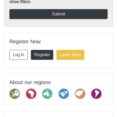
show filters
Register Now
Log In
Register
Learn More
About our regions