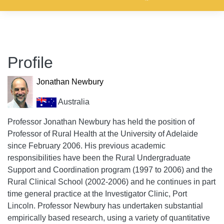
Profile
Jonathan Newbury
Australia
Professor Jonathan Newbury has held the position of
Professor of Rural Health at the University of Adelaide
since February 2006. His previous academic
responsibilities have been the Rural Undergraduate
Support and Coordination program (1997 to 2006) and the
Rural Clinical School (2002-2006) and he continues in part
time general practice at the Investigator Clinic, Port
Lincoln. Professor Newbury has undertaken substantial
empirically based research, using a variety of quantitative