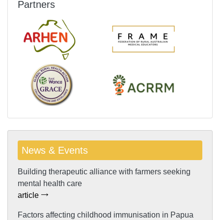
Partners
News & Events
Building therapeutic alliance with farmers seeking
mental health care
article
Factors affecting childhood immunisation in Papua