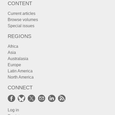
CONTENT
Current articles
Browse volumes
Special issues
REGIONS
Africa
Asia
Australasia
Europe
Latin America
North America
CONNECT
Log in