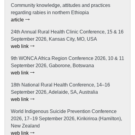
Community knowledge, attitudes and practices
regarding rabies in northern Ethiopia
article
24th Annual Rural Health Clinic Conference, 15 & 16
September 2026, Kansas City, MO, USA
web link
9th WONCA Africa Region Conference 2026, 10 & 11
September 2026, Gaborone, Botswana
web link
18th National Rural Health Conference, 14–16
September 2026, Adelaide, SA, Australia
web link
World Indigenous Suicide Prevention Conference
2026, 17–19 September 2026, Kirikiriroa (Hamilton),
New Zealand
web link