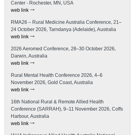
Center - Rochester, MN, USA
web link
RMA26 – Rural Medicine Australia Conference, 21–
24 October 2026, Tarndanya (Adelaide), Australia
web link
2026 Aeromed Conference, 28–30 October 2026,
Darwin, Australia
web link
Rural Mental Health Conference 2026, 4–6
November 2026, Gold Coast, Australia
web link
16th National Rural & Remote Allied Health
Conference (SARRAH), 9–11 November 2026, Coffs
Harbour, Australia
web link