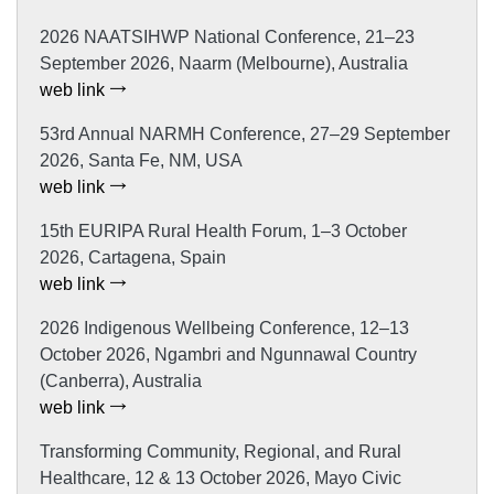
2026 NAATSIHWP National Conference, 21–23
September 2026, Naarm (Melbourne), Australia
web link
53rd Annual NARMH Conference, 27–29 September
2026, Santa Fe, NM, USA
web link
15th EURIPA Rural Health Forum, 1–3 October
2026, Cartagena, Spain
web link
2026 Indigenous Wellbeing Conference, 12–13
October 2026, Ngambri and Ngunnawal Country
(Canberra), Australia
web link
Transforming Community, Regional, and Rural
Healthcare, 12 & 13 October 2026, Mayo Civic