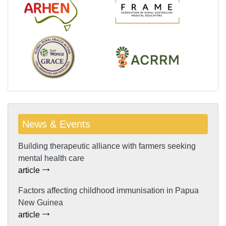
News & Events
Building therapeutic alliance with farmers seeking
mental health care
article
Factors affecting childhood immunisation in Papua
New Guinea
article