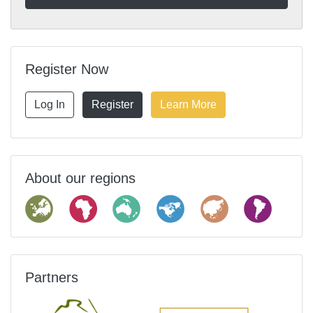
Register Now
Log In
Register
Learn More
About our regions
Partners