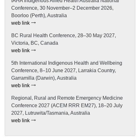
IAHA Indigenous Allied Health Australia National
Conference, 30 November–2 December 2026,
Boorloo (Perth), Australia
web link
BC Rural Health Conference, 28–30 May 2027,
Victoria, BC, Canada
web link
5th International Indigenous Health and Wellbeing
Conference, 8–10 June 2027, Larrakia Country,
Garramilla (Darwin), Australia
web link
Regional, Rural and Remote Emergency Medicine
Conference 2027 (ACEM RRR EM27), 18–20 July
2027, Lutruwita/Tasmania, Australia
web link