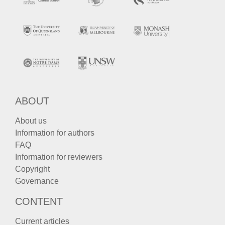
ABOUT
About us
Information for authors
FAQ
Information for reviewers
Copyright
Governance
CONTENT
Current articles