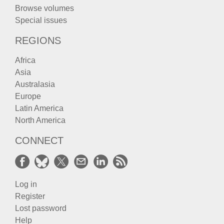
Browse volumes
Special issues
REGIONS
Africa
Asia
Australasia
Europe
Latin America
North America
CONNECT
Log in
Register
Lost password
Help