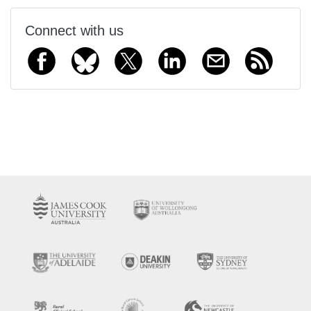
Connect with us