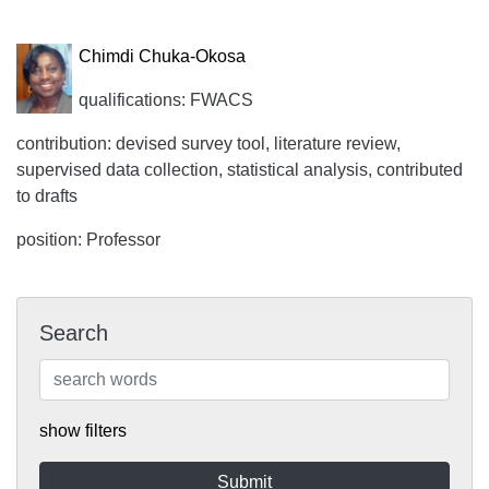
Chimdi Chuka-Okosa
qualifications: FWACS
contribution: devised survey tool, literature review,
supervised data collection, statistical analysis, contributed
to drafts
position: Professor
Search
show filters