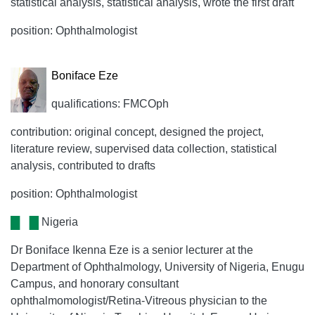
statistical analysis, statistical analysis, wrote the first draft
position: Ophthalmologist
Boniface Eze
qualifications: FMCOph
contribution: original concept, designed the project,
literature review, supervised data collection, statistical
analysis, contributed to drafts
position: Ophthalmologist
Nigeria
Dr Boniface Ikenna Eze is a senior lecturer at the
Department of Ophthalmology, University of Nigeria, Enugu
Campus, and honorary consultant
ophthalmomologist/Retina-Vitreous physician to the