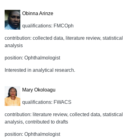
Obinna Arinze
qualifications: FMCOph
contribution: collected data, literature review, statistical
analysis
position: Ophthalmologist
Interested in analytical research.
Mary Okoloagu
qualifications: FWACS
contribution: literature review, collected data, statistical
analysis, contributed to drafts
position: Ophthalmologist