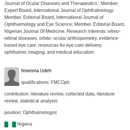
Journal of Ocular Diseases and Therapeutics ; Member,
Expert Board, International Journal of Ophthalmology;
Member, Editorial Board, International Journal of
Ophthalmology and Eye Science; Member, Editorial Board,
Nigerian Journal Of Medicine. Research interests: vitreo-
retinal diseases, orbito- ocular anthropometry, evidence-
based eye care, resources for eye care delivery,
ophthalmic imaging, and medical education.
Nnenma Udeh
qualifications: FMCOph
contribution: literature review, collected data, literature
review, statistical analysis
position: Ophthalmologist
Nigeria