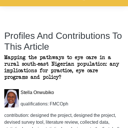
Profiles And Contributions To
This Article
Mapping the pathways to eye care in a
rural south-east Nigerian population: any
implications for practice, eye care
programs and policy?
Stella Onwubiko
qualifications: FMCOph
contribution: designed the project, designed the project,
devised survey tool, literature review, collected data,