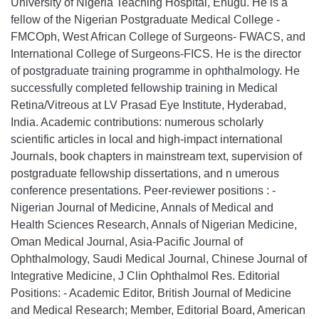
University of Nigeria Teaching Hospital, Enugu. He is a
fellow of the Nigerian Postgraduate Medical College -
FMCOph, West African College of Surgeons- FWACS, and
International College of Surgeons-FICS. He is the director
of postgraduate training programme in ophthalmology. He
successfully completed fellowship training in Medical
Retina/Vitreous at LV Prasad Eye Institute, Hyderabad,
India. Academic contributions: numerous scholarly
scientific articles in local and high-impact international
Journals, book chapters in mainstream text, supervision of
postgraduate fellowship dissertations, and n umerous
conference presentations. Peer-reviewer positions : -
Nigerian Journal of Medicine, Annals of Medical and
Health Sciences Research, Annals of Nigerian Medicine,
Oman Medical Journal, Asia-Pacific Journal of
Ophthalmology, Saudi Medical Journal, Chinese Journal of
Integrative Medicine, J Clin Ophthalmol Res. Editorial
Positions: - Academic Editor, British Journal of Medicine
and Medical Research; Member, Editorial Board, American