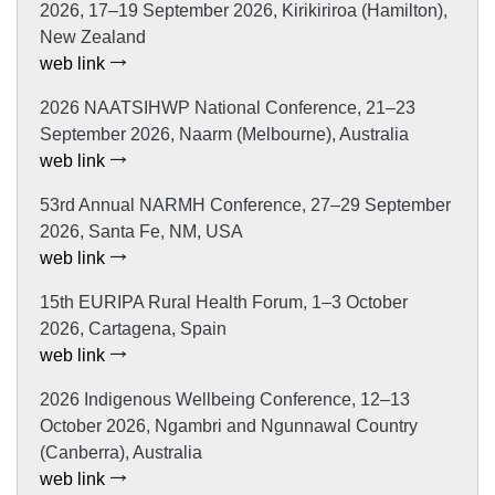
2026, 17–19 September 2026, Kirikiriroa (Hamilton),
New Zealand
web link
2026 NAATSIHWP National Conference, 21–23
September 2026, Naarm (Melbourne), Australia
web link
53rd Annual NARMH Conference, 27–29 September
2026, Santa Fe, NM, USA
web link
15th EURIPA Rural Health Forum, 1–3 October
2026, Cartagena, Spain
web link
2026 Indigenous Wellbeing Conference, 12–13
October 2026, Ngambri and Ngunnawal Country
(Canberra), Australia
web link