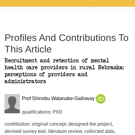
Profiles And Contributions To
This Article
Recruitment and retention of mental
health care providers in rural Nebraska:
perceptions of providers and
administrators
Prof Shinobu Watanabe-Galloway
qualifications: PhD
contribution: original concept, designed the project,
devised survey tool, literature review, collected data,