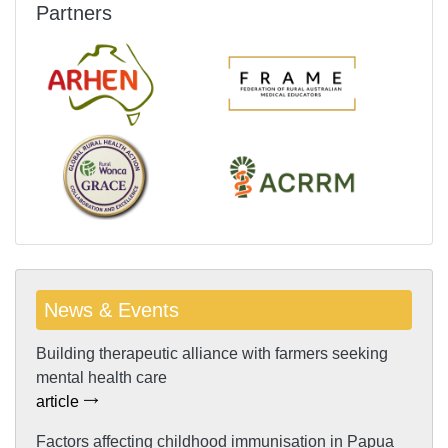
Partners
News & Events
Building therapeutic alliance with farmers seeking
mental health care
article
Factors affecting childhood immunisation in Papua