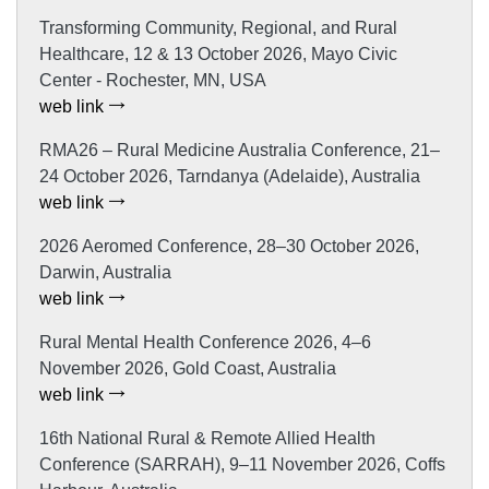
Transforming Community, Regional, and Rural
Healthcare, 12 & 13 October 2026, Mayo Civic
Center - Rochester, MN, USA
web link
RMA26 – Rural Medicine Australia Conference, 21–
24 October 2026, Tarndanya (Adelaide), Australia
web link
2026 Aeromed Conference, 28–30 October 2026,
Darwin, Australia
web link
Rural Mental Health Conference 2026, 4–6
November 2026, Gold Coast, Australia
web link
16th National Rural & Remote Allied Health
Conference (SARRAH), 9–11 November 2026, Coffs