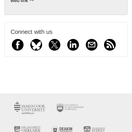
web link
Connect with us