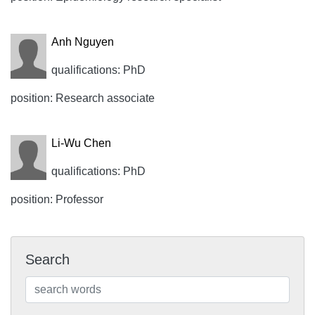
Anh Nguyen
qualifications: PhD
position: Research associate
Li-Wu Chen
qualifications: PhD
position: Professor
Search