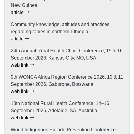
New Guinea
article
Community knowledge, attitudes and practices
regarding rabies in northern Ethiopia
article
24th Annual Rural Health Clinic Conference, 15 & 16
September 2026, Kansas City, MO, USA
web link
9th WONCA Africa Region Conference 2026, 10 & 11
September 2026, Gaborone, Botswana
web link
18th National Rural Health Conference, 14–16
September 2026, Adelaide, SA, Australia
web link
World Indigenous Suicide Prevention Conference