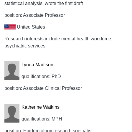
statistical analysis, wrote the first draft
position: Associate Professor
United States
Research interests include mental health workforce,
psychiatric services.
Lynda Madison
qualifications: PhD
position: Associate Clinical Professor
Katherine Watkins
qualifications: MPH
position: Epidemiology research specialist