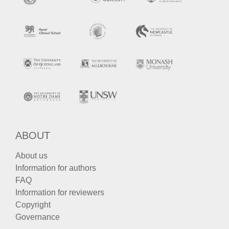
ABOUT
About us
Information for authors
FAQ
Information for reviewers
Copyright
Governance