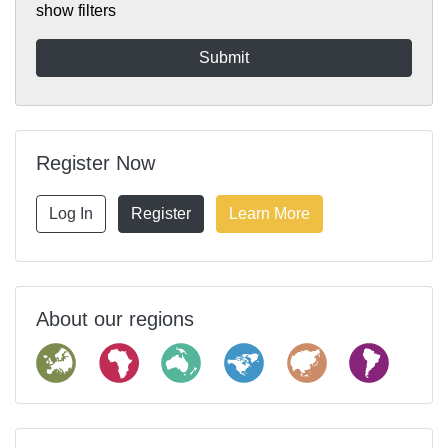
show filters
Register Now
Log In
Register
Learn More
About our regions