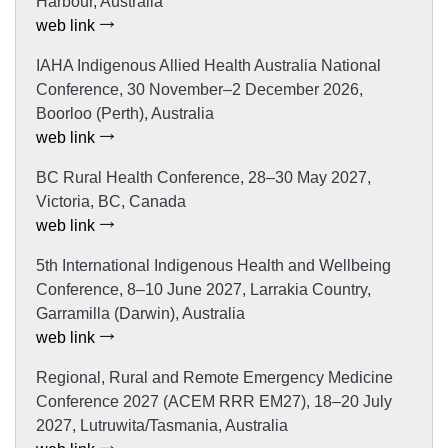
Harbour, Australia
web link
IAHA Indigenous Allied Health Australia National
Conference, 30 November–2 December 2026,
Boorloo (Perth), Australia
web link
BC Rural Health Conference, 28–30 May 2027,
Victoria, BC, Canada
web link
5th International Indigenous Health and Wellbeing
Conference, 8–10 June 2027, Larrakia Country,
Garramilla (Darwin), Australia
web link
Regional, Rural and Remote Emergency Medicine
Conference 2027 (ACEM RRR EM27), 18–20 July
2027, Lutruwita/Tasmania, Australia