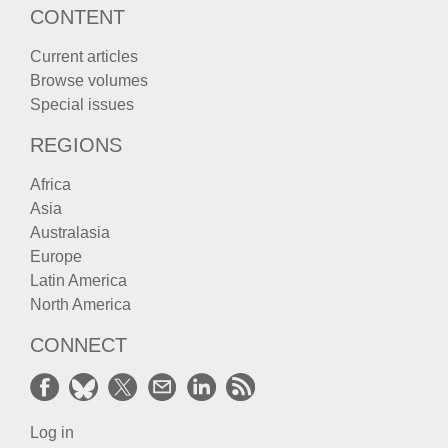
CONTENT
Current articles
Browse volumes
Special issues
REGIONS
Africa
Asia
Australasia
Europe
Latin America
North America
CONNECT
Log in