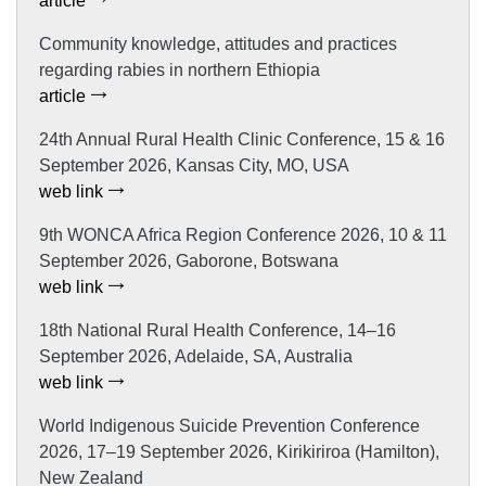
article
Community knowledge, attitudes and practices
regarding rabies in northern Ethiopia
article
24th Annual Rural Health Clinic Conference, 15 & 16
September 2026, Kansas City, MO, USA
web link
9th WONCA Africa Region Conference 2026, 10 & 11
September 2026, Gaborone, Botswana
web link
18th National Rural Health Conference, 14–16
September 2026, Adelaide, SA, Australia
web link
World Indigenous Suicide Prevention Conference
2026, 17–19 September 2026, Kirikiriroa (Hamilton),
New Zealand