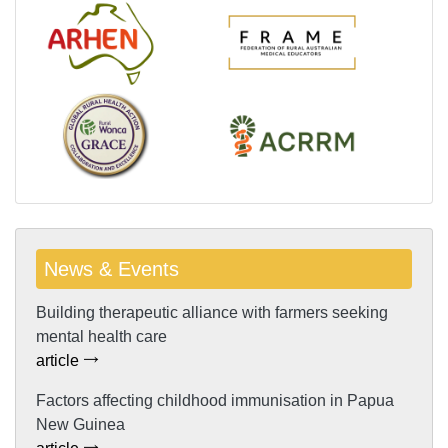
News & Events
Building therapeutic alliance with farmers seeking
mental health care
article
Factors affecting childhood immunisation in Papua
New Guinea