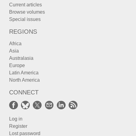
Current articles
Browse volumes
Special issues
REGIONS
Africa
Asia
Australasia
Europe
Latin America
North America
CONNECT
Log in
Register
Lost password