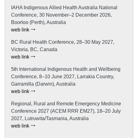
IAHA Indigenous Allied Health Australia National
Conference, 30 November–2 December 2026,
Boorloo (Perth), Australia
web link
BC Rural Health Conference, 28–30 May 2027,
Victoria, BC, Canada
web link
5th International Indigenous Health and Wellbeing
Conference, 8–10 June 2027, Larrakia Country,
Garramilla (Darwin), Australia
web link
Regional, Rural and Remote Emergency Medicine
Conference 2027 (ACEM RRR EM27), 18–20 July
2027, Lutruwita/Tasmania, Australia
web link