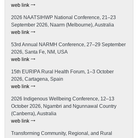
web link
2026 NAATSIHWP National Conference, 21–23
September 2026, Naarm (Melbourne), Australia
web link
53rd Annual NARMH Conference, 27–29 September
2026, Santa Fe, NM, USA
web link
15th EURIPA Rural Health Forum, 1–3 October
2026, Cartagena, Spain
web link
2026 Indigenous Wellbeing Conference, 12–13
October 2026, Ngambri and Ngunnawal Country
(Canberra), Australia
web link
Transforming Community, Regional, and Rural