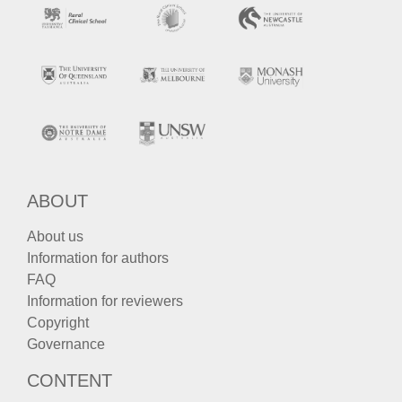
ABOUT
About us
Information for authors
FAQ
Information for reviewers
Copyright
Governance
CONTENT