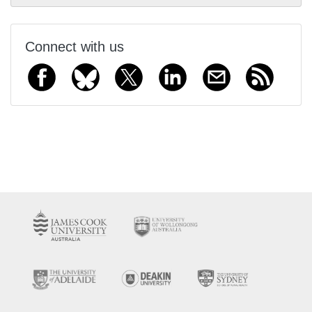
Connect with us