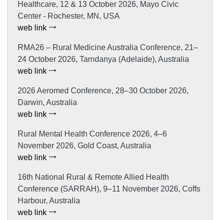
Healthcare, 12 & 13 October 2026, Mayo Civic
Center - Rochester, MN, USA
web link
RMA26 – Rural Medicine Australia Conference, 21–
24 October 2026, Tarndanya (Adelaide), Australia
web link
2026 Aeromed Conference, 28–30 October 2026,
Darwin, Australia
web link
Rural Mental Health Conference 2026, 4–6
November 2026, Gold Coast, Australia
web link
16th National Rural & Remote Allied Health
Conference (SARRAH), 9–11 November 2026, Coffs
Harbour, Australia
web link