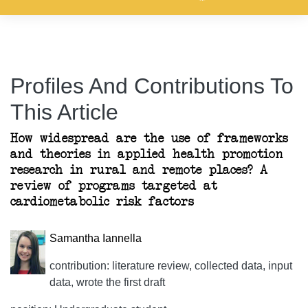
Profiles And Contributions To
This Article
How widespread are the use of frameworks
and theories in applied health promotion
research in rural and remote places? A
review of programs targeted at
cardiometabolic risk factors
Samantha Iannella
contribution: literature review, collected data, input
data, wrote the first draft