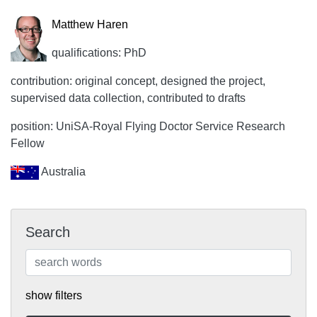
Matthew Haren
qualifications: PhD
contribution: original concept, designed the project,
supervised data collection, contributed to drafts
position: UniSA-Royal Flying Doctor Service Research
Fellow
Australia
Search
show filters