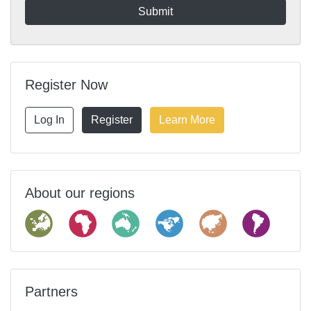
Register Now
Log In
Register
Learn More
About our regions
Partners