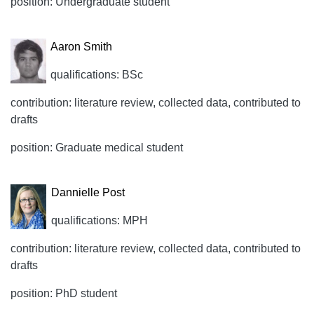
position: Undergraduate student
Aaron Smith
qualifications: BSc
contribution: literature review, collected data, contributed to
drafts
position: Graduate medical student
Dannielle Post
qualifications: MPH
contribution: literature review, collected data, contributed to
drafts
position: PhD student