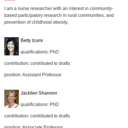
I am a nurse researcher with an interest in community-
based participatory research in rural communities, and
prevention of childhood obesity.
Betty Izumi
qualifications: PhD
contribution: contributed to drafts
position: Assistant Professor
Jackilen Shannon
qualifications: PhD
contribution: contributed to drafts
position: Associate Professor