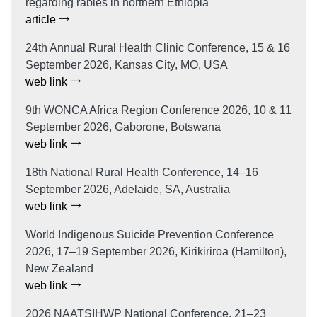
regarding rabies in northern Ethiopia
article
24th Annual Rural Health Clinic Conference, 15 & 16
September 2026, Kansas City, MO, USA
web link
9th WONCA Africa Region Conference 2026, 10 & 11
September 2026, Gaborone, Botswana
web link
18th National Rural Health Conference, 14–16
September 2026, Adelaide, SA, Australia
web link
World Indigenous Suicide Prevention Conference
2026, 17–19 September 2026, Kirikiriroa (Hamilton),
New Zealand
web link
2026 NAATSIHWP National Conference, 21–23