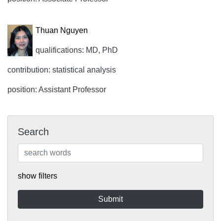
Thuan Nguyen
qualifications: MD, PhD
contribution: statistical analysis
position: Assistant Professor
Search
show filters