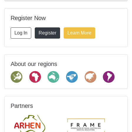
Register Now
Log In
Register
Learn More
About our regions
Partners