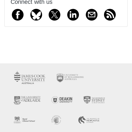
Connect with us