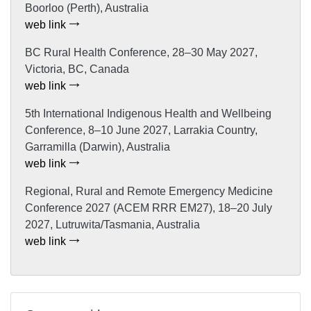
Boorloo (Perth), Australia
web link
BC Rural Health Conference, 28–30 May 2027,
Victoria, BC, Canada
web link
5th International Indigenous Health and Wellbeing
Conference, 8–10 June 2027, Larrakia Country,
Garramilla (Darwin), Australia
web link
Regional, Rural and Remote Emergency Medicine
Conference 2027 (ACEM RRR EM27), 18–20 July
2027, Lutruwita/Tasmania, Australia
web link