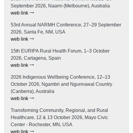
September 2026, Naarm (Melbourne), Australia
web link
53rd Annual NARMH Conference, 27–29 September
2026, Santa Fe, NM, USA
web link
15th EURIPA Rural Health Forum, 1–3 October
2026, Cartagena, Spain
web link
2026 Indigenous Wellbeing Conference, 12–13
October 2026, Ngambri and Ngunnawal Country
(Canberra), Australia
web link
Transforming Community, Regional, and Rural
Healthcare, 12 & 13 October 2026, Mayo Civic
Center - Rochester, MN, USA
web link