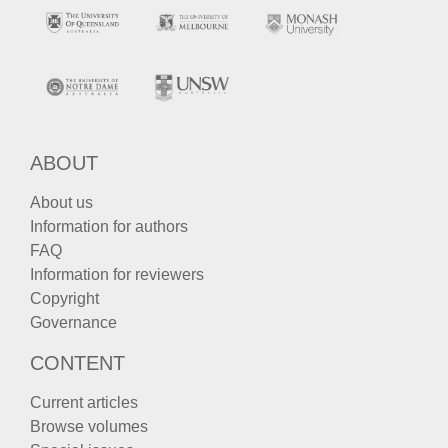
ABOUT
About us
Information for authors
FAQ
Information for reviewers
Copyright
Governance
CONTENT
Current articles
Browse volumes