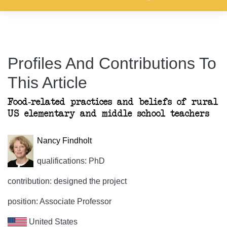
Profiles And Contributions To
This Article
Food-related practices and beliefs of rural
US elementary and middle school teachers
Nancy Findholt
qualifications: PhD
contribution: designed the project
position: Associate Professor
United States