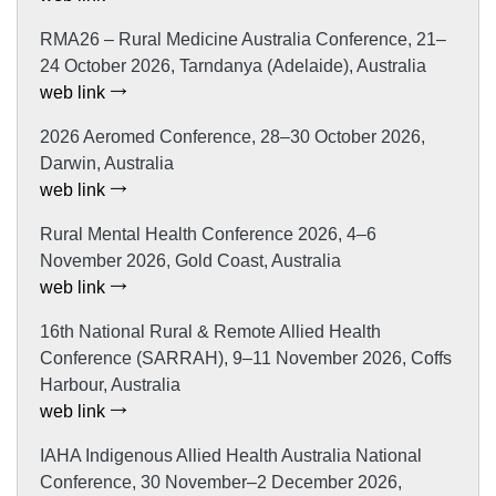
RMA26 – Rural Medicine Australia Conference, 21–
24 October 2026, Tarndanya (Adelaide), Australia
web link
2026 Aeromed Conference, 28–30 October 2026,
Darwin, Australia
web link
Rural Mental Health Conference 2026, 4–6
November 2026, Gold Coast, Australia
web link
16th National Rural & Remote Allied Health
Conference (SARRAH), 9–11 November 2026, Coffs
Harbour, Australia
web link
IAHA Indigenous Allied Health Australia National
Conference, 30 November–2 December 2026,