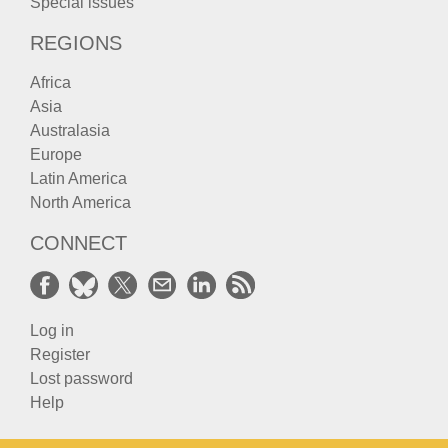
Special issues
REGIONS
Africa
Asia
Australasia
Europe
Latin America
North America
CONNECT
Log in
Register
Lost password
Help