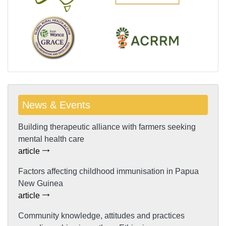
News & Events
Building therapeutic alliance with farmers seeking
mental health care
article
Factors affecting childhood immunisation in Papua
New Guinea
article
Community knowledge, attitudes and practices