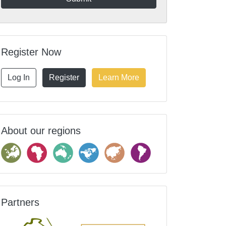
Register Now
Log In
Register
Learn More
About our regions
Partners