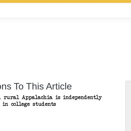
ns To This Article
ed rural Appalachia is independently
 in college students