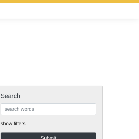
Search
show filters