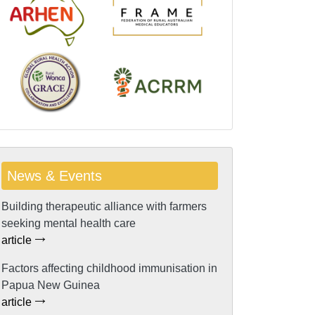
News & Events
Building therapeutic alliance with farmers
seeking mental health care
article
Factors affecting childhood immunisation in
Papua New Guinea
article