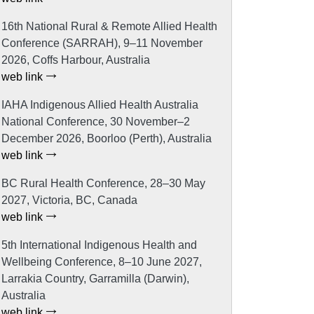
16th National Rural & Remote Allied Health
Conference (SARRAH), 9–11 November
2026, Coffs Harbour, Australia
web link
IAHA Indigenous Allied Health Australia
National Conference, 30 November–2
December 2026, Boorloo (Perth), Australia
web link
BC Rural Health Conference, 28–30 May
2027, Victoria, BC, Canada
web link
5th International Indigenous Health and
Wellbeing Conference, 8–10 June 2027,
Larrakia Country, Garramilla (Darwin),
Australia
web link