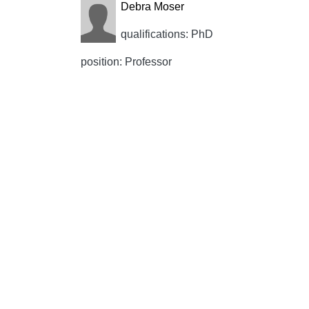
Debra Moser
qualifications: PhD
position: Professor