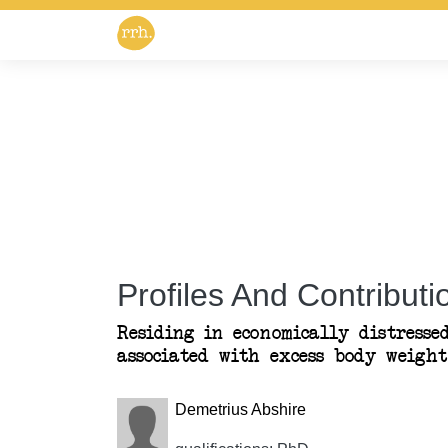
Profiles And Contributio
Residing in economically distress
associated with excess body weight
Demetrius Abshire