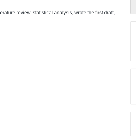
erature review, statistical analysis, wrote the first draft,