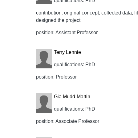
qualifications: PhD
contribution: original concept, collected data, lit
designed the project
position: Assistant Professor
Terry Lennie
qualifications: PhD
position: Professor
Gia Mudd-Martin
qualifications: PhD
position: Associate Professor