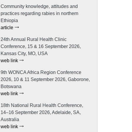
Community knowledge, attitudes and
practices regarding rabies in northern
Ethiopia
article
24th Annual Rural Health Clinic
Conference, 15 & 16 September 2026,
Kansas City, MO, USA
web link
9th WONCA Africa Region Conference
2026, 10 & 11 September 2026, Gaborone,
Botswana
web link
18th National Rural Health Conference,
14–16 September 2026, Adelaide, SA,
Australia
web link