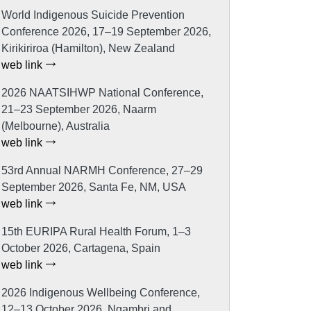
World Indigenous Suicide Prevention
Conference 2026, 17–19 September 2026,
Kirikiriroa (Hamilton), New Zealand
web link
2026 NAATSIHWP National Conference,
21–23 September 2026, Naarm
(Melbourne), Australia
web link
53rd Annual NARMH Conference, 27–29
September 2026, Santa Fe, NM, USA
web link
15th EURIPA Rural Health Forum, 1–3
October 2026, Cartagena, Spain
web link
2026 Indigenous Wellbeing Conference,
12–13 October 2026, Ngambri and