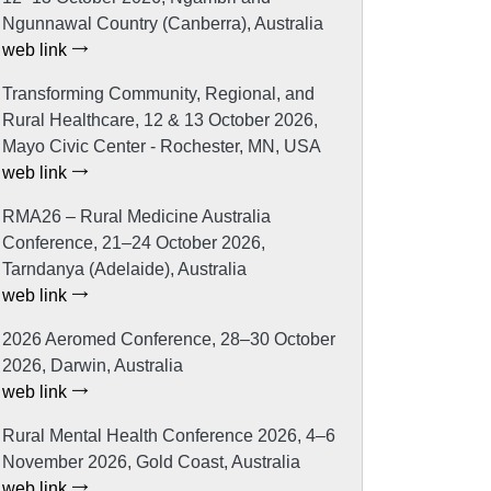
Ngunnawal Country (Canberra), Australia
web link
Transforming Community, Regional, and
Rural Healthcare, 12 & 13 October 2026,
Mayo Civic Center - Rochester, MN, USA
web link
RMA26 – Rural Medicine Australia
Conference, 21–24 October 2026,
Tarndanya (Adelaide), Australia
web link
2026 Aeromed Conference, 28–30 October
2026, Darwin, Australia
web link
Rural Mental Health Conference 2026, 4–6
November 2026, Gold Coast, Australia
web link