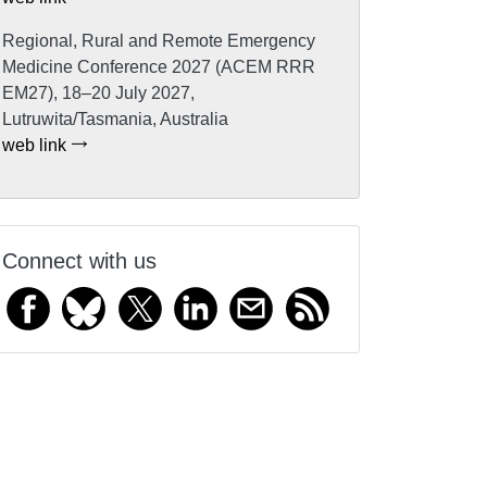
Regional, Rural and Remote Emergency
Medicine Conference 2027 (ACEM RRR
EM27), 18–20 July 2027,
Lutruwita/Tasmania, Australia
web link
Connect with us