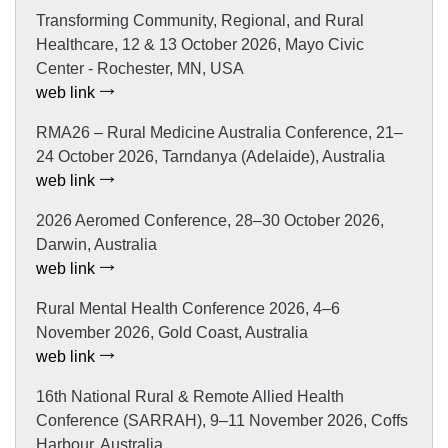
Transforming Community, Regional, and Rural
Healthcare, 12 & 13 October 2026, Mayo Civic
Center - Rochester, MN, USA
web link
RMA26 – Rural Medicine Australia Conference, 21–
24 October 2026, Tarndanya (Adelaide), Australia
web link
2026 Aeromed Conference, 28–30 October 2026,
Darwin, Australia
web link
Rural Mental Health Conference 2026, 4–6
November 2026, Gold Coast, Australia
web link
16th National Rural & Remote Allied Health
Conference (SARRAH), 9–11 November 2026, Coffs
Harbour, Australia