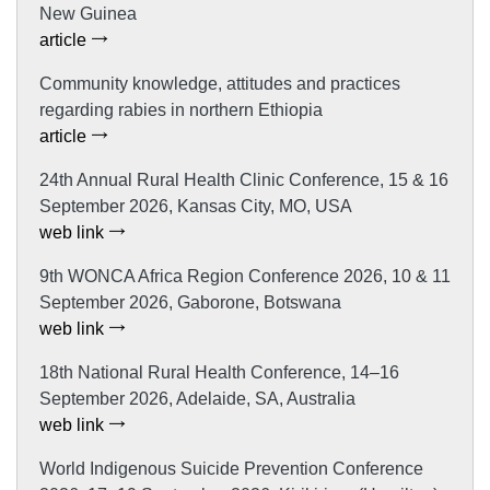
New Guinea
article
Community knowledge, attitudes and practices
regarding rabies in northern Ethiopia
article
24th Annual Rural Health Clinic Conference, 15 & 16
September 2026, Kansas City, MO, USA
web link
9th WONCA Africa Region Conference 2026, 10 & 11
September 2026, Gaborone, Botswana
web link
18th National Rural Health Conference, 14–16
September 2026, Adelaide, SA, Australia
web link
World Indigenous Suicide Prevention Conference