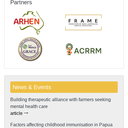
Partners
News & Events
Building therapeutic alliance with farmers seeking
mental health care
article
Factors affecting childhood immunisation in Papua