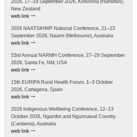
2026, 17–19 September 2026, Kirikiriroa (Hamilton),
New Zealand
web link
2026 NAATSIHWP National Conference, 21–23
September 2026, Naarm (Melbourne), Australia
web link
53rd Annual NARMH Conference, 27–29 September
2026, Santa Fe, NM, USA
web link
15th EURIPA Rural Health Forum, 1–3 October
2026, Cartagena, Spain
web link
2026 Indigenous Wellbeing Conference, 12–13
October 2026, Ngambri and Ngunnawal Country
(Canberra), Australia
web link