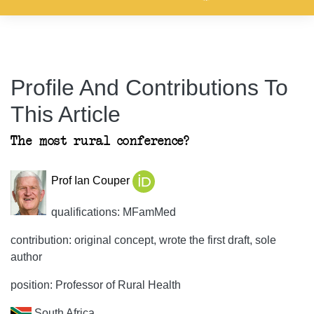
Profile And Contributions To
This Article
The most rural conference?
Prof Ian Couper
qualifications: MFamMed
contribution: original concept, wrote the first draft, sole
author
position: Professor of Rural Health
South Africa