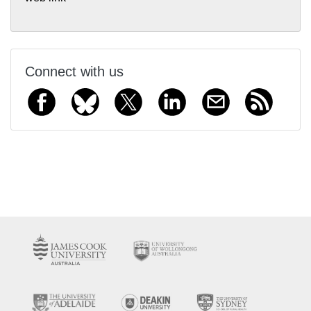
Connect with us