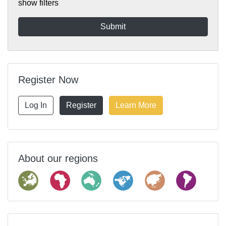
show filters
Register Now
Log In
Register
Learn More
About our regions