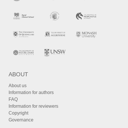
ABOUT
About us
Information for authors
FAQ
Information for reviewers
Copyright
Governance