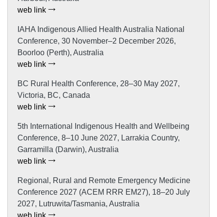
web link
IAHA Indigenous Allied Health Australia National
Conference, 30 November–2 December 2026,
Boorloo (Perth), Australia
web link
BC Rural Health Conference, 28–30 May 2027,
Victoria, BC, Canada
web link
5th International Indigenous Health and Wellbeing
Conference, 8–10 June 2027, Larrakia Country,
Garramilla (Darwin), Australia
web link
Regional, Rural and Remote Emergency Medicine
Conference 2027 (ACEM RRR EM27), 18–20 July
2027, Lutruwita/Tasmania, Australia
web link