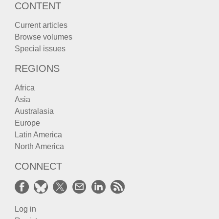
CONTENT
Current articles
Browse volumes
Special issues
REGIONS
Africa
Asia
Australasia
Europe
Latin America
North America
CONNECT
Log in