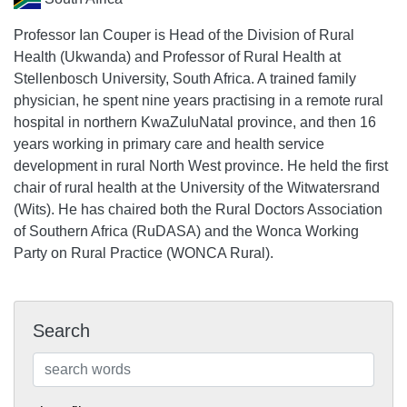
Professor Ian Couper is Head of the Division of Rural
Health (Ukwanda) and Professor of Rural Health at
Stellenbosch University, South Africa. A trained family
physician, he spent nine years practising in a remote rural
hospital in northern KwaZuluNatal province, and then 16
years working in primary care and health service
development in rural North West province. He held the first
chair of rural health at the University of the Witwatersrand
(Wits). He has chaired both the Rural Doctors Association
of Southern Africa (RuDASA) and the Wonca Working
Party on Rural Practice (WONCA Rural).
Search