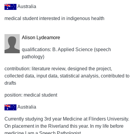
Australia
medical student interested in indigenous health
Alison Lydeamore
qualifications: B. Applied Science (speech
pathology)
contribution: literature review, designed the project,
collected data, input data, statistical analysis, contributed to
drafts
position: medical student
Australia
Currently studying 3rd year Medicine at Flinders University.
On placement in the Riverland this year. In my life before
medicine I am a Speech Pathologist.