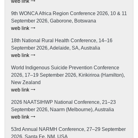
web link
9th WONCA Africa Region Conference 2026, 10 & 11
September 2026, Gaborone, Botswana
web link
18th National Rural Health Conference, 14–16
September 2026, Adelaide, SA, Australia
web link
World Indigenous Suicide Prevention Conference
2026, 17–19 September 2026, Kirikiriroa (Hamilton),
New Zealand
web link
2026 NAATSIHWP National Conference, 21–23
September 2026, Naarm (Melbourne), Australia
web link
53rd Annual NARMH Conference, 27–29 September
2026, Santa Fe, NM, USA