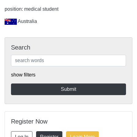
position: medical student
Australia
Search
show filters
Register Now
Log In
Register
Learn More