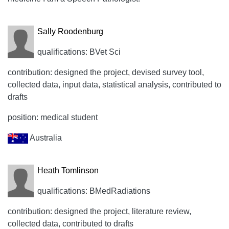
Sally Roodenburg
qualifications: BVet Sci
contribution: designed the project, devised survey tool,
collected data, input data, statistical analysis, contributed to
drafts
position: medical student
Australia
Heath Tomlinson
qualifications: BMedRadiations
contribution: designed the project, literature review,
collected data, contributed to drafts