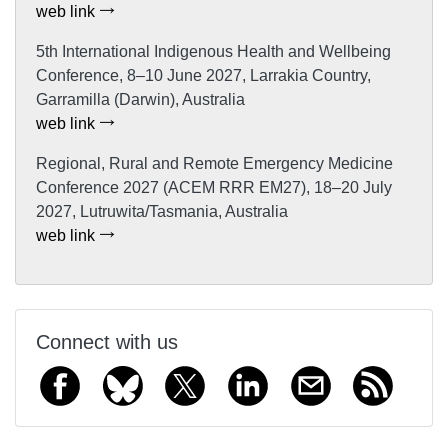
web link
5th International Indigenous Health and Wellbeing
Conference, 8–10 June 2027, Larrakia Country,
Garramilla (Darwin), Australia
web link
Regional, Rural and Remote Emergency Medicine
Conference 2027 (ACEM RRR EM27), 18–20 July
2027, Lutruwita/Tasmania, Australia
web link
Connect with us