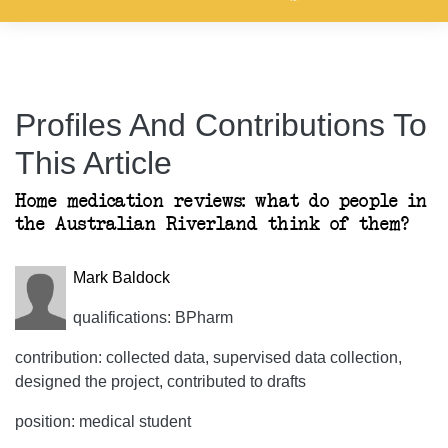
Profiles And Contributions To
This Article
Home medication reviews: what do people in
the Australian Riverland think of them?
Mark Baldock
qualifications: BPharm
contribution: collected data, supervised data collection,
designed the project, contributed to drafts
position: medical student