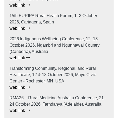
web link
15th EURIPA Rural Health Forum, 1–3 October
2026, Cartagena, Spain
web link
2026 Indigenous Wellbeing Conference, 12–13
October 2026, Ngambri and Ngunnawal Country
(Canberra), Australia
web link
Transforming Community, Regional, and Rural
Healthcare, 12 & 13 October 2026, Mayo Civic
Center - Rochester, MN, USA
web link
RMA26 – Rural Medicine Australia Conference, 21–
24 October 2026, Tarndanya (Adelaide), Australia
web link