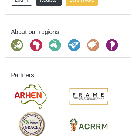
About our regions
Partners