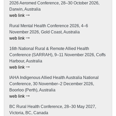
2026 Aeromed Conference, 28–30 October 2026,
Darwin, Australia
web link
Rural Mental Health Conference 2026, 4–6
November 2026, Gold Coast, Australia
web link
16th National Rural & Remote Allied Health
Conference (SARRAH), 9–11 November 2026, Coffs
Harbour, Australia
web link
IAHA Indigenous Allied Health Australia National
Conference, 30 November–2 December 2026,
Boorloo (Perth), Australia
web link
BC Rural Health Conference, 28–30 May 2027,
Victoria, BC, Canada