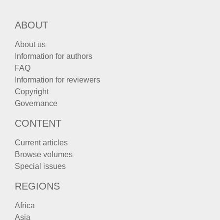
ABOUT
About us
Information for authors
FAQ
Information for reviewers
Copyright
Governance
CONTENT
Current articles
Browse volumes
Special issues
REGIONS
Africa
Asia