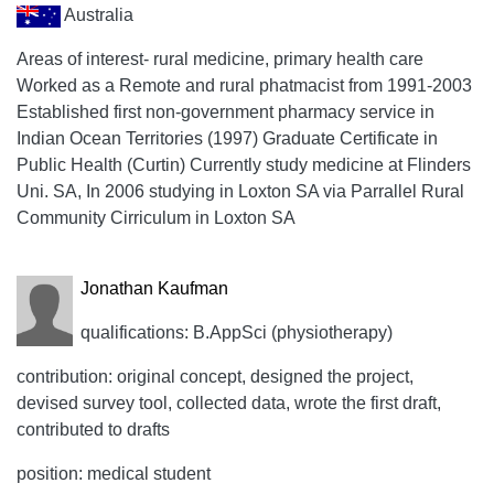
Australia
Areas of interest- rural medicine, primary health care
Worked as a Remote and rural phatmacist from 1991-2003
Established first non-government pharmacy service in
Indian Ocean Territories (1997) Graduate Certificate in
Public Health (Curtin) Currently study medicine at Flinders
Uni. SA, In 2006 studying in Loxton SA via Parrallel Rural
Community Cirriculum in Loxton SA
Jonathan Kaufman
qualifications: B.AppSci (physiotherapy)
contribution: original concept, designed the project,
devised survey tool, collected data, wrote the first draft,
contributed to drafts
position: medical student