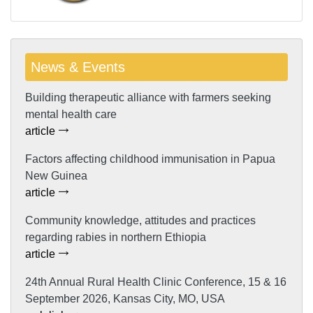
News & Events
Building therapeutic alliance with farmers seeking
mental health care
article
Factors affecting childhood immunisation in Papua
New Guinea
article
Community knowledge, attitudes and practices
regarding rabies in northern Ethiopia
article
24th Annual Rural Health Clinic Conference, 15 & 16
September 2026, Kansas City, MO, USA