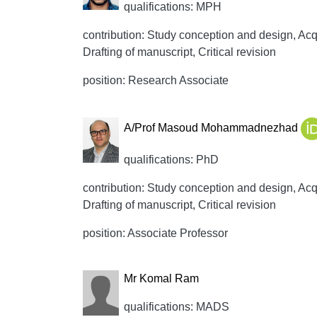
qualifications: MPH
contribution: Study conception and design, Acqui
Drafting of manuscript, Critical revision
position: Research Associate
A/Prof Masoud Mohammadnezhad
qualifications: PhD
contribution: Study conception and design, Acqui
Drafting of manuscript, Critical revision
position: Associate Professor
Mr Komal Ram
qualifications: MADS