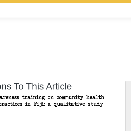
ns To This Article
areness training on community health
ractices in Fiji: a qualitative study