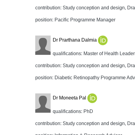
contribution: Study conception and design, Draft
position: Pacific Programme Manager
Dr Prarthana Dalmia
qualifications: Master of Health Leade
contribution: Study conception and design, Draft
position: Diabetic Retinopathy Programme Adv
Dr Moneeta Pal
qualifications: PhD
contribution: Study conception and design, Draft