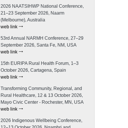
2026 NAATSIHWP National Conference,
21–23 September 2026, Naarm
(Melbourne), Australia
web link
53rd Annual NARMH Conference, 27–29
September 2026, Santa Fe, NM, USA
web link
15th EURIPA Rural Health Forum, 1–3
October 2026, Cartagena, Spain
web link
Transforming Community, Regional, and
Rural Healthcare, 12 & 13 October 2026,
Mayo Civic Center - Rochester, MN, USA
web link
2026 Indigenous Wellbeing Conference,
12–13 October 2026, Ngambri and