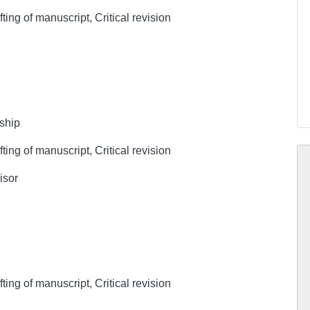
ing of manuscript, Critical revision
rship
ing of manuscript, Critical revision
isor
ing of manuscript, Critical revision