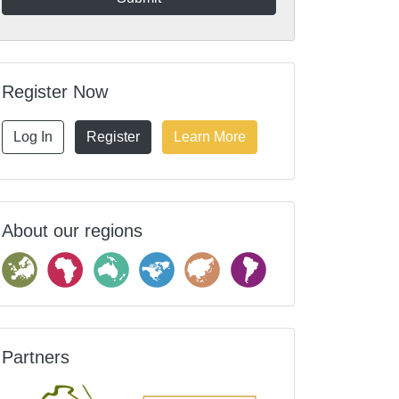
Register Now
Log In
Register
Learn More
About our regions
Partners