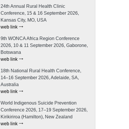
24th Annual Rural Health Clinic
Conference, 15 & 16 September 2026,
Kansas City, MO, USA
web link
9th WONCA Africa Region Conference
2026, 10 & 11 September 2026, Gaborone,
Botswana
web link
18th National Rural Health Conference,
14–16 September 2026, Adelaide, SA,
Australia
web link
World Indigenous Suicide Prevention
Conference 2026, 17–19 September 2026,
Kirikiriroa (Hamilton), New Zealand
web link