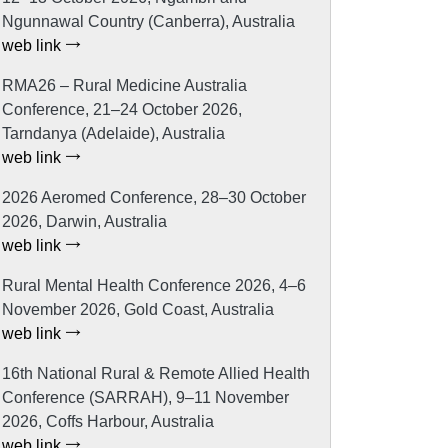
Ngunnawal Country (Canberra), Australia
web link
RMA26 – Rural Medicine Australia
Conference, 21–24 October 2026,
Tarndanya (Adelaide), Australia
web link
2026 Aeromed Conference, 28–30 October
2026, Darwin, Australia
web link
Rural Mental Health Conference 2026, 4–6
November 2026, Gold Coast, Australia
web link
16th National Rural & Remote Allied Health
Conference (SARRAH), 9–11 November
2026, Coffs Harbour, Australia
web link