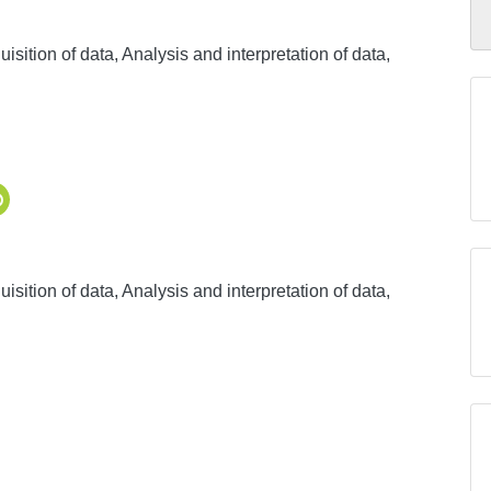
sition of data, Analysis and interpretation of data,
sition of data, Analysis and interpretation of data,