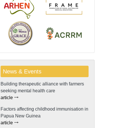
News & Events
Building therapeutic alliance with farmers
seeking mental health care
article
Factors affecting childhood immunisation in
Papua New Guinea
article