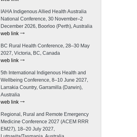
IAHA Indigenous Allied Health Australia
National Conference, 30 November–2
December 2026, Boorloo (Perth), Australia
web link
BC Rural Health Conference, 28–30 May
2027, Victoria, BC, Canada
web link
5th International Indigenous Health and
Wellbeing Conference, 8–10 June 2027,
Larrakia Country, Garramilla (Darwin),
Australia
web link
Regional, Rural and Remote Emergency
Medicine Conference 2027 (ACEM RRR
EM27), 18–20 July 2027,
Lutruwita/Tasmania, Australia