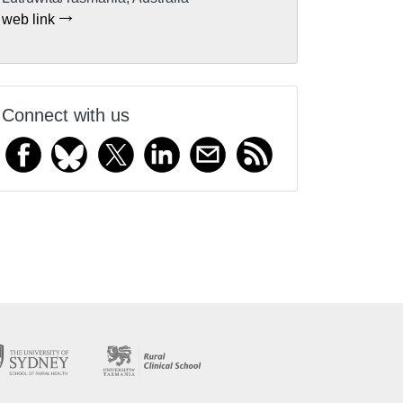
web link
Connect with us