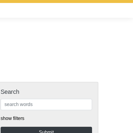
Search
show filters