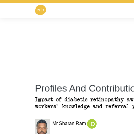
Profiles And Contributio
Impact of diabetic retinopathy aw
workers' knowledge and referral p
Mr Sharan Ram