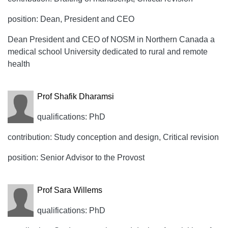
position: Dean, President and CEO
Dean President and CEO of NOSM in Northern Canada a
medical school University dedicated to rural and remote
health
Prof Shafik Dharamsi
qualifications: PhD
contribution: Study conception and design, Critical revision
position: Senior Advisor to the Provost
Prof Sara Willems
qualifications: PhD