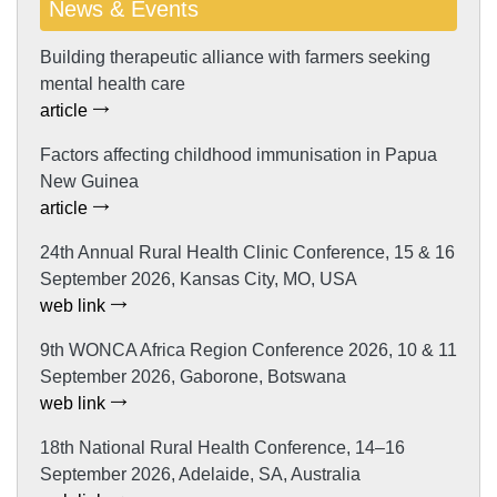
News & Events
Building therapeutic alliance with farmers seeking
mental health care
article
Factors affecting childhood immunisation in Papua
New Guinea
article
24th Annual Rural Health Clinic Conference, 15 & 16
September 2026, Kansas City, MO, USA
web link
9th WONCA Africa Region Conference 2026, 10 & 11
September 2026, Gaborone, Botswana
web link
18th National Rural Health Conference, 14–16
September 2026, Adelaide, SA, Australia