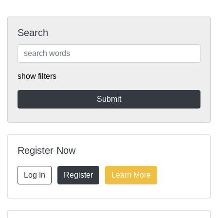
Search
show filters
Register Now
Log In
Register
Learn More