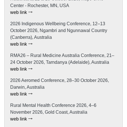
Center - Rochester, MN, USA
web link
2026 Indigenous Wellbeing Conference, 12–13
October 2026, Ngambri and Ngunnawal Country
(Canberra), Australia
web link
RMA26 – Rural Medicine Australia Conference, 21–
24 October 2026, Tarndanya (Adelaide), Australia
web link
2026 Aeromed Conference, 28–30 October 2026,
Darwin, Australia
web link
Rural Mental Health Conference 2026, 4–6
November 2026, Gold Coast, Australia
web link