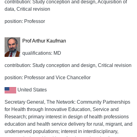
contribution: Study conception and design, Acquisition of
data, Critical revision
position: Professor
Prof Arthur Kaufman
qualifications: MD
contribution: Study conception and design, Critical revision
position: Professor and Vice Chancellor
United States
Secretary General, The Network: Community Partnerships
for Health through Innovative Education, Service and
Research; primary interest in design of health professions
education and health service delivery for rural, migrant, and
underserved populations; interest in interdisciplinary,