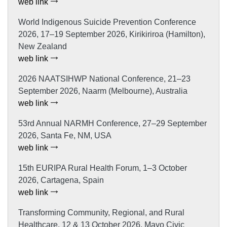
web link
World Indigenous Suicide Prevention Conference
2026, 17–19 September 2026, Kirikiriroa (Hamilton),
New Zealand
web link
2026 NAATSIHWP National Conference, 21–23
September 2026, Naarm (Melbourne), Australia
web link
53rd Annual NARMH Conference, 27–29 September
2026, Santa Fe, NM, USA
web link
15th EURIPA Rural Health Forum, 1–3 October
2026, Cartagena, Spain
web link
Transforming Community, Regional, and Rural
Healthcare, 12 & 13 October 2026, Mayo Civic