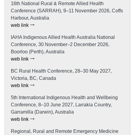
16th National Rural & Remote Allied Health
Conference (SARRAH), 9–11 November 2026, Coffs
Harbour, Australia
web link
IAHA Indigenous Allied Health Australia National
Conference, 30 November–2 December 2026,
Boorloo (Perth), Australia
web link
BC Rural Health Conference, 28–30 May 2027,
Victoria, BC, Canada
web link
5th International Indigenous Health and Wellbeing
Conference, 8–10 June 2027, Larrakia Country,
Garramilla (Darwin), Australia
web link
Regional, Rural and Remote Emergency Medicine