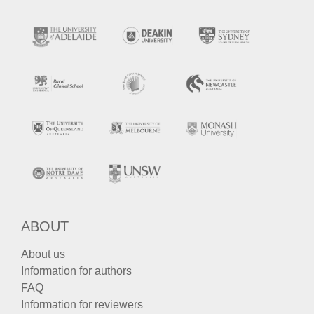
ABOUT
About us
Information for authors
FAQ
Information for reviewers