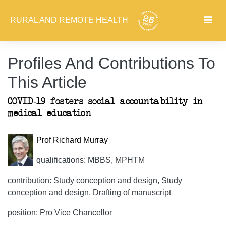
RURAL AND REMOTE HEALTH
Profiles And Contributions To
This Article
COVID-19 fosters social accountability in
medical education
Prof Richard Murray
qualifications: MBBS, MPHTM
contribution: Study conception and design, Study
conception and design, Drafting of manuscript
position: Pro Vice Chancellor