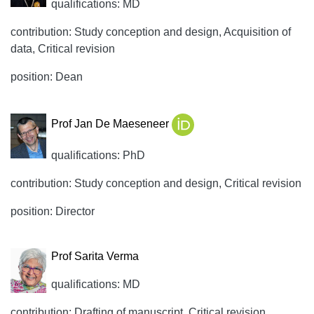
qualifications: MD
contribution: Study conception and design, Acquisition of
data, Critical revision
position: Dean
Prof Jan De Maeseneer
qualifications: PhD
contribution: Study conception and design, Critical revision
position: Director
Prof Sarita Verma
qualifications: MD
contribution: Drafting of manuscript, Critical revision