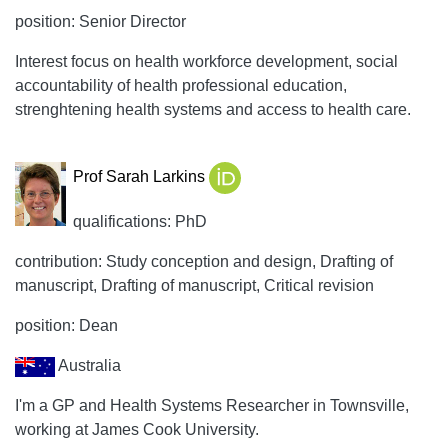
position: Senior Director
Interest focus on health workforce development, social
accountability of health professional education,
strenghtening health systems and access to health care.
Prof Sarah Larkins
qualifications: PhD
contribution: Study conception and design, Drafting of
manuscript, Drafting of manuscript, Critical revision
position: Dean
Australia
I'm a GP and Health Systems Researcher in Townsville,
working at James Cook University.