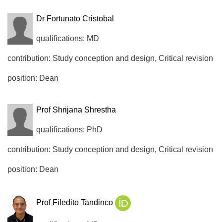
Dr Fortunato Cristobal
qualifications: MD
contribution: Study conception and design, Critical revision
position: Dean
Prof Shrijana Shrestha
qualifications: PhD
contribution: Study conception and design, Critical revision
position: Dean
Prof Filedito Tandinco