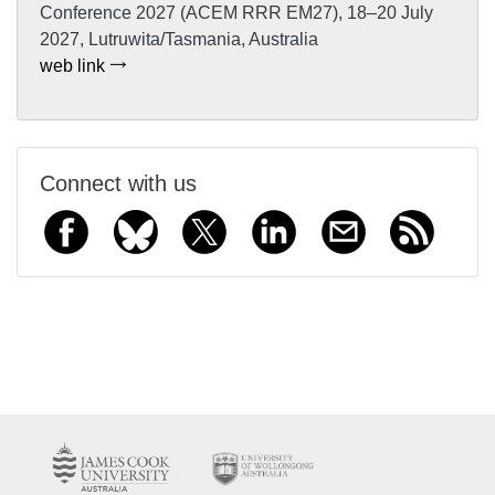
Conference 2027 (ACEM RRR EM27), 18–20 July
2027, Lutruwita/Tasmania, Australia
web link
Connect with us