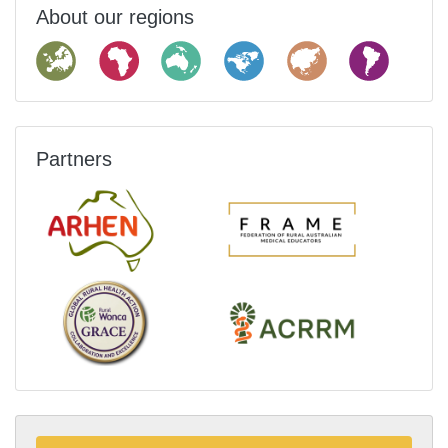
About our regions
Partners