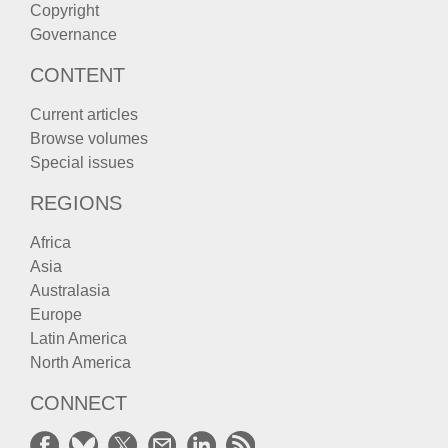
Copyright
Governance
CONTENT
Current articles
Browse volumes
Special issues
REGIONS
Africa
Asia
Australasia
Europe
Latin America
North America
CONNECT