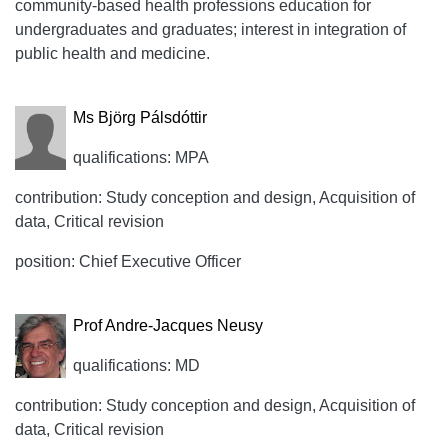
community-based health professions education for
undergraduates and graduates; interest in integration of
public health and medicine.
Ms Björg Pálsdóttir
qualifications: MPA
contribution: Study conception and design, Acquisition of
data, Critical revision
position: Chief Executive Officer
Prof Andre-Jacques Neusy
qualifications: MD
contribution: Study conception and design, Acquisition of
data, Critical revision