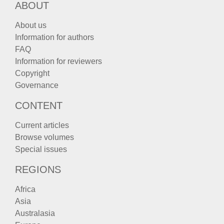
ABOUT
About us
Information for authors
FAQ
Information for reviewers
Copyright
Governance
CONTENT
Current articles
Browse volumes
Special issues
REGIONS
Africa
Asia
Australasia