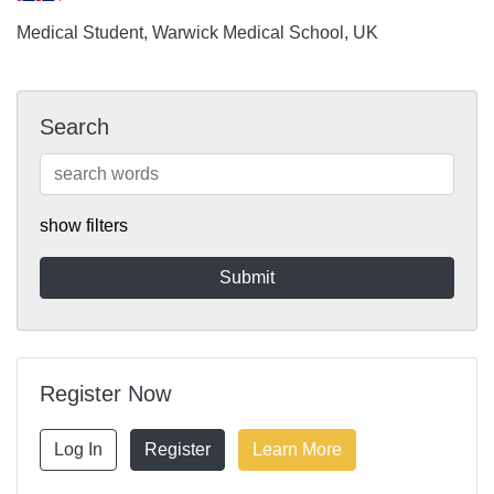
Medical Student, Warwick Medical School, UK
Search
show filters
Register Now
Log In
Register
Learn More