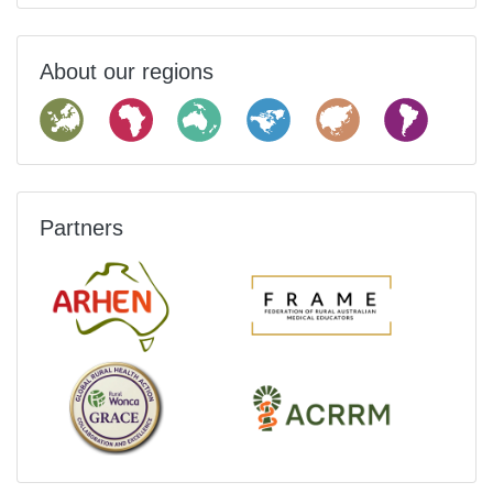
About our regions
Partners