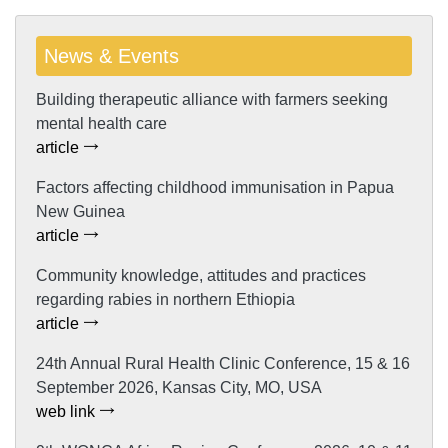
News & Events
Building therapeutic alliance with farmers seeking
mental health care
article
Factors affecting childhood immunisation in Papua
New Guinea
article
Community knowledge, attitudes and practices
regarding rabies in northern Ethiopia
article
24th Annual Rural Health Clinic Conference, 15 & 16
September 2026, Kansas City, MO, USA
web link