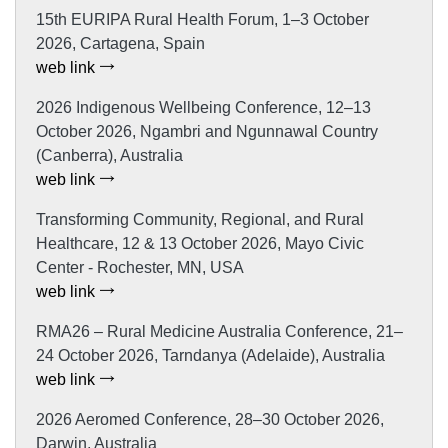
15th EURIPA Rural Health Forum, 1–3 October
2026, Cartagena, Spain
web link
2026 Indigenous Wellbeing Conference, 12–13
October 2026, Ngambri and Ngunnawal Country
(Canberra), Australia
web link
Transforming Community, Regional, and Rural
Healthcare, 12 & 13 October 2026, Mayo Civic
Center - Rochester, MN, USA
web link
RMA26 – Rural Medicine Australia Conference, 21–
24 October 2026, Tarndanya (Adelaide), Australia
web link
2026 Aeromed Conference, 28–30 October 2026,
Darwin, Australia