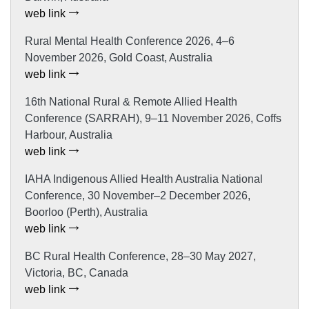
web link
Rural Mental Health Conference 2026, 4–6
November 2026, Gold Coast, Australia
web link
16th National Rural & Remote Allied Health
Conference (SARRAH), 9–11 November 2026, Coffs
Harbour, Australia
web link
IAHA Indigenous Allied Health Australia National
Conference, 30 November–2 December 2026,
Boorloo (Perth), Australia
web link
BC Rural Health Conference, 28–30 May 2027,
Victoria, BC, Canada
web link