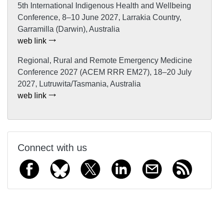
5th International Indigenous Health and Wellbeing
Conference, 8–10 June 2027, Larrakia Country,
Garramilla (Darwin), Australia
web link
Regional, Rural and Remote Emergency Medicine
Conference 2027 (ACEM RRR EM27), 18–20 July
2027, Lutruwita/Tasmania, Australia
web link
Connect with us