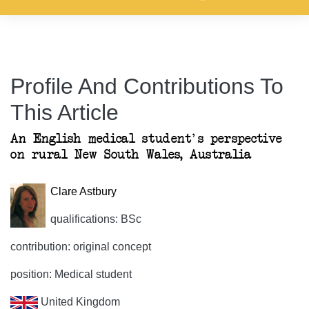
Profile And Contributions To
This Article
An English medical student's perspective
on rural New South Wales, Australia
Clare Astbury
qualifications: BSc
contribution: original concept
position: Medical student
United Kingdom