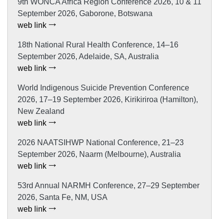
9th WONCA Africa Region Conference 2026, 10 & 11
September 2026, Gaborone, Botswana
web link
18th National Rural Health Conference, 14–16
September 2026, Adelaide, SA, Australia
web link
World Indigenous Suicide Prevention Conference
2026, 17–19 September 2026, Kirikiriroa (Hamilton),
New Zealand
web link
2026 NAATSIHWP National Conference, 21–23
September 2026, Naarm (Melbourne), Australia
web link
53rd Annual NARMH Conference, 27–29 September
2026, Santa Fe, NM, USA
web link