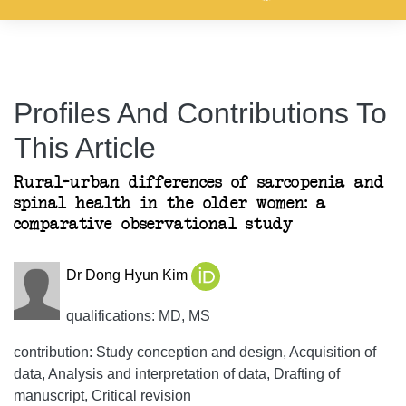
Profiles And Contributions To
This Article
Rural–urban differences of sarcopenia and
spinal health in the older women: a
comparative observational study
Dr Dong Hyun Kim
qualifications: MD, MS
contribution: Study conception and design, Acquisition of
data, Analysis and interpretation of data, Drafting of
manuscript, Critical revision