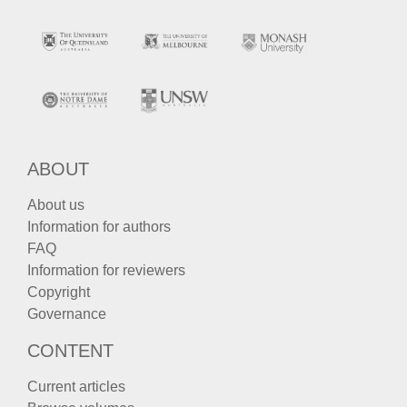
ABOUT
About us
Information for authors
FAQ
Information for reviewers
Copyright
Governance
CONTENT
Current articles