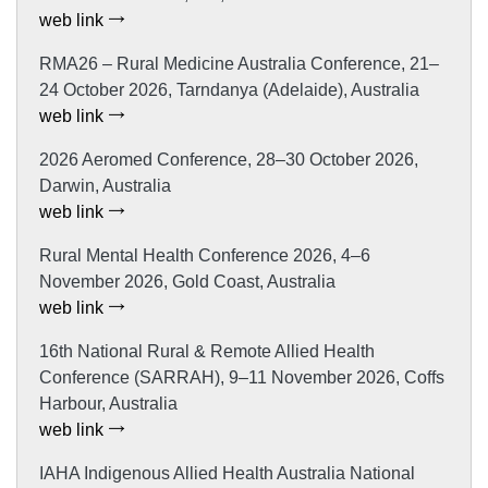
web link
RMA26 – Rural Medicine Australia Conference, 21–
24 October 2026, Tarndanya (Adelaide), Australia
web link
2026 Aeromed Conference, 28–30 October 2026,
Darwin, Australia
web link
Rural Mental Health Conference 2026, 4–6
November 2026, Gold Coast, Australia
web link
16th National Rural & Remote Allied Health
Conference (SARRAH), 9–11 November 2026, Coffs
Harbour, Australia
web link
IAHA Indigenous Allied Health Australia National