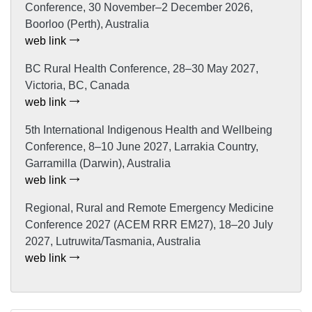
Conference, 30 November–2 December 2026,
Boorloo (Perth), Australia
web link
BC Rural Health Conference, 28–30 May 2027,
Victoria, BC, Canada
web link
5th International Indigenous Health and Wellbeing
Conference, 8–10 June 2027, Larrakia Country,
Garramilla (Darwin), Australia
web link
Regional, Rural and Remote Emergency Medicine
Conference 2027 (ACEM RRR EM27), 18–20 July
2027, Lutruwita/Tasmania, Australia
web link