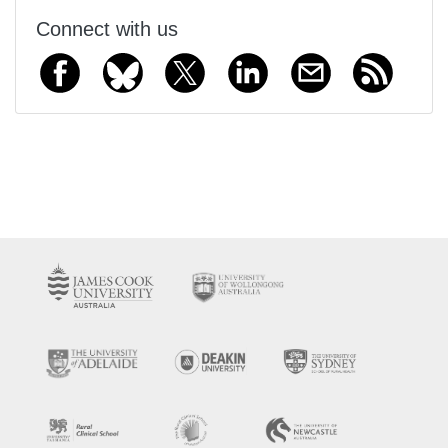
Connect with us