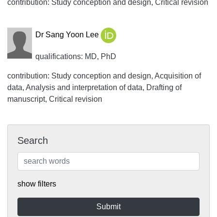
contribution: Study conception and design, Critical revision
Dr Sang Yoon Lee
qualifications: MD, PhD
contribution: Study conception and design, Acquisition of
data, Analysis and interpretation of data, Drafting of
manuscript, Critical revision
Search
show filters