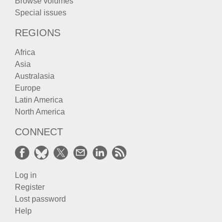
Browse volumes
Special issues
REGIONS
Africa
Asia
Australasia
Europe
Latin America
North America
CONNECT
Log in
Register
Lost password
Help