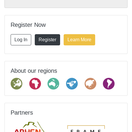
Register Now
Log In
Register
Learn More
About our regions
Partners