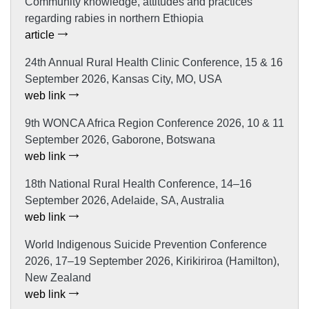
Community knowledge, attitudes and practices
regarding rabies in northern Ethiopia
article
24th Annual Rural Health Clinic Conference, 15 & 16
September 2026, Kansas City, MO, USA
web link
9th WONCA Africa Region Conference 2026, 10 & 11
September 2026, Gaborone, Botswana
web link
18th National Rural Health Conference, 14–16
September 2026, Adelaide, SA, Australia
web link
World Indigenous Suicide Prevention Conference
2026, 17–19 September 2026, Kirikiriroa (Hamilton),
New Zealand
web link