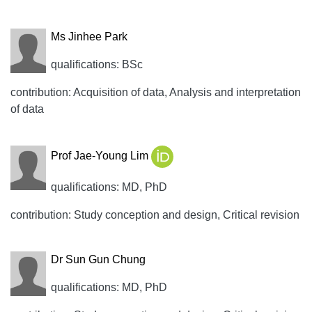
Ms Jinhee Park
qualifications: BSc
contribution: Acquisition of data, Analysis and interpretation
of data
Prof Jae-Young Lim
qualifications: MD, PhD
contribution: Study conception and design, Critical revision
Dr Sun Gun Chung
qualifications: MD, PhD