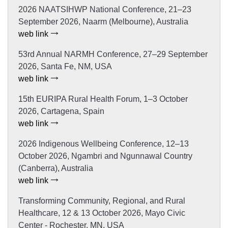
2026 NAATSIHWP National Conference, 21–23
September 2026, Naarm (Melbourne), Australia
web link
53rd Annual NARMH Conference, 27–29 September
2026, Santa Fe, NM, USA
web link
15th EURIPA Rural Health Forum, 1–3 October
2026, Cartagena, Spain
web link
2026 Indigenous Wellbeing Conference, 12–13
October 2026, Ngambri and Ngunnawal Country
(Canberra), Australia
web link
Transforming Community, Regional, and Rural
Healthcare, 12 & 13 October 2026, Mayo Civic
Center - Rochester, MN, USA