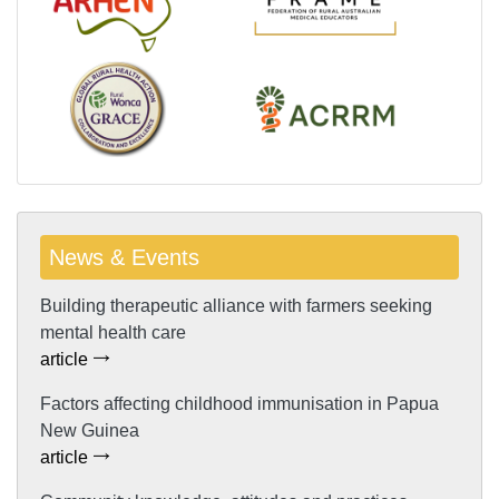
News & Events
Building therapeutic alliance with farmers seeking
mental health care
article
Factors affecting childhood immunisation in Papua
New Guinea
article