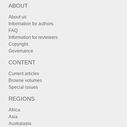
ABOUT
About us
Information for authors
FAQ
Information for reviewers
Copyright
Governance
CONTENT
Current articles
Browse volumes
Special issues
REGIONS
Africa
Asia
Australasia