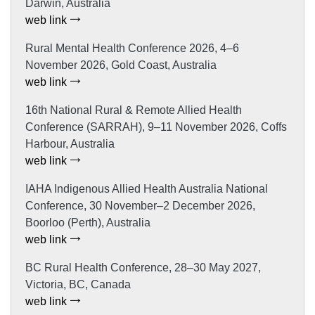
Darwin, Australia
web link
Rural Mental Health Conference 2026, 4–6
November 2026, Gold Coast, Australia
web link
16th National Rural & Remote Allied Health
Conference (SARRAH), 9–11 November 2026, Coffs
Harbour, Australia
web link
IAHA Indigenous Allied Health Australia National
Conference, 30 November–2 December 2026,
Boorloo (Perth), Australia
web link
BC Rural Health Conference, 28–30 May 2027,
Victoria, BC, Canada
web link