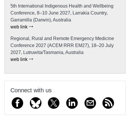
5th International Indigenous Health and Wellbeing
Conference, 8–10 June 2027, Larrakia Country,
Garramilla (Darwin), Australia
web link
Regional, Rural and Remote Emergency Medicine
Conference 2027 (ACEM RRR EM27), 18–20 July
2027, Lutruwita/Tasmania, Australia
web link
Connect with us