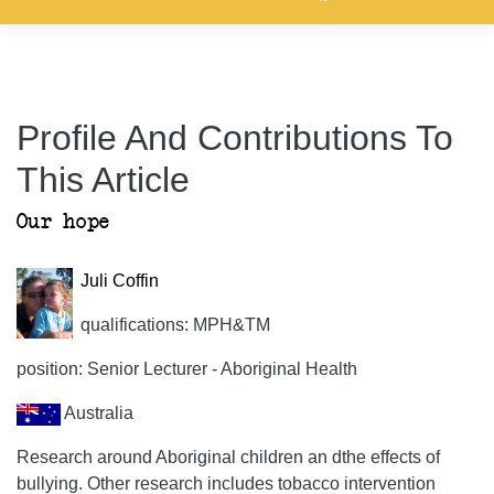
Profile And Contributions To
This Article
Our hope
Juli Coffin
qualifications: MPH&TM
position: Senior Lecturer - Aboriginal Health
Australia
Research around Aboriginal children an dthe effects of
bullying. Other research includes tobacco intervention