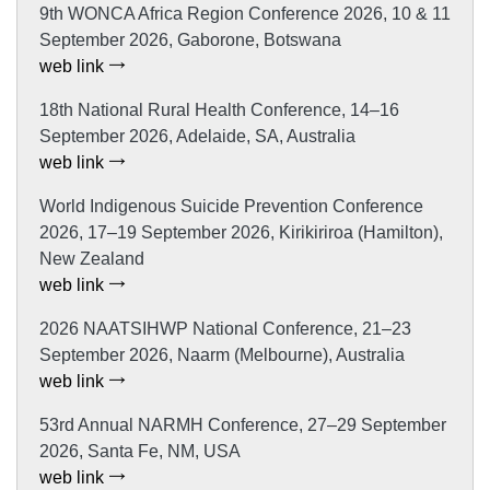
9th WONCA Africa Region Conference 2026, 10 & 11
September 2026, Gaborone, Botswana
web link
18th National Rural Health Conference, 14–16
September 2026, Adelaide, SA, Australia
web link
World Indigenous Suicide Prevention Conference
2026, 17–19 September 2026, Kirikiriroa (Hamilton),
New Zealand
web link
2026 NAATSIHWP National Conference, 21–23
September 2026, Naarm (Melbourne), Australia
web link
53rd Annual NARMH Conference, 27–29 September
2026, Santa Fe, NM, USA
web link