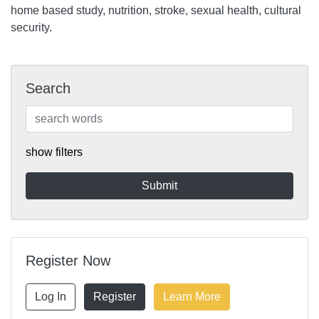
home based study, nutrition, stroke, sexual health, cultural
security.
Search
show filters
Register Now
Log In
Register
Learn More