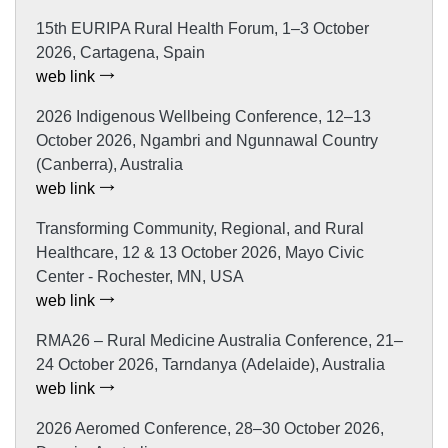
15th EURIPA Rural Health Forum, 1–3 October
2026, Cartagena, Spain
web link
2026 Indigenous Wellbeing Conference, 12–13
October 2026, Ngambri and Ngunnawal Country
(Canberra), Australia
web link
Transforming Community, Regional, and Rural
Healthcare, 12 & 13 October 2026, Mayo Civic
Center - Rochester, MN, USA
web link
RMA26 – Rural Medicine Australia Conference, 21–
24 October 2026, Tarndanya (Adelaide), Australia
web link
2026 Aeromed Conference, 28–30 October 2026,