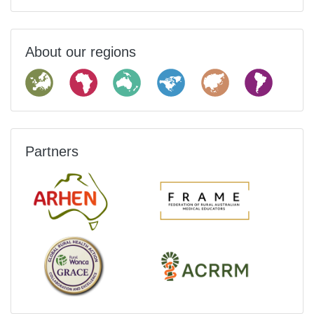
About our regions
Partners