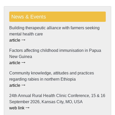
News & Events
Building therapeutic alliance with farmers seeking
mental health care
article
Factors affecting childhood immunisation in Papua
New Guinea
article
Community knowledge, attitudes and practices
regarding rabies in northern Ethiopia
article
24th Annual Rural Health Clinic Conference, 15 & 16
September 2026, Kansas City, MO, USA
web link