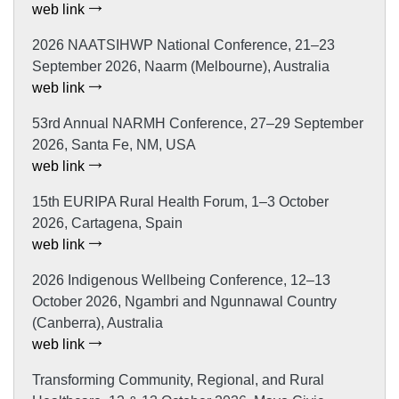
web link
2026 NAATSIHWP National Conference, 21–23
September 2026, Naarm (Melbourne), Australia
web link
53rd Annual NARMH Conference, 27–29 September
2026, Santa Fe, NM, USA
web link
15th EURIPA Rural Health Forum, 1–3 October
2026, Cartagena, Spain
web link
2026 Indigenous Wellbeing Conference, 12–13
October 2026, Ngambri and Ngunnawal Country
(Canberra), Australia
web link
Transforming Community, Regional, and Rural