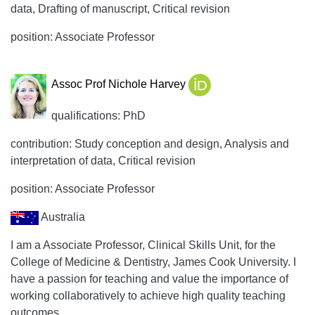
data, Drafting of manuscript, Critical revision
position: Associate Professor
Assoc Prof Nichole Harvey
qualifications: PhD
contribution: Study conception and design, Analysis and
interpretation of data, Critical revision
position: Associate Professor
Australia
I am a Associate Professor, Clinical Skills Unit, for the
College of Medicine & Dentistry, James Cook University. I
have a passion for teaching and value the importance of
working collaboratively to achieve high quality teaching
outcomes.