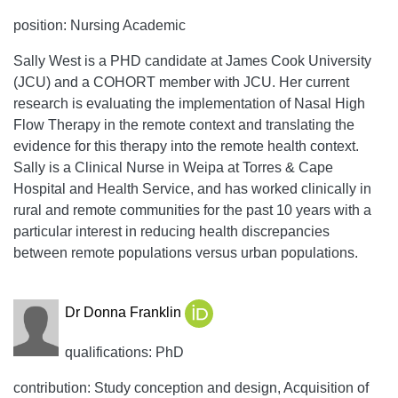
position: Nursing Academic
Sally West is a PHD candidate at James Cook University
(JCU) and a COHORT member with JCU. Her current
research is evaluating the implementation of Nasal High
Flow Therapy in the remote context and translating the
evidence for this therapy into the remote health context.
Sally is a Clinical Nurse in Weipa at Torres & Cape
Hospital and Health Service, and has worked clinically in
rural and remote communities for the past 10 years with a
particular interest in reducing health discrepancies
between remote populations versus urban populations.
Dr Donna Franklin
qualifications: PhD
contribution: Study conception and design, Acquisition of