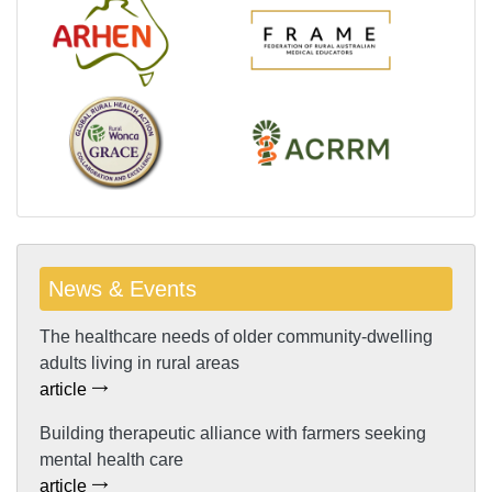
News & Events
The healthcare needs of older community-dwelling
adults living in rural areas
article
Building therapeutic alliance with farmers seeking
mental health care
article