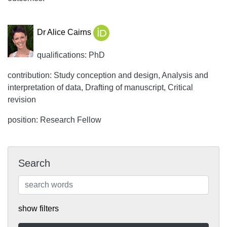
Dr Alice Cairns
qualifications: PhD
contribution: Study conception and design, Analysis and
interpretation of data, Drafting of manuscript, Critical
revision
position: Research Fellow
Search
show filters