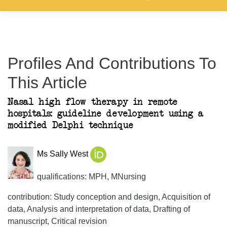
Profiles And Contributions To
This Article
Nasal high flow therapy in remote
hospitals: guideline development using a
modified Delphi technique
Ms Sally West
qualifications: MPH, MNursing
contribution: Study conception and design, Acquisition of
data, Analysis and interpretation of data, Drafting of
manuscript, Critical revision