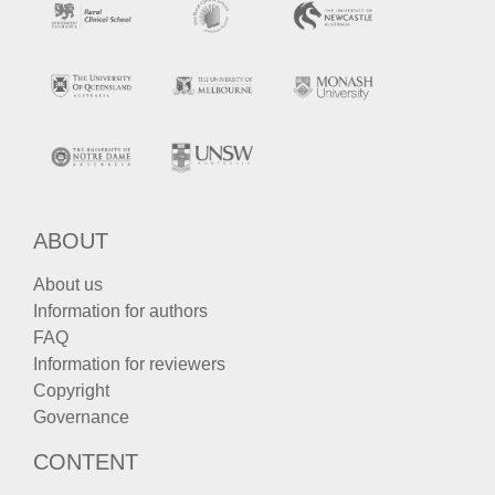
ABOUT
About us
Information for authors
FAQ
Information for reviewers
Copyright
Governance
CONTENT