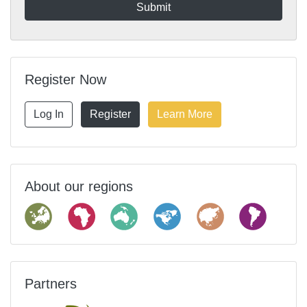
Register Now
Log In
Register
Learn More
About our regions
Partners