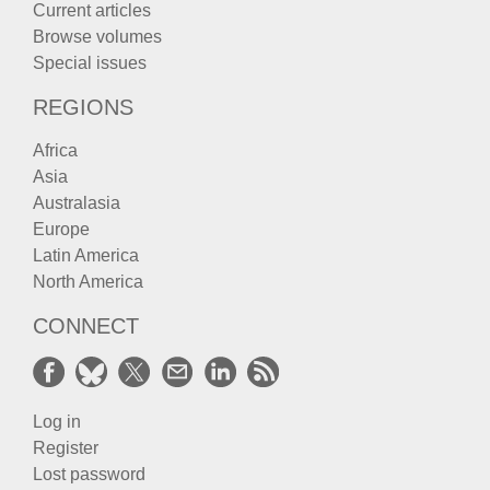
Current articles
Browse volumes
Special issues
REGIONS
Africa
Asia
Australasia
Europe
Latin America
North America
CONNECT
Log in
Register
Lost password