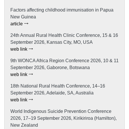
Factors affecting childhood immunisation in Papua
New Guinea
article
24th Annual Rural Health Clinic Conference, 15 & 16
September 2026, Kansas City, MO, USA
web link
9th WONCA Africa Region Conference 2026, 10 & 11
September 2026, Gaborone, Botswana
web link
18th National Rural Health Conference, 14–16
September 2026, Adelaide, SA, Australia
web link
World Indigenous Suicide Prevention Conference
2026, 17–19 September 2026, Kirikiriroa (Hamilton),
New Zealand