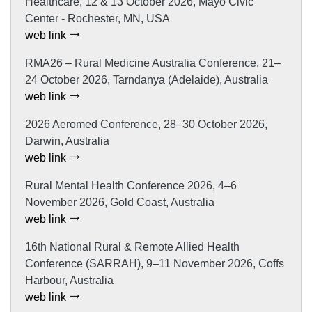
Healthcare, 12 & 13 October 2026, Mayo Civic
Center - Rochester, MN, USA
web link
RMA26 – Rural Medicine Australia Conference, 21–
24 October 2026, Tarndanya (Adelaide), Australia
web link
2026 Aeromed Conference, 28–30 October 2026,
Darwin, Australia
web link
Rural Mental Health Conference 2026, 4–6
November 2026, Gold Coast, Australia
web link
16th National Rural & Remote Allied Health
Conference (SARRAH), 9–11 November 2026, Coffs
Harbour, Australia
web link