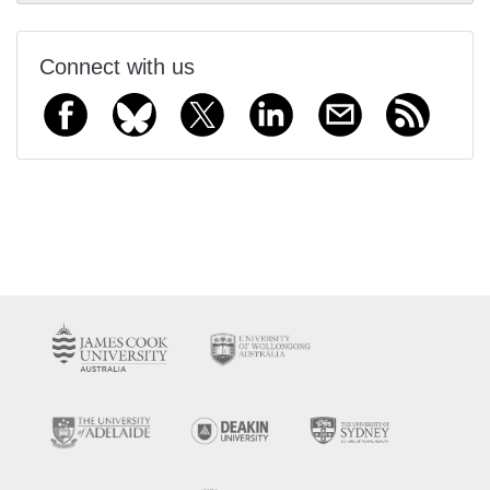
Connect with us