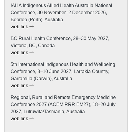
IAHA Indigenous Allied Health Australia National
Conference, 30 November–2 December 2026,
Boorloo (Perth), Australia
web link
BC Rural Health Conference, 28–30 May 2027,
Victoria, BC, Canada
web link
5th International Indigenous Health and Wellbeing
Conference, 8–10 June 2027, Larrakia Country,
Garramilla (Darwin), Australia
web link
Regional, Rural and Remote Emergency Medicine
Conference 2027 (ACEM RRR EM27), 18–20 July
2027, Lutruwita/Tasmania, Australia
web link