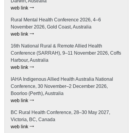
Darwin, Australia
web link
Rural Mental Health Conference 2026, 4–6
November 2026, Gold Coast, Australia
web link
16th National Rural & Remote Allied Health
Conference (SARRAH), 9–11 November 2026, Coffs
Harbour, Australia
web link
IAHA Indigenous Allied Health Australia National
Conference, 30 November–2 December 2026,
Boorloo (Perth), Australia
web link
BC Rural Health Conference, 28–30 May 2027,
Victoria, BC, Canada
web link