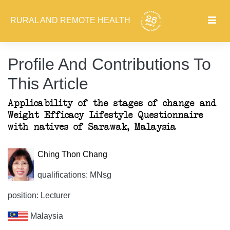
RURAL AND REMOTE HEALTH
Profile And Contributions To
This Article
Applicability of the stages of change and
Weight Efficacy Lifestyle Questionnaire
with natives of Sarawak, Malaysia
Ching Thon Chang
qualifications: MNsg
position: Lecturer
Malaysia