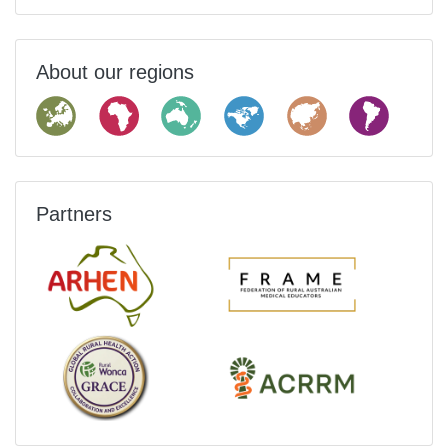
About our regions
Partners