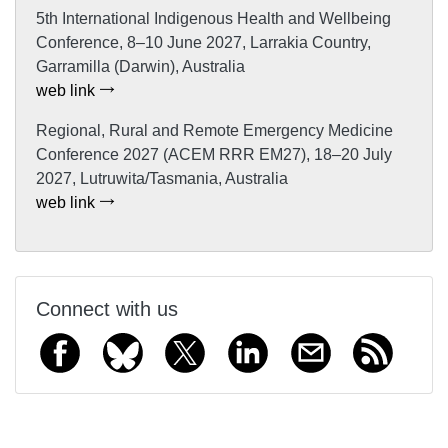
5th International Indigenous Health and Wellbeing
Conference, 8–10 June 2027, Larrakia Country,
Garramilla (Darwin), Australia
web link
Regional, Rural and Remote Emergency Medicine
Conference 2027 (ACEM RRR EM27), 18–20 July
2027, Lutruwita/Tasmania, Australia
web link
Connect with us