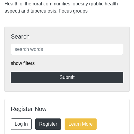
Health of the rural communities, obesity (public health
aspect) and tuberculosis. Focus groups
Search
show filters
Register Now
Log In
Register
Learn More