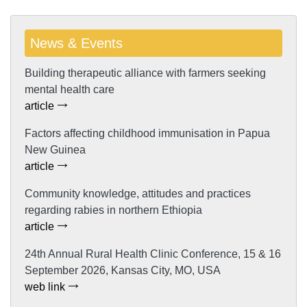
News & Events
Building therapeutic alliance with farmers seeking
mental health care
article
Factors affecting childhood immunisation in Papua
New Guinea
article
Community knowledge, attitudes and practices
regarding rabies in northern Ethiopia
article
24th Annual Rural Health Clinic Conference, 15 & 16
September 2026, Kansas City, MO, USA
web link