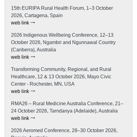
15th EURIPA Rural Health Forum, 1–3 October
2026, Cartagena, Spain
web link
2026 Indigenous Wellbeing Conference, 12–13
October 2026, Ngambri and Ngunnawal Country
(Canberra), Australia
web link
Transforming Community, Regional, and Rural
Healthcare, 12 & 13 October 2026, Mayo Civic
Center - Rochester, MN, USA
web link
RMA26 – Rural Medicine Australia Conference, 21–
24 October 2026, Tarndanya (Adelaide), Australia
web link
2026 Aeromed Conference, 28–30 October 2026,