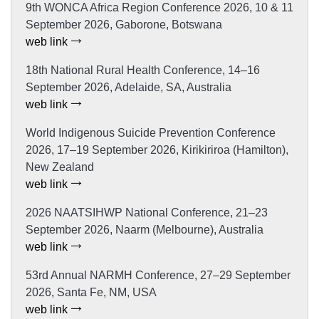
9th WONCA Africa Region Conference 2026, 10 & 11
September 2026, Gaborone, Botswana
web link
18th National Rural Health Conference, 14–16
September 2026, Adelaide, SA, Australia
web link
World Indigenous Suicide Prevention Conference
2026, 17–19 September 2026, Kirikiriroa (Hamilton),
New Zealand
web link
2026 NAATSIHWP National Conference, 21–23
September 2026, Naarm (Melbourne), Australia
web link
53rd Annual NARMH Conference, 27–29 September
2026, Santa Fe, NM, USA
web link