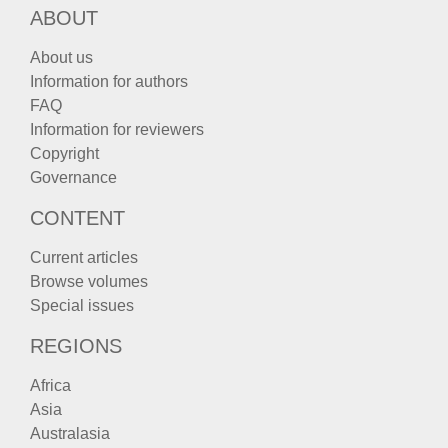
ABOUT
About us
Information for authors
FAQ
Information for reviewers
Copyright
Governance
CONTENT
Current articles
Browse volumes
Special issues
REGIONS
Africa
Asia
Australasia