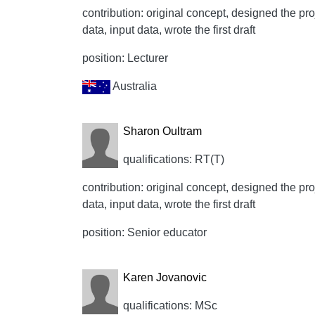
contribution: original concept, designed the proj
data, input data, wrote the first draft
position: Lecturer
Australia
Sharon Oultram
qualifications: RT(T)
contribution: original concept, designed the proj
data, input data, wrote the first draft
position: Senior educator
Karen Jovanovic
qualifications: MSc