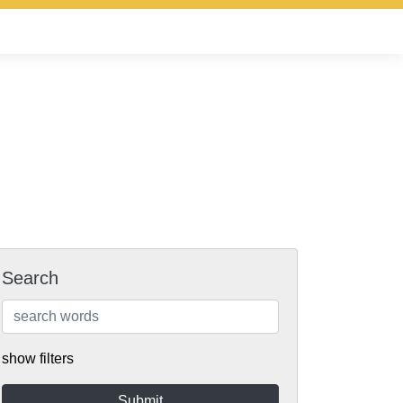
Search
show filters