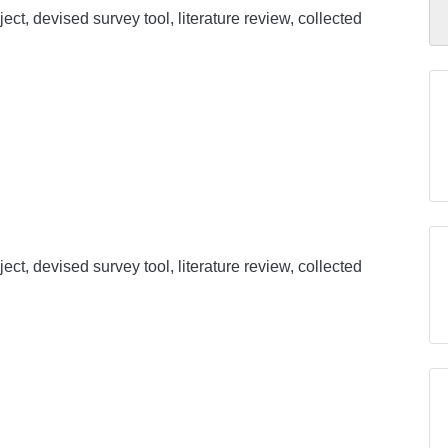
ect, devised survey tool, literature review, collected
ect, devised survey tool, literature review, collected