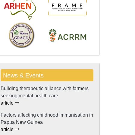
News & Events
Building therapeutic alliance with farmers
seeking mental health care
article
Factors affecting childhood immunisation in
Papua New Guinea
article