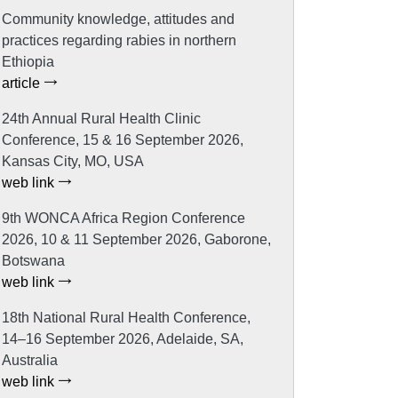
Community knowledge, attitudes and
practices regarding rabies in northern
Ethiopia
article
24th Annual Rural Health Clinic
Conference, 15 & 16 September 2026,
Kansas City, MO, USA
web link
9th WONCA Africa Region Conference
2026, 10 & 11 September 2026, Gaborone,
Botswana
web link
18th National Rural Health Conference,
14–16 September 2026, Adelaide, SA,
Australia
web link