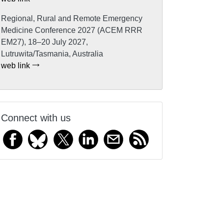
Regional, Rural and Remote Emergency
Medicine Conference 2027 (ACEM RRR
EM27), 18–20 July 2027,
Lutruwita/Tasmania, Australia
web link
Connect with us