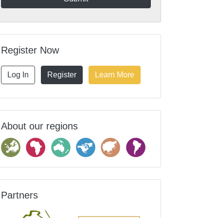
Register Now
Log In
Register
Learn More
About our regions
Partners