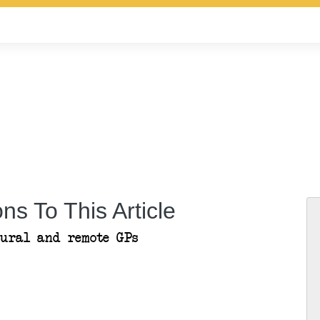
ns To This Article
rural and remote GPs