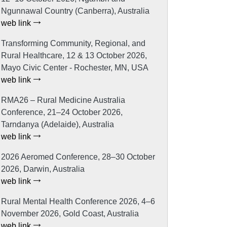
Ngunnawal Country (Canberra), Australia
web link
Transforming Community, Regional, and
Rural Healthcare, 12 & 13 October 2026,
Mayo Civic Center - Rochester, MN, USA
web link
RMA26 – Rural Medicine Australia
Conference, 21–24 October 2026,
Tarndanya (Adelaide), Australia
web link
2026 Aeromed Conference, 28–30 October
2026, Darwin, Australia
web link
Rural Mental Health Conference 2026, 4–6
November 2026, Gold Coast, Australia
web link