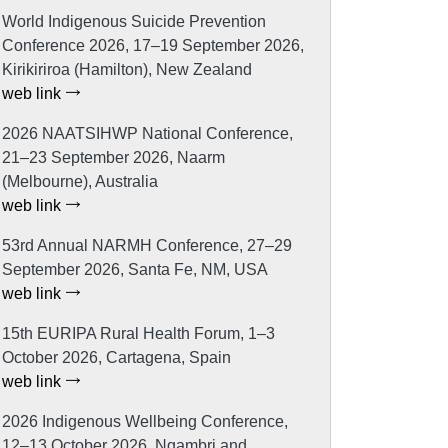
World Indigenous Suicide Prevention
Conference 2026, 17–19 September 2026,
Kirikiriroa (Hamilton), New Zealand
web link
2026 NAATSIHWP National Conference,
21–23 September 2026, Naarm
(Melbourne), Australia
web link
53rd Annual NARMH Conference, 27–29
September 2026, Santa Fe, NM, USA
web link
15th EURIPA Rural Health Forum, 1–3
October 2026, Cartagena, Spain
web link
2026 Indigenous Wellbeing Conference,
12–13 October 2026, Ngambri and