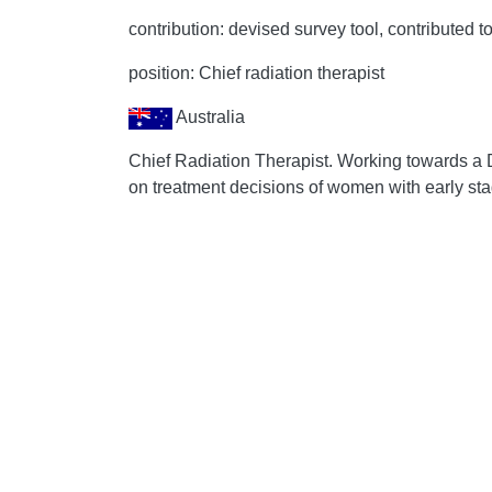
contribution: devised survey tool, contributed to
position: Chief radiation therapist
Australia
Chief Radiation Therapist. Working towards a 
on treatment decisions of women with early sta