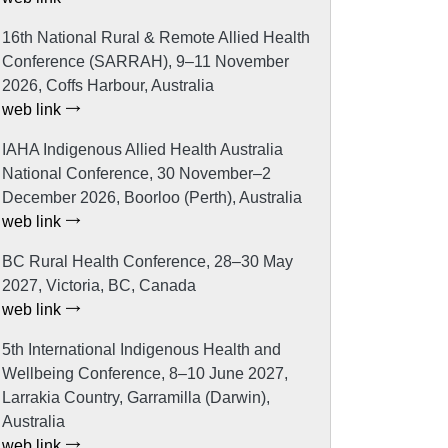
16th National Rural & Remote Allied Health
Conference (SARRAH), 9–11 November
2026, Coffs Harbour, Australia
web link
IAHA Indigenous Allied Health Australia
National Conference, 30 November–2
December 2026, Boorloo (Perth), Australia
web link
BC Rural Health Conference, 28–30 May
2027, Victoria, BC, Canada
web link
5th International Indigenous Health and
Wellbeing Conference, 8–10 June 2027,
Larrakia Country, Garramilla (Darwin),
Australia
web link