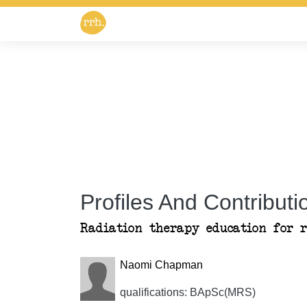
Profiles And Contributio
Radiation therapy education for 
Naomi Chapman
qualifications: BApSc(MRS)