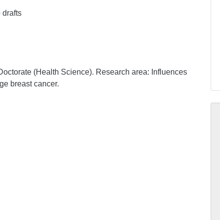
 drafts
Doctorate (Health Science). Research area: Influences
ge breast cancer.