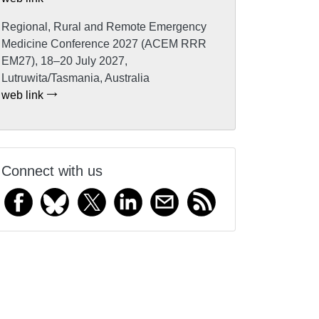
Regional, Rural and Remote Emergency
Medicine Conference 2027 (ACEM RRR
EM27), 18–20 July 2027,
Lutruwita/Tasmania, Australia
web link
Connect with us