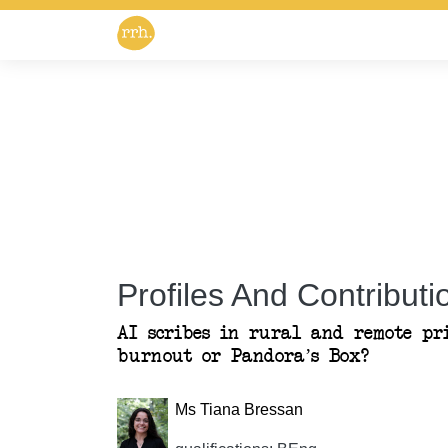
Profiles And Contributio
AI scribes in rural and remote pr
burnout or Pandora’s Box?
Ms Tiana Bressan