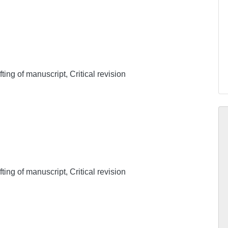
ing of manuscript, Critical revision
ing of manuscript, Critical revision