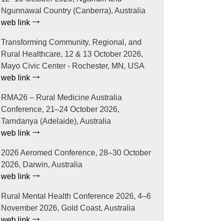
Ngunnawal Country (Canberra), Australia
web link
Transforming Community, Regional, and
Rural Healthcare, 12 & 13 October 2026,
Mayo Civic Center - Rochester, MN, USA
web link
RMA26 – Rural Medicine Australia
Conference, 21–24 October 2026,
Tarndanya (Adelaide), Australia
web link
2026 Aeromed Conference, 28–30 October
2026, Darwin, Australia
web link
Rural Mental Health Conference 2026, 4–6
November 2026, Gold Coast, Australia
web link