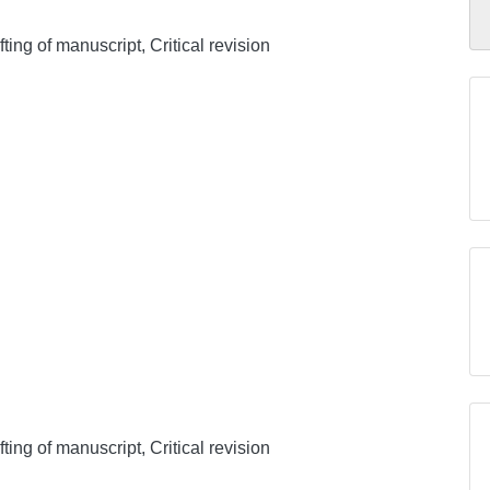
ing of manuscript, Critical revision
ing of manuscript, Critical revision