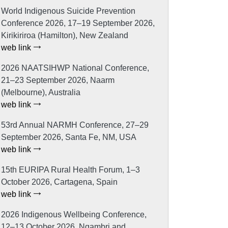
World Indigenous Suicide Prevention
Conference 2026, 17–19 September 2026,
Kirikiriroa (Hamilton), New Zealand
web link
2026 NAATSIHWP National Conference,
21–23 September 2026, Naarm
(Melbourne), Australia
web link
53rd Annual NARMH Conference, 27–29
September 2026, Santa Fe, NM, USA
web link
15th EURIPA Rural Health Forum, 1–3
October 2026, Cartagena, Spain
web link
2026 Indigenous Wellbeing Conference,
12–13 October 2026, Ngambri and