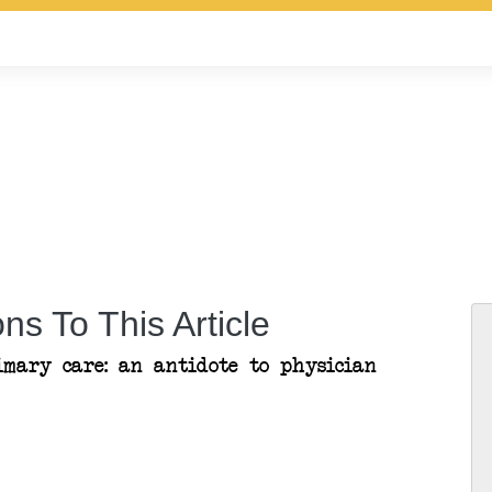
ns To This Article
imary care: an antidote to physician