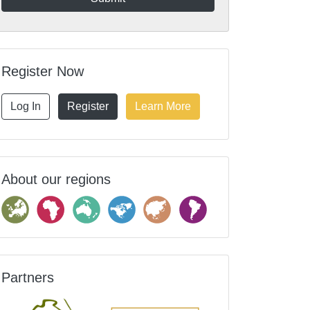
Register Now
Log In
Register
Learn More
About our regions
Partners