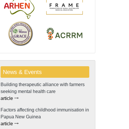
News & Events
Building therapeutic alliance with farmers
seeking mental health care
article
Factors affecting childhood immunisation in
Papua New Guinea
article