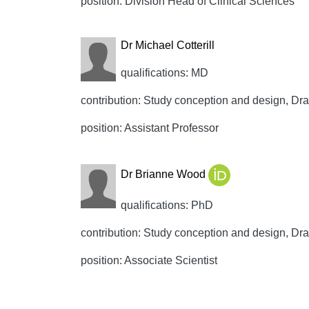
position: Division Head of Clinical Sciences
Dr Michael Cotterill
qualifications: MD
contribution: Study conception and design, Draft
position: Assistant Professor
Dr Brianne Wood
qualifications: PhD
contribution: Study conception and design, Draft
position: Associate Scientist