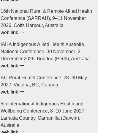
16th National Rural & Remote Allied Health
Conference (SARRAH), 9–11 November
2026, Coffs Harbour, Australia
web link
IAHA Indigenous Allied Health Australia
National Conference, 30 November–2
December 2026, Boorloo (Perth), Australia
web link
BC Rural Health Conference, 28–30 May
2027, Victoria, BC, Canada
web link
5th International Indigenous Health and
Wellbeing Conference, 8–10 June 2027,
Larrakia Country, Garramilla (Darwin),
Australia
web link