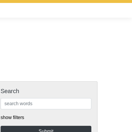
Search
show filters