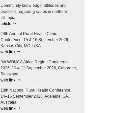
Community knowledge, attitudes and
practices regarding rabies in northern
Ethiopia
article
24th Annual Rural Health Clinic
Conference, 15 & 16 September 2026,
Kansas City, MO, USA
web link
9th WONCA Africa Region Conference
2026, 10 & 11 September 2026, Gaborone,
Botswana
web link
18th National Rural Health Conference,
14–16 September 2026, Adelaide, SA,
Australia
web link