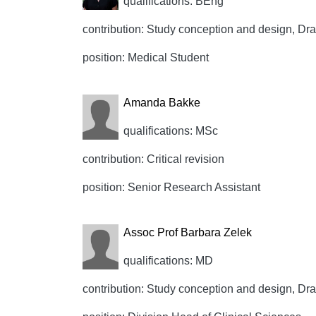
qualifications: BEng
contribution: Study conception and design, Draft
position: Medical Student
Amanda Bakke
qualifications: MSc
contribution: Critical revision
position: Senior Research Assistant
Assoc Prof Barbara Zelek
qualifications: MD
contribution: Study conception and design, Draft